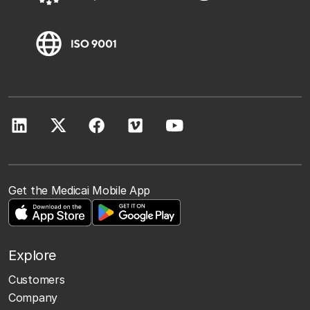
Get the Medicai Mobile App
Explore
Customers
Company