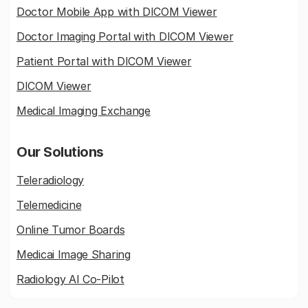
Doctor Mobile App with DICOM Viewer
Doctor Imaging Portal with DICOM Viewer
Patient Portal with DICOM Viewer
DICOM Viewer
Medical Imaging Exchange
Our Solutions
Teleradiology
Telemedicine
Online Tumor Boards
Medicai Image Sharing
Radiology AI Co-Pilot