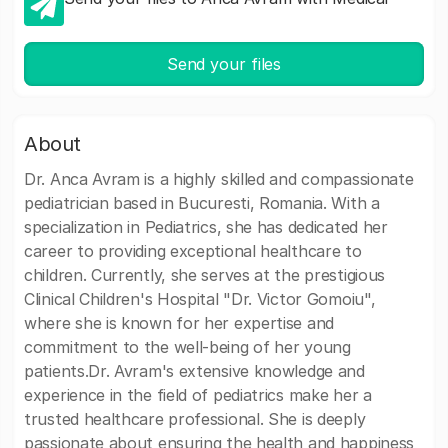
Send your files
About
Dr. Anca Avram is a highly skilled and compassionate
pediatrician based in Bucuresti, Romania. With a
specialization in Pediatrics, she has dedicated her
career to providing exceptional healthcare to
children. Currently, she serves at the prestigious
Clinical Children's Hospital "Dr. Victor Gomoiu",
where she is known for her expertise and
commitment to the well-being of her young
patients.Dr. Avram's extensive knowledge and
experience in the field of pediatrics make her a
trusted healthcare professional. She is deeply
passionate about ensuring the health and happiness