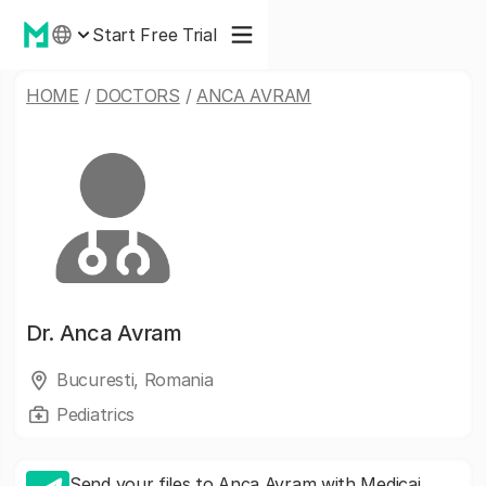
Start Free Trial
HOME
/
DOCTORS
/
ANCA AVRAM
Dr.
Anca Avram
Bucuresti, Romania
Pediatrics
Send your files to Anca Avram with Medicai