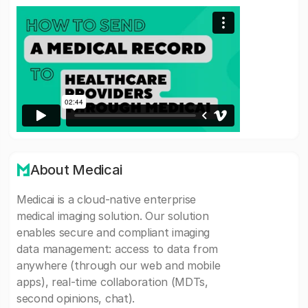
About Medicai
Medicai is a cloud-native enterprise
medical imaging solution. Our solution
enables secure and compliant imaging
data management: access to data from
anywhere (through our web and mobile
apps), real-time collaboration (MDTs,
second opinions, chat).