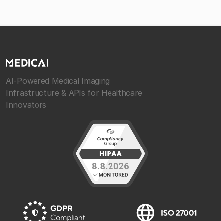
AI-Powered Medical Imaging
Infrastructure & APIs for Healthcare
Innovators