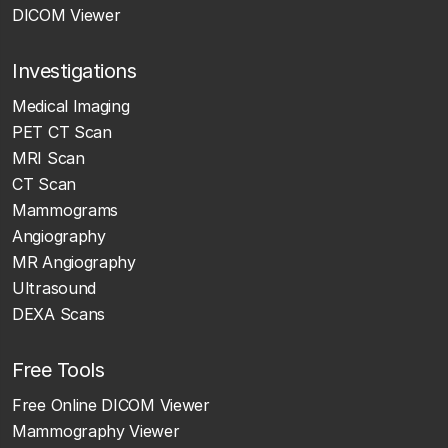
DICOM Viewer
Investigations
Medical Imaging
PET CT Scan
MRI Scan
CT Scan
Mammograms
Angiography
MR Angiography
Ultrasound
DEXA Scans
Free Tools
Free Online DICOM Viewer
Mammography Viewer