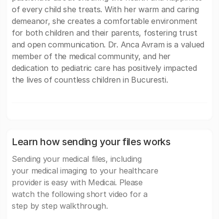
of every child she treats. With her warm and caring
demeanor, she creates a comfortable environment
for both children and their parents, fostering trust
and open communication. Dr. Anca Avram is a valued
member of the medical community, and her
dedication to pediatric care has positively impacted
the lives of countless children in Bucuresti.
Learn how sending your files works
Sending your medical files, including
your medical imaging to your healthcare
provider is easy with Medicai. Please
watch the following short video for a
step by step walkthrough.