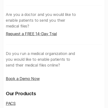
Are you a doctor and you would like to
enable patients to send you their
medical files?
Request a FREE 14-Day Trial
Do you run a medical organization and
you would like to enable patients to
send their medical files online?
Book a Demo Now
Our Products
PACS