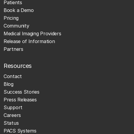
Patients
Book a Demo
Pricing
Community
Medical Imaging Providers
Release of Information
Partners
Resources
Contact
Blog
Success Stories
Press Releases
Support
Careers
Status
PACS Systems