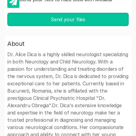
Send your files
About
Dr. Alice Dica is a highly skilled neurologist specializing
in both Neurology and Child Neurology. With a
passion for understanding and treating disorders of
the nervous system, Dr. Dica is dedicated to providing
exceptional care to her patients. Currently based in
Bucuresti, Romania, she is affiliated with the
prestigious Clinical Psychiatric Hospital "Dr.
Alexandru Obregia".Dr. Dica's extensive knowledge
and expertise in the field of neurology make her a
trusted professional in diagnosing and managing
various neurological conditions. Her compassionate
approach and ability to connect with her young