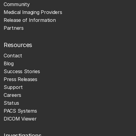
Community
Medical Imaging Providers
Release of Information
Partners
Resources
Contact
Blog
Success Stories
Press Releases
Support
Careers
Status
PACS Systems
DICOM Viewer
Investigations