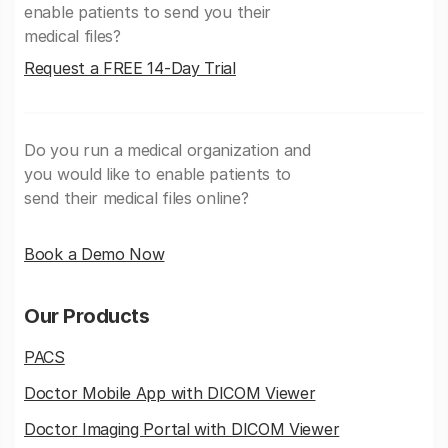
enable patients to send you their
medical files?
Request a FREE 14-Day Trial
Do you run a medical organization and
you would like to enable patients to
send their medical files online?
Book a Demo Now
Our Products
PACS
Doctor Mobile App with DICOM Viewer
Doctor Imaging Portal with DICOM Viewer