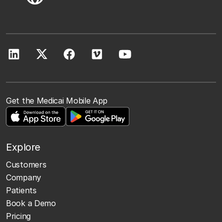
Get the Medicai Mobile App
Explore
Customers
Company
Patients
Book a Demo
Pricing