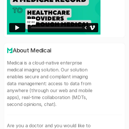
About Medicai
Medicai is a cloud-native enterprise
medical imaging solution. Our solution
enables secure and compliant imaging
data management: access to data from
anywhere (through our web and mobile
apps), real-time collaboration (MDTs,
second opinions, chat).
Are you a doctor and you would like to