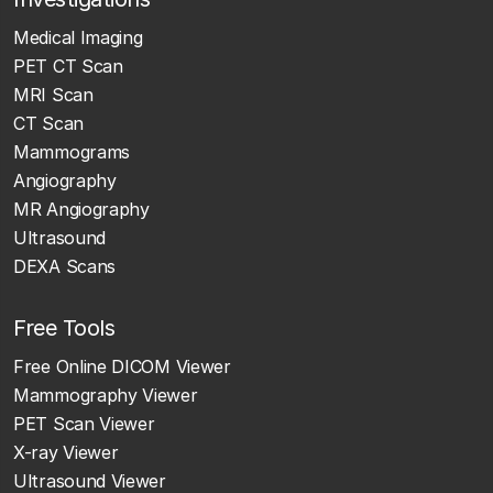
Medical Imaging
PET CT Scan
MRI Scan
CT Scan
Mammograms
Angiography
MR Angiography
Ultrasound
DEXA Scans
Free Tools
Free Online DICOM Viewer
Mammography Viewer
PET Scan Viewer
X-ray Viewer
Ultrasound Viewer