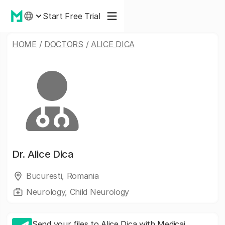
Start Free Trial
HOME
/
DOCTORS
/
ALICE DICA
Dr.
Alice Dica
Bucuresti, Romania
Neurology, Child Neurology
Send your files to Alice Dica with Medicai