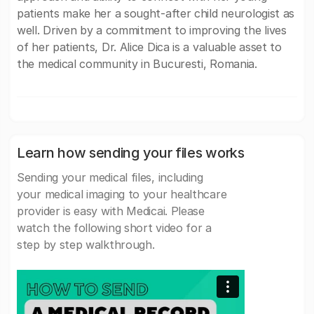
patients make her a sought-after child neurologist as
well. Driven by a commitment to improving the lives
of her patients, Dr. Alice Dica is a valuable asset to
the medical community in Bucuresti, Romania.
Learn how sending your files works
Sending your medical files, including
your medical imaging to your healthcare
provider is easy with Medicai. Please
watch the following short video for a
step by step walkthrough.