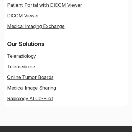
Patient Portal with DICOM Viewer
DICOM Viewer
Medical Imaging Exchange
Our Solutions
Teleradiology
Telemedicine
Online Tumor Boards
Medicai Image Sharing
Radiology AI Co-Pilot