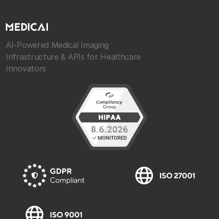
AI-Powered Medical Imaging
Infrastructure & APIs for Healthcare
Innovators