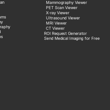
an
Mammography Viewer
PET Scan Viewer
X-ray Viewer
ams
Ultrasound Viewer
hy
MRI Viewer
raphy
CT Viewer
d
ROI Request Generator
ns
Send Medical Imaging for Free