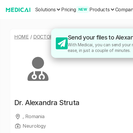
Solutions
Products
Pricing
Compa
NEW
HOME
/
DOCTORS
/
ALEXANDRA STRUTA
Send your files to Alexa
With Medicai, you can send your m
ease, in just a couple of minutes.
Dr.
Alexandra Struta
, Romania
Neurology