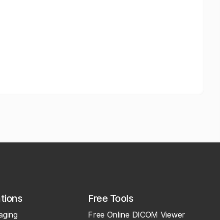
ations
Free Tools
aging
Free Online DICOM Viewer