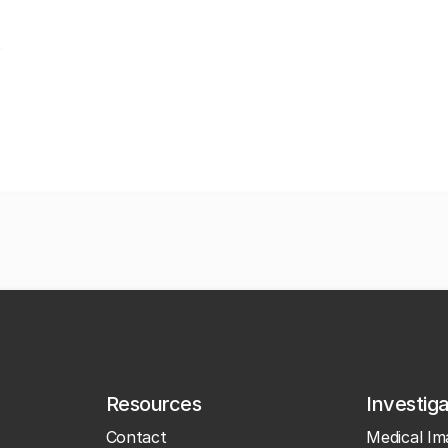
Resources
Investig
Contact
Medical Im