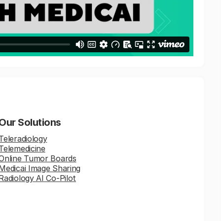
Our Solutions
Teleradiology
Telemedicine
Online Tumor Boards
Medicai Image Sharing
Radiology AI Co-Pilot