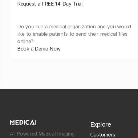
Request a FREE 14-Day Trial
Do you run a medical organization and you would
like to enable patients to send their medical files
online?
Book a Demo Now
Explore
AI-Powered Medical Imaging
Customers