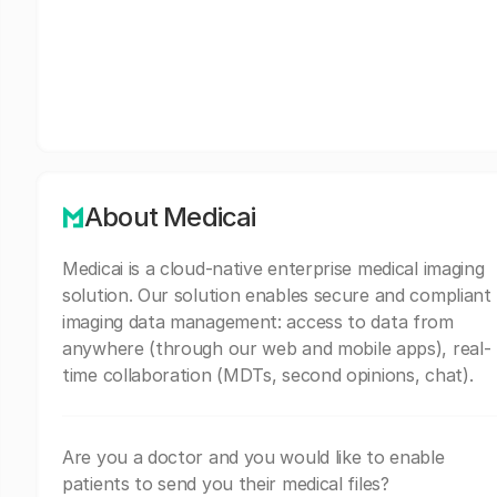
About Medicai
Medicai is a cloud-native enterprise medical imaging
solution. Our solution enables secure and compliant
imaging data management: access to data from
anywhere (through our web and mobile apps), real-
time collaboration (MDTs, second opinions, chat).
Are you a doctor and you would like to enable
patients to send you their medical files?