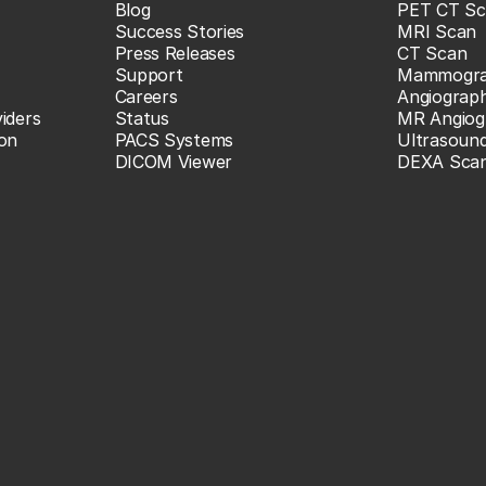
Blog
PET CT Sc
Success Stories
MRI Scan
Press Releases
CT Scan
Support
Mammogr
Careers
Angiograp
iders
Status
MR Angiog
ion
PACS Systems
Ultrasoun
DICOM Viewer
DEXA Sca