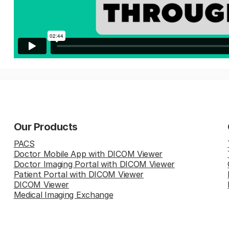
Our Products
PACS
Doctor Mobile App with DICOM Viewer
Doctor Imaging Portal with DICOM Viewer
Patient Portal with DICOM Viewer
DICOM Viewer
Medical Imaging Exchange