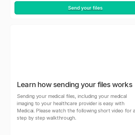
Send your files
Learn how sending your files works
Sending your medical files, including your medical
imaging to your healthcare provider is easy with
Medicai. Please watch the following short video for 
step by step walkthrough.