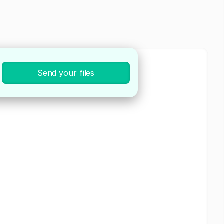
Send your files