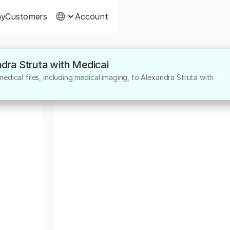
ny
Customers
Account
ndra Struta with Medicai
edical files, including medical imaging, to Alexandra Struta with