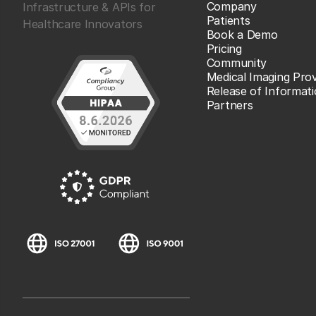
Company
Infrastructure & APIs for
Patients
Healthcare Innovators
Book a Demo
Pricing
Community
Medical Imaging Prov
Release of Informat
Partners