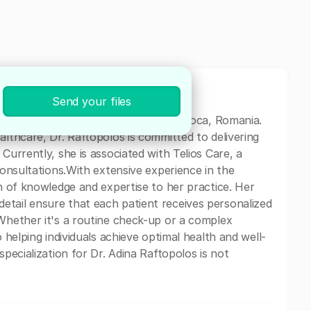
Send your files
medical professional based in Cluj-Napoca, Romania.
althcare, Dr. Raftopolos is committed to delivering
Currently, she is associated with Telios Care, a
 consultations.With extensive experience in the
th of knowledge and expertise to her practice. Her
etail ensure that each patient receives personalized
 Whether it's a routine check-up or a complex
o helping individuals achieve optimal health and well-
specialization for Dr. Adina Raftopolos is not