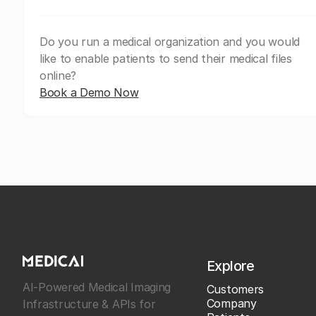
Do you run a medical organization and you would
like to enable patients to send their medical files
online?
Book a Demo Now
Explore
AI-Powered Medical Imaging
Customers
Company
Infrastructure & APIs for