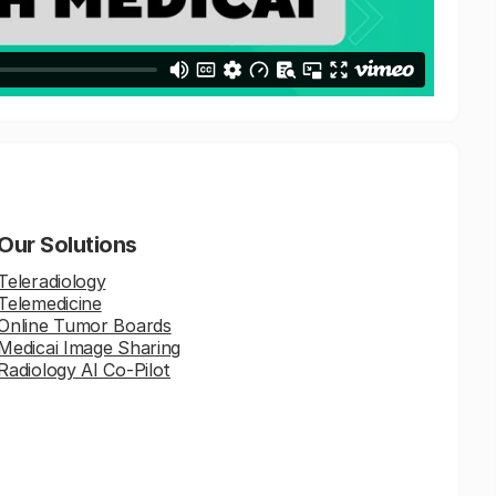
Our Solutions
Teleradiology
Telemedicine
Online Tumor Boards
Medicai Image Sharing
Radiology AI Co-Pilot