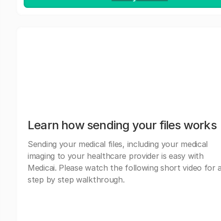
Learn how sending your files works
Sending your medical files, including your medical
imaging to your healthcare provider is easy with
Medicai. Please watch the following short video for 
step by step walkthrough.