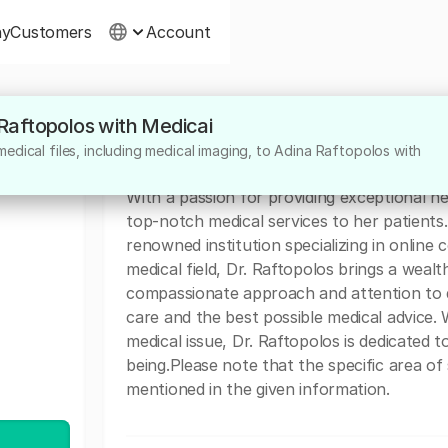
ny
Customers
Account
 Raftopolos with Medicai
About
edical files, including medical imaging, to Adina Raftopolos with
Dr. Adina Raftopolos is a highly dedicated 
With a passion for providing exceptional he
top-notch medical services to her patients. 
renowned institution specializing in online
medical field, Dr. Raftopolos brings a weal
compassionate approach and attention to d
care and the best possible medical advice.
medical issue, Dr. Raftopolos is dedicated t
being.Please note that the specific area of 
mentioned in the given information.