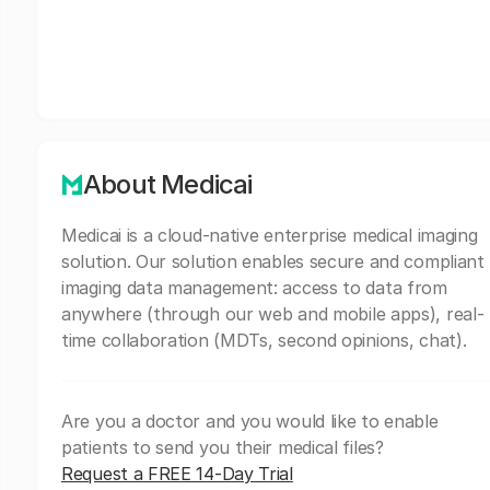
About Medicai
Medicai is a cloud-native enterprise medical imaging
solution. Our solution enables secure and compliant
imaging data management: access to data from
anywhere (through our web and mobile apps), real-
time collaboration (MDTs, second opinions, chat).
Are you a doctor and you would like to enable
patients to send you their medical files?
Request a FREE 14-Day Trial