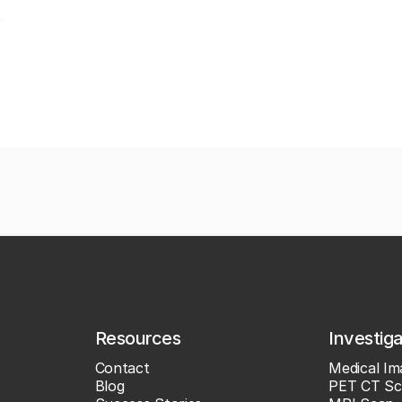
Resources
Investig
Contact
Medical Im
Blog
PET CT Sc