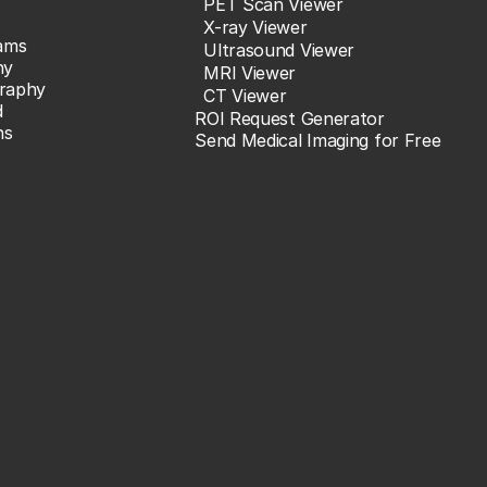
PET Scan Viewer
X-ray Viewer
ams
Ultrasound Viewer
hy
MRI Viewer
raphy
CT Viewer
d
ROI Request Generator
ns
Send Medical Imaging for Free