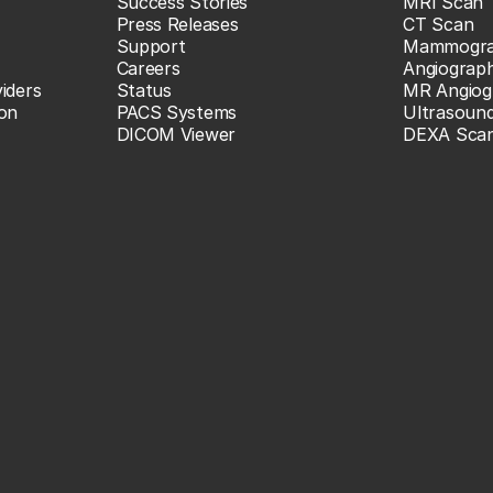
Success Stories
MRI Scan
Press Releases
CT Scan
Support
Mammogr
Careers
Angiograp
iders
Status
MR Angiog
ion
PACS Systems
Ultrasoun
DICOM Viewer
DEXA Sca