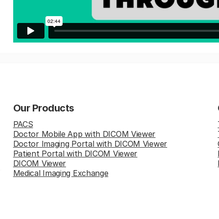
Our Products
PACS
Doctor Mobile App with DICOM Viewer
Doctor Imaging Portal with DICOM Viewer
Patient Portal with DICOM Viewer
DICOM Viewer
Medical Imaging Exchange