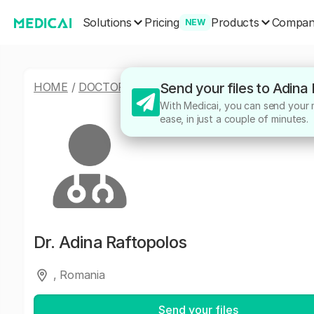
Solutions
Products
Pricing
Compa
NEW
HOME
/
DOCTORS
/
ADINA RAFTOPOLOS
Send your files to Adina
With Medicai, you can send your m
ease, in just a couple of minutes.
Dr.
Adina Raftopolos
, Romania
Send your files