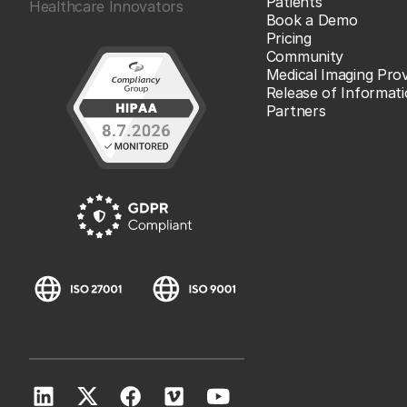
Patients
Healthcare Innovators
Book a Demo
Pricing
Community
Medical Imaging Prov
Release of Informat
Partners