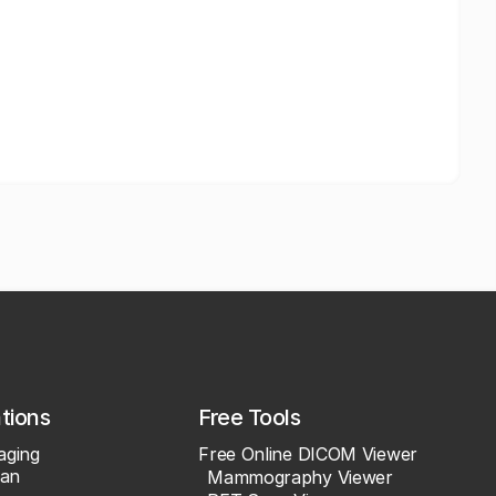
ations
Free Tools
aging
Free Online DICOM Viewer
an
Mammography Viewer