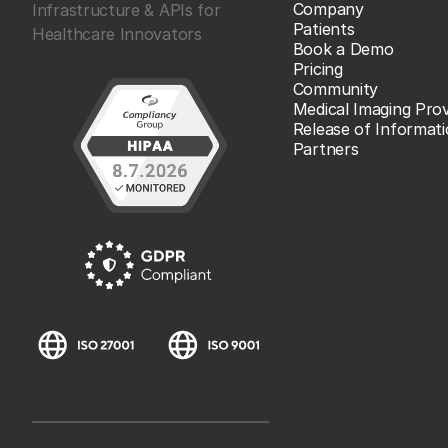
Company
Infrastructure & APIs for
Patients
Healthcare Innovators
Book a Demo
Pricing
Community
Medical Imaging Prov
Release of Informat
Partners