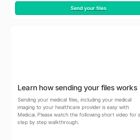
Send your files
Learn how sending your files works
Sending your medical files, including your medical
imaging to your healthcare provider is easy with
Medicai. Please watch the following short video for 
step by step walkthrough.