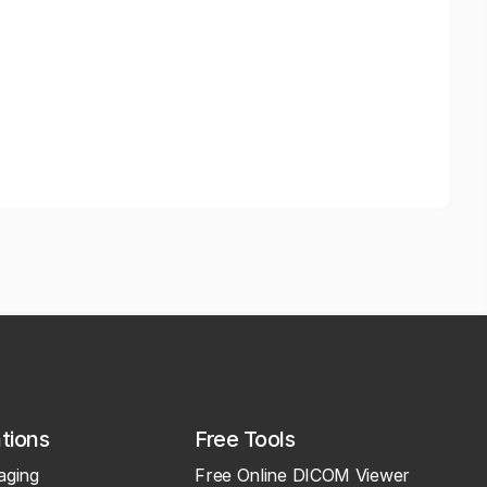
ations
Free Tools
aging
Free Online DICOM Viewer