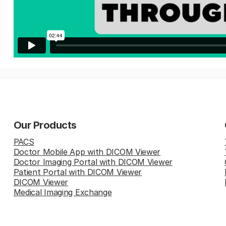
Our Products
PACS
Doctor Mobile App with DICOM Viewer
Doctor Imaging Portal with DICOM Viewer
Patient Portal with DICOM Viewer
DICOM Viewer
Medical Imaging Exchange