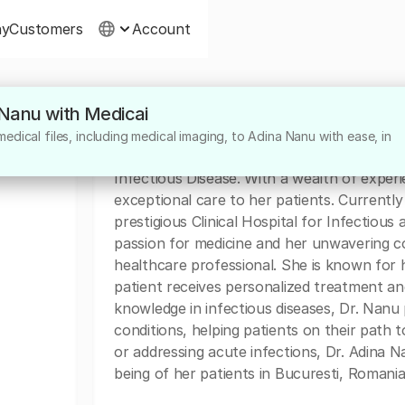
ny
Customers
Account
 Nanu with Medicai
About
dical files, including medical imaging, to Adina Nanu with ease, in
Dr. Adina Nanu is a highly skilled and dedica
Infectious Disease. With a wealth of experi
exceptional care to her patients. Currentl
prestigious Clinical Hospital for Infectious
passion for medicine and her unwavering c
healthcare professional. She is known for
patient receives personalized treatment a
knowledge in infectious diseases, Dr. Nanu p
conditions, helping patients on their path 
or addressing acute infections, Dr. Adina N
being of her patients in Bucuresti, Romania