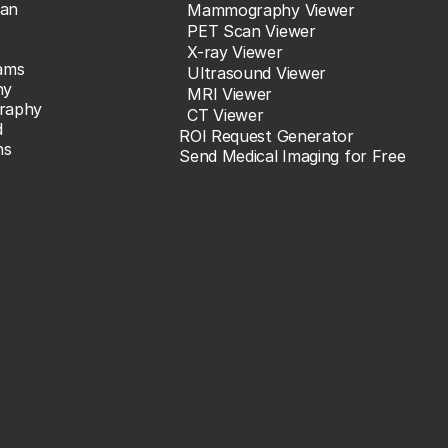
an
Mammography Viewer
PET Scan Viewer
X-ray Viewer
ams
Ultrasound Viewer
hy
MRI Viewer
raphy
CT Viewer
d
ROI Request Generator
ns
Send Medical Imaging for Free