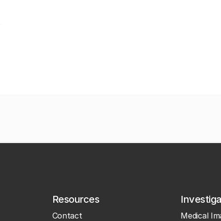
Resources
Investig
Contact
Medical Im