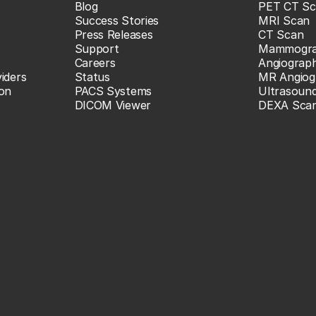
Blog
PET CT Sc
Success Stories
MRI Scan
Press Releases
CT Scan
Support
Mammogr
Careers
Angiograp
iders
Status
MR Angiog
ion
PACS Systems
Ultrasoun
DICOM Viewer
DEXA Sca