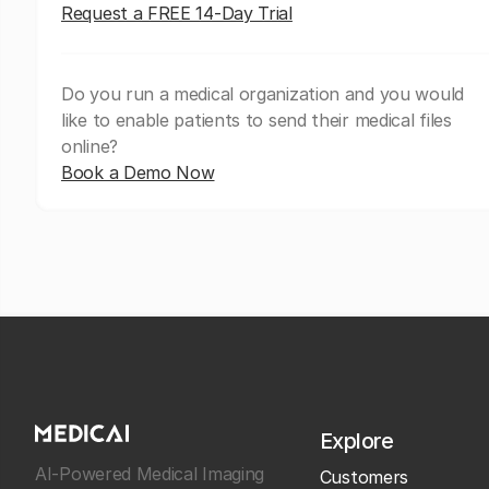
Request a FREE 14-Day Trial
Do you run a medical organization and you would
like to enable patients to send their medical files
online?
Book a Demo Now
Explore
AI-Powered Medical Imaging
Customers