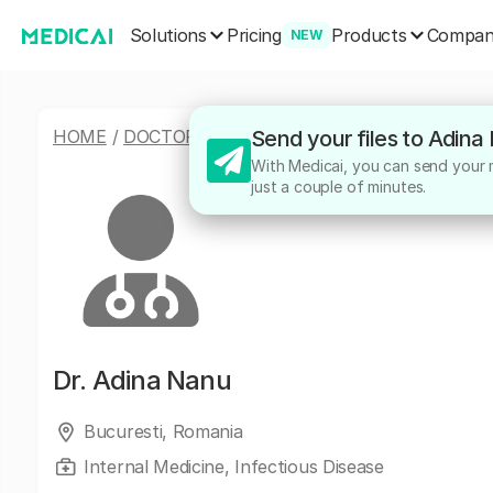
Solutions
Products
Pricing
Compa
NEW
HOME
/
DOCTORS
/
ADINA NANU
Send your files to Adina
With Medicai, you can send your me
just a couple of minutes.
Dr.
Adina Nanu
Bucuresti, Romania
Internal Medicine, Infectious Disease