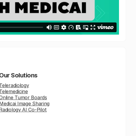
Our Solutions
Teleradiology
Telemedicine
Online Tumor Boards
Medicai Image Sharing
Radiology AI Co-Pilot