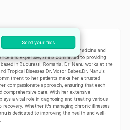
Send your files
ted physician specializing in Internal Medicine and
ence and expertise, she is committed to providing
y based in Bucuresti, Romania, Dr. Nanu works at the
 and Tropical Diseases Dr. Victor Babes.Dr. Nanu's
ommitment to her patients make her a trusted
 her compassionate approach, ensuring that each
nd comprehensive care. With her extensive
lays a vital role in diagnosing and treating various
to recovery. Whether it's managing chronic illnesses
anu is dedicated to improving the health and well-
.