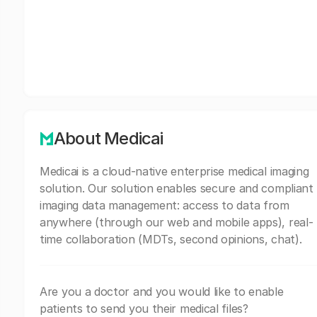
About Medicai
Medicai is a cloud-native enterprise medical imaging
solution. Our solution enables secure and compliant
imaging data management: access to data from
anywhere (through our web and mobile apps), real-
time collaboration (MDTs, second opinions, chat).
Are you a doctor and you would like to enable
patients to send you their medical files?