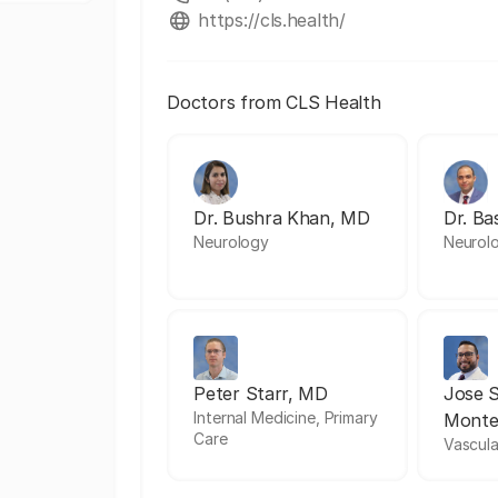
https://cls.health/
Doctors from CLS Health
Dr. Bushra Khan, MD
Dr. Ba
Neurology
Neurol
Peter Starr, MD
Jose 
Internal Medicine, Primary
Monte
Care
Vascula