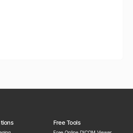
ations
Free Tools
aging
Free Online DICOM Viewer