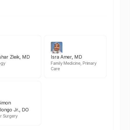
shar Zleik, MD
Isra Amer, MD
ogy
Family Medicine, Primary
Care
Simon
longo Jr., DO
r Surgery