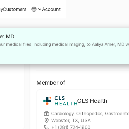
ny
Customers
Account
mer, MD
About
r medical files, including medical imaging, to Aaliya Amer, MD wi
Dr. Aaliya Amer, based in Sugar Land, is a 
specialist, providing comprehensive, collabo
Member of
CLS Health
Cardiology, Orthopedics, Gastroent
Webster, TX, USA
+1 (281) 724-1860