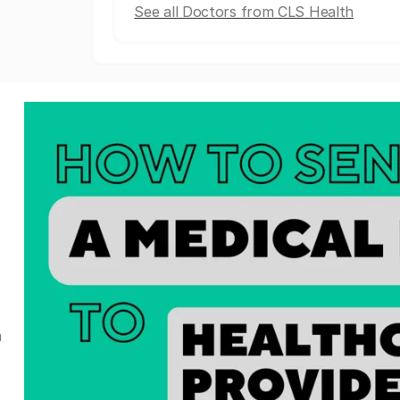
See all Doctors from CLS Health
a