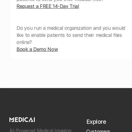
Request a FREE 14-Day Trial
Do you run a medical organization and you would
like to enable patients to send their medical files
online?
Book a Demo Now
Explore
AI-Powered Medical Imaging
Customers