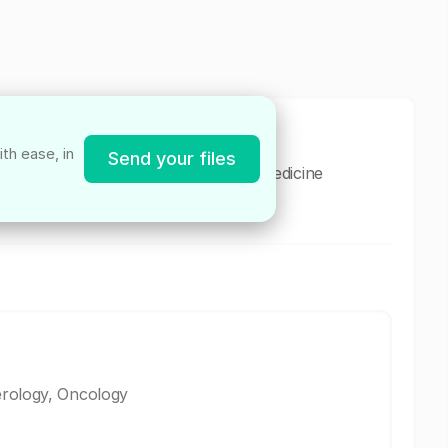
th ease, in
Send your files
dedicated primary care and geriatric medicine
rative care for diverse needs.
erology, Oncology