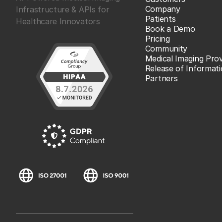
Company
Infrastructure & APIs for
Patients
Healthcare Innovators
Book a Demo
Pricing
Community
Medical Imaging Prov
Release of Informat
Partners