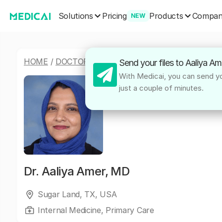
Solutions
Products
Pricing
Compa
NEW
HOME
/
DOCTORS
/
AALIYA AMER, MD
Send your files to Aaliya A
With Medicai, you can send you
just a couple of minutes.
Dr.
Aaliya Amer, MD
Sugar Land, TX, USA
Internal Medicine, Primary Care