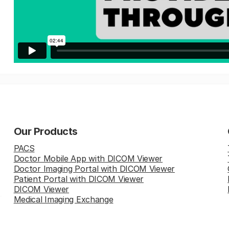
Our Products
PACS
Doctor Mobile App with DICOM Viewer
Doctor Imaging Portal with DICOM Viewer
Patient Portal with DICOM Viewer
DICOM Viewer
Medical Imaging Exchange