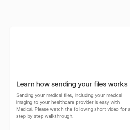
Learn how sending your files works
Sending your medical files, including your medical
imaging to your healthcare provider is easy with
Medicai. Please watch the following short video for 
step by step walkthrough.