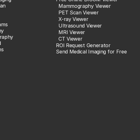
an
Mammography Viewer
PET Scan Viewer
X-ray Viewer
ams
Ultrasound Viewer
hy
MRI Viewer
raphy
CT Viewer
d
ROI Request Generator
ns
Send Medical Imaging for Free