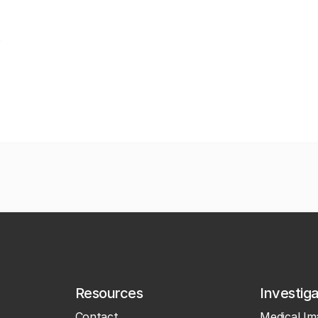
Resources
Investig
Contact
Medical Im