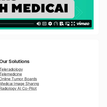
Our Solutions
Teleradiology
Telemedicine
Online Tumor Boards
Medicai Image Sharing
Radiology AI Co-Pilot