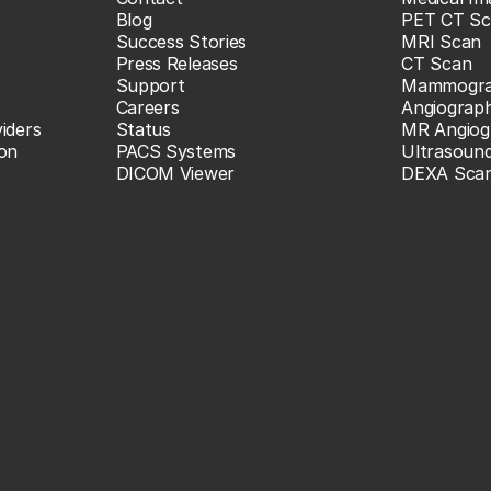
Blog
PET CT Sc
Success Stories
MRI Scan
Press Releases
CT Scan
Support
Mammogr
Careers
Angiograp
iders
Status
MR Angiog
ion
PACS Systems
Ultrasoun
DICOM Viewer
DEXA Sca