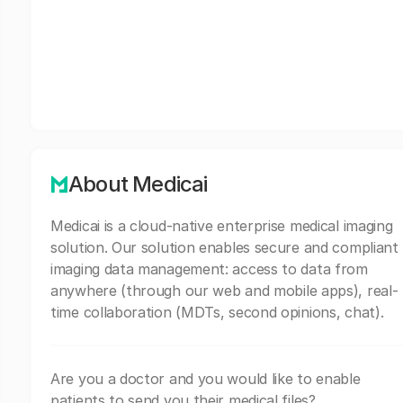
About Medicai
Medicai is a cloud-native enterprise medical imaging
solution. Our solution enables secure and compliant
imaging data management: access to data from
anywhere (through our web and mobile apps), real-
time collaboration (MDTs, second opinions, chat).
Are you a doctor and you would like to enable
patients to send you their medical files?