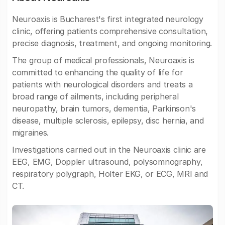
Neuroaxis is Bucharest's first integrated neurology
clinic, offering patients comprehensive consultation,
precise diagnosis, treatment, and ongoing monitoring.
The group of medical professionals, Neuroaxis is
committed to enhancing the quality of life for
patients with neurological disorders and treats a
broad range of ailments, including peripheral
neuropathy, brain tumors, dementia, Parkinson's
disease, multiple sclerosis, epilepsy, disc hernia, and
migraines.
Investigations carried out in the Neuroaxis clinic are
EEG, EMG, Doppler ultrasound, polysomnography,
respiratory polygraph, Holter EKG, or ECG, MRI and
CT.