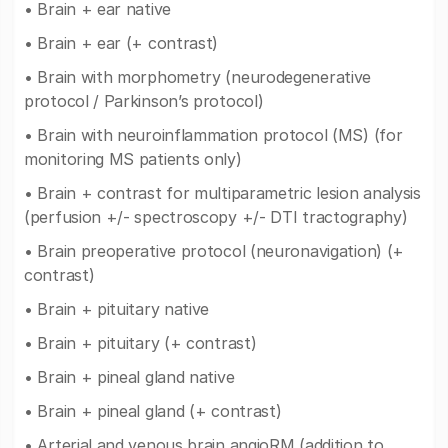
• Brain + ear native
• Brain + ear (+ contrast)
• Brain with morphometry (neurodegenerative
protocol / Parkinson’s protocol)
• Brain with neuroinflammation protocol (MS) (for
monitoring MS patients only)
• Brain + contrast for multiparametric lesion analysis
(perfusion +/- spectroscopy +/- DTI tractography)
• Brain preoperative protocol (neuronavigation) (+
contrast)
• Brain + pituitary native
• Brain + pituitary (+ contrast)
• Brain + pineal gland native
• Brain + pineal gland (+ contrast)
• Arterial and venous brain angioRM (addition to