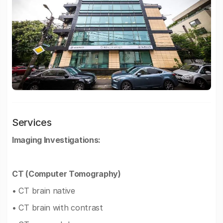
Services
Imaging Investigations:
CT (Computer Tomography)
• CT brain native
• CT brain with contrast