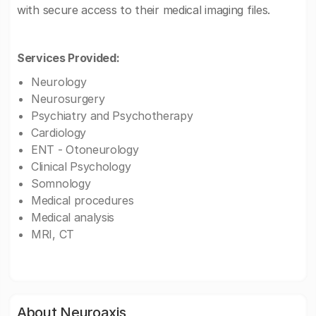
with secure access to their medical imaging files.
Services Provided:
Neurology
Neurosurgery
Psychiatry and Psychotherapy
Cardiology
ENT - Otoneurology
Clinical Psychology
Somnology
Medical procedures
Medical analysis
MRI, CT
About Neuroaxis