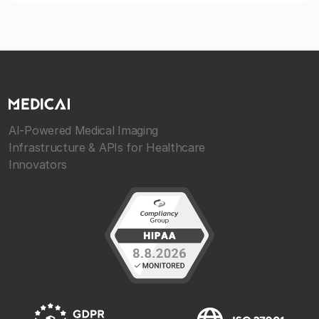
AI-Powered Medical Imaging
Infrastructure & APIs for Healthcare
Innovators