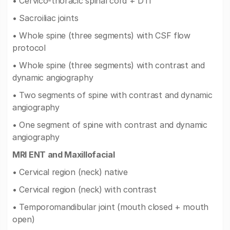
• Cervico-thoracic spinal cord + DTI
• Sacroiliac joints
• Whole spine (three segments) with CSF flow
protocol
• Whole spine (three segments) with contrast and
dynamic angiography
• Two segments of spine with contrast and dynamic
angiography
• One segment of spine with contrast and dynamic
angiography
MRI ENT and Maxillofacial
• Cervical region (neck) native
• Cervical region (neck) with contrast
• Temporomandibular joint (mouth closed + mouth
open)