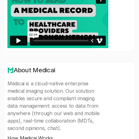
About Medicai
Medicai is a cloud-native enterprise
medical imaging solution. Our solution
enables secure and compliant imaging
data management: access to data from
anywhere (through our web and mobile
apps), real-time collaboration (MDTs,
second opinions, chat).
How Medicai Works