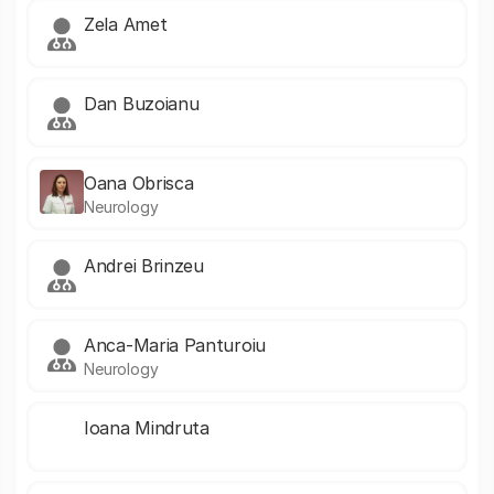
Zela Amet
Dan Buzoianu
Oana Obrisca
Neurology
Andrei Brinzeu
Anca-Maria Panturoiu
Neurology
Ioana Mindruta