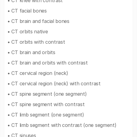
• CT knee with contrast
• CT facial bones
• CT brain and facial bones
• CT orbits native
• CT orbits with contrast
• CT brain and orbits
• CT brain and orbits with contrast
• CT cervical region (neck)
• CT cervical region (neck) with contrast
• CT spine segment (one segment)
• CT spine segment with contrast
• CT limb segment (one segment)
• CT limb segment with contrast (one segment)
• CT sinuses