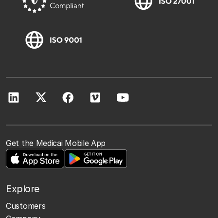
Get the Medicai Mobile App
Explore
Customers