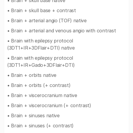
• Brain + skull base native
• Brain + skull base + contrast
• Brain + arterial angio (TOF) native
• Brain + arterial and venous angio with contrast
• Brain with epilepsy protocol
(3DT1+IR+3DFlair+DTI) native
• Brain with epilepsy protocol
(3DT1+IR+Gado+3DFlair+DTI)
• Brain + orbits native
• Brain + orbits (+ contrast)
• Brain + viscerocranium native
• Brain + viscerocranium (+ contrast)
• Brain + sinuses native
• Brain + sinuses (+ contrast)