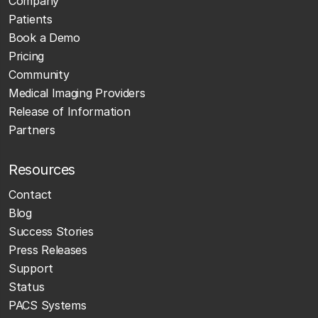
Company
Patients
Book a Demo
Pricing
Community
Medical Imaging Providers
Release of Information
Partners
Resources
Contact
Blog
Success Stories
Press Releases
Support
Status
PACS Systems