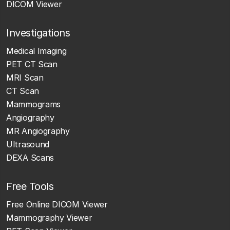
DICOM Viewer
Investigations
Medical Imaging
PET CT Scan
MRI Scan
CT Scan
Mammograms
Angiography
MR Angiography
Ultrasound
DEXA Scans
Free Tools
Free Online DICOM Viewer
Mammography Viewer