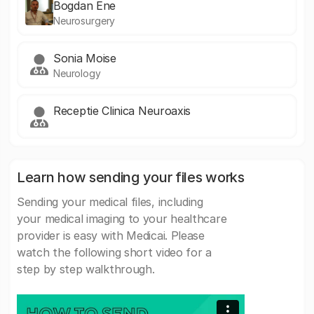
Bogdan Ene
Neurosurgery
Sonia Moise
Neurology
Receptie Clinica Neuroaxis
Learn how sending your files works
Sending your medical files, including
your medical imaging to your healthcare
provider is easy with Medicai. Please
watch the following short video for a
step by step walkthrough.