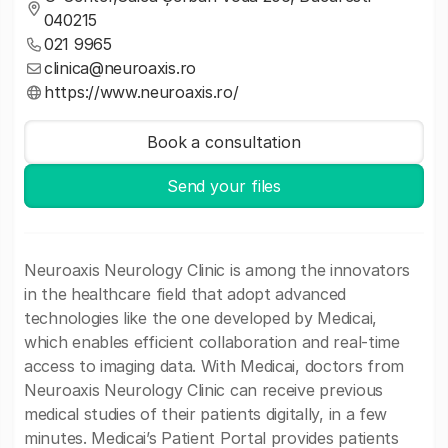
040215
021 9965
clinica@neuroaxis.ro
https://www.neuroaxis.ro/
Book a consultation
Send your files
Neuroaxis Neurology Clinic is among the innovators
in the healthcare field that adopt advanced
technologies like the one developed by Medicai,
which enables efficient collaboration and real-time
access to imaging data. With Medicai, doctors from
Neuroaxis Neurology Clinic can receive previous
medical studies of their patients digitally, in a few
minutes. Medicai’s Patient Portal provides patients