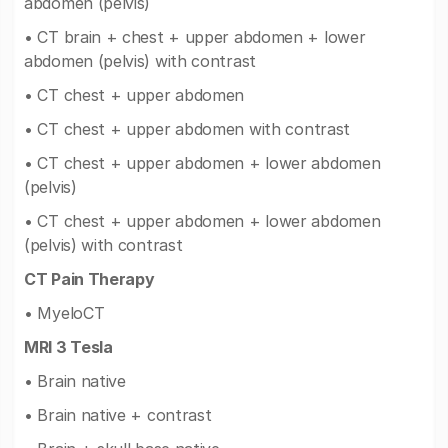
abdomen (pelvis)
• CT brain + chest + upper abdomen + lower
abdomen (pelvis) with contrast
• CT chest + upper abdomen
• CT chest + upper abdomen with contrast
• CT chest + upper abdomen + lower abdomen
(pelvis)
• CT chest + upper abdomen + lower abdomen
(pelvis) with contrast
CT Pain Therapy
• MyeloCT
MRI 3 Tesla
• Brain native
• Brain native + contrast