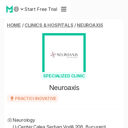
Start Free Trial
HOME
/
CLINICS & HOSPITALS
/
NEUROAXIS
SPECIALIZED CLINIC
Neuroaxis
PRACTICI INOVATIVE
Neurology
U-Center,Calea Șerban Vodă 206, Bucuresti