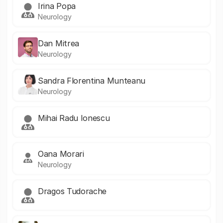
Irina Popa
Neurology
Dan Mitrea
Neurology
Sandra Florentina Munteanu
Neurology
Mihai Radu Ionescu
Oana Morari
Neurology
Dragos Tudorache