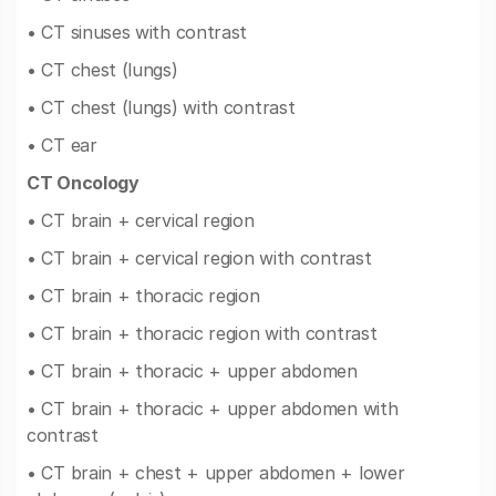
• CT sinuses with contrast
• CT chest (lungs)
• CT chest (lungs) with contrast
• CT ear
CT Oncology
• CT brain + cervical region
• CT brain + cervical region with contrast
• CT brain + thoracic region
• CT brain + thoracic region with contrast
• CT brain + thoracic + upper abdomen
• CT brain + thoracic + upper abdomen with
contrast
• CT brain + chest + upper abdomen + lower