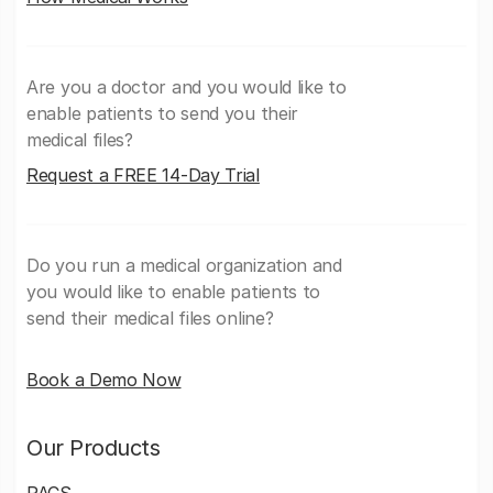
Are you a doctor and you would like to
enable patients to send you their
medical files?
Request a FREE 14-Day Trial
Do you run a medical organization and
you would like to enable patients to
send their medical files online?
Book a Demo Now
Our Products
PACS