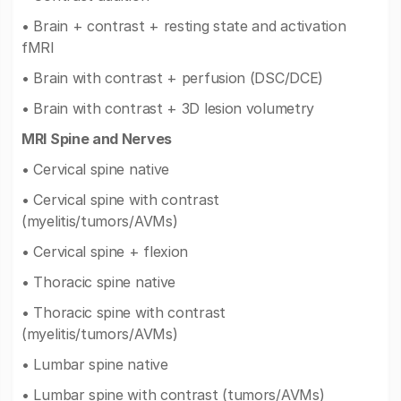
• Brain + contrast + resting state and activation
fMRI
• Brain with contrast + perfusion (DSC/DCE)
• Brain with contrast + 3D lesion volumetry
MRI Spine and Nerves
• Cervical spine native
• Cervical spine with contrast
(myelitis/tumors/AVMs)
• Cervical spine + flexion
• Thoracic spine native
• Thoracic spine with contrast
(myelitis/tumors/AVMs)
• Lumbar spine native
• Lumbar spine with contrast (tumors/AVMs)