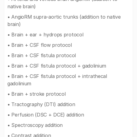
native brain)
• AngioRM supra-aortic trunks (addition to native
brain)
• Brain + ear + hydrops protocol
• Brain + CSF flow protocol
• Brain + CSF fistula protocol
• Brain + CSF fistula protocol + gadolinium
• Brain + CSF fistula protocol + intrathecal
gadolinium
• Brain + stroke protocol
• Tractography (DTI) addition
• Perfusion (DSC + DCE) addition
• Spectroscopy addition
• Contrast addition