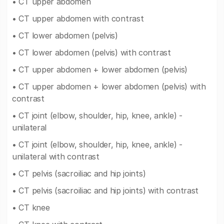
• CT upper abdomen
• CT upper abdomen with contrast
• CT lower abdomen (pelvis)
• CT lower abdomen (pelvis) with contrast
• CT upper abdomen + lower abdomen (pelvis)
• CT upper abdomen + lower abdomen (pelvis) with
contrast
• CT joint (elbow, shoulder, hip, knee, ankle) -
unilateral
• CT joint (elbow, shoulder, hip, knee, ankle) -
unilateral with contrast
• CT pelvis (sacroiliac and hip joints)
• CT pelvis (sacroiliac and hip joints) with contrast
• CT knee