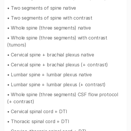
• Two segments of spine native
• Two segments of spine with contrast
• Whole spine (three segments) native
• Whole spine (three segments) with contrast
(tumors)
• Cervical spine + brachial plexus native
• Cervical spine + brachial plexus (+ contrast)
• Lumbar spine + lumbar plexus native
• Lumbar spine + lumbar plexus (+ contrast)
• Whole spine (three segments) CSF flow protocol
(+ contrast)
• Cervical spinal cord + DTI
• Thoracic spinal cord + DTI