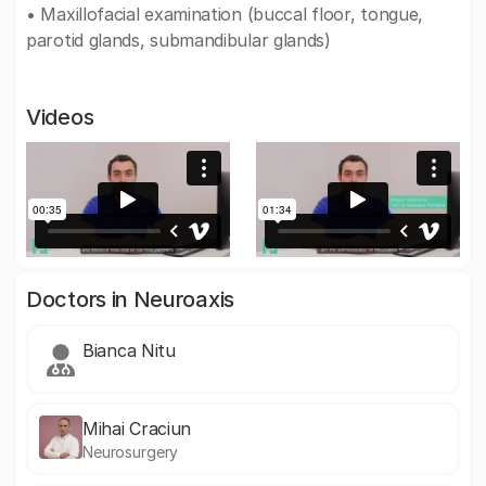
• Maxillofacial examination (buccal floor, tongue,
parotid glands, submandibular glands)
Videos
Doctors in Neuroaxis
Bianca Nitu
Mihai Craciun
Neurosurgery