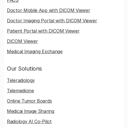
Doctor Mobile App with DICOM Viewer
Doctor Imaging Portal with DICOM Viewer
Patient Portal with DICOM Viewer
DICOM Viewer
Medical Imaging Exchange
Our Solutions
Teleradiology
Telemedicine
Online Tumor Boards
Medicai Image Sharing
Radiology AI Co-Pilot