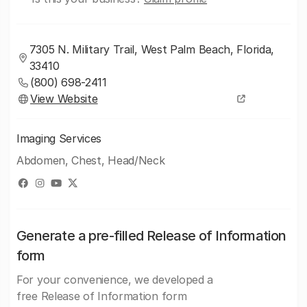
7305 N. Military Trail, West Palm Beach, Florida,
33410
(800) 698-2411
View Website
Imaging Services
Abdomen, Chest, Head/Neck
Generate a pre-filled Release of Information
form
For your convenience, we developed a
free Release of Information form