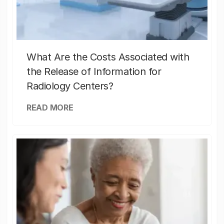
What Are the Costs Associated with
the Release of Information for
Radiology Centers?
READ MORE