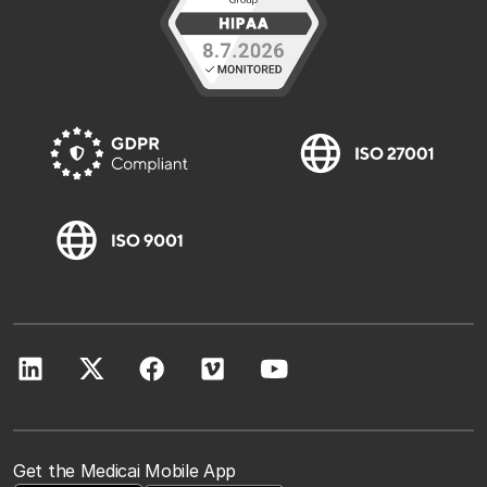
Get the Medicai Mobile App