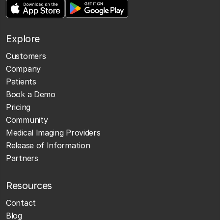
Explore
Customers
Company
Patients
Book a Demo
Pricing
Community
Medical Imaging Providers
Release of Information
Partners
Resources
Contact
Blog