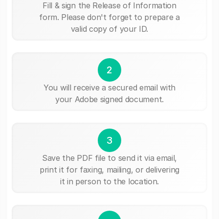
Fill & sign the Release of Information
form. Please don't forget to prepare a
valid copy of your ID.
2
You will receive a secured email with
your Adobe signed document.
3
Save the PDF file to send it via email,
print it for faxing, mailing, or delivering
it in person to the location.