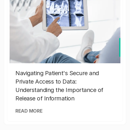
Navigating Patient's Secure and
Private Access to Data:
Understanding the Importance of
Release of Information
READ MORE