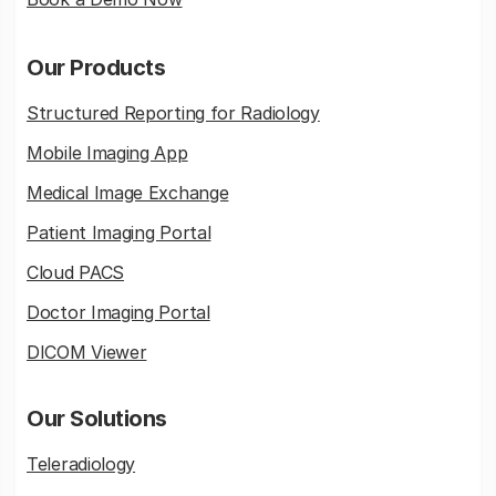
Our Products
Structured Reporting for Radiology
Mobile Imaging App
Medical Image Exchange
Patient Imaging Portal
Cloud PACS
Doctor Imaging Portal
DICOM Viewer
Our Solutions
Teleradiology