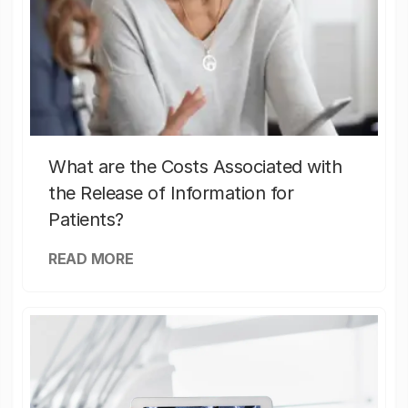
What are the Costs Associated with
the Release of Information for
Patients?
READ MORE