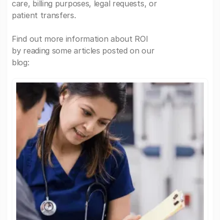
care, billing purposes, legal requests, or
patient transfers.
Find out more information about ROI
by reading some articles posted on our
blog: