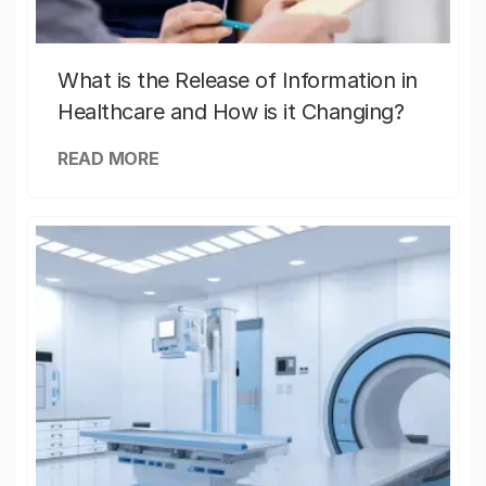
What is the Release of Information in
Healthcare and How is it Changing?
READ MORE