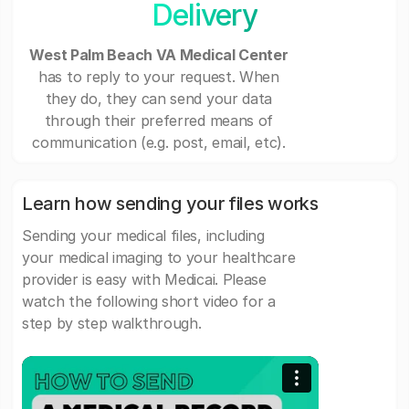
Delivery
West Palm Beach VA Medical Center
has to reply to your request. When
they do, they can send your data
through their preferred means of
communication (e.g. post, email, etc).
Learn how sending your files works
Sending your medical files, including
your medical imaging to your healthcare
provider is easy with Medicai. Please
watch the following short video for a
step by step walkthrough.