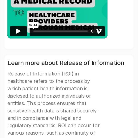
Learn more about Release of Information
Release of Information (ROI) in
healthcare refers to the process by
which patient health information is
disclosed to authorized individuals or
entities. This process ensures that
sensitive health data is shared securely
and in compliance with legal and
regulatory standards. ROI can occur for
various reasons, such as continuity of