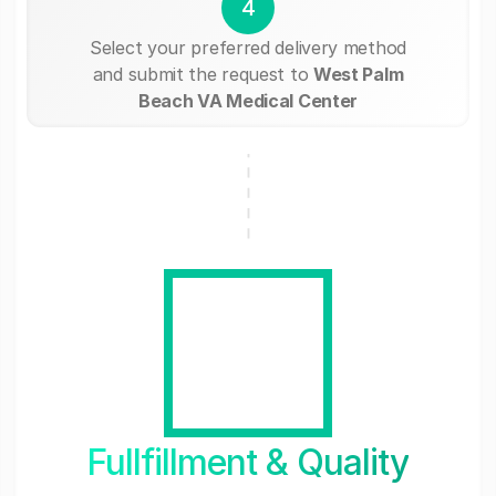
4
Select your preferred delivery method
and submit the request to
West Palm
Beach VA Medical Center
Fullfillment & Quality