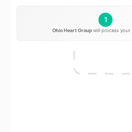
1
Ohio Heart Group
will process your