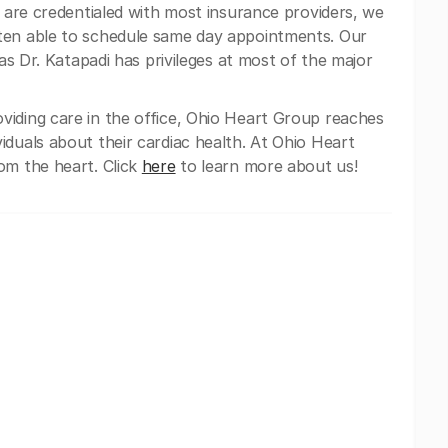
e are credentialed with most insurance providers, we
ten able to schedule same day appointments. Our
 as Dr. Katapadi has privileges at most of the major
oviding care in the office, Ohio Heart Group reaches
iduals about their cardiac health. At Ohio Heart
om the heart. Click
here
to learn more about us!