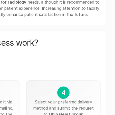
 for
radiology
needs, although it is recommended to
patient experience. Increasing attention to facility
tly enhance patient satisfaction in the future.
cess work?
4
 it via
Select your preferred delivery
mailing,
method and submit the request
 to the
to
Ohio Heart Group