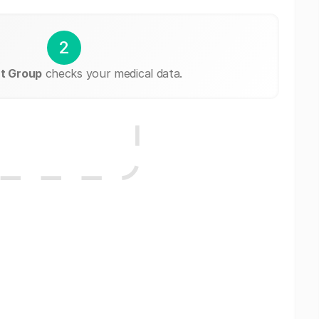
2
t Group
checks your medical data.