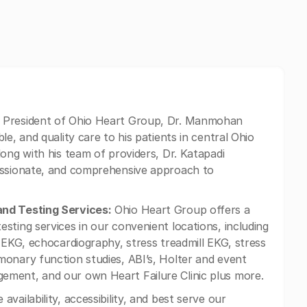
 President of Ohio Heart Group, Dr. Manmohan
e, and quality care to his patients in central Ohio
ong with his team of providers, Dr. Katapadi
assionate, and comprehensive approach to
and Testing Services:
Ohio Heart Group offers a
sting services in our convenient locations, including
 EKG, echocardiography, stress treadmill EKG, stress
onary function studies, ABI’s, Holter and event
ement, and our own Heart Failure Clinic plus more.
availability, accessibility, and best serve our