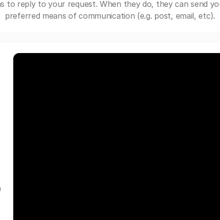
s to reply to your request. When they do, they can send yo
preferred means of communication (e.g. post, email, etc).
a