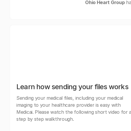
Ohio Heart Group
ha
Learn how sending your files works
Sending your medical files, including your medical
imaging to your healthcare provider is easy with
Medicai. Please watch the following short video for 
step by step walkthrough.