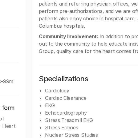
patients and referring physician offices, w
perform pre-authorizations, and we are of
patients also enjoy choice in hospital care,
Columbus hospitals.
Community Involvement:
In addition to pr
out to the community to help educate indiv
Group, quality care for the heart comes fr
Specializations
Tc-99m
Cardiology
Cardiac Clearance
EKG
n form
Echocardiography
of
Stress Treadmill EKG
o Heart
Stress Echoes
Nuclear Stress Studies