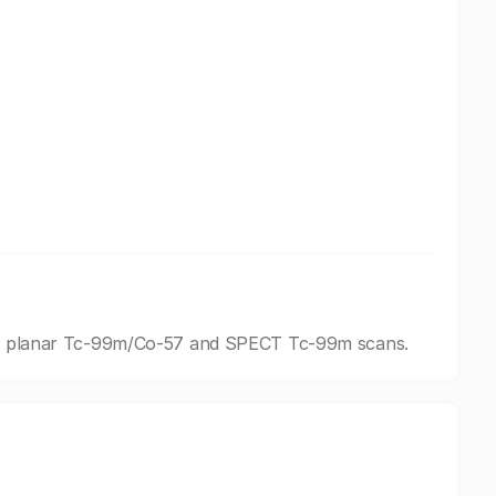
ding planar Tc-99m/Co-57 and SPECT Tc-99m scans.