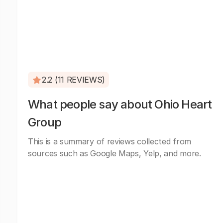
2.2 (11 REVIEWS)
What people say about Ohio Heart
Group
This is a summary of reviews collected from
sources such as Google Maps, Yelp, and more.