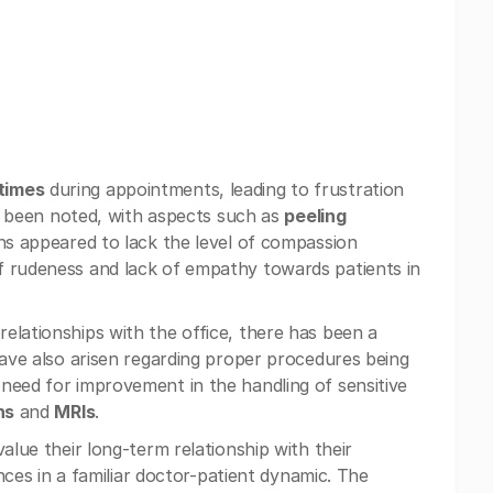
times
during appointments, leading to frustration
lso been noted, with aspects such as
peeling
ons appeared to lack the level of compassion
f rudeness and lack of empathy towards patients in
elationships with the office, there has been a
have also arisen regarding proper procedures being
need for improvement in the handling of sensitive
ns
and
MRIs
.
alue their long-term relationship with their
ences in a familiar doctor-patient dynamic. The