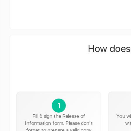
How does 
1
Fill & sign the Release of
You wi
Information form. Please don't
wi
forget to prepare a valid copy