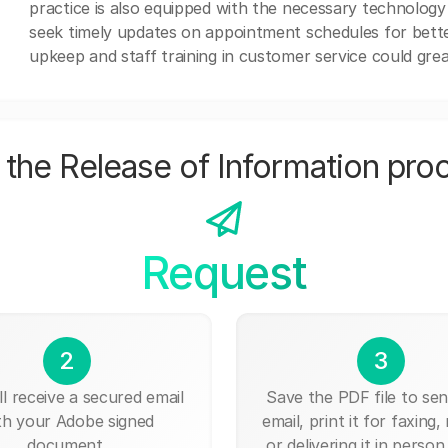
practice is also equipped with the necessary technology
seek timely updates on appointment schedules for better 
upkeep and staff training in customer service could grea
the Release of Information pro
Request
2
3
ll receive a secured email
Save the PDF file to send
th your Adobe signed
email, print it for faxing, 
document.
or delivering it in person