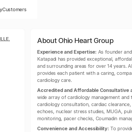
y
Customers
LLE,
About Ohio Heart Group
Experience and Expertise:
As founder and
Katapadi has provided exceptional, affordabl
and surrounding areas for over 14 years. Al
provides each patient with a caring, comp
cardiology care.
Accredited and Affordable Consultative 
wide array of cardiology management and te
cardiology consultation, cardiac clearance,
echoes, nuclear stress studies, MUGA, pulm
monitoring, pacer checks, Coumadin manag
Convenience and Accessibility:
To provide 