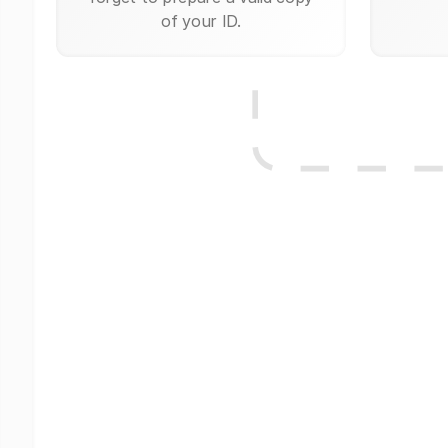
of your ID.