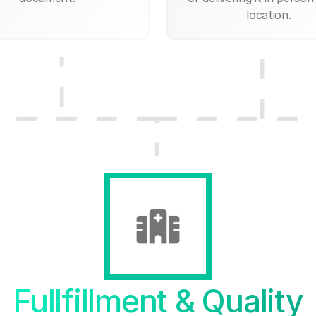
location.
Fullfillment & Quality