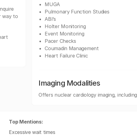
MUGA
nquire
Pulmonary Function Studies
r way to
ABI’s
Holter Monitoring
Event Monitoring
eart
Pacer Checks
Coumadin Management
Heart Failure Clinic
Imaging Modalities
Offers nuclear cardiology imaging, inclu
Top Mentions:
Excessive wait times