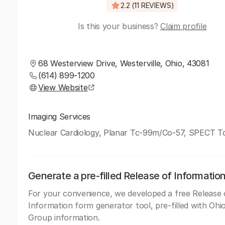
2.2 (11 REVIEWS)
Is this your business?
Claim profile
68 Westerview Drive, Westerville, Ohio, 43081
(614) 899-1200
View Website
Imaging Services
Nuclear Cardiology, Planar Tc-99m/Co-57, SPECT 
Generate a pre-filled Release of Informatio
For your convenience, we developed a free Release 
Information form generator tool, pre-filled with Ohi
Group information.