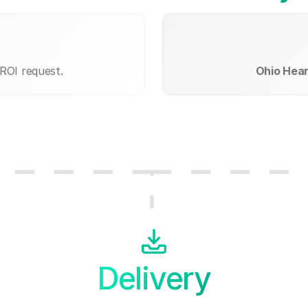
 ROI request.
Ohio Hear
Delivery