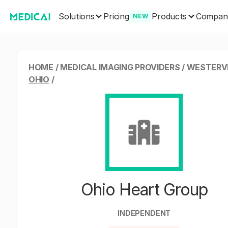
Solutions
Products
Pricing
Compan
NEW
HOME
/
MEDICAL IMAGING PROVIDERS
/
WESTERVI
OHIO
/
Ohio Heart Group
INDEPENDENT