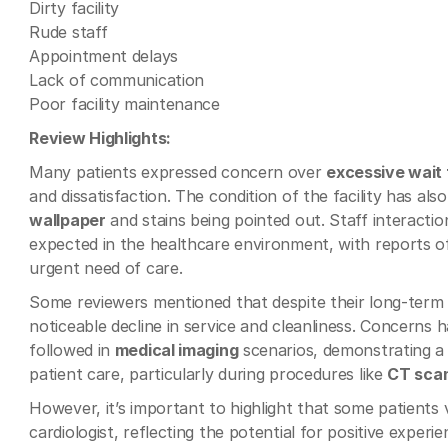
Dirty facility
Rude staff
Appointment delays
Lack of communication
Poor facility maintenance
Review Highlights:
Many patients expressed concern over
excessive wait 
and dissatisfaction. The condition of the facility has a
wallpaper
and stains being pointed out. Staff interacti
expected in the healthcare environment, with reports o
urgent need of care.
Some reviewers mentioned that despite their long-term r
noticeable decline in service and cleanliness. Concerns 
followed in
medical imaging
scenarios, demonstrating a 
patient care, particularly during procedures like
CT sca
However, it’s important to highlight that some patients v
cardiologist, reflecting the potential for positive experi