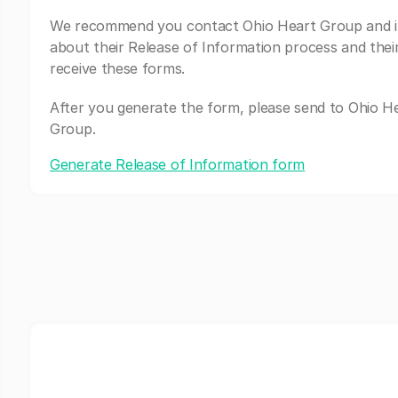
We recommend you contact Ohio Heart Group and i
about their Release of Information process and thei
receive these forms.
After you generate the form, please send to Ohio H
Group.
Generate Release of Information form