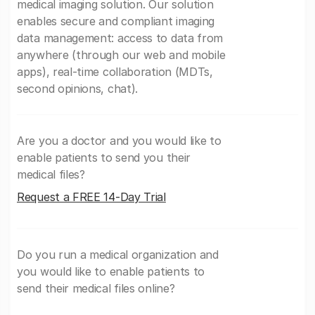
medical imaging solution. Our solution
enables secure and compliant imaging
data management: access to data from
anywhere (through our web and mobile
apps), real-time collaboration (MDTs,
second opinions, chat).
Are you a doctor and you would like to
enable patients to send you their
medical files?
Request a FREE 14-Day Trial
Do you run a medical organization and
you would like to enable patients to
send their medical files online?