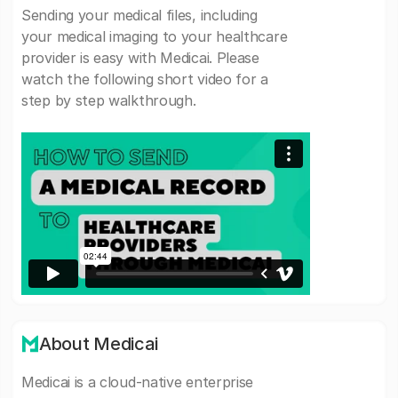
Sending your medical files, including
your medical imaging to your healthcare
provider is easy with Medicai. Please
watch the following short video for a
step by step walkthrough.
About Medicai
Medicai is a cloud-native enterprise