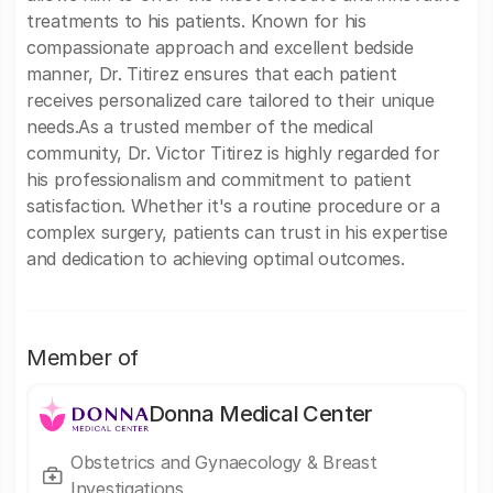
treatments to his patients. Known for his
compassionate approach and excellent bedside
manner, Dr. Titirez ensures that each patient
receives personalized care tailored to their unique
needs.As a trusted member of the medical
community, Dr. Victor Titirez is highly regarded for
his professionalism and commitment to patient
satisfaction. Whether it's a routine procedure or a
complex surgery, patients can trust in his expertise
and dedication to achieving optimal outcomes.
Member of
Donna Medical Center
Obstetrics and Gynaecology & Breast
Investigations