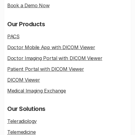
Book a Demo Now
Our Products
PACS
Doctor Mobile App with DICOM Viewer
Doctor Imaging Portal with DICOM Viewer
Patient Portal with DICOM Viewer
DICOM Viewer
Medical Imaging Exchange
Our Solutions
Teleradiology
Telemedicine