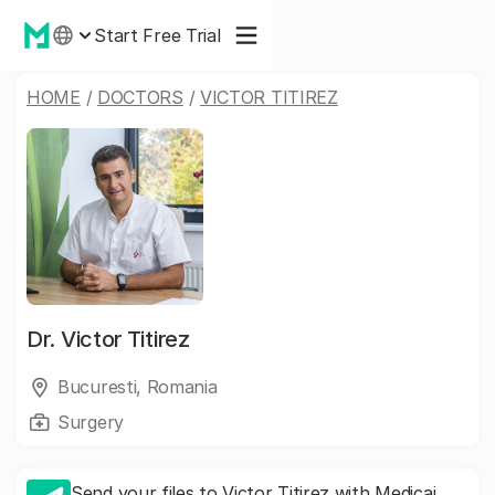
Start Free Trial
HOME
/
DOCTORS
/
VICTOR TITIREZ
Dr.
Victor Titirez
Bucuresti, Romania
Surgery
Send your files to Victor Titirez with Medicai