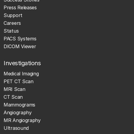
Press Releases
Support
Careers
Status
PACS Systems
DICOM Viewer
Investigations
Medical Imaging
PET CT Scan
MRI Scan
CT Scan
Mammograms
Angiography
MR Angiography
Ultrasound