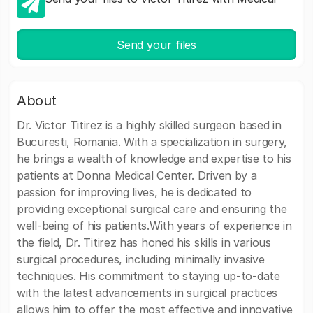
Send your files
About
Dr. Victor Titirez is a highly skilled surgeon based in
Bucuresti, Romania. With a specialization in surgery,
he brings a wealth of knowledge and expertise to his
patients at Donna Medical Center. Driven by a
passion for improving lives, he is dedicated to
providing exceptional surgical care and ensuring the
well-being of his patients.With years of experience in
the field, Dr. Titirez has honed his skills in various
surgical procedures, including minimally invasive
techniques. His commitment to staying up-to-date
with the latest advancements in surgical practices
allows him to offer the most effective and innovative