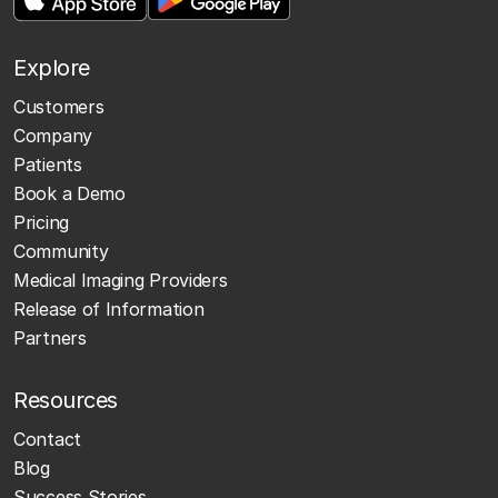
Explore
Customers
Company
Patients
Book a Demo
Pricing
Community
Medical Imaging Providers
Release of Information
Partners
Resources
Contact
Blog
Success Stories