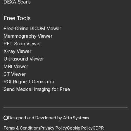
DEXA Scans
Free Tools
Free Online DICOM Viewer
Mammography Viewer
PET Scan Viewer
X-ray Viewer
Ultrasound Viewer
MRI Viewer
CT Viewer
ROI Request Generator
Send Medical Imaging for Free
Designed and Developed by Atta Systems
Terms & Conditions
Privacy Policy
Cookie Policy
GDPR