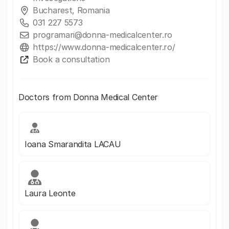
Bucharest, Romania
031 227 5573
programari@donna-medicalcenter.ro
https://www.donna-medicalcenter.ro/
Book a consultation
Doctors from Donna Medical Center
Ioana Smarandita LACAU
Laura Leonte