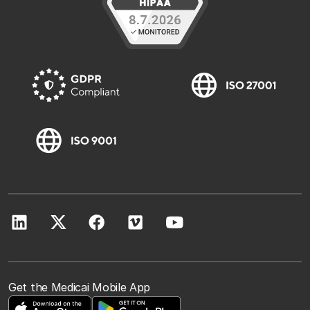
Get the Medicai Mobile App