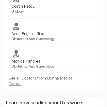
Costin Petcu
Urology
Anca Eugenia Ricu
Obstetrics And Gynecology
Monica Pandrea
Obstetrics And Gynecology
See all Doctors from Donna Medical
Center
Learn how sending your files works