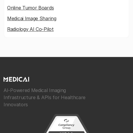
Online Tumor Boards
Medicai Image Sharing
Radiology AI Co-Pilot
AI-Powered Medical Imaging
Infrastructure & APIs for Healthcare
Innovators