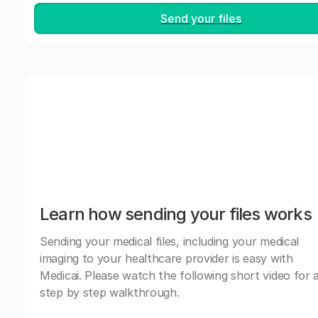
Send your files
Learn how sending your files works
Sending your medical files, including your medical
imaging to your healthcare provider is easy with
Medicai. Please watch the following short video for 
step by step walkthrough.