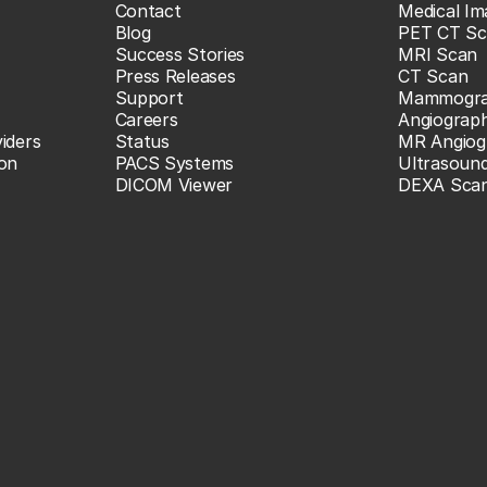
Contact
Medical Im
Blog
PET CT Sc
Success Stories
MRI Scan
Press Releases
CT Scan
Support
Mammogr
Careers
Angiograp
iders
Status
MR Angiog
ion
PACS Systems
Ultrasoun
DICOM Viewer
DEXA Sca