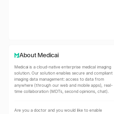
About Medicai
Medicai is a cloud-native enterprise medical imaging
solution. Our solution enables secure and compliant
imaging data management: access to data from
anywhere (through our web and mobile apps), real-
time collaboration (MDTs, second opinions, chat).
Are you a doctor and you would like to enable