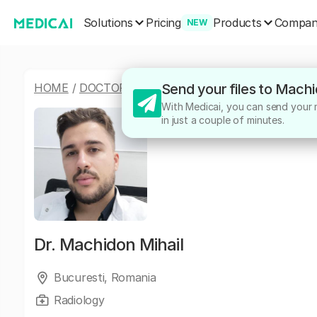
Solutions
Products
Pricing
Compa
NEW
HOME
/
DOCTORS
/
MACHIDON MIHAIL
Send your files to Machi
With Medicai, you can send your m
in just a couple of minutes.
Dr.
Machidon Mihail
Bucuresti, Romania
Radiology