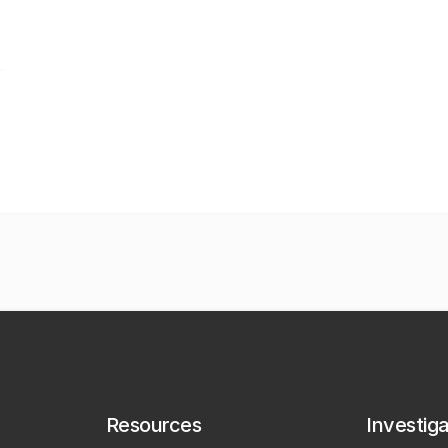
Resources
Investig