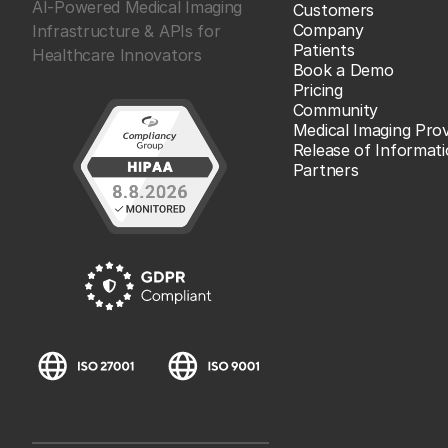
AI-Powered Medical Imaging
Customers
Company
Infrastructure & APIs for
Patients
Healthcare Innovators
Book a Demo
Pricing
Community
Medical Imaging Prov
Release of Informat
Partners