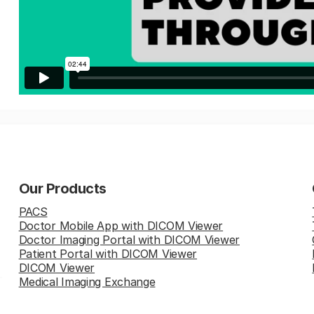
Our Products
PACS
Doctor Mobile App with DICOM Viewer
Doctor Imaging Portal with DICOM Viewer
Patient Portal with DICOM Viewer
DICOM Viewer
Medical Imaging Exchange