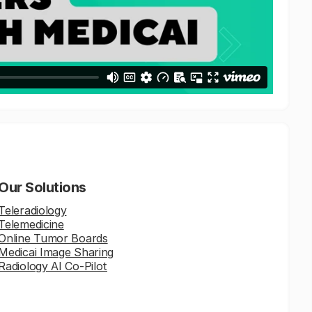
Our Solutions
Teleradiology
Telemedicine
Online Tumor Boards
Medicai Image Sharing
Radiology AI Co-Pilot