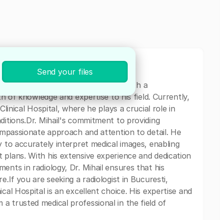
Send your files
ologist based in Bucuresti, Romania. With a
th of knowledge and expertise to his field. Currently,
Clinical Hospital, where he plays a crucial role in
ditions.Dr. Mihail's commitment to providing
compassionate approach and attention to detail. He
y to accurately interpret medical images, enabling
 plans. With his extensive experience and dedication
ents in radiology, Dr. Mihail ensures that his
e.If you are seeking a radiologist in Bucuresti,
cal Hospital is an excellent choice. His expertise and
a trusted medical professional in the field of