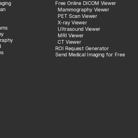
aging
Free Online DICOM Viewer
an
Mammography Viewer
PET Scan Viewer
X-ray Viewer
ams
Ultrasound Viewer
hy
MRI Viewer
raphy
CT Viewer
d
ROI Request Generator
ns
Send Medical Imaging for Free