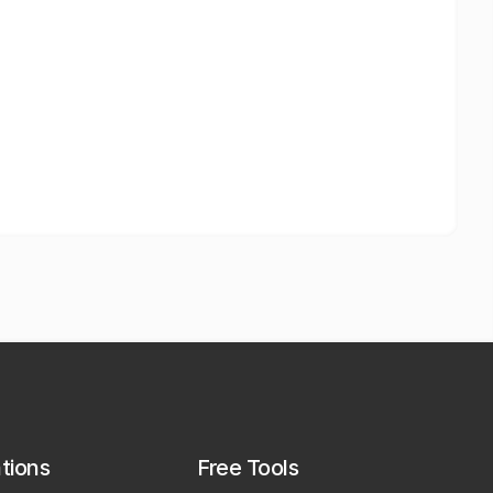
ations
Free Tools