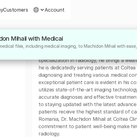
ny
Customers
Account
don Mihail with Medicai
About
edical files, including medical imaging, to Machidon Mihail with ease,
Dr. Machidon Mihail is a highly skilled radi
specialization in radiology, he brings a weal
he is dedicatedly serving patients at Coltea 
diagnosing and treating various medical con
exceptional patient care is evident in his 
utilizes state-of-the-art imaging technolog
accurate diagnoses and effective treatment
to staying updated with the latest advancem
patients receive the highest standard of car
Romania, Dr. Machidon Mihail at Coltea Clini
commitment to patient well-being make him 
radiology.