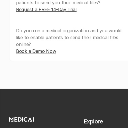
patients to send you their medical files?
Request a FREE 14-Day Trial
Do you run a medical organization and you would
like to enable patients to send their medical files
online?
Book a Demo Now
Explore