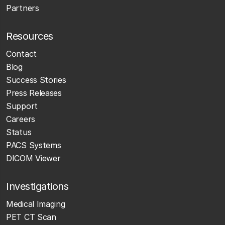
Partners
Resources
Contact
Blog
Success Stories
Press Releases
Support
Careers
Status
PACS Systems
DICOM Viewer
Investigations
Medical Imaging
PET CT Scan