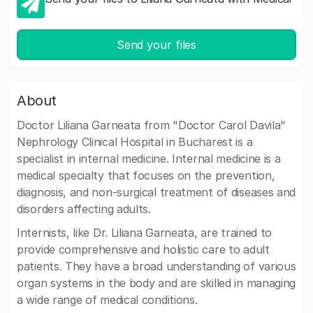
Send your files
About
Doctor Liliana Garneata from "Doctor Carol Davila"
Nephrology Clinical Hospital in Bucharest is a
specialist in internal medicine. Internal medicine is a
medical specialty that focuses on the prevention,
diagnosis, and non-surgical treatment of diseases and
disorders affecting adults.
Internists, like Dr. Liliana Garneata, are trained to
provide comprehensive and holistic care to adult
patients. They have a broad understanding of various
organ systems in the body and are skilled in managing
a wide range of medical conditions.