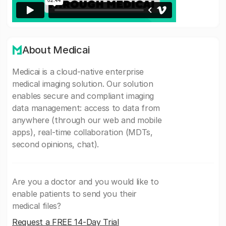
About Medicai
Medicai is a cloud-native enterprise
medical imaging solution. Our solution
enables secure and compliant imaging
data management: access to data from
anywhere (through our web and mobile
apps), real-time collaboration (MDTs,
second opinions, chat).
Are you a doctor and you would like to
enable patients to send you their
medical files?
Request a FREE 14-Day Trial