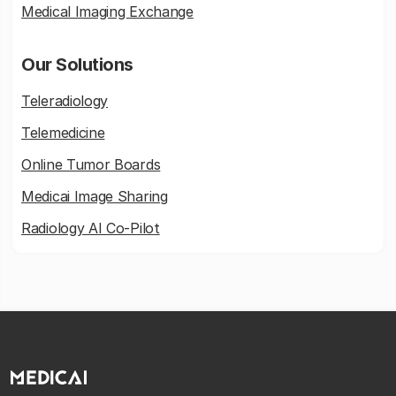
Medical Imaging Exchange
Our Solutions
Teleradiology
Telemedicine
Online Tumor Boards
Medicai Image Sharing
Radiology AI Co-Pilot