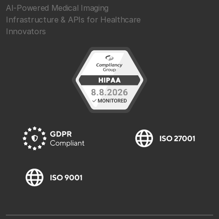
AI-Powered Medical Imaging
Infrastructure & APIs for Healthcare
Innovators