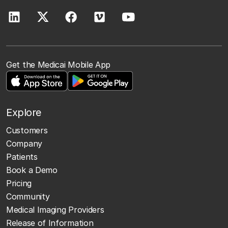
Get the Medicai Mobile App
Explore
Customers
Company
Patients
Book a Demo
Pricing
Community
Medical Imaging Providers
Release of Information