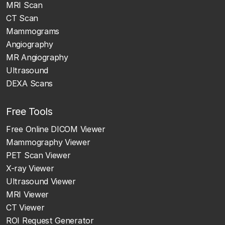
MRI Scan
CT Scan
Mammograms
Angiography
MR Angiography
Ultrasound
DEXA Scans
Free Tools
Free Online DICOM Viewer
Mammography Viewer
PET Scan Viewer
X-ray Viewer
Ultrasound Viewer
MRI Viewer
CT Viewer
ROI Request Generator