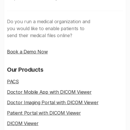
Do you run a medical organization and
you would like to enable patients to
send their medical files online?
Book a Demo Now
Our Products
PACS
Doctor Mobile App with DICOM Viewer
Doctor Imaging Portal with DICOM Viewer
Patient Portal with DICOM Viewer
DICOM Viewer