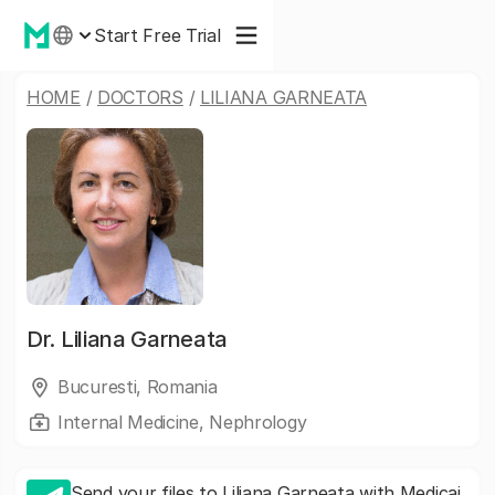
Start Free Trial
HOME
/
DOCTORS
/
LILIANA GARNEATA
Dr.
Liliana Garneata
Bucuresti, Romania
Internal Medicine, Nephrology
Send your files to Liliana Garneata with Medicai