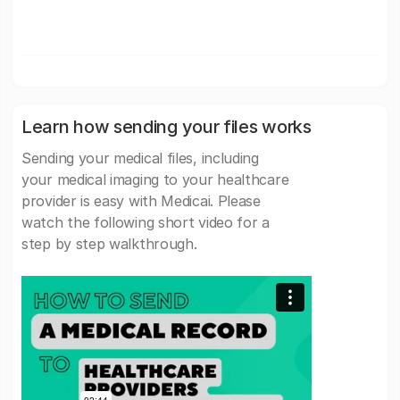
Learn how sending your files works
Sending your medical files, including
your medical imaging to your healthcare
provider is easy with Medicai. Please
watch the following short video for a
step by step walkthrough.