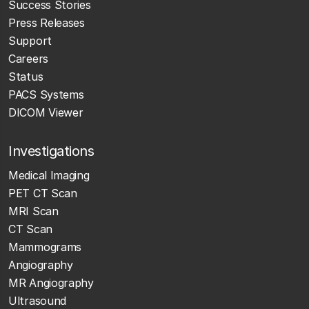
Success Stories
Press Releases
Support
Careers
Status
PACS Systems
DICOM Viewer
Investigations
Medical Imaging
PET CT Scan
MRI Scan
CT Scan
Mammograms
Angiography
MR Angiography
Ultrasound