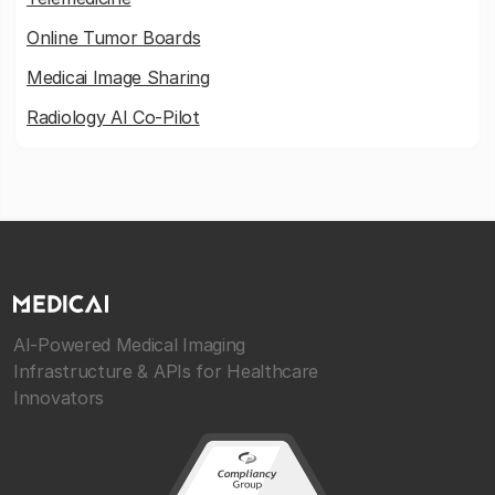
Online Tumor Boards
Medicai Image Sharing
Radiology AI Co-Pilot
AI-Powered Medical Imaging
Infrastructure & APIs for Healthcare
Innovators