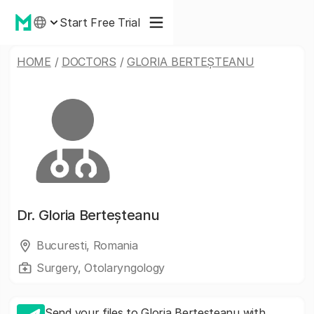
Start Free Trial
HOME
/
DOCTORS
/
GLORIA BERTEȘTEANU
Dr.
Gloria Berteșteanu
Bucuresti, Romania
Surgery, Otolaryngology
Send your files to Gloria Berteșteanu with