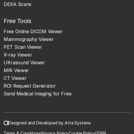
DEXA Scans
Free Tools
Free Online DICOM Viewer
Mammography Viewer
PET Scan Viewer
X-ray Viewer
Ultrasound Viewer
MRI Viewer
CT Viewer
ROI Request Generator
Send Medical Imaging for Free
Designed and Developed by Atta Systems
Terms & Conditions
Privacy Policy
Cookie Policy
GDPR