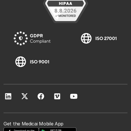
Get the Medicai Mobile App