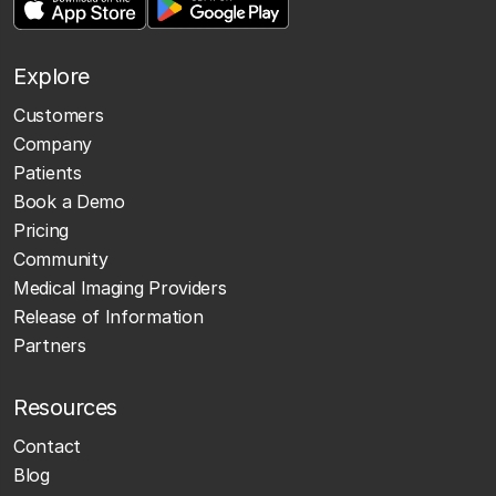
Explore
Customers
Company
Patients
Book a Demo
Pricing
Community
Medical Imaging Providers
Release of Information
Partners
Resources
Contact
Blog