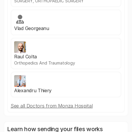
SURGERY, ORTHOPAEDIC SURGERY
Vlad Georgeanu
Raul Colta
Orthopedics And Traumatology
Alexandru Thiery
See all Doctors from Monza Hospital
Learn how sending your files works