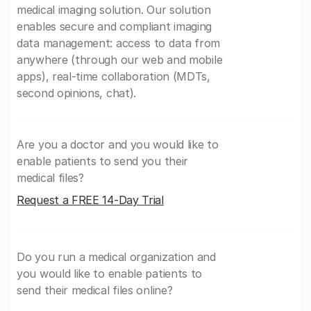
medical imaging solution. Our solution
enables secure and compliant imaging
data management: access to data from
anywhere (through our web and mobile
apps), real-time collaboration (MDTs,
second opinions, chat).
Are you a doctor and you would like to
enable patients to send you their
medical files?
Request a FREE 14-Day Trial
Do you run a medical organization and
you would like to enable patients to
send their medical files online?