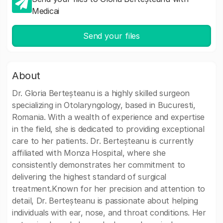
Medicai
Send your files
About
Dr. Gloria Berteșteanu is a highly skilled surgeon
specializing in Otolaryngology, based in Bucuresti,
Romania. With a wealth of experience and expertise
in the field, she is dedicated to providing exceptional
care to her patients. Dr. Berteșteanu is currently
affiliated with Monza Hospital, where she
consistently demonstrates her commitment to
delivering the highest standard of surgical
treatment.Known for her precision and attention to
detail, Dr. Berteșteanu is passionate about helping
individuals with ear, nose, and throat conditions. Her