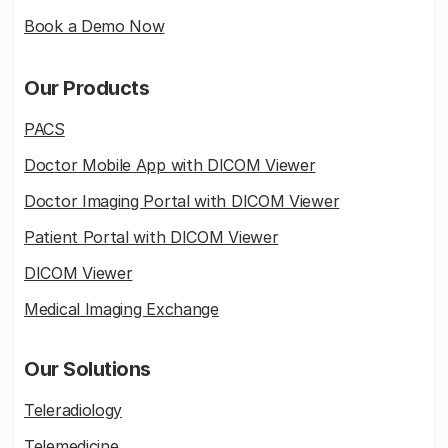
Book a Demo Now
Our Products
PACS
Doctor Mobile App with DICOM Viewer
Doctor Imaging Portal with DICOM Viewer
Patient Portal with DICOM Viewer
DICOM Viewer
Medical Imaging Exchange
Our Solutions
Teleradiology
Telemedicine