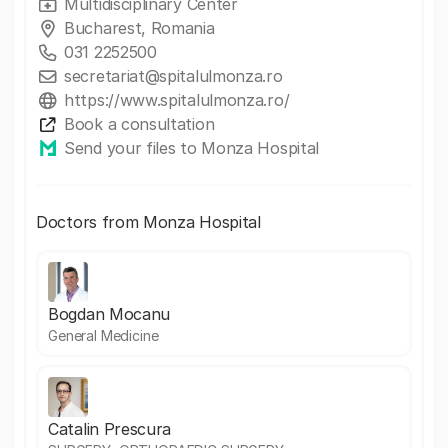
Multidisciplinary Center
Bucharest, Romania
031 2252500
secretariat@spitalulmonza.ro
https://www.spitalulmonza.ro/
Book a consultation
Send your files to Monza Hospital
Doctors from Monza Hospital
Bogdan Mocanu
General Medicine
Catalin Prescura