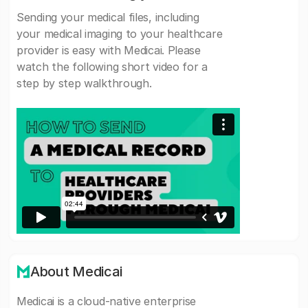
Sending your medical files, including
your medical imaging to your healthcare
provider is easy with Medicai. Please
watch the following short video for a
step by step walkthrough.
About Medicai
Medicai is a cloud-native enterprise