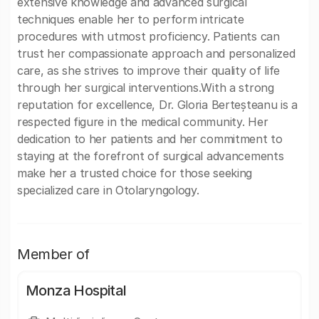
extensive knowledge and advanced surgical
techniques enable her to perform intricate
procedures with utmost proficiency. Patients can
trust her compassionate approach and personalized
care, as she strives to improve their quality of life
through her surgical interventions.With a strong
reputation for excellence, Dr. Gloria Berteșteanu is a
respected figure in the medical community. Her
dedication to her patients and her commitment to
staying at the forefront of surgical advancements
make her a trusted choice for those seeking
specialized care in Otolaryngology.
Member of
Monza Hospital