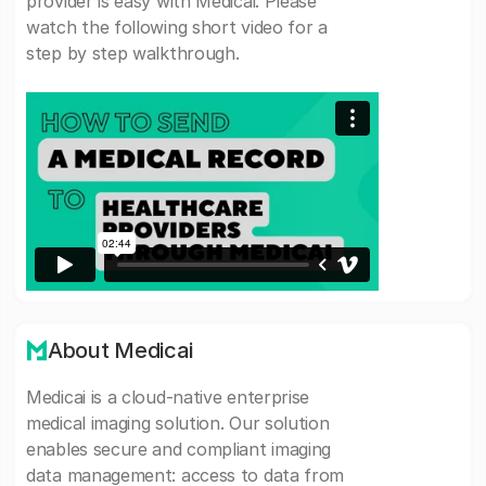
provider is easy with Medicai. Please
watch the following short video for a
step by step walkthrough.
About Medicai
Medicai is a cloud-native enterprise
medical imaging solution. Our solution
enables secure and compliant imaging
data management: access to data from