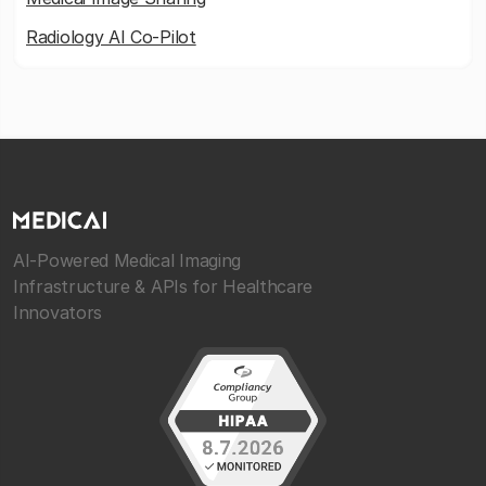
Radiology AI Co-Pilot
AI-Powered Medical Imaging
Infrastructure & APIs for Healthcare
Innovators