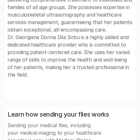
families of all age groups. She possesses expertise in
musculoskeletal ultrasonography and healthcare
services management, guaranteeing that her patients
obtain exceptional, all-encompassing care.
Dr. Georgiana Dorina Dila Sirbu is a highly skilled and
dedicated healthcare provider who is committed to
providing patient-centered care. She uses her varied
range of skills to improve the health and well-being
of her patients, making her a trusted professional in
the field.
Learn how sending your files works
Sending your medical files, including
your medical imaging to your healthcare