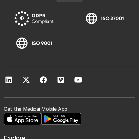
Get the Medicai Mobile App
Explore