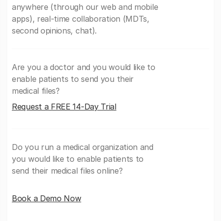
anywhere (through our web and mobile
apps), real-time collaboration (MDTs,
second opinions, chat).
Are you a doctor and you would like to
enable patients to send you their
medical files?
Request a FREE 14-Day Trial
Do you run a medical organization and
you would like to enable patients to
send their medical files online?
Book a Demo Now