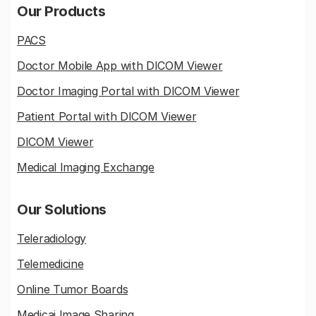
Our Products
PACS
Doctor Mobile App with DICOM Viewer
Doctor Imaging Portal with DICOM Viewer
Patient Portal with DICOM Viewer
DICOM Viewer
Medical Imaging Exchange
Our Solutions
Teleradiology
Telemedicine
Online Tumor Boards
Medicai Image Sharing