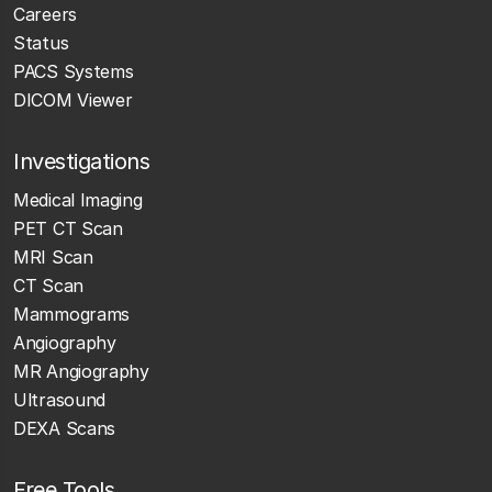
Careers
Status
PACS Systems
DICOM Viewer
Investigations
Medical Imaging
PET CT Scan
MRI Scan
CT Scan
Mammograms
Angiography
MR Angiography
Ultrasound
DEXA Scans
Free Tools