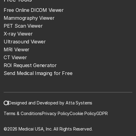
Free Online DICOM Viewer
Mammography Viewer
PET Scan Viewer
X-ray Viewer
Ultrasound Viewer
MRI Viewer
CT Viewer
ROI Request Generator
Send Medical Imaging for Free
Designed and Developed by Atta Systems
Terms & Conditions
Privacy Policy
Cookie Policy
GDPR
©
2026 Medicai USA, Inc. All Rights Reserved.