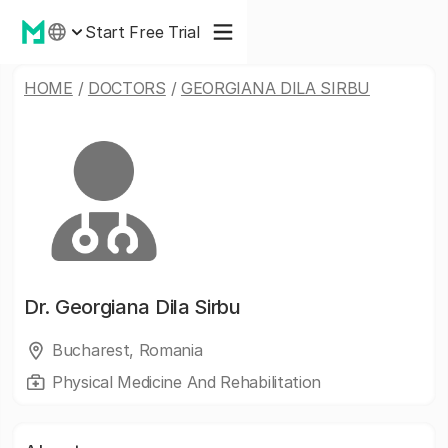
Start Free Trial
HOME
/
DOCTORS
/
GEORGIANA DILA SIRBU
Dr.
Georgiana Dila Sirbu
Bucharest, Romania
Physical Medicine And Rehabilitation