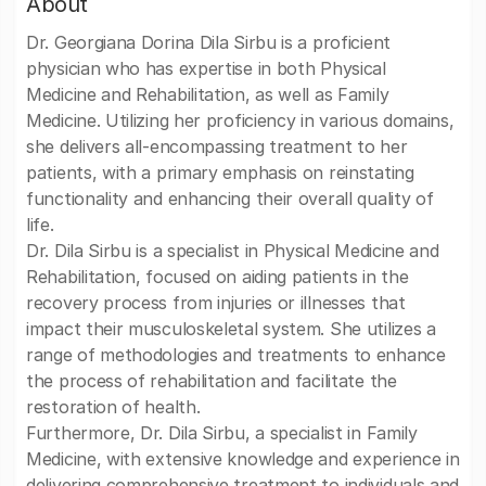
About
Dr. Georgiana Dorina Dila Sirbu is a proficient
physician who has expertise in both Physical
Medicine and Rehabilitation, as well as Family
Medicine. Utilizing her proficiency in various domains,
she delivers all-encompassing treatment to her
patients, with a primary emphasis on reinstating
functionality and enhancing their overall quality of
life.
Dr. Dila Sirbu is a specialist in Physical Medicine and
Rehabilitation, focused on aiding patients in the
recovery process from injuries or illnesses that
impact their musculoskeletal system. She utilizes a
range of methodologies and treatments to enhance
the process of rehabilitation and facilitate the
restoration of health.
Furthermore, Dr. Dila Sirbu, a specialist in Family
Medicine, with extensive knowledge and experience in
delivering comprehensive treatment to individuals and