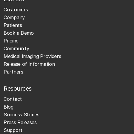
Customers
Company
Patients
Book a Demo
Pricing
Community
Medical Imaging Providers
Release of Information
Partners
Resources
Contact
Blog
Success Stories
Press Releases
Support