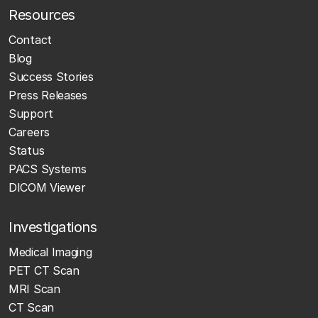
Resources
Contact
Blog
Success Stories
Press Releases
Support
Careers
Status
PACS Systems
DICOM Viewer
Investigations
Medical Imaging
PET CT Scan
MRI Scan
CT Scan