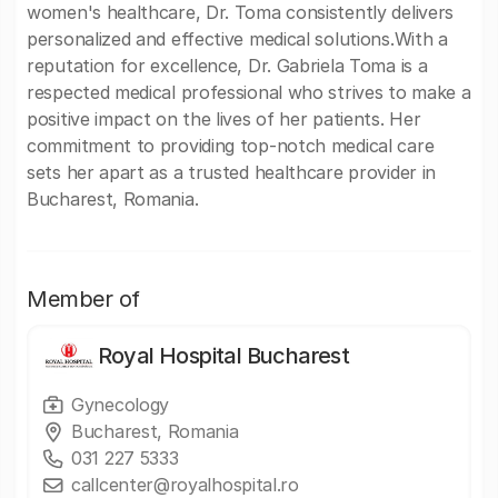
women's healthcare, Dr. Toma consistently delivers
personalized and effective medical solutions.With a
reputation for excellence, Dr. Gabriela Toma is a
respected medical professional who strives to make a
positive impact on the lives of her patients. Her
commitment to providing top-notch medical care
sets her apart as a trusted healthcare provider in
Bucharest, Romania.
Member of
Royal Hospital Bucharest
Gynecology
Bucharest, Romania
031 227 5333
callcenter@royalhospital.ro