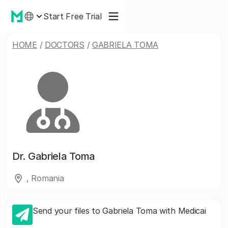
Start Free Trial
HOME
/
DOCTORS
/
GABRIELA TOMA
Dr.
Gabriela Toma
, Romania
Send your files to Gabriela Toma with Medicai