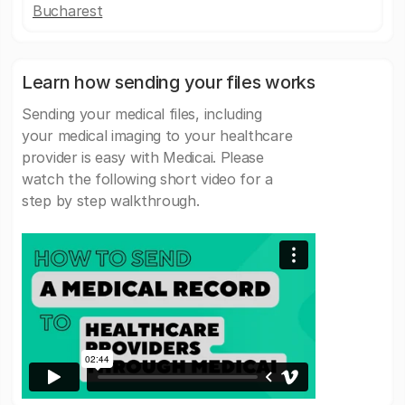
Bucharest
Learn how sending your files works
Sending your medical files, including
your medical imaging to your healthcare
provider is easy with Medicai. Please
watch the following short video for a
step by step walkthrough.