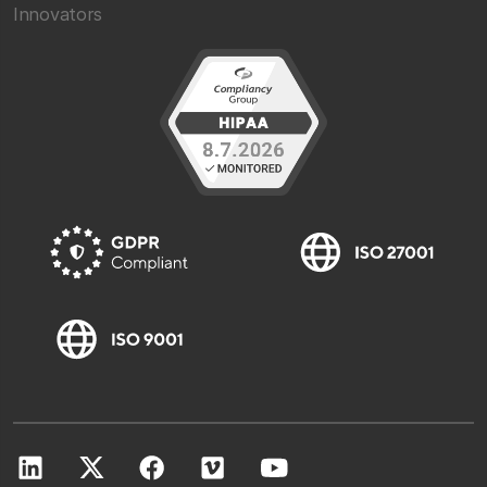
Innovators