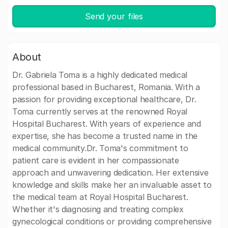
Send your files
About
Dr. Gabriela Toma is a highly dedicated medical
professional based in Bucharest, Romania. With a
passion for providing exceptional healthcare, Dr.
Toma currently serves at the renowned Royal
Hospital Bucharest. With years of experience and
expertise, she has become a trusted name in the
medical community.Dr. Toma's commitment to
patient care is evident in her compassionate
approach and unwavering dedication. Her extensive
knowledge and skills make her an invaluable asset to
the medical team at Royal Hospital Bucharest.
Whether it's diagnosing and treating complex
gynecological conditions or providing comprehensive