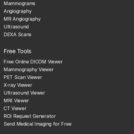
Mammograms
Angiography
MR Angiography
Ultrasound
DEXA Scans
Free Tools
Free Online DICOM Viewer
Mammography Viewer
PET Scan Viewer
X-ray Viewer
Ultrasound Viewer
MRI Viewer
CT Viewer
ROI Request Generator
Send Medical Imaging for Free