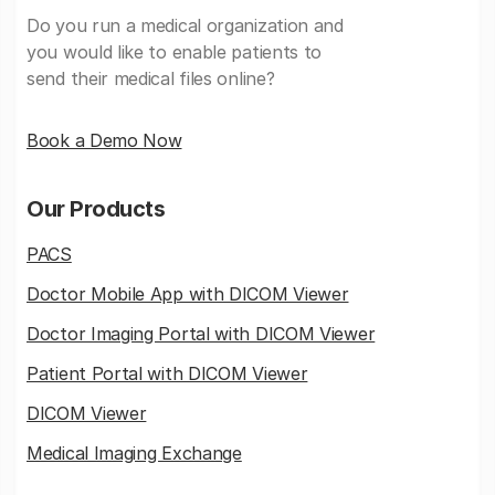
Do you run a medical organization and
you would like to enable patients to
send their medical files online?
Book a Demo Now
Our Products
PACS
Doctor Mobile App with DICOM Viewer
Doctor Imaging Portal with DICOM Viewer
Patient Portal with DICOM Viewer
DICOM Viewer
Medical Imaging Exchange