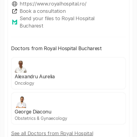
https://www.royalhospital.ro/
Book a consultation
Send your files to Royal Hospital
Bucharest
Doctors from Royal Hospital Bucharest
Alexandru Aurelia
Oncology
George Diaconu
Obstetrics & Gynaecology
See all Doctors from Royal Hospital