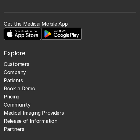
Get the Medicai Mobile App
Explore
Customers
Company
Patients
Book a Demo
Pricing
Community
Medical Imaging Providers
Release of Information
Partners