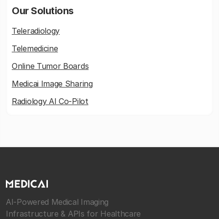
Our Solutions
Teleradiology
Telemedicine
Online Tumor Boards
Medicai Image Sharing
Radiology AI Co-Pilot
AI-Powered Medical Imaging
Infrastructure & APIs for Healthcare