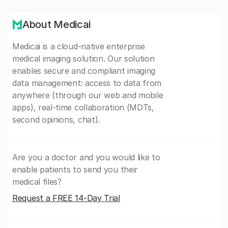
About Medicai
Medicai is a cloud-native enterprise
medical imaging solution. Our solution
enables secure and compliant imaging
data management: access to data from
anywhere (through our web and mobile
apps), real-time collaboration (MDTs,
second opinions, chat).
Are you a doctor and you would like to
enable patients to send you their
medical files?
Request a FREE 14-Day Trial