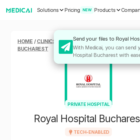
Solutions
Products
Pricing
Compa
NEW
Send your files to Royal Hos
HOME
/
CLINICS & HOSPITALS
/
ROYAL HOSPITAL
With Medicai, you can send yo
BUCHAREST
Hospital Bucharest with ease,
PRIVATE HOSPITAL
Royal Hospital Buchares
TECH-ENABLED