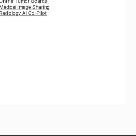
Online Tumor Boards
Medicai Image Sharing
Radiology AI Co-Pilot