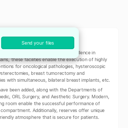
st
Send your files
 supplemented by the Center of Excellence in
ns, these facilities enable the execution of highly
ntions for oncological pathologies, hysteroscopic
ysterectomies, breast tumorectomy and
s with simultaneous, bilateral breast implants, etc.
have been added, along with the Departments of
pedic, ORL Surgery, and Aesthetic Surgery. Modern,
ing room enable the successful performance of
 compartment. Additionally, reserves offer unique
iendly atmosphere that is secure for patients.