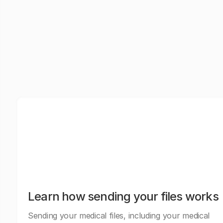
Learn how sending your files works
Sending your medical files, including your medical