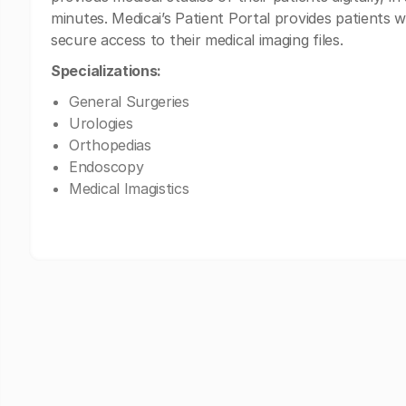
minutes. Medicai’s Patient Portal provides patients w
secure access to their medical imaging files.
Specializations:
General Surgeries
Urologies
Orthopedias
Endoscopy
Medical Imagistics