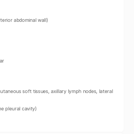
terior abdominal wall)
ar
utaneous soft tissues, axillary lymph nodes, lateral
he pleural cavity)