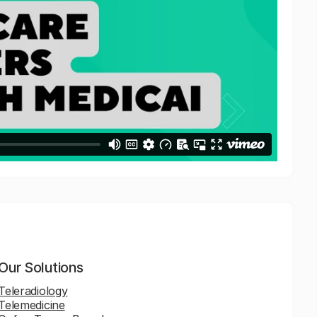
Our Solutions
Teleradiology
Telemedicine