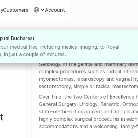
ny
Customers
Account
pital Bucharest
About Royal Hospital Buchare
ur medical files, including medical imaging, to Royal
 in just a couple of minutes.
The Center of Excellence in Gynecology is
Senology. In the genital and mammary domai
complex procedures such as radical interve
myomectomias, laparoscopy and vaginal h
sectorectomy, simple or radical mastectomie
Over time, the two Centers of Excellence 
General Surgery, Urology, Bariatric, Ortho
state-of-the-art equipment and an operat
t
highly complex surgical procedures in each
accommodations and a welcoming, family-fr