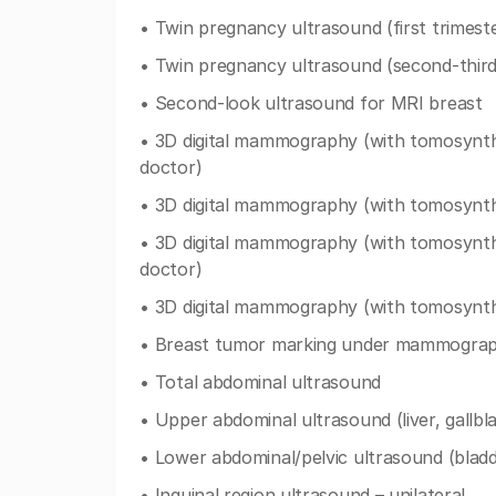
• Twin pregnancy ultrasound (first trimest
• Twin pregnancy ultrasound (second-third
• Second-look ultrasound for MRI breast
• 3D digital mammography (with tomosynthes
doctor)
• 3D digital mammography (with tomosynthes
• 3D digital mammography (with tomosynthes
doctor)
• 3D digital mammography (with tomosynthe
• Breast tumor marking under mammograph
• Total abdominal ultrasound
• Upper abdominal ultrasound (liver, gallbl
• Lower abdominal/pelvic ultrasound (bladd
• Inguinal region ultrasound – unilateral