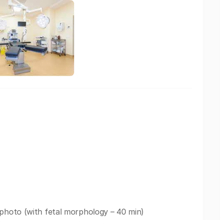
 photo (with fetal morphology – 40 min)