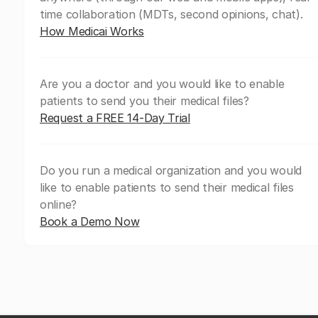
time collaboration (MDTs, second opinions, chat).
How Medicai Works
Are you a doctor and you would like to enable
patients to send you their medical files?
Request a FREE 14-Day Trial
Do you run a medical organization and you would
like to enable patients to send their medical files
online?
Book a Demo Now