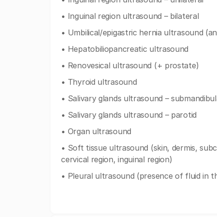
• Inguinal region ultrasound – bilateral
• Umbilical/epigastric hernia ultrasound (an
• Hepatobiliopancreatic ultrasound
• Renovesical ultrasound (+ prostate)
• Thyroid ultrasound
• Salivary glands ultrasound – submandibul
• Salivary glands ultrasound – parotid
• Organ ultrasound
• Soft tissue ultrasound (skin, dermis, subc
cervical region, inguinal region)
• Pleural ultrasound (presence of fluid in t