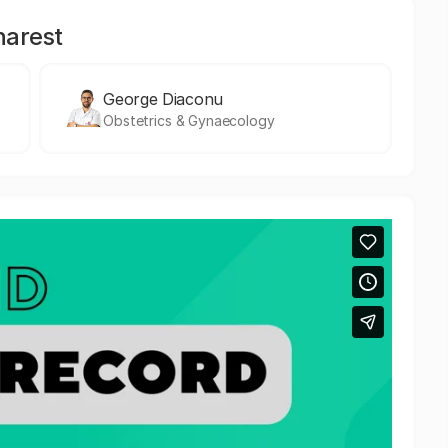
harest
George Diaconu
Obstetrics & Gynaecology