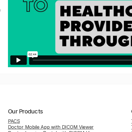
a
Our Products
PACS
Doctor Mobile App with DICOM Viewer