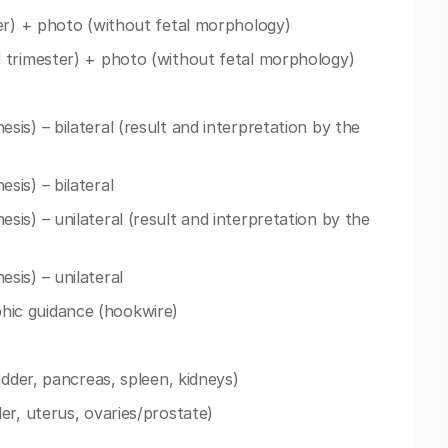
er) + photo (without fetal morphology)
 trimester) + photo (without fetal morphology)
is) – bilateral (result and interpretation by the
is) – bilateral
is) – unilateral (result and interpretation by the
sis) – unilateral
ic guidance (hookwire)
adder, pancreas, spleen, kidneys)
er, uterus, ovaries/prostate)