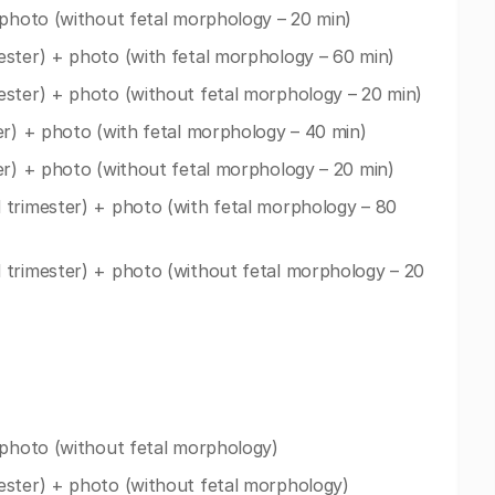
 photo (without fetal morphology – 20 min)
ester) + photo (with fetal morphology – 60 min)
ester) + photo (without fetal morphology – 20 min)
er) + photo (with fetal morphology – 40 min)
er) + photo (without fetal morphology – 20 min)
 trimester) + photo (with fetal morphology – 80
 trimester) + photo (without fetal morphology – 20
 photo (without fetal morphology)
ester) + photo (without fetal morphology)