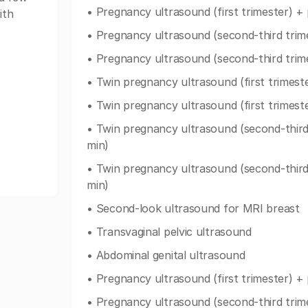
• Pregnancy ultrasound (first trimester) +
ith
• Pregnancy ultrasound (second-third trim
• Pregnancy ultrasound (second-third trim
• Twin pregnancy ultrasound (first trimest
• Twin pregnancy ultrasound (first trimest
• Twin pregnancy ultrasound (second-third
min)
• Twin pregnancy ultrasound (second-third
min)
• Second-look ultrasound for MRI breast
• Transvaginal pelvic ultrasound
• Abdominal genital ultrasound
• Pregnancy ultrasound (first trimester) +
• Pregnancy ultrasound (second-third trim