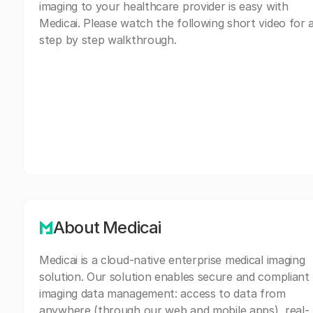
imaging to your healthcare provider is easy with
Medicai. Please watch the following short video for 
step by step walkthrough.
About Medicai
Medicai is a cloud-native enterprise medical imaging
solution. Our solution enables secure and compliant
imaging data management: access to data from
anywhere (through our web and mobile apps), real-