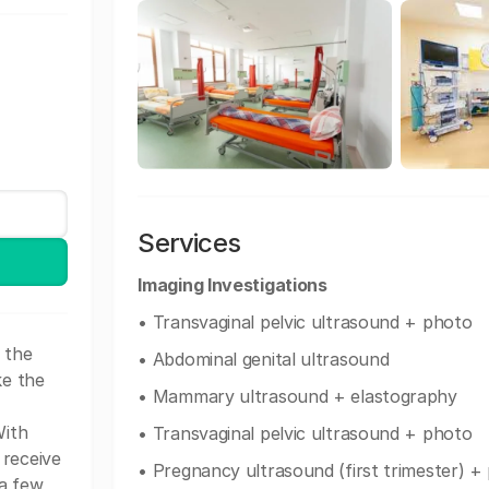
Services
Imaging Investigations
• Transvaginal pelvic ultrasound + photo
 the
• Abdominal genital ultrasound
ke the
• Mammary ultrasound + elastography
With
• Transvaginal pelvic ultrasound + photo
 receive
• Pregnancy ultrasound (first trimester) +
 a few