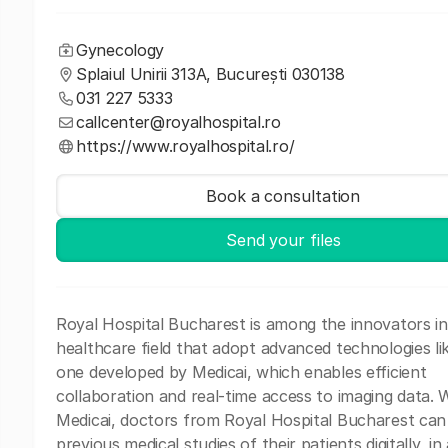
Gynecology
Splaiul Unirii 313A, București 030138
031 227 5333
callcenter@royalhospital.ro
https://www.royalhospital.ro/
Book a consultation
Send your files
Royal Hospital Bucharest is among the innovators in
healthcare field that adopt advanced technologies li
one developed by Medicai, which enables efficient
collaboration and real-time access to imaging data. 
Medicai, doctors from Royal Hospital Bucharest can
previous medical studies of their patients digitally, in