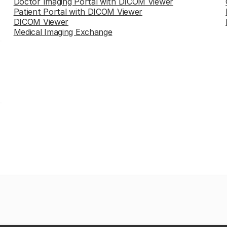
Doctor Imaging Portal with DICOM Viewer
Patient Portal with DICOM Viewer
DICOM Viewer
Medical Imaging Exchange