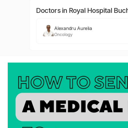
Doctors in Royal Hospital Buc
Alexandru Aurelia
Oncology