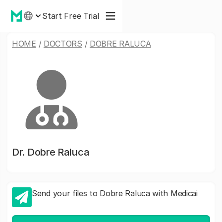
Start Free Trial
HOME
/
DOCTORS
/
DOBRE RALUCA
Dr.
Dobre Raluca
Send your files to Dobre Raluca with Medicai