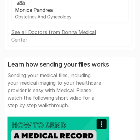
Monica Pandrea
Obstetrics And Gynecology
See all Doctors from Donna Medical
Center
Learn how sending your files works
Sending your medical files, including
your medical imaging to your healthcare
provider is easy with Medicai. Please
watch the following short video for a
step by step walkthrough.