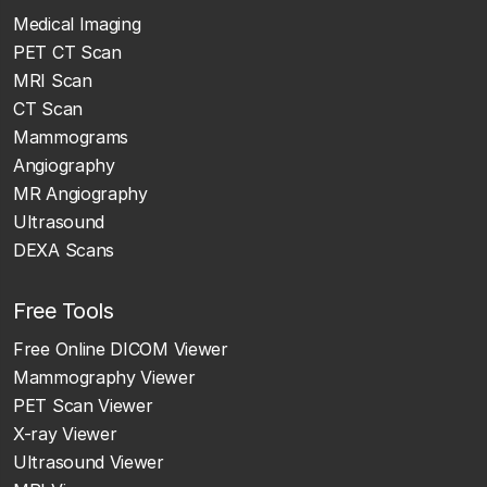
Medical Imaging
PET CT Scan
MRI Scan
CT Scan
Mammograms
Angiography
MR Angiography
Ultrasound
DEXA Scans
Free Tools
Free Online DICOM Viewer
Mammography Viewer
PET Scan Viewer
X-ray Viewer
Ultrasound Viewer