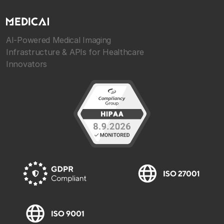
AI-Powered Medical Imaging
Infrastructure & APIs for Healthcare
Innovators