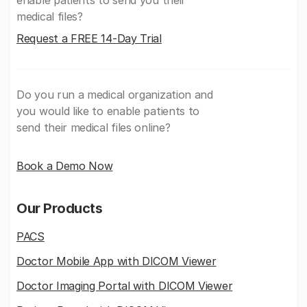
medical files?
Request a FREE 14-Day Trial
Do you run a medical organization and
you would like to enable patients to
send their medical files online?
Book a Demo Now
Our Products
PACS
Doctor Mobile App with DICOM Viewer
Doctor Imaging Portal with DICOM Viewer