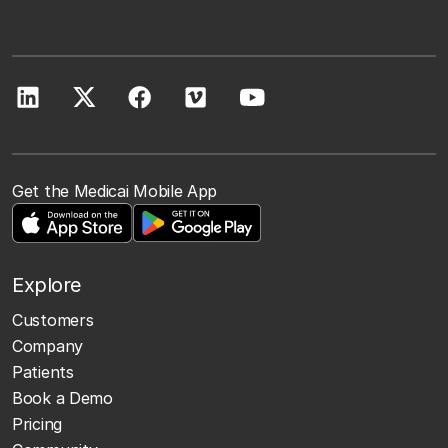
Get the Medicai Mobile App
Explore
Customers
Company
Patients
Book a Demo
Pricing