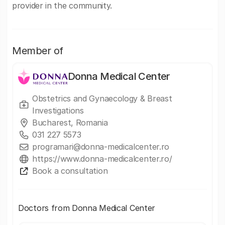
provider in the community.
Member of
Donna Medical Center
Obstetrics and Gynaecology & Breast
Investigations
Bucharest, Romania
031 227 5573
programari@donna-medicalcenter.ro
https://www.donna-medicalcenter.ro/
Book a consultation
Doctors from Donna Medical Center