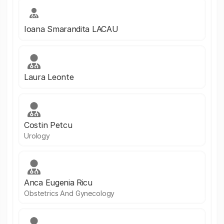
Ioana Smarandita LACAU
Laura Leonte
Costin Petcu
Urology
Anca Eugenia Ricu
Obstetrics And Gynecology