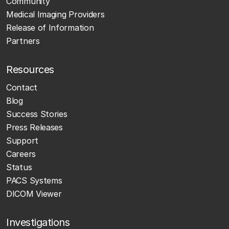
Community
Medical Imaging Providers
Release of Information
Partners
Resources
Contact
Blog
Success Stories
Press Releases
Support
Careers
Status
PACS Systems
DICOM Viewer
Investigations