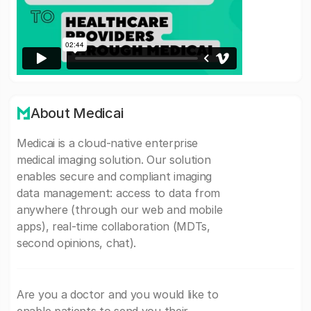
About Medicai
Medicai is a cloud-native enterprise
medical imaging solution. Our solution
enables secure and compliant imaging
data management: access to data from
anywhere (through our web and mobile
apps), real-time collaboration (MDTs,
second opinions, chat).
Are you a doctor and you would like to
enable patients to send you their