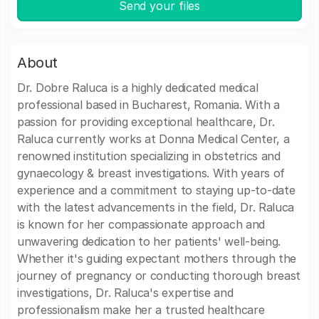
Send your files
About
Dr. Dobre Raluca is a highly dedicated medical
professional based in Bucharest, Romania. With a
passion for providing exceptional healthcare, Dr.
Raluca currently works at Donna Medical Center, a
renowned institution specializing in obstetrics and
gynaecology & breast investigations. With years of
experience and a commitment to staying up-to-date
with the latest advancements in the field, Dr. Raluca
is known for her compassionate approach and
unwavering dedication to her patients' well-being.
Whether it's guiding expectant mothers through the
journey of pregnancy or conducting thorough breast
investigations, Dr. Raluca's expertise and
professionalism make her a trusted healthcare