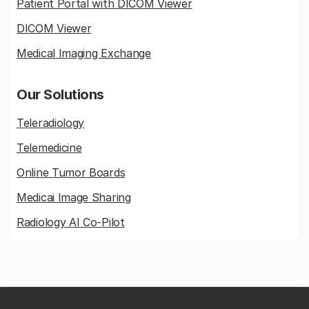
Patient Portal with DICOM Viewer
DICOM Viewer
Medical Imaging Exchange
Our Solutions
Teleradiology
Telemedicine
Online Tumor Boards
Medicai Image Sharing
Radiology AI Co-Pilot