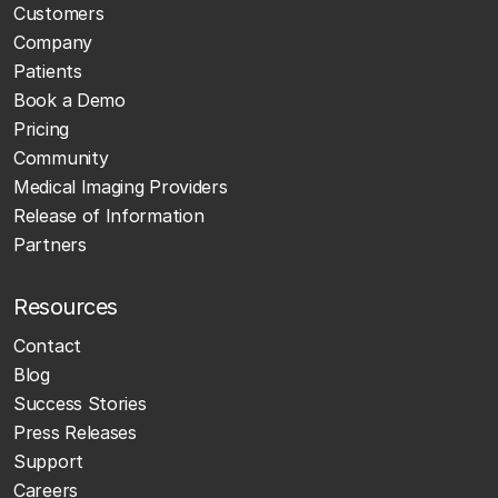
Customers
Company
Patients
Book a Demo
Pricing
Community
Medical Imaging Providers
Release of Information
Partners
Resources
Contact
Blog
Success Stories
Press Releases
Support
Careers