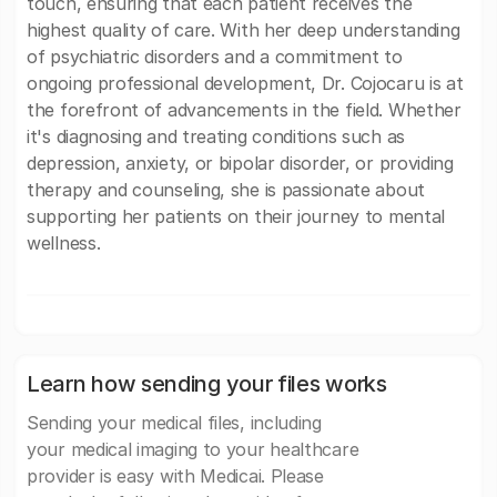
touch, ensuring that each patient receives the
highest quality of care. With her deep understanding
of psychiatric disorders and a commitment to
ongoing professional development, Dr. Cojocaru is at
the forefront of advancements in the field. Whether
it's diagnosing and treating conditions such as
depression, anxiety, or bipolar disorder, or providing
therapy and counseling, she is passionate about
supporting her patients on their journey to mental
wellness.
Learn how sending your files works
Sending your medical files, including
your medical imaging to your healthcare
provider is easy with Medicai. Please