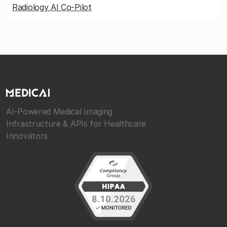
Radiology AI Co-Pilot
AI-Powered Medical Imaging
Infrastructure & APIs for Healthcare
Innovators