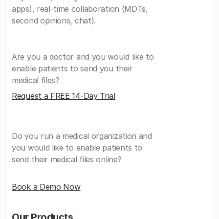
apps), real-time collaboration (MDTs,
second opinions, chat).
Are you a doctor and you would like to
enable patients to send you their
medical files?
Request a FREE 14-Day Trial
Do you run a medical organization and
you would like to enable patients to
send their medical files online?
Book a Demo Now
Our Products