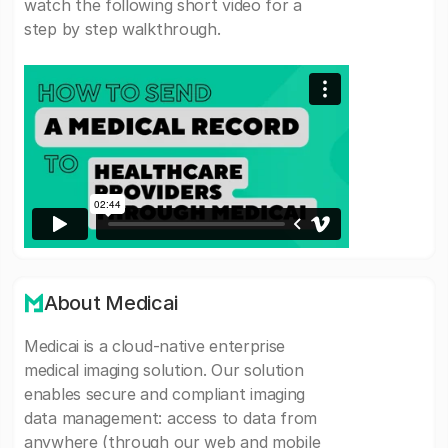
watch the following short video for a
step by step walkthrough.
About Medicai
Medicai is a cloud-native enterprise
medical imaging solution. Our solution
enables secure and compliant imaging
data management: access to data from
anywhere (through our web and mobile