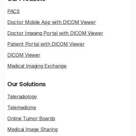
PACS
Doctor Mobile App with DICOM Viewer
Doctor Imaging Portal with DICOM Viewer
Patient Portal with DICOM Viewer
DICOM Viewer
Medical Imaging Exchange
Our Solutions
Teleradiology
Telemedicine
Online Tumor Boards
Medicai Image Sharing