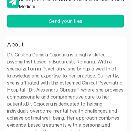
Medicai
Send your files
About
Dr. Cristina Daniela Cojocaru is a highly skilled
psychiatrist based in Bucuresti, Romania. With a
specialization in Psychiatry, she brings a wealth of
knowledge and expertise to her practice. Currently,
she is affiliated with the esteemed Clinical Psychiatric
Hospital "Dr. Alexandru Obregia," where she provides
compassionate and comprehensive care to her
patients.Dr. Cojocaru is dedicated to helping
individuals overcome mental health challenges and
achieve optimal well-being. Her approach combines
evidence-based treatments with a personalized