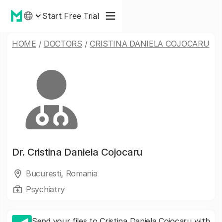
Start Free Trial
HOME
/
DOCTORS
/
CRISTINA DANIELA COJOCARU
Dr.
Cristina Daniela Cojocaru
Bucuresti, Romania
Psychiatry
Send your files to Cristina Daniela Cojocaru with