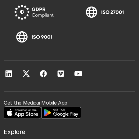
Get the Medicai Mobile App
Explore