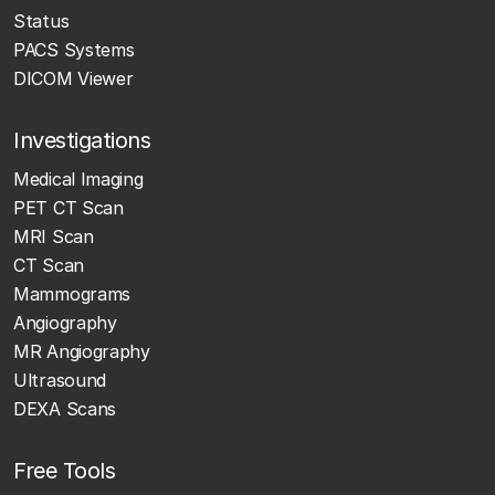
Status
PACS Systems
DICOM Viewer
Investigations
Medical Imaging
PET CT Scan
MRI Scan
CT Scan
Mammograms
Angiography
MR Angiography
Ultrasound
DEXA Scans
Free Tools