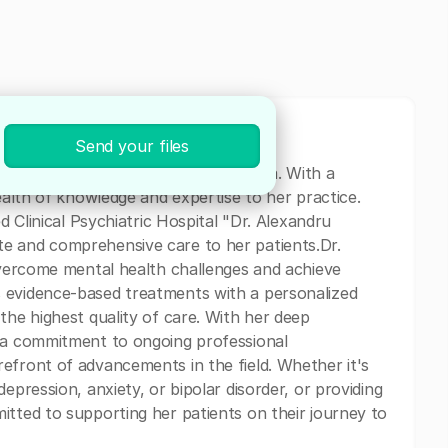
Send your files
ychiatrist based in Bucuresti, Romania. With a
wealth of knowledge and expertise to her practice.
ed Clinical Psychiatric Hospital "Dr. Alexandru
e and comprehensive care to her patients.Dr.
 overcome mental health challenges and achieve
 evidence-based treatments with a personalized
the highest quality of care. With her deep
d a commitment to ongoing professional
efront of advancements in the field. Whether it's
epression, anxiety, or bipolar disorder, or providing
itted to supporting her patients on their journey to