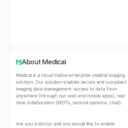
About Medicai
Medicai is a cloud-native enterprise medical imaging
solution. Our solution enables secure and compliant
imaging data management: access to data from
anywhere (through our web and mobile apps), real-
time collaboration (MDTs, second opinions, chat).
Are you a doctor and you would like to enable