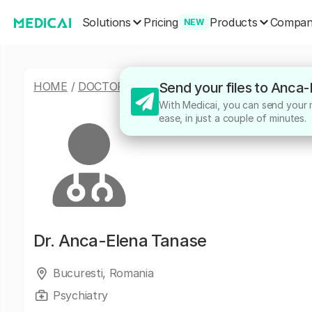
Solutions
Products
Pricing
Compa
NEW
HOME
/
DOCTORS
/
ANCA-ELENA TANASE
Send your files to Anca
With Medicai, you can send your m
ease, in just a couple of minutes.
Dr.
Anca-Elena Tanase
Bucuresti, Romania
Psychiatry