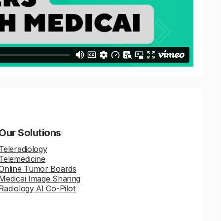
Our Solutions
Teleradiology
Telemedicine
Online Tumor Boards
Medicai Image Sharing
Radiology AI Co-Pilot