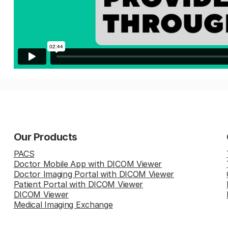
Our Products
PACS
Doctor Mobile App with DICOM Viewer
Doctor Imaging Portal with DICOM Viewer
Patient Portal with DICOM Viewer
DICOM Viewer
Medical Imaging Exchange