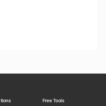
ations
Free Tools