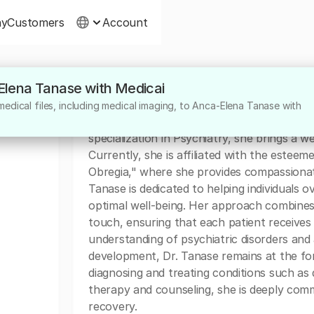
ny
Customers
Account
-Elena Tanase with Medicai
About
edical files, including medical imaging, to Anca-Elena Tanase with
Dr. Anca-Elena Tanase is a highly skilled ps
specialization in Psychiatry, she brings a 
Currently, she is affiliated with the esteem
Obregia," where she provides compassionat
Tanase is dedicated to helping individuals
optimal well-being. Her approach combines
touch, ensuring that each patient receives 
understanding of psychiatric disorders an
development, Dr. Tanase remains at the for
diagnosing and treating conditions such as d
therapy and counseling, she is deeply comm
recovery.