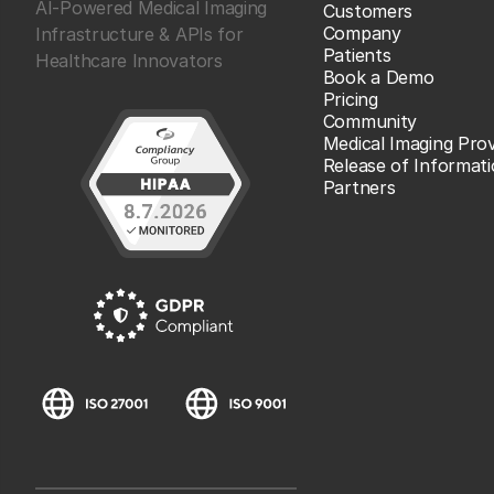
AI-Powered Medical Imaging
Customers
Company
Infrastructure & APIs for
Patients
Healthcare Innovators
Book a Demo
Pricing
Community
Medical Imaging Prov
Release of Informat
Partners