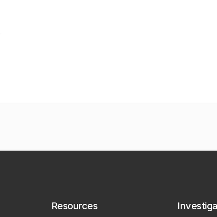
Resources
Investig