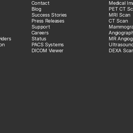
Contact
Medical Im
Blog
PET CT Sc
Success Stories
MRI Scan
Press Releases
CT Scan
Support
Mammogr
Careers
Angiograp
iders
Status
MR Angiog
ion
PACS Systems
Ultrasoun
DICOM Viewer
DEXA Sca