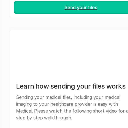
Send your files
Learn how sending your files works
Sending your medical files, including your medical
imaging to your healthcare provider is easy with
Medicai. Please watch the following short video for 
step by step walkthrough.