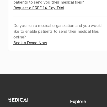
patients to send you their medical files?
Request a FREE 14-Day Trial
Do you run a medical organization and you would
like to enable patients to send their medical files
online?
Book a Demo Now
Explore