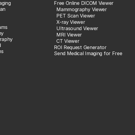
aging
Free Online DICOM Viewer
an
Mammography Viewer
PET Scan Viewer
X-ray Viewer
ams
Ultrasound Viewer
hy
MRI Viewer
raphy
CT Viewer
d
ROI Request Generator
ns
Send Medical Imaging for Free