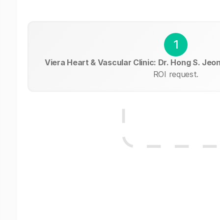
1
Viera Heart & Vascular Clinic: Dr. Hong S. Jeo
ROI request.