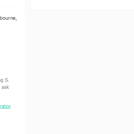
lbourne,
ng S.
 ask
rator