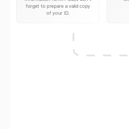
forget to prepare a valid copy
of your ID.