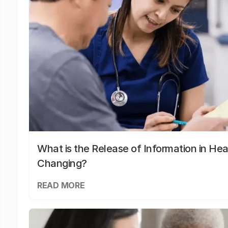
What is the Release of Information in Hea
Changing?
READ MORE