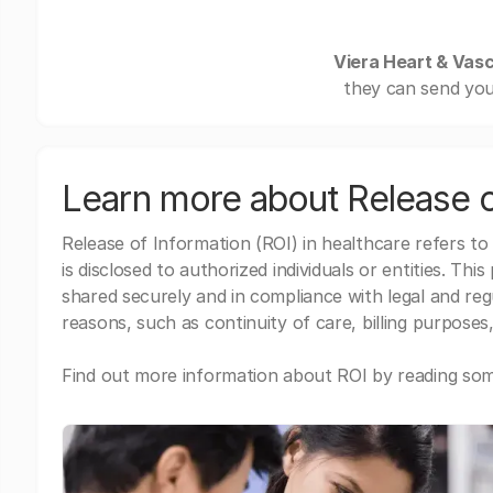
Viera Heart & Vasc
they can send you
Learn more about Release o
Release of Information (ROI) in healthcare refers to
is disclosed to authorized individuals or entities. Thi
shared securely and in compliance with legal and re
reasons, such as continuity of care, billing purposes,
Find out more information about ROI by reading some