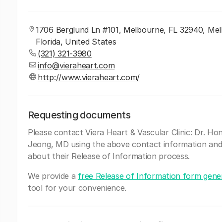
1706 Berglund Ln #101, Melbourne, FL 32940, Me
Florida, United States
(321) 321-3980
info@vieraheart.com
http://www.vieraheart.com/
Requesting documents
Please contact Viera Heart & Vascular Clinic: Dr. Ho
Jeong, MD using the above contact information and
about their Release of Information process.
We provide a
free Release of Information form gene
tool for your convenience.