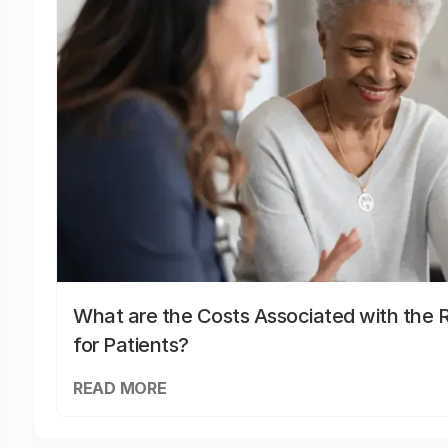
What are the Costs Associated with the R
for Patients?
READ MORE