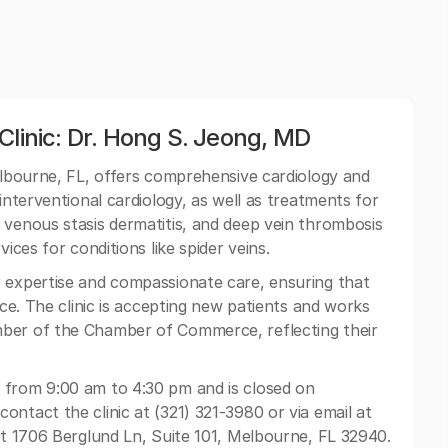
Clinic: Dr. Hong S. Jeong, MD
Melbourne, FL, offers comprehensive cardiology and
interventional cardiology, as well as treatments for
 venous stasis dermatitis, and deep vein thrombosis
ices for conditions like spider veins.
r expertise and compassionate care, ensuring that
ice. The clinic is accepting new patients and works
mber of the Chamber of Commerce, reflecting their
 from 9:00 am to 4:30 pm and is closed on
ntact the clinic at (321) 321-3980 or via email at
d at 1706 Berglund Ln, Suite 101, Melbourne, FL 32940.