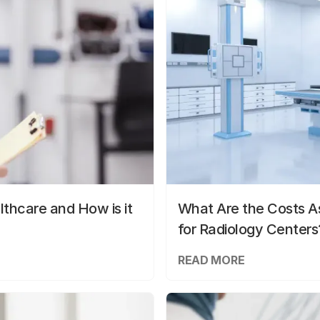
lthcare and How is it
What Are the Costs As
for Radiology Centers
READ MORE