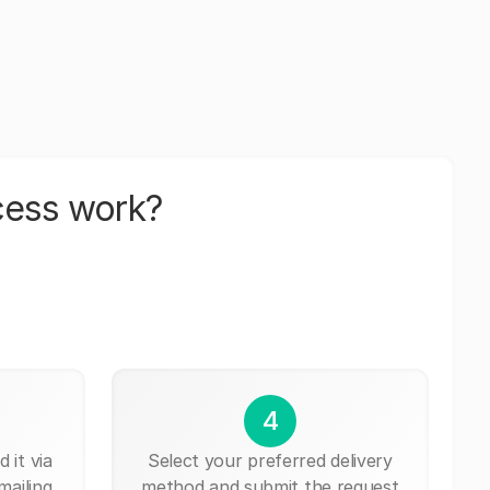
cess work?
4
 it via
Select your preferred delivery
mailing,
method and submit the request