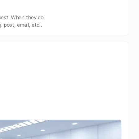
uest. When they do,
post, email, etc).