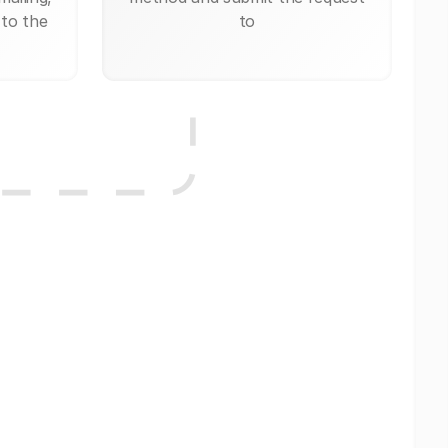
 to the
to