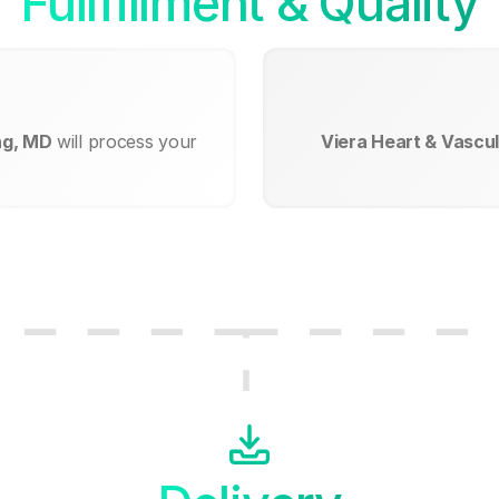
Fullfillment & Quality
ng, MD
will process your
Viera Heart & Vascul