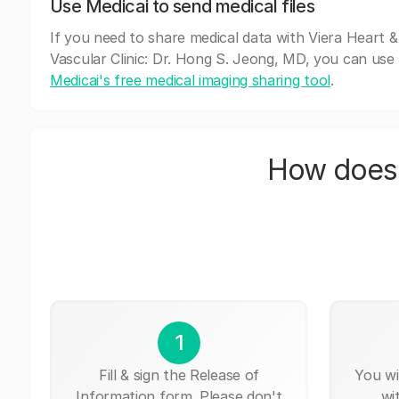
Use Medicai to send medical files
If you need to share medical data with Viera Heart &
Vascular Clinic: Dr. Hong S. Jeong, MD, you can use
Medicai's free medical imaging sharing tool
.
How does 
1
Fill & sign the Release of
You wi
Information form. Please don't
wi