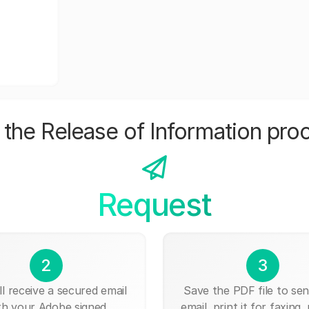
the Release of Information pro
Request
2
3
ll receive a secured email
Save the PDF file to send
th your Adobe signed
email, print it for faxing, 