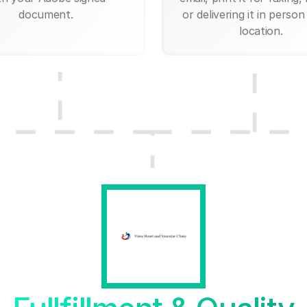
document.
or delivering it in person
location.