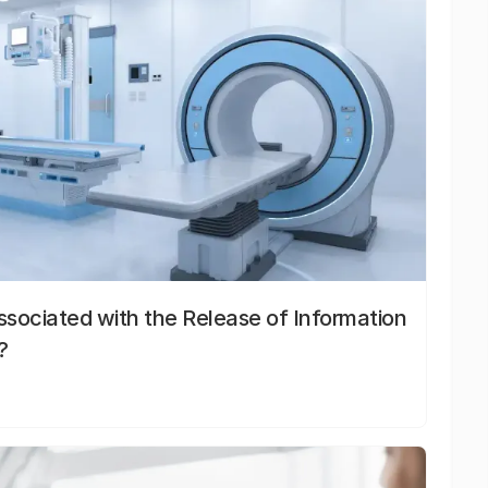
sociated with the Release of Information
?