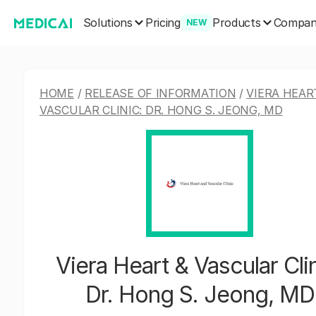
Solutions
Products
Pricing
Compa
NEW
HOME
/
RELEASE OF INFORMATION
/
VIERA HEAR
VASCULAR CLINIC: DR. HONG S. JEONG, MD
Viera Heart & Vascular Clin
Dr. Hong S. Jeong, MD