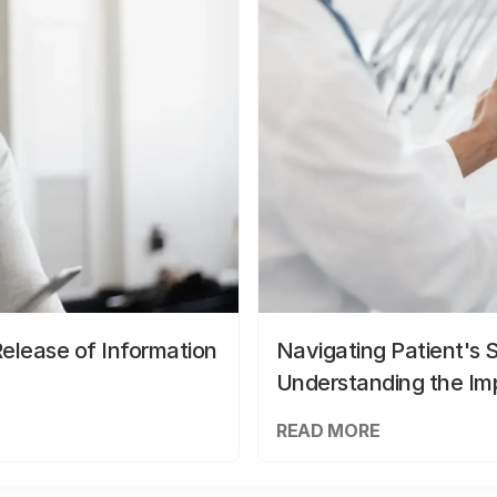
elease of Information
Navigating Patient's 
Understanding the Im
READ MORE