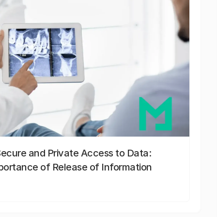
Secure and Private Access to Data:
portance of Release of Information