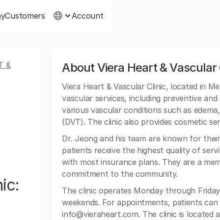
ny
Customers
Account
T &
About Viera Heart & Vascular 
Viera Heart & Vascular Clinic, located in 
vascular services, including preventive and 
various vascular conditions such as edema,
(DVT). The clinic also provides cosmetic serv
Dr. Jeong and his team are known for thei
patients receive the highest quality of serv
with most insurance plans. They are a me
commitment to the community.
ic:
The clinic operates Monday through Friday
weekends. For appointments, patients can co
info@vieraheart.com
. The clinic is locate