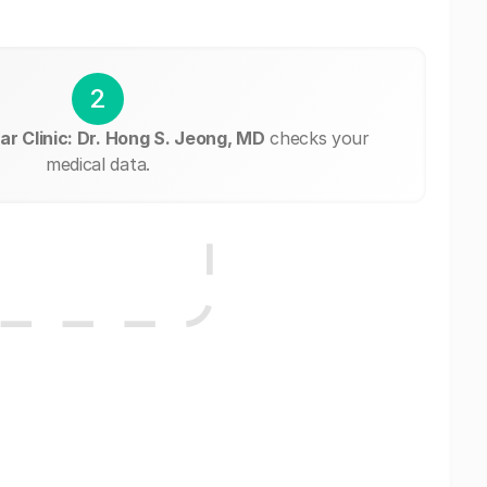
2
ar Clinic: Dr. Hong S. Jeong, MD
checks your
medical data.