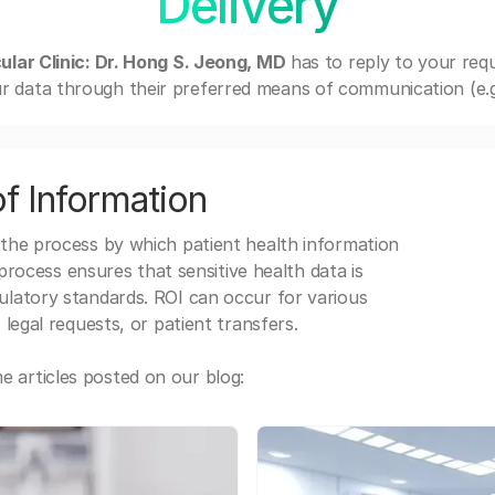
Delivery
ular Clinic: Dr. Hong S. Jeong, MD
has to reply to your req
r data through their preferred means of communication (e.g. 
f Information
 the process by which patient health information
s process ensures that sensitive health data is
gulatory standards. ROI can occur for various
 legal requests, or patient transfers.
 articles posted on our blog: