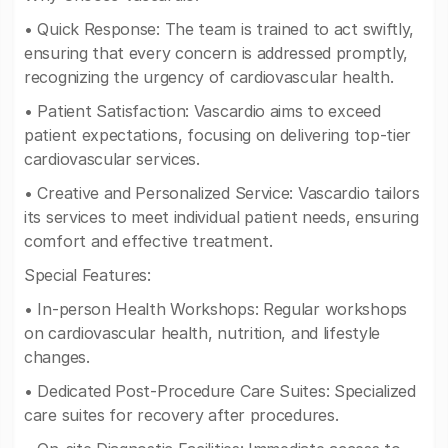
• Quick Response: The team is trained to act swiftly,
ensuring that every concern is addressed promptly,
recognizing the urgency of cardiovascular health.
• Patient Satisfaction: Vascardio aims to exceed
patient expectations, focusing on delivering top-tier
cardiovascular services.
• Creative and Personalized Service: Vascardio tailors
its services to meet individual patient needs, ensuring
comfort and effective treatment.
Special Features:
• In-person Health Workshops: Regular workshops
on cardiovascular health, nutrition, and lifestyle
changes.
• Dedicated Post-Procedure Care Suites: Specialized
care suites for recovery after procedures.