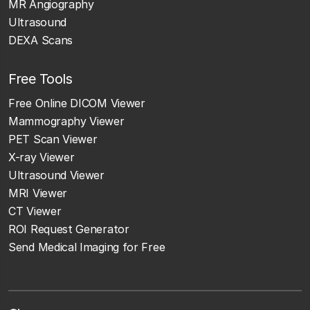
MR Angiography
Ultrasound
DEXA Scans
Free Tools
Free Online DICOM Viewer
Mammography Viewer
PET Scan Viewer
X-ray Viewer
Ultrasound Viewer
MRI Viewer
CT Viewer
ROI Request Generator
Send Medical Imaging for Free