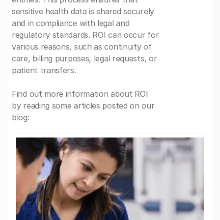
sensitive health data is shared securely
and in compliance with legal and
regulatory standards. ROI can occur for
various reasons, such as continuity of
care, billing purposes, legal requests, or
patient transfers.
Find out more information about ROI
by reading some articles posted on our
blog: