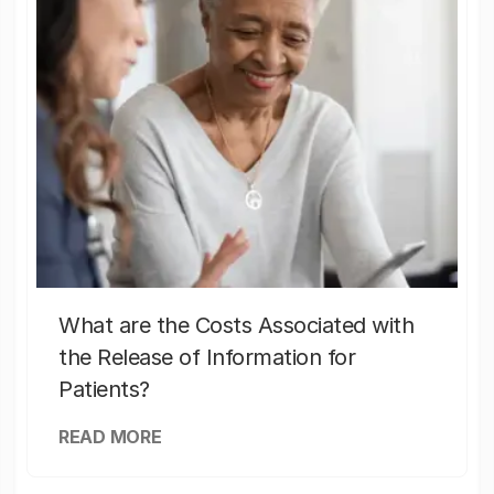
What are the Costs Associated with
the Release of Information for
Patients?
READ MORE