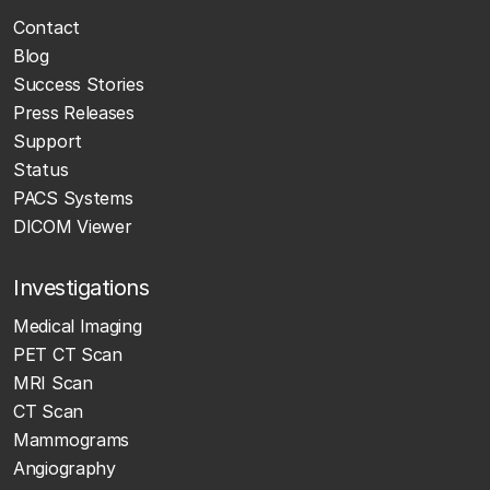
Contact
Blog
Success Stories
Press Releases
Support
Status
PACS Systems
DICOM Viewer
Investigations
Medical Imaging
PET CT Scan
MRI Scan
CT Scan
Mammograms
Angiography