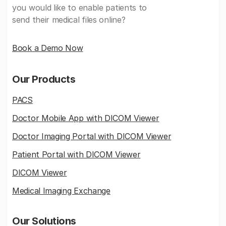
you would like to enable patients to
send their medical files online?
Book a Demo Now
Our Products
PACS
Doctor Mobile App with DICOM Viewer
Doctor Imaging Portal with DICOM Viewer
Patient Portal with DICOM Viewer
DICOM Viewer
Medical Imaging Exchange
Our Solutions