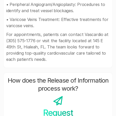
• Peripheral Angiogram/Angioplasty: Procedures to
identify and treat vessel blockages.
• Varicose Veins Treatment: Effective treatments for
varicose veins.
For appointments, patients can contact Vascardio at
(305) 575-1776 or visit the facility located at 145 E
49th St, Hialeah, FL. The team looks forward to
providing top-quality cardiovascular care tailored to
each patient’s needs.
How does the Release of Information
process work?
Request