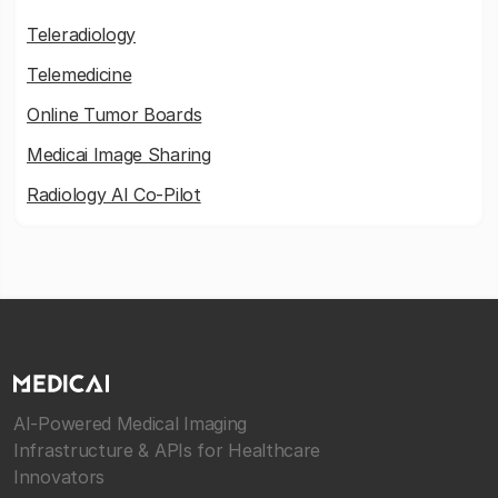
Teleradiology
Telemedicine
Online Tumor Boards
Medicai Image Sharing
Radiology AI Co-Pilot
AI-Powered Medical Imaging
Infrastructure & APIs for Healthcare
Innovators