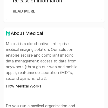
Release of Information
READ MORE
About Medicai
Medicai is a cloud-native enterprise
medical imaging solution. Our solution
enables secure and compliant imaging
data management: access to data from
anywhere (through our web and mobile
apps), real-time collaboration (MDTs,
second opinions, chat).
How Medicai Works
Do you run a medical organization and