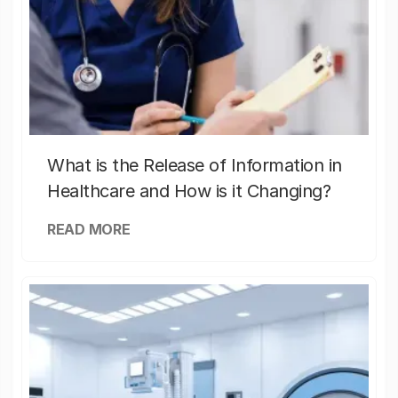
What is the Release of Information in
Healthcare and How is it Changing?
READ MORE