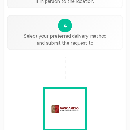
it in person to the location.
4
Select your preferred delivery method
and submit the request to