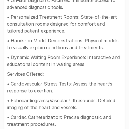
• On-site Diagnostic Facilities: Immediate access to
advanced diagnostic tools.
• Personalized Treatment Rooms: State-of-the-art
consultation rooms designed for comfort and
tailored patient experience.
• Hands-on Model Demonstrations: Physical models
to visually explain conditions and treatments.
• Dynamic Waiting Room Experience: Interactive and
educational content in waiting areas.
Services Offered:
• Cardiovascular Stress Tests: Assess the heart’s
response to exertion.
• Echocardiograms/Vascular Ultrasounds: Detailed
imaging of the heart and vessels.
• Cardiac Catheterization: Precise diagnostic and
treatment procedures.