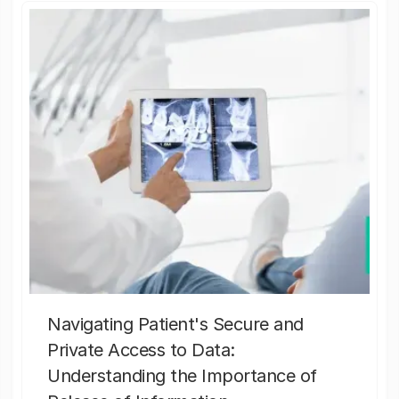
Navigating Patient's Secure and
Private Access to Data:
Understanding the Importance of