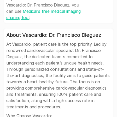
Vascardio: Dr. Francisco Dieguez, you
can use
Medicai's free medical imaging
sharing tool
.
About Vascardio: Dr. Francisco Dieguez
At Vascardio, patient care is the top priority. Led by
renowned cardiovascular specialist Dr. Francisco
Dieguez, the dedicated team is committed to
understanding each patient’s unique health needs.
Through personalized consultations and state-of-
the-art diagnostics, the facility aims to guide patients
towards a heart-healthy future. The focus is on
providing comprehensive cardiovascular diagnostics
and treatments, ensuring 100% patient care and
satisfaction, along with a high success rate in
treatments and procedures.
Why Choose Vascardio: