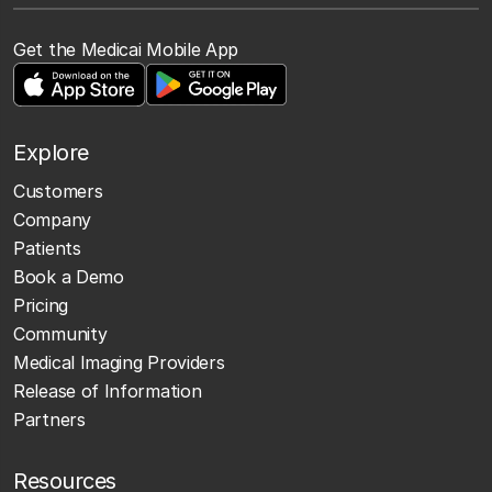
Get the Medicai Mobile App
Explore
Customers
Company
Patients
Book a Demo
Pricing
Community
Medical Imaging Providers
Release of Information
Partners
Resources