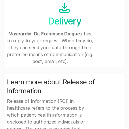
Delivery
Vascardio: Dr. Francisco Dieguez
has
to reply to your request. When they do,
they can send your data through their
preferred means of communication (e.g.
post, email, etc).
Learn more about Release of
Information
Release of Information (ROI) in
healthcare refers to the process by
which patient health information is
disclosed to authorized individuals or
entities. This process ensures that