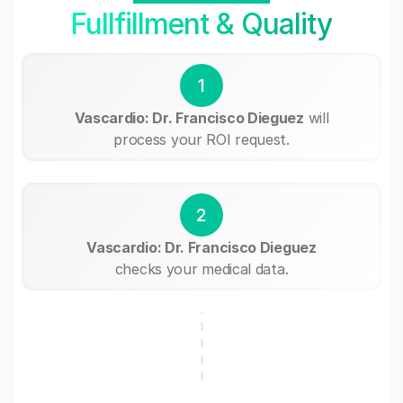
Fullfillment & Quality
1
Vascardio: Dr. Francisco Dieguez
will
process your ROI request.
2
Vascardio: Dr. Francisco Dieguez
checks your medical data.