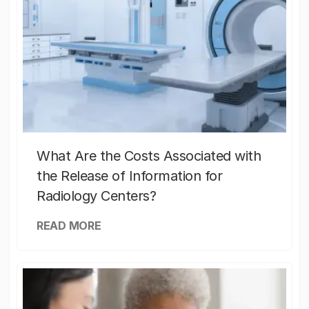
What Are the Costs Associated with
the Release of Information for
Radiology Centers?
READ MORE