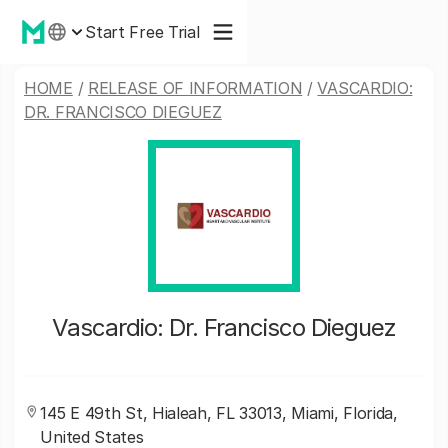
Start Free Trial
HOME
/
RELEASE OF INFORMATION
/
VASCARDIO:
DR. FRANCISCO DIEGUEZ
Vascardio: Dr. Francisco Dieguez
145 E 49th St, Hialeah, FL 33013, Miami, Florida,
United States