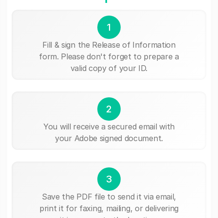
1
Fill & sign the Release of Information
form. Please don't forget to prepare a
valid copy of your ID.
2
You will receive a secured email with
your Adobe signed document.
3
Save the PDF file to send it via email,
print it for faxing, mailing, or delivering