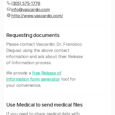
(305) 575-1776
info@vascardio.com
http://www.vascardio.com/
Requesting documents
Please contact Vascardio: Dr. Francisco
Dieguez using the above contact
information and ask about their Release
of Information process.
We provide a
free Release of
Information form generator
tool for
your convenience.
Use Medicai to send medical files
If you need to share medical data with