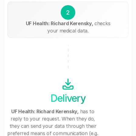
2
UF Health: Richard Kerensky,
checks
your medical data.
Delivery
UF Health: Richard Kerensky,
has to
reply to your request. When they do,
they can send your data through their
preferred means of communication (e.g.