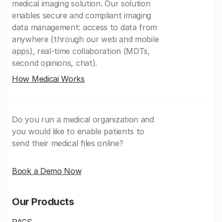
medical imaging solution. Our solution
enables secure and compliant imaging
data management: access to data from
anywhere (through our web and mobile
apps), real-time collaboration (MDTs,
second opinions, chat).
How Medicai Works
Do you run a medical organization and
you would like to enable patients to
send their medical files online?
Book a Demo Now
Our Products