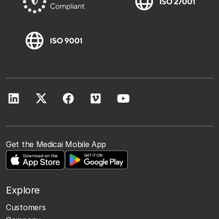
Get the Medicai Mobile App
Explore
Customers