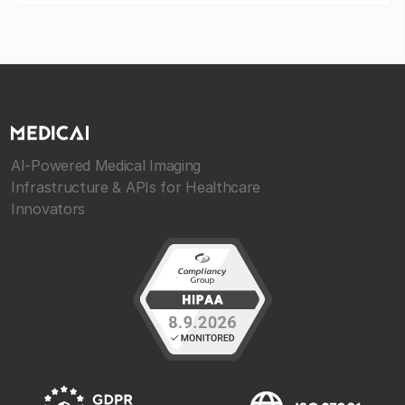
AI-Powered Medical Imaging
Infrastructure & APIs for Healthcare
Innovators