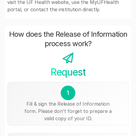
visit the UF Health website, use the MyUFHealth
portal, or contact the institution directly.
How does the Release of Information
process work?
Request
1
Fill & sign the Release of Information
form. Please don't forget to prepare a
valid copy of your ID.