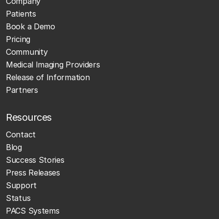
Company
Patients
Book a Demo
Pricing
Community
Medical Imaging Providers
Release of Information
Partners
Resources
Contact
Blog
Success Stories
Press Releases
Support
Status
PACS Systems