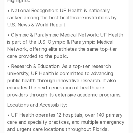
Highlights:
• National Recognition: UF Health is nationally
ranked among the best healthcare institutions by
U.S. News & World Report.
• Olympic & Paralympic Medical Network: UF Health
is part of the U.S. Olympic & Paralympic Medical
Network, offering elite athletes the same top-tier
care provided to the public.
• Research & Education: As a top-tier research
university, UF Health is committed to advancing
public health through innovative research. It also
educates the next generation of healthcare
providers through its extensive academic programs.
Locations and Accessibility:
• UF Health operates 12 hospitals, over 140 primary
care and specialty practices, and multiple emergency
and urgent care locations throughout Florida,