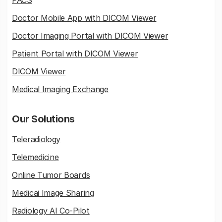
PACS
Doctor Mobile App with DICOM Viewer
Doctor Imaging Portal with DICOM Viewer
Patient Portal with DICOM Viewer
DICOM Viewer
Medical Imaging Exchange
Our Solutions
Teleradiology
Telemedicine
Online Tumor Boards
Medicai Image Sharing
Radiology AI Co-Pilot