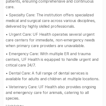
patients, ensuring comprehensive and continuous
care.
• Specialty Care: The institution offers specialized
medical and surgical care across various disciplines,
delivered by highly skilled professionals.
• Urgent Care: UF Health operates several urgent
care centers for immediate, non-emergency needs
when primary care providers are unavailable.
• Emergency Care: With multiple ER and trauma
centers, UF Health is equipped to handle urgent and
critical care 24/7.
• Dental Care: A full range of dental services is
available for adults and children at multiple locations.
• Veterinary Care: UF Health also provides ongoing
and emergency care for animals, catering to all
species.