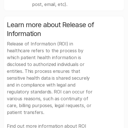
post, email, etc).
Learn more about Release of
Information
Release of Information (ROI) in
healthcare refers to the process by
which patient health information is
disclosed to authorized individuals or
entities. This process ensures that
sensitive health data is shared securely
and in compliance with legal and
regulatory standards. ROI can occur for
various reasons, such as continuity of
care, billing purposes, legal requests, or
patient transfers.
Find out more information about ROI