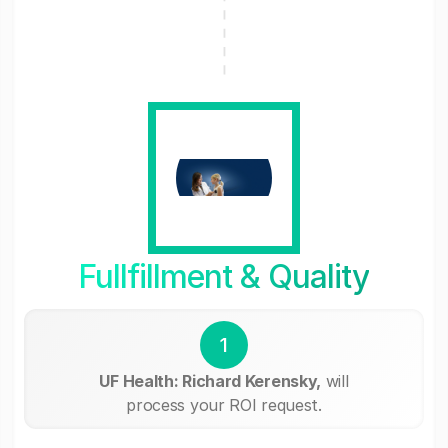
Fullfillment & Quality
1
UF Health: Richard Kerensky,
will
process your ROI request.