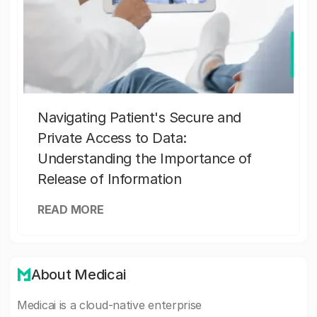
Navigating Patient's Secure and
Private Access to Data:
Understanding the Importance of
Release of Information
READ MORE
About Medicai
Medicai is a cloud-native enterprise