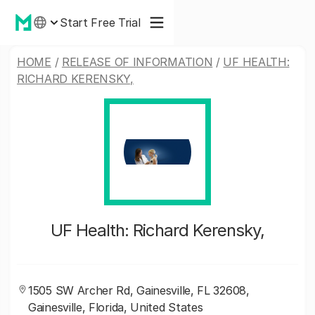
Start Free Trial
HOME
/
RELEASE OF INFORMATION
/
UF HEALTH:
RICHARD KERENSKY,
UF Health: Richard Kerensky,
1505 SW Archer Rd, Gainesville, FL 32608,
Gainesville, Florida, United States