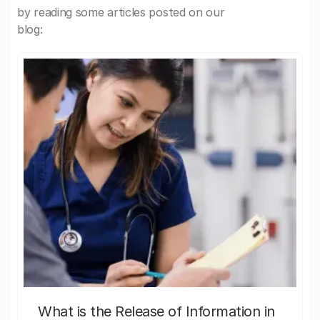
by reading some articles posted on our
blog:
What is the Release of Information in