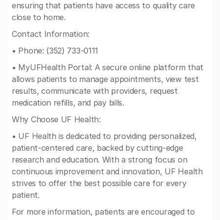
ensuring that patients have access to quality care
close to home.
Contact Information:
• Phone: (352) 733-0111
• MyUFHealth Portal: A secure online platform that
allows patients to manage appointments, view test
results, communicate with providers, request
medication refills, and pay bills.
Why Choose UF Health:
• UF Health is dedicated to providing personalized,
patient-centered care, backed by cutting-edge
research and education. With a strong focus on
continuous improvement and innovation, UF Health
strives to offer the best possible care for every
patient.
For more information, patients are encouraged to