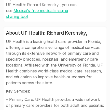
UF Health: Richard Kerensky,, you can
use
Medicai's free medical imaging
sharing tool
.
About UF Health: Richard Kerensky,
UF Health is a leading healthcare provider in Florida,
offering a comprehensive range of medical services
through its extensive network of primary care and
specialty practices, hospitals, and emergency care
locations. Affiliated with the University of Florida, UF
Health combines world-class medical care, research,
and education to improve health outcomes for
patients across the state.
Key Services:
• Primary Care: UF Health provides a wide network
of primary care providers for both adult and pediatric