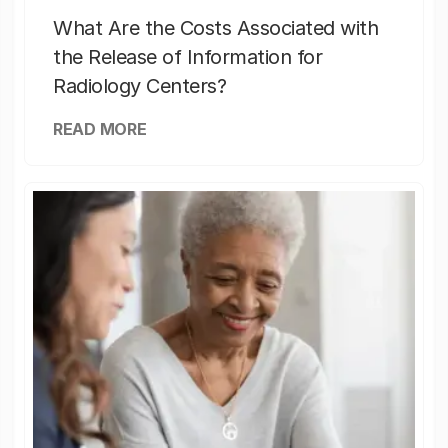
What Are the Costs Associated with
the Release of Information for
Radiology Centers?
READ MORE