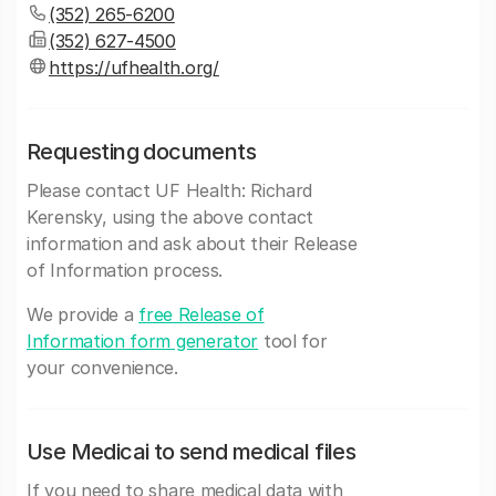
(352) 265-6200
(352) 627-4500
https://ufhealth.org/
Requesting documents
Please contact UF Health: Richard
Kerensky, using the above contact
information and ask about their Release
of Information process.
We provide a
free Release of
Information form generator
tool for
your convenience.
Use Medicai to send medical files
If you need to share medical data with