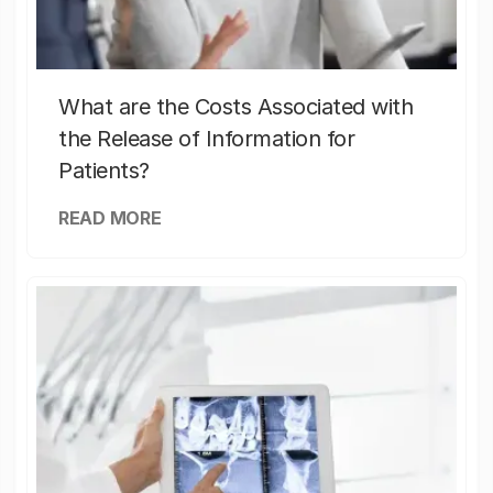
What are the Costs Associated with
the Release of Information for
Patients?
READ MORE