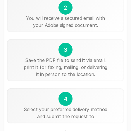
2
You will receive a secured email with
your Adobe signed document.
3
Save the PDF file to send it via email,
print it for faxing, mailing, or delivering
it in person to the location.
4
Select your preferred delivery method
and submit the request to