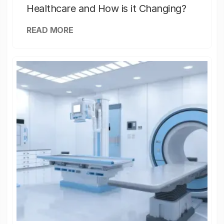
Healthcare and How is it Changing?
READ MORE