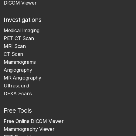
DICOM Viewer
Investigations
Medical Imaging
PET CT Scan
MRI Scan
CT Scan
Mammograms
Angiography
MR Angiography
Ultrasound
DEXA Scans
Free Tools
Free Online DICOM Viewer
Mammography Viewer