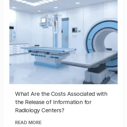
What Are the Costs Associated with
the Release of Information for
Radiology Centers?
READ MORE