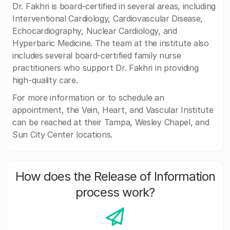
Dr. Fakhri is board-certified in several areas, including
Interventional Cardiology, Cardiovascular Disease,
Echocardiography, Nuclear Cardiology, and
Hyperbaric Medicine. The team at the institute also
includes several board-certified family nurse
practitioners who support Dr. Fakhri in providing
high-quality care.
For more information or to schedule an
appointment, the Vein, Heart, and Vascular Institute
can be reached at their Tampa, Wesley Chapel, and
Sun City Center locations.
How does the Release of Information
process work?