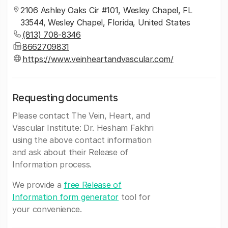
2106 Ashley Oaks Cir #101, Wesley Chapel, FL
33544, Wesley Chapel, Florida, United States
(813) 708-8346
8662709831
https://www.veinheartandvascular.com/
Requesting documents
Please contact The Vein, Heart, and
Vascular Institute: Dr. Hesham Fakhri
using the above contact information
and ask about their Release of
Information process.
We provide a
free Release of
Information form generator
tool for
your convenience.