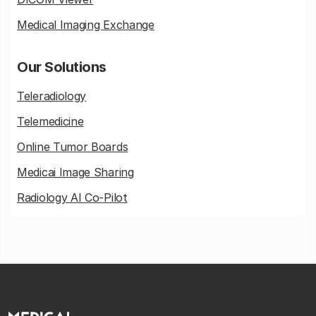
Medical Imaging Exchange
Our Solutions
Teleradiology
Telemedicine
Online Tumor Boards
Medicai Image Sharing
Radiology AI Co-Pilot