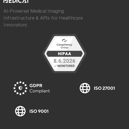
AI-Powered Medical Imaging
Infrastructure & APIs for Healthcare
Innovators