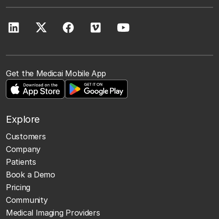
Get the Medicai Mobile App
Explore
Customers
Company
Patients
Book a Demo
Pricing
Community
Medical Imaging Providers