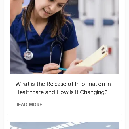
What is the Release of Information in
Healthcare and How is it Changing?
READ MORE