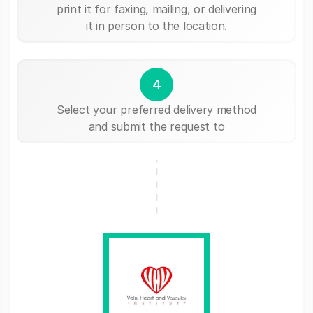
print it for faxing, mailing, or delivering
it in person to the location.
4
Select your preferred delivery method
and submit the request to