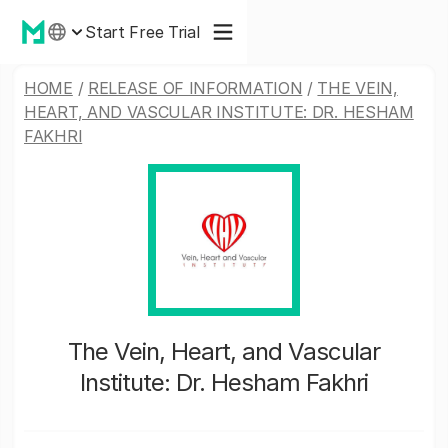
Start Free Trial
HOME
/
RELEASE OF INFORMATION
/
THE VEIN,
HEART, AND VASCULAR INSTITUTE: DR. HESHAM
FAKHRI
The Vein, Heart, and Vascular
Institute: Dr. Hesham Fakhri