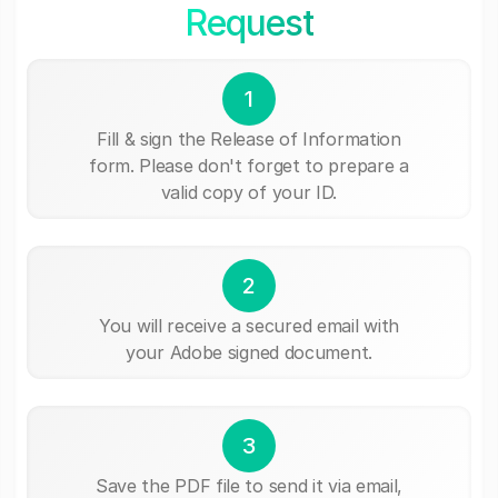
Request
1
Fill & sign the Release of Information
form. Please don't forget to prepare a
valid copy of your ID.
2
You will receive a secured email with
your Adobe signed document.
3
Save the PDF file to send it via email,