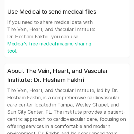
Use Medicai to send medical files
If you need to share medical data with
The Vein, Heart, and Vascular Institute:
Dr. Hesham Fakhri, you can use
Medicai's free medical imaging sharing
tool
.
About The Vein, Heart, and Vascular
Institute: Dr. Hesham Fakhri
The Vein, Heart, and Vascular Institute, led by Dr.
Hesham Fakhri, is a comprehensive cardiovascular
care center located in Tampa, Wesley Chapel, and
Sun City Center, FL. The institute provides a patient-
centric approach to cardiovascular care, focusing on
offering services in a comfortable and modern
environment. Dr. Fakhri and his experienced team