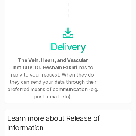
Delivery
The Vein, Heart, and Vascular
Institute: Dr. Hesham Fakhri
has to
reply to your request. When they do,
they can send your data through their
preferred means of communication (e.g.
post, email, etc).
Learn more about Release of
Information