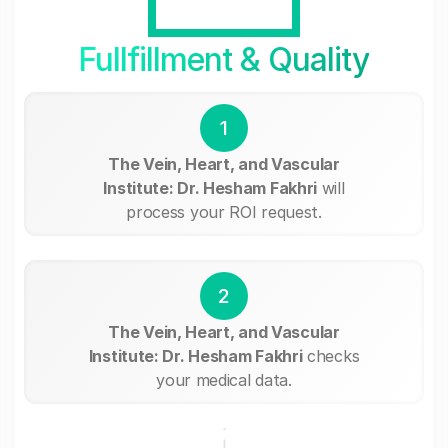
Fullfillment & Quality
1
The Vein, Heart, and Vascular
Institute: Dr. Hesham Fakhri
will
process your ROI request.
2
The Vein, Heart, and Vascular
Institute: Dr. Hesham Fakhri
checks
your medical data.