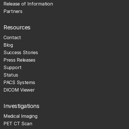
Release of Information
Partners
Resources
Contact
Blog
Success Stories
Press Releases
Support
Status
PACS Systems
DICOM Viewer
Investigations
Medical Imaging
PET CT Scan