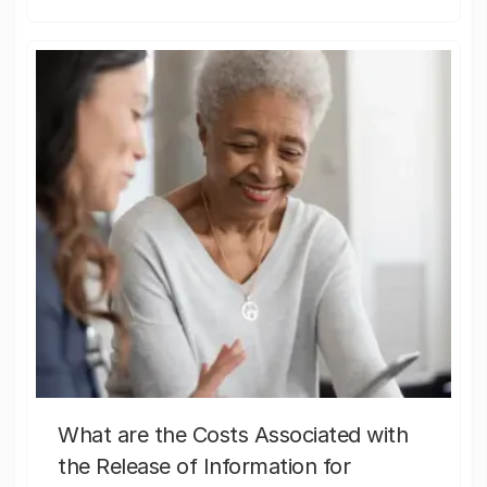
What are the Costs Associated with
the Release of Information for