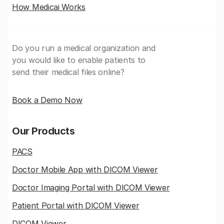
How Medicai Works
Do you run a medical organization and
you would like to enable patients to
send their medical files online?
Book a Demo Now
Our Products
PACS
Doctor Mobile App with DICOM Viewer
Doctor Imaging Portal with DICOM Viewer
Patient Portal with DICOM Viewer
DICOM Viewer