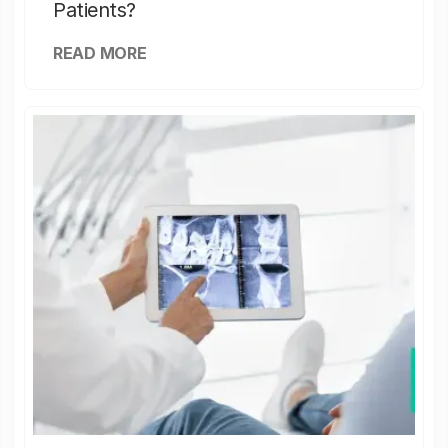
Patients?
READ MORE