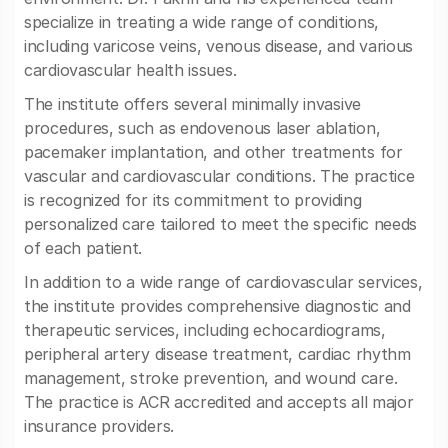
specialize in treating a wide range of conditions,
including varicose veins, venous disease, and various
cardiovascular health issues.
The institute offers several minimally invasive
procedures, such as endovenous laser ablation,
pacemaker implantation, and other treatments for
vascular and cardiovascular conditions. The practice
is recognized for its commitment to providing
personalized care tailored to meet the specific needs
of each patient.
In addition to a wide range of cardiovascular services,
the institute provides comprehensive diagnostic and
therapeutic services, including echocardiograms,
peripheral artery disease treatment, cardiac rhythm
management, stroke prevention, and wound care.
The practice is ACR accredited and accepts all major
insurance providers.