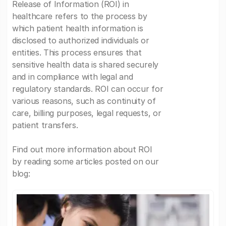
Release of Information (ROI) in
healthcare refers to the process by
which patient health information is
disclosed to authorized individuals or
entities. This process ensures that
sensitive health data is shared securely
and in compliance with legal and
regulatory standards. ROI can occur for
various reasons, such as continuity of
care, billing purposes, legal requests, or
patient transfers.
Find out more information about ROI
by reading some articles posted on our
blog: