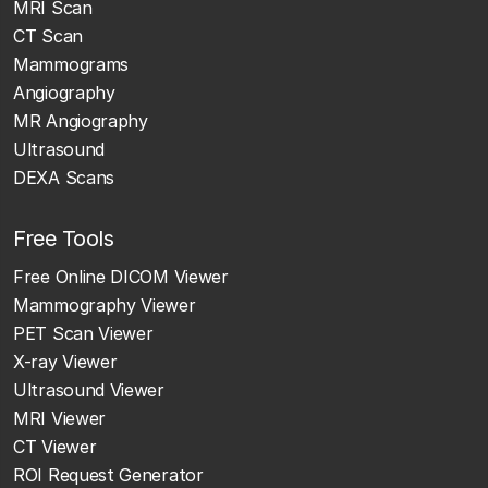
MRI Scan
CT Scan
Mammograms
Angiography
MR Angiography
Ultrasound
DEXA Scans
Free Tools
Free Online DICOM Viewer
Mammography Viewer
PET Scan Viewer
X-ray Viewer
Ultrasound Viewer
MRI Viewer
CT Viewer
ROI Request Generator