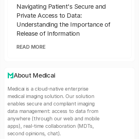
Navigating Patient's Secure and
Private Access to Data:
Understanding the Importance of
Release of Information
READ MORE
About Medicai
Medicai is a cloud-native enterprise
medical imaging solution. Our solution
enables secure and compliant imaging
data management: access to data from
anywhere (through our web and mobile
apps), real-time collaboration (MDTs,
second opinions, chat).