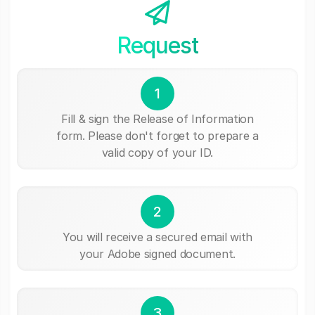
Request
1
Fill & sign the Release of Information
form. Please don't forget to prepare a
valid copy of your ID.
2
You will receive a secured email with
your Adobe signed document.
3