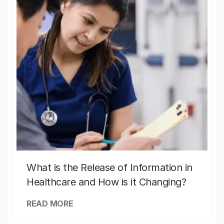
What is the Release of Information in
Healthcare and How is it Changing?
READ MORE