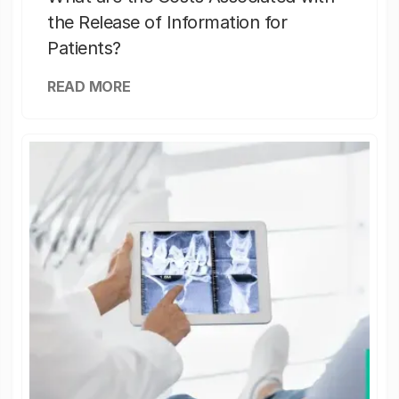
the Release of Information for
Patients?
READ MORE