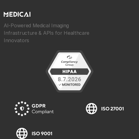
AI-Powered Medical Imaging
Infrastructure & APIs for Healthcare
Innovators