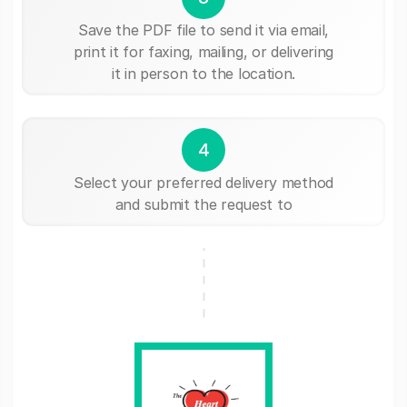
Save the PDF file to send it via email,
print it for faxing, mailing, or delivering
it in person to the location.
4
Select your preferred delivery method
and submit the request to