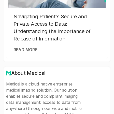
Navigating Patient's Secure and
Private Access to Data:
Understanding the Importance of
Release of Information
READ MORE
About Medicai
Medicai is a cloud-native enterprise
medical imaging solution. Our solution
enables secure and compliant imaging
data management: access to data from
anywhere (through our web and mobile