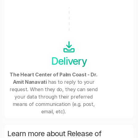
Delivery
The Heart Center of Palm Coast - Dr.
Amit Nanavati
has to reply to your
request. When they do, they can send
your data through their preferred
means of communication (e.g. post,
email, etc).
Learn more about Release of