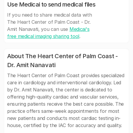
Use Medicai to send medical files
If you need to share medical data with
The Heart Center of Palm Coast - Dr.
Amit Nanavati, you can use
Medicai's
free medical imaging sharing tool
.
About The Heart Center of Palm Coast -
Dr. Amit Nanavati
The Heart Center of Palm Coast provides specialized
care in cardiology and interventional cardiology. Led
by Dr. Amit Nanavati, the center is dedicated to
offering high-quality cardiac and vascular services,
ensuring patients receive the best care possible. The
practice offers same-week appointments for most
new patients and conducts most cardiac testing in-
house, certified by the IAC for accuracy and quality.