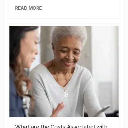
READ MORE
What are the Costs Associated with