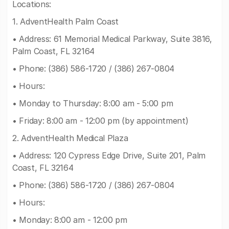
Locations:
1. AdventHealth Palm Coast
• Address: 61 Memorial Medical Parkway, Suite 3816,
Palm Coast, FL 32164
• Phone: (386) 586-1720 / (386) 267-0804
• Hours:
• Monday to Thursday: 8:00 am - 5:00 pm
• Friday: 8:00 am - 12:00 pm (by appointment)
2. AdventHealth Medical Plaza
• Address: 120 Cypress Edge Drive, Suite 201, Palm
Coast, FL 32164
• Phone: (386) 586-1720 / (386) 267-0804
• Hours:
• Monday: 8:00 am - 12:00 pm