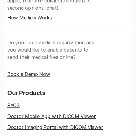
apps), real-time collaboration (MDTs,
second opinions, chat).
How Medicai Works
Do you run a medical organization and
you would like to enable patients to
send their medical files online?
Book a Demo Now
Our Products
PACS
Doctor Mobile App with DICOM Viewer
Doctor Imaging Portal with DICOM Viewer