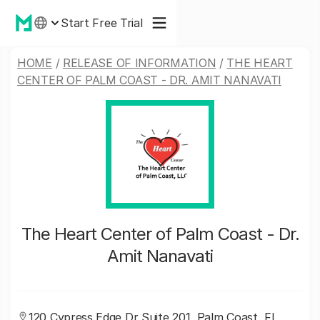
Start Free Trial
HOME
/
RELEASE OF INFORMATION
/
THE HEART
CENTER OF PALM COAST - DR. AMIT NANAVATI
The Heart Center of Palm Coast - Dr.
Amit Nanavati
120 Cypress Edge Dr Suite 201, Palm Coast, FL