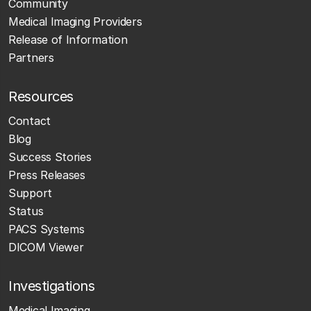
Community
Medical Imaging Providers
Release of Information
Partners
Resources
Contact
Blog
Success Stories
Press Releases
Support
Status
PACS Systems
DICOM Viewer
Investigations
Medical Imaging