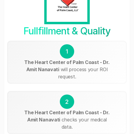
Fullfillment & Quality
1
The Heart Center of Palm Coast - Dr.
Amit Nanavati
will process your ROI
request.
2
The Heart Center of Palm Coast - Dr.
Amit Nanavati
checks your medical
data.