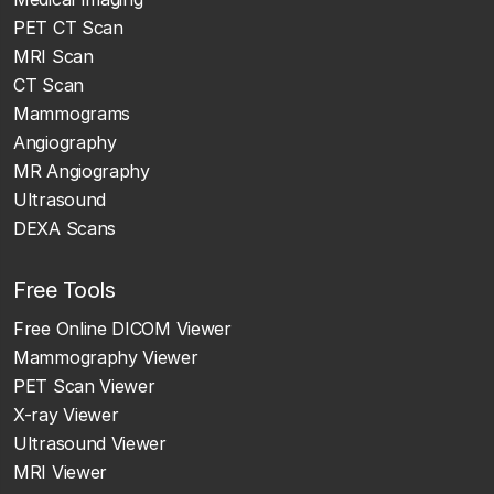
PET CT Scan
MRI Scan
CT Scan
Mammograms
Angiography
MR Angiography
Ultrasound
DEXA Scans
Free Tools
Free Online DICOM Viewer
Mammography Viewer
PET Scan Viewer
X-ray Viewer
Ultrasound Viewer
MRI Viewer