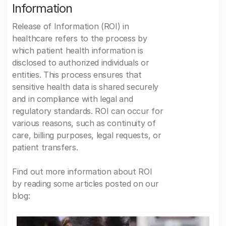
Information
Release of Information (ROI) in
healthcare refers to the process by
which patient health information is
disclosed to authorized individuals or
entities. This process ensures that
sensitive health data is shared securely
and in compliance with legal and
regulatory standards. ROI can occur for
various reasons, such as continuity of
care, billing purposes, legal requests, or
patient transfers.
Find out more information about ROI
by reading some articles posted on our
blog: