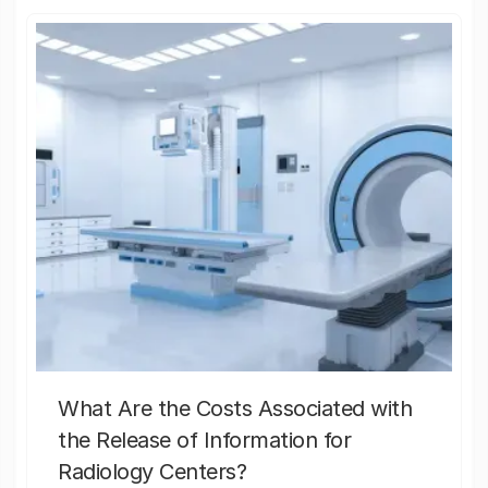
What Are the Costs Associated with
the Release of Information for
Radiology Centers?