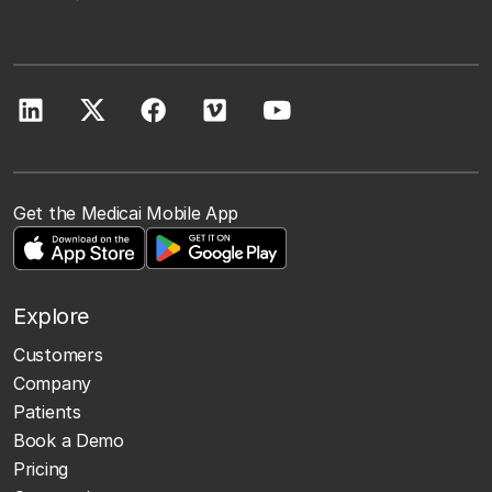
Get the Medicai Mobile App
Explore
Customers
Company
Patients
Book a Demo
Pricing