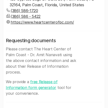
32164, Palm Coast, Florida, United States
(386) 586-1720
(386) 586 - 5422
https://www.heartcenterofpc.com/
Requesting documents
Please contact The Heart Center of
Palm Coast - Dr. Amit Nanavati using
the above contact information and ask
about their Release of Information
process.
We provide a
free Release of
Information form generator
tool for
your convenience.