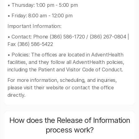
• Thursday: 1:00 pm - 5:00 pm
• Friday: 8:00 am - 12:00 pm
Important Information:
• Contact: Phone (386) 586-1720 / (386) 267-0804 |
Fax (386) 586-5422
• Policies: The offices are located in AdventHealth
facilities, and they follow all AdventHealth policies,
including the Patient and Visitor Code of Conduct.
For more information, scheduling, and inquiries,
please visit their website or contact the office
directly.
How does the Release of Information
process work?