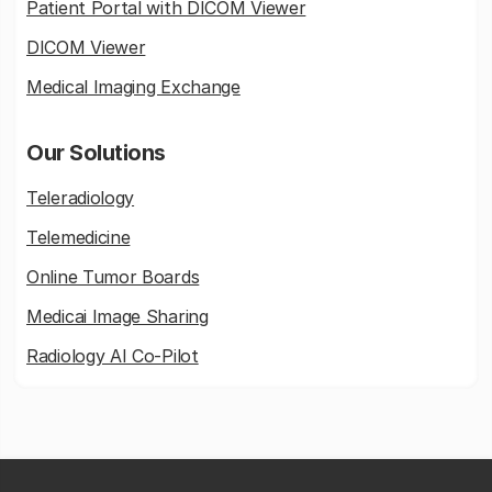
Patient Portal with DICOM Viewer
DICOM Viewer
Medical Imaging Exchange
Our Solutions
Teleradiology
Telemedicine
Online Tumor Boards
Medicai Image Sharing
Radiology AI Co-Pilot