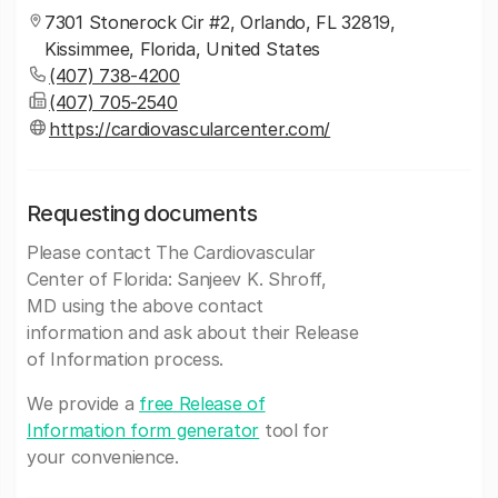
7301 Stonerock Cir #2, Orlando, FL 32819,
Kissimmee, Florida, United States
(407) 738-4200
(407) 705-2540
https://cardiovascularcenter.com/
Requesting documents
Please contact The Cardiovascular
Center of Florida: Sanjeev K. Shroff,
MD using the above contact
information and ask about their Release
of Information process.
We provide a
free Release of
Information form generator
tool for
your convenience.