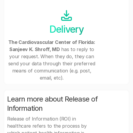
Delivery
The Cardiovascular Center of Florida:
Sanjeev K. Shroff, MD
has to reply to
your request. When they do, they can
send your data through their preferred
means of communication (e.g. post,
email, etc).
Learn more about Release of
Information
Release of Information (ROI) in
healthcare refers to the process by