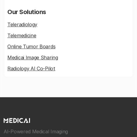
Our Solutions
Teleradiology
Telemedicine
Online Tumor Boards
Medicai Image Sharing
Radiology AI Co-Pilot
AI-Powered Medical Imaging