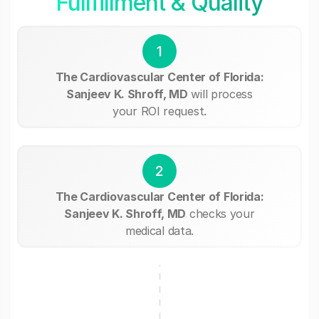
Fullfillment & Quality
1
The Cardiovascular Center of Florida:
Sanjeev K. Shroff, MD
will process
your ROI request.
2
The Cardiovascular Center of Florida:
Sanjeev K. Shroff, MD
checks your
medical data.