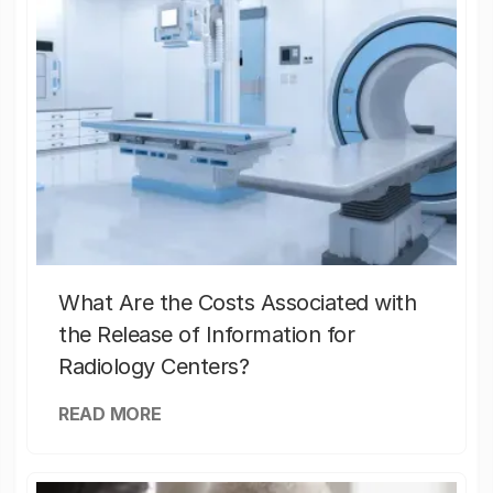
What Are the Costs Associated with
the Release of Information for
Radiology Centers?
READ MORE