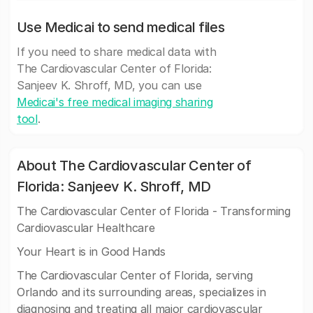
Use Medicai to send medical files
If you need to share medical data with
The Cardiovascular Center of Florida:
Sanjeev K. Shroff, MD, you can use
Medicai's free medical imaging sharing
tool
.
About The Cardiovascular Center of
Florida: Sanjeev K. Shroff, MD
The Cardiovascular Center of Florida - Transforming
Cardiovascular Healthcare
Your Heart is in Good Hands
The Cardiovascular Center of Florida, serving
Orlando and its surrounding areas, specializes in
diagnosing and treating all major cardiovascular