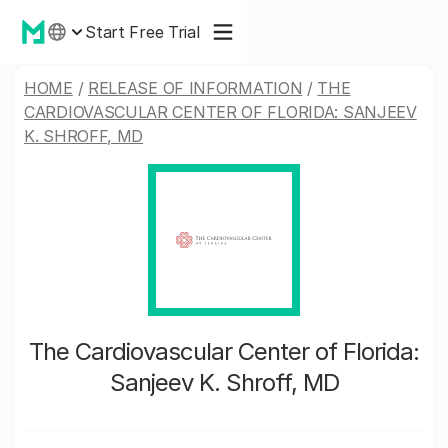
Start Free Trial
HOME
/
RELEASE OF INFORMATION
/
THE
CARDIOVASCULAR CENTER OF FLORIDA: SANJEEV
K. SHROFF, MD
The Cardiovascular Center of Florida:
Sanjeev K. Shroff, MD