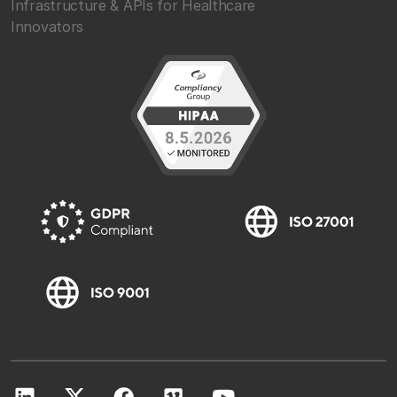
Infrastructure & APIs for Healthcare
Innovators