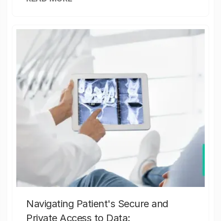
Navigating Patient's Secure and
Private Access to Data: