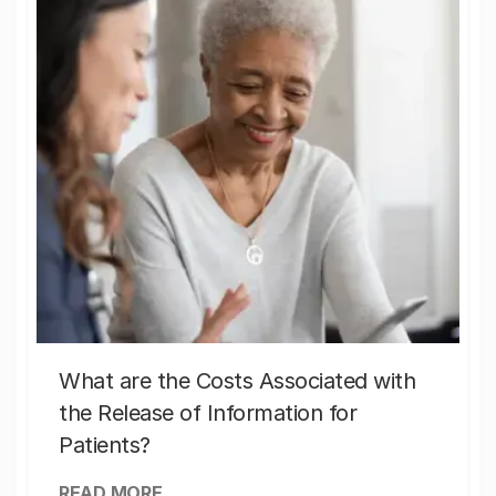
What are the Costs Associated with
the Release of Information for
Patients?
READ MORE