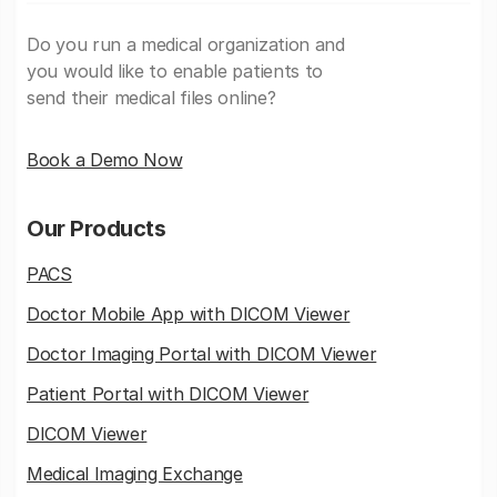
Do you run a medical organization and
you would like to enable patients to
send their medical files online?
Book a Demo Now
Our Products
PACS
Doctor Mobile App with DICOM Viewer
Doctor Imaging Portal with DICOM Viewer
Patient Portal with DICOM Viewer
DICOM Viewer
Medical Imaging Exchange