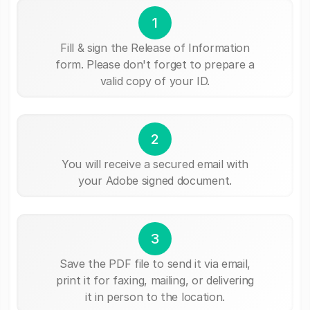
1
Fill & sign the Release of Information
form. Please don't forget to prepare a
valid copy of your ID.
2
You will receive a secured email with
your Adobe signed document.
3
Save the PDF file to send it via email,
print it for faxing, mailing, or delivering
it in person to the location.