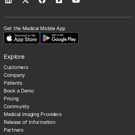
Get the Medicai Mobile App
Explore
Customers
Company
Patients
Book a Demo
Pricing
Community
Medical Imaging Providers
Release of Information
Partners