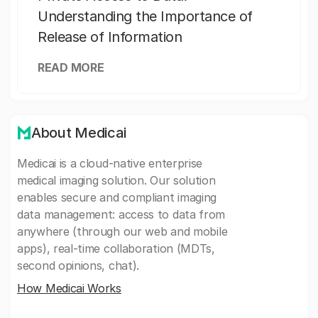
Understanding the Importance of
Release of Information
READ MORE
About Medicai
Medicai is a cloud-native enterprise
medical imaging solution. Our solution
enables secure and compliant imaging
data management: access to data from
anywhere (through our web and mobile
apps), real-time collaboration (MDTs,
second opinions, chat).
How Medicai Works