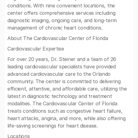
conditions. With nine convenient locations, the
center offers comprehensive services including
diagnostic imaging, ongoing care, and long-term
management of chronic heart conditions.
About The Cardiovascular Center of Florida
Cardiovascular Expertise
For over 20 years, Dr. Steiner and a team of 26
leading cardiovascular specialists have provided
advanced cardiovascular care to the Orlando
community. The center is committed to delivering
efficient, attentive, and affordable care, utilizing the
latest in diagnostic technology and treatment
modalities. The Cardiovascular Center of Florida
treats conditions such as congestive heart failure,
heart attacks, angina, and more, while also offering
life-saving screenings for heart disease.
Locations