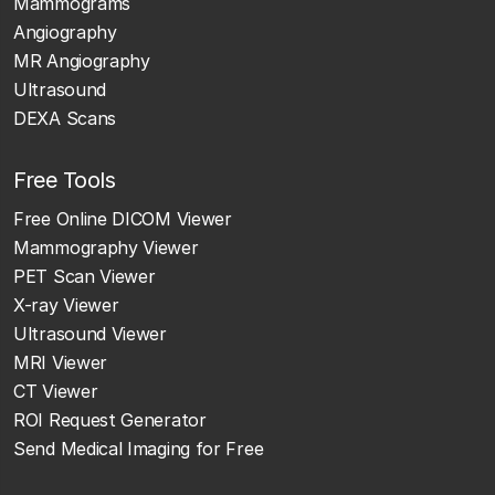
Mammograms
Angiography
MR Angiography
Ultrasound
DEXA Scans
Free Tools
Free Online DICOM Viewer
Mammography Viewer
PET Scan Viewer
X-ray Viewer
Ultrasound Viewer
MRI Viewer
CT Viewer
ROI Request Generator
Send Medical Imaging for Free