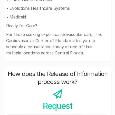
• Evolutions Healthcare Systems
• Medicaid
Ready for Care?
For those seeking expert cardiovascular care, The
Cardiovascular Center of Florida invites you to
schedule a consultation today at one of their
multiple locations across Central Florida.
How does the Release of Information
process work?
Request