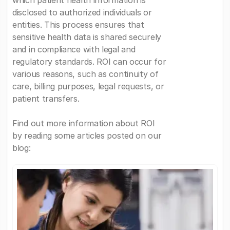
which patient health information is
disclosed to authorized individuals or
entities. This process ensures that
sensitive health data is shared securely
and in compliance with legal and
regulatory standards. ROI can occur for
various reasons, such as continuity of
care, billing purposes, legal requests, or
patient transfers.
Find out more information about ROI
by reading some articles posted on our
blog: