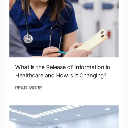
What is the Release of Information in
Healthcare and How is it Changing?
READ MORE