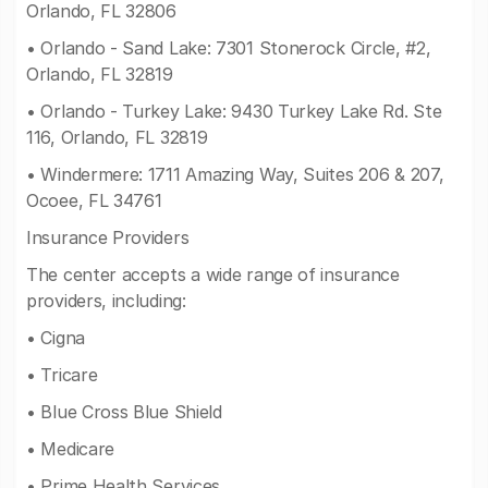
Orlando, FL 32806
• Orlando - Sand Lake: 7301 Stonerock Circle, #2,
Orlando, FL 32819
• Orlando - Turkey Lake: 9430 Turkey Lake Rd. Ste
116, Orlando, FL 32819
• Windermere: 1711 Amazing Way, Suites 206 & 207,
Ocoee, FL 34761
Insurance Providers
The center accepts a wide range of insurance
providers, including:
• Cigna
• Tricare
• Blue Cross Blue Shield
• Medicare
• Prime Health Services