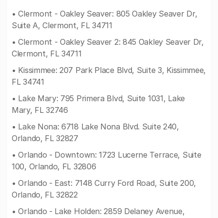
• Clermont - Oakley Seaver: 805 Oakley Seaver Dr,
Suite A, Clermont, FL 34711
• Clermont - Oakley Seaver 2: 845 Oakley Seaver Dr,
Clermont, FL 34711
• Kissimmee: 207 Park Place Blvd, Suite 3, Kissimmee,
FL 34741
• Lake Mary: 795 Primera Blvd, Suite 1031, Lake
Mary, FL 32746
• Lake Nona: 6718 Lake Nona Blvd. Suite 240,
Orlando, FL 32827
• Orlando - Downtown: 1723 Lucerne Terrace, Suite
100, Orlando, FL 32806
• Orlando - East: 7148 Curry Ford Road, Suite 200,
Orlando, FL 32822
• Orlando - Lake Holden: 2859 Delaney Avenue,