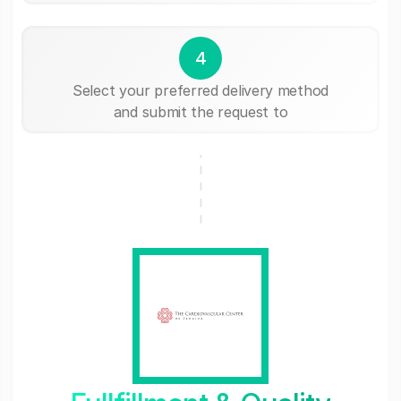
4
Select your preferred delivery method
and submit the request to