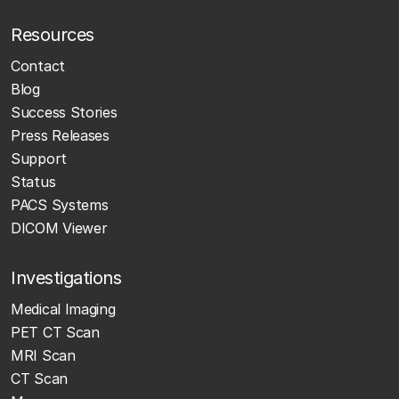
Resources
Contact
Blog
Success Stories
Press Releases
Support
Status
PACS Systems
DICOM Viewer
Investigations
Medical Imaging
PET CT Scan
MRI Scan
CT Scan