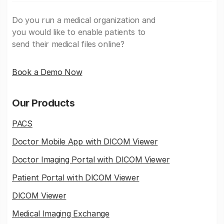
Do you run a medical organization and
you would like to enable patients to
send their medical files online?
Book a Demo Now
Our Products
PACS
Doctor Mobile App with DICOM Viewer
Doctor Imaging Portal with DICOM Viewer
Patient Portal with DICOM Viewer
DICOM Viewer
Medical Imaging Exchange