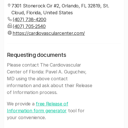
7301 Stonerock Cir #2, Orlando, FL 32819, St.
Cloud, Florida, United States
(407) 738-4200
(407) 705-2540
https://cardiovascularcenter.com/
Requesting documents
Please contact The Cardiovascular
Center of Florida: Pavel A. Guguchev,
MD using the above contact
information and ask about their Release
of Information process.
We provide a
free Release of
Information form generator
tool for
your convenience.