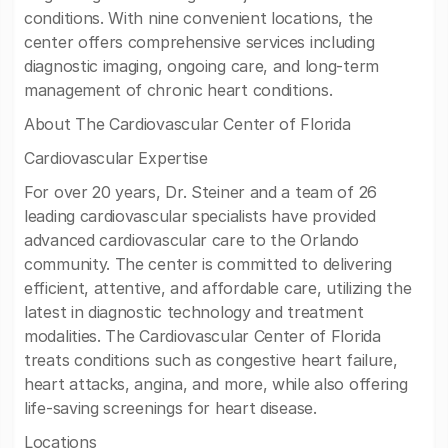
conditions. With nine convenient locations, the
center offers comprehensive services including
diagnostic imaging, ongoing care, and long-term
management of chronic heart conditions.
About The Cardiovascular Center of Florida
Cardiovascular Expertise
For over 20 years, Dr. Steiner and a team of 26
leading cardiovascular specialists have provided
advanced cardiovascular care to the Orlando
community. The center is committed to delivering
efficient, attentive, and affordable care, utilizing the
latest in diagnostic technology and treatment
modalities. The Cardiovascular Center of Florida
treats conditions such as congestive heart failure,
heart attacks, angina, and more, while also offering
life-saving screenings for heart disease.
Locations