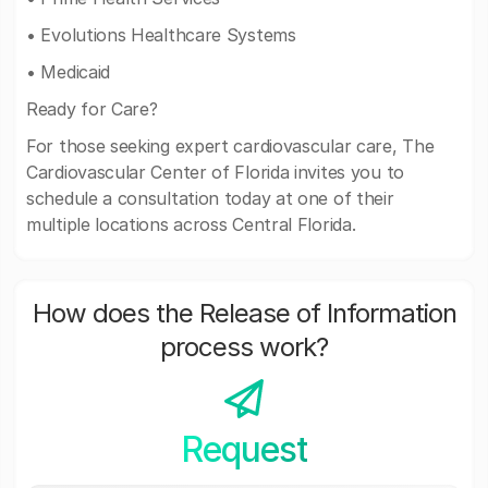
• Evolutions Healthcare Systems
• Medicaid
Ready for Care?
For those seeking expert cardiovascular care, The
Cardiovascular Center of Florida invites you to
schedule a consultation today at one of their
multiple locations across Central Florida.
How does the Release of Information
process work?
Request