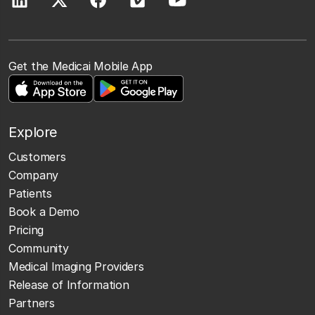
Get the Medicai Mobile App
Explore
Customers
Company
Patients
Book a Demo
Pricing
Community
Medical Imaging Providers
Release of Information
Partners