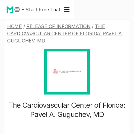
Start Free Trial
HOME
/
RELEASE OF INFORMATION
/
THE
CARDIOVASCULAR CENTER OF FLORIDA: PAVEL A.
GUGUCHEV, MD
The Cardiovascular Center of Florida:
Pavel A. Guguchev, MD