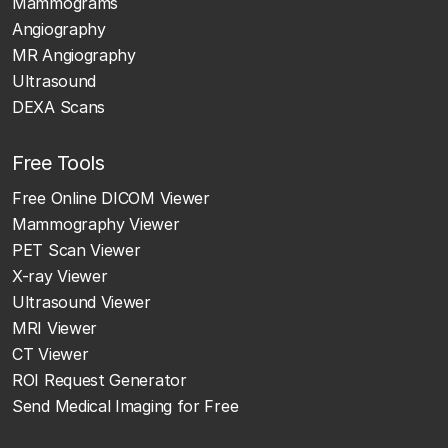
Mammograms
Angiography
MR Angiography
Ultrasound
DEXA Scans
Free Tools
Free Online DICOM Viewer
Mammography Viewer
PET Scan Viewer
X-ray Viewer
Ultrasound Viewer
MRI Viewer
CT Viewer
ROI Request Generator
Send Medical Imaging for Free