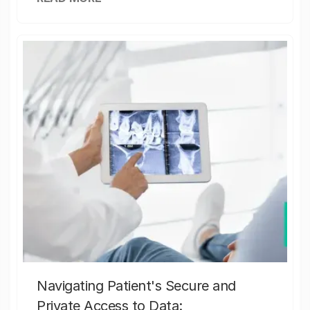
Navigating Patient's Secure and
Private Access to Data: