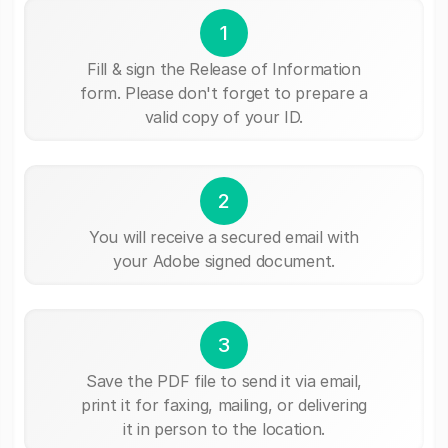
1
Fill & sign the Release of Information
form. Please don't forget to prepare a
valid copy of your ID.
2
You will receive a secured email with
your Adobe signed document.
3
Save the PDF file to send it via email,
print it for faxing, mailing, or delivering
it in person to the location.