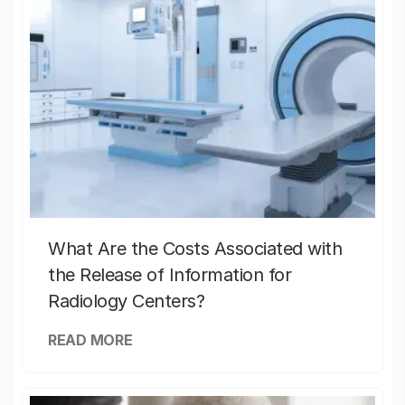
What Are the Costs Associated with
the Release of Information for
Radiology Centers?
READ MORE