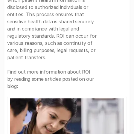
which patient health information is
disclosed to authorized individuals or
entities. This process ensures that
sensitive health data is shared securely
and in compliance with legal and
regulatory standards. ROI can occur for
various reasons, such as continuity of
care, billing purposes, legal requests, or
patient transfers.
Find out more information about ROI
by reading some articles posted on our
blog: