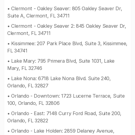
• Clermont - Oakley Seaver: 805 Oakley Seaver Dr,
Suite A, Clermont, FL 34711
• Clermont - Oakley Seaver 2: 845 Oakley Seaver Dr,
Clermont, FL 34711
• Kissimmee: 207 Park Place Blvd, Suite 3, Kissimmee,
FL 34741
• Lake Mary: 795 Primera Blvd, Suite 1031, Lake
Mary, FL 32746
• Lake Nona: 6718 Lake Nona Blvd. Suite 240,
Orlando, FL 32827
• Orlando - Downtown: 1723 Lucerne Terrace, Suite
100, Orlando, FL 32806
• Orlando - East: 7148 Curry Ford Road, Suite 200,
Orlando, FL 32822
• Orlando - Lake Holden: 2859 Delaney Avenue,