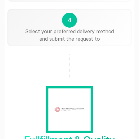
4
Select your preferred delivery method
and submit the request to