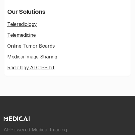
Our Solutions
Teleradiology
Telemedicine
Online Tumor Boards
Medicai Image Sharing
Radiology AI Co-Pilot
AI-Powered Medical Imaging