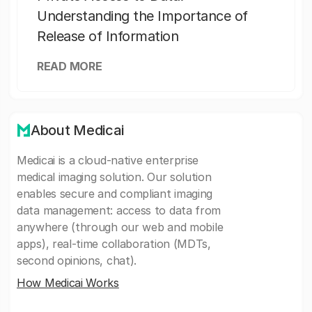
Understanding the Importance of
Release of Information
READ MORE
About Medicai
Medicai is a cloud-native enterprise
medical imaging solution. Our solution
enables secure and compliant imaging
data management: access to data from
anywhere (through our web and mobile
apps), real-time collaboration (MDTs,
second opinions, chat).
How Medicai Works