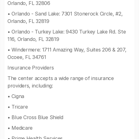
Orlando, FL 32806
• Orlando - Sand Lake: 7301 Stonerock Circle, #2,
Orlando, FL 32819
• Orlando - Turkey Lake: 9430 Turkey Lake Rd. Ste
116, Orlando, FL 32819
• Windermere: 1711 Amazing Way, Suites 206 & 207,
Ocoee, FL 34761
Insurance Providers
The center accepts a wide range of insurance
providers, including:
• Cigna
• Tricare
• Blue Cross Blue Shield
• Medicare
• Prime Health Services