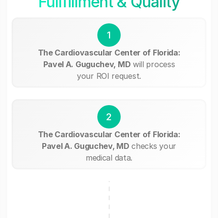
Fullfillment & Quality
1
The Cardiovascular Center of Florida:
Pavel A. Guguchev, MD
will process
your ROI request.
2
The Cardiovascular Center of Florida:
Pavel A. Guguchev, MD
checks your
medical data.