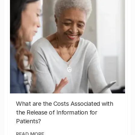
What are the Costs Associated with
the Release of Information for
Patients?
READ MORE