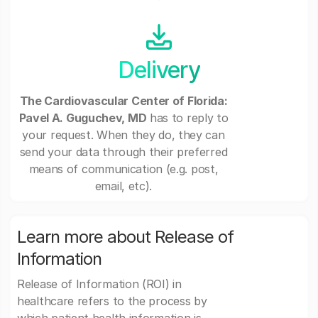
Delivery
The Cardiovascular Center of Florida:
Pavel A. Guguchev, MD
has to reply to
your request. When they do, they can
send your data through their preferred
means of communication (e.g. post,
email, etc).
Learn more about Release of
Information
Release of Information (ROI) in
healthcare refers to the process by