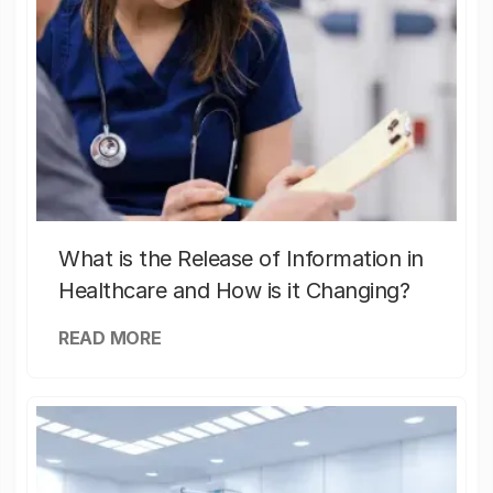
What is the Release of Information in
Healthcare and How is it Changing?
READ MORE