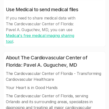
Use Medicai to send medical files
If you need to share medical data with
The Cardiovascular Center of Florida:
Pavel A. Guguchev, MD, you can use
Medicai's free medical imaging sharing
tool
.
About The Cardiovascular Center of
Florida: Pavel A. Guguchev, MD
The Cardiovascular Center of Florida - Transforming
Cardiovascular Healthcare
Your Heart is in Good Hands
The Cardiovascular Center of Florida, serving
Orlando and its surrounding areas, specializes in
diagnosing and treating all major cardiovascular