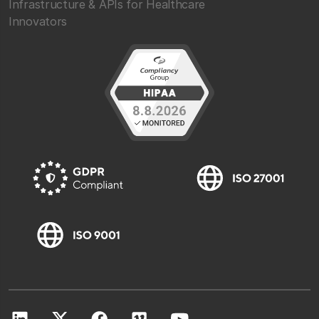
Infrastructure & APIs for Healthcare
Innovators