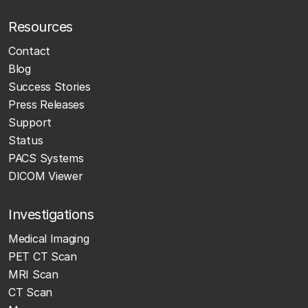
Resources
Contact
Blog
Success Stories
Press Releases
Support
Status
PACS Systems
DICOM Viewer
Investigations
Medical Imaging
PET CT Scan
MRI Scan
CT Scan