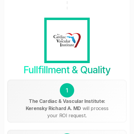
Fullfillment & Quality
1
The Cardiac & Vascular Institute:
Kerensky Richard A. MD
will process
your ROI request.