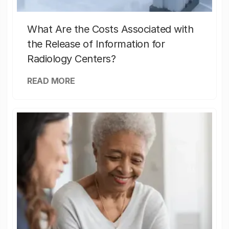
What Are the Costs Associated with
the Release of Information for
Radiology Centers?
READ MORE