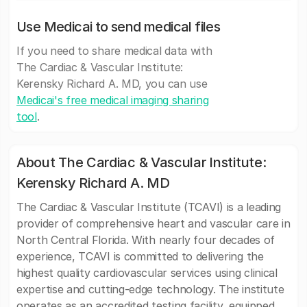
Use Medicai to send medical files
If you need to share medical data with
The Cardiac & Vascular Institute:
Kerensky Richard A. MD, you can use
Medicai's free medical imaging sharing
tool
.
About The Cardiac & Vascular Institute:
Kerensky Richard A. MD
The Cardiac & Vascular Institute (TCAVI) is a leading
provider of comprehensive heart and vascular care in
North Central Florida. With nearly four decades of
experience, TCAVI is committed to delivering the
highest quality cardiovascular services using clinical
expertise and cutting-edge technology. The institute
operates as an accredited testing facility, equipped