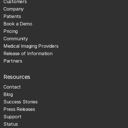
Customers
Company
Patients
Book a Demo
Pricing
Community
Medical Imaging Providers
Release of Information
Partners
Resources
Contact
Blog
Success Stories
Press Releases
Support
Status