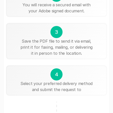
You will receive a secured email with
your Adobe signed document.
3
Save the PDF file to send it via email,
print it for faxing, mailing, or delivering
it in person to the location.
4
Select your preferred delivery method
and submit the request to