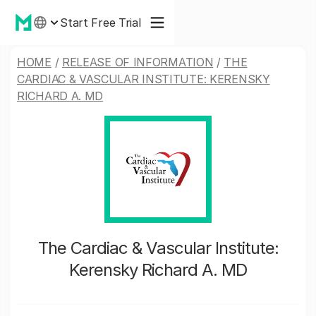
Start Free Trial
HOME
/
RELEASE OF INFORMATION
/
THE
CARDIAC & VASCULAR INSTITUTE: KERENSKY
RICHARD A. MD
The Cardiac & Vascular Institute:
Kerensky Richard A. MD