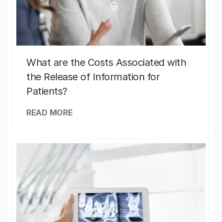
What are the Costs Associated with
the Release of Information for
Patients?
READ MORE