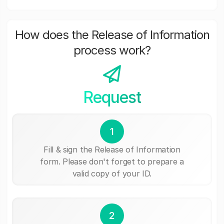
How does the Release of Information
process work?
Request
1
Fill & sign the Release of Information
form. Please don't forget to prepare a
valid copy of your ID.
2