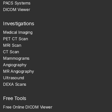
PACS Systems
DICOM Viewer
Investigations
Medical Imaging
PET CT Scan
MRI Scan
CT Scan
Mammograms
Angiography
MR Angiography
Ultrasound
DEXA Scans
Free Tools
Free Online DICOM Viewer