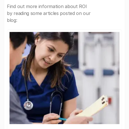
Find out more information about ROI
by reading some articles posted on our
blog: