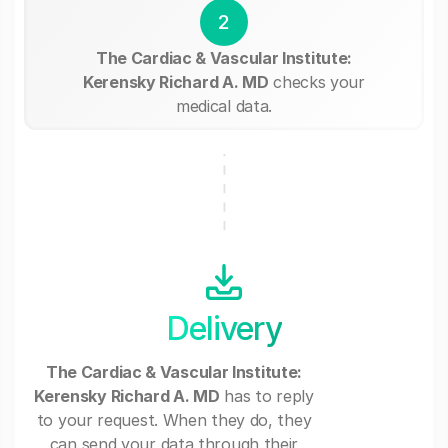
2
The Cardiac & Vascular Institute:
Kerensky Richard A. MD
checks your
medical data.
Delivery
The Cardiac & Vascular Institute:
Kerensky Richard A. MD
has to reply
to your request. When they do, they
can send your data through their