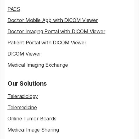
PACS
Doctor Mobile App with DICOM Viewer
Doctor Imaging Portal with DICOM Viewer
Patient Portal with DICOM Viewer
DICOM Viewer
Medical Imaging Exchange
Our Solutions
Teleradiology
Telemedicine
Online Tumor Boards
Medicai Image Sharing