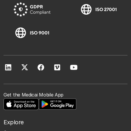
Get the Medicai Mobile App
Explore