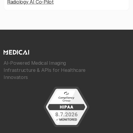
Radiology AI Co-Pilot
AI-Powered Medical Imaging
Infrastructure & APIs for Healthcare
Innovators