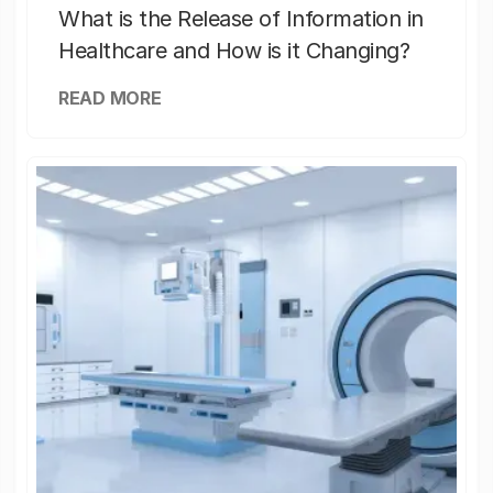
What is the Release of Information in
Healthcare and How is it Changing?
READ MORE