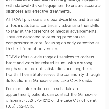
with state-of-the-art equipment to ensure accurate
diagnoses and effective treatments.
All TCAVI physicians are board-certified and trained
at top institutions, continually advancing their skills
to stay at the forefront of medical advancements.
They are dedicated to offering personalized,
compassionate care, focusing on early detection as
the best form of prevention.
TCAVI offers a wide range of services to address
heart and vascular-related issues, with a strong
emphasis on patient satisfaction and long-term
health. The institute serves the community through
its locations in Gainesville and Lake City, Florida.
For more information or to schedule an
appointment, patients can contact the Gainesville
offices at (352) 375-1212 or the Lake City office at
(386) 752-0515.