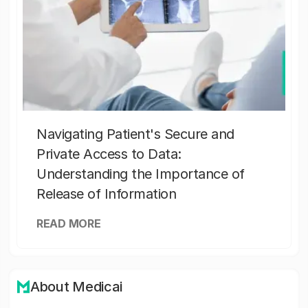
Navigating Patient's Secure and
Private Access to Data:
Understanding the Importance of
Release of Information
READ MORE
About Medicai