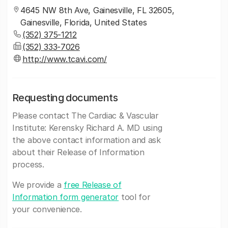
4645 NW 8th Ave, Gainesville, FL 32605,
Gainesville, Florida, United States
(352) 375-1212
(352) 333‐7026
http://www.tcavi.com/
Requesting documents
Please contact The Cardiac & Vascular
Institute: Kerensky Richard A. MD using
the above contact information and ask
about their Release of Information
process.
We provide a
free Release of
Information form generator
tool for
your convenience.