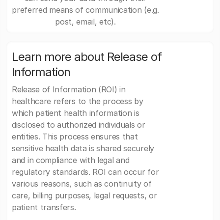
preferred means of communication (e.g.
post, email, etc).
Learn more about Release of
Information
Release of Information (ROI) in
healthcare refers to the process by
which patient health information is
disclosed to authorized individuals or
entities. This process ensures that
sensitive health data is shared securely
and in compliance with legal and
regulatory standards. ROI can occur for
various reasons, such as continuity of
care, billing purposes, legal requests, or
patient transfers.