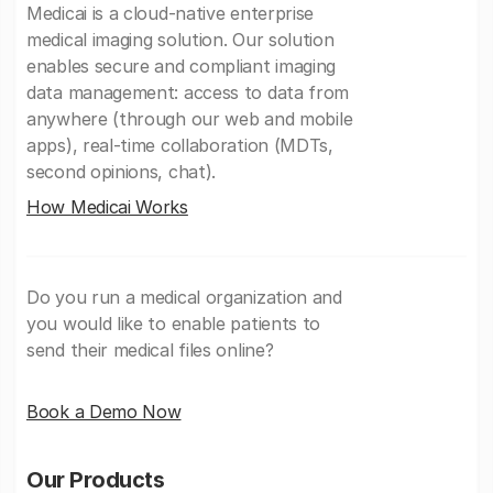
Medicai is a cloud-native enterprise
medical imaging solution. Our solution
enables secure and compliant imaging
data management: access to data from
anywhere (through our web and mobile
apps), real-time collaboration (MDTs,
second opinions, chat).
How Medicai Works
Do you run a medical organization and
you would like to enable patients to
send their medical files online?
Book a Demo Now
Our Products