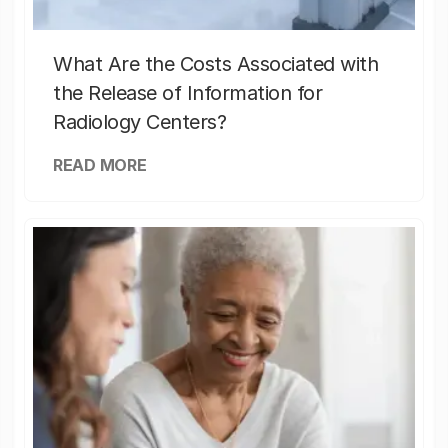
What Are the Costs Associated with
the Release of Information for
Radiology Centers?
READ MORE