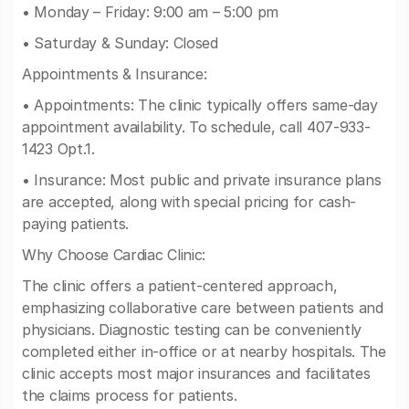
• Monday – Friday: 9:00 am – 5:00 pm
• Saturday & Sunday: Closed
Appointments & Insurance:
• Appointments: The clinic typically offers same-day
appointment availability. To schedule, call 407-933-
1423 Opt.1.
• Insurance: Most public and private insurance plans
are accepted, along with special pricing for cash-
paying patients.
Why Choose Cardiac Clinic:
The clinic offers a patient-centered approach,
emphasizing collaborative care between patients and
physicians. Diagnostic testing can be conveniently
completed either in-office or at nearby hospitals. The
clinic accepts most major insurances and facilitates
the claims process for patients.