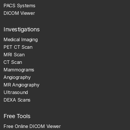
PACS Systems
DICOM Viewer
Investigations
Medical Imaging
PET CT Scan
MRI Scan
CT Scan
Mammograms
Angiography
MR Angiography
Ultrasound
DEXA Scans
Free Tools
Free Online DICOM Viewer