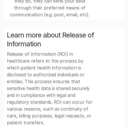
they do, they can send your data
through their preferred means of
communication (e.g. post, email, etc).
Learn more about Release of
Information
Release of Information (ROI) in
healthcare refers to the process by
which patient health information is
disclosed to authorized individuals or
entities. This process ensures that
sensitive health data is shared securely
and in compliance with legal and
regulatory standards. ROI can occur for
various reasons, such as continuity of
care, billing purposes, legal requests, or
patient transfers.