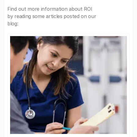
Find out more information about ROI
by reading some articles posted on our
blog: