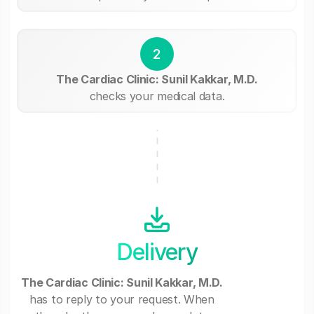
2
The Cardiac Clinic: Sunil Kakkar, M.D.
checks your medical data.
Delivery
The Cardiac Clinic: Sunil Kakkar, M.D.
has to reply to your request. When