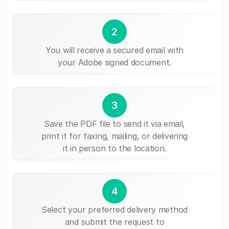
2
You will receive a secured email with
your Adobe signed document.
3
Save the PDF file to send it via email,
print it for faxing, mailing, or delivering
it in person to the location.
4
Select your preferred delivery method
and submit the request to