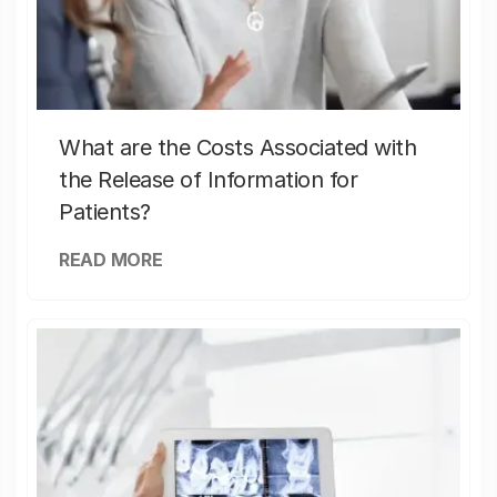
What are the Costs Associated with
the Release of Information for
Patients?
READ MORE