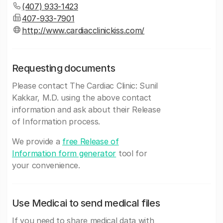
(407) 933-1423
407-933-7901
http://www.cardiacclinickiss.com/
Requesting documents
Please contact The Cardiac Clinic: Sunil
Kakkar, M.D. using the above contact
information and ask about their Release
of Information process.
We provide a
free Release of
Information form generator
tool for
your convenience.
Use Medicai to send medical files
If you need to share medical data with