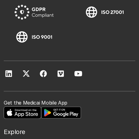
Get the Medicai Mobile App
Explore