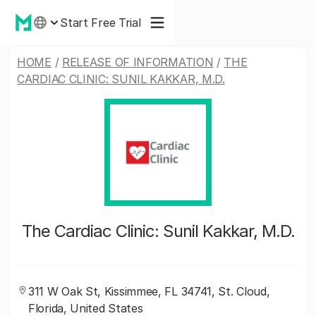
Start Free Trial
HOME
/
RELEASE OF INFORMATION
/
THE
CARDIAC CLINIC: SUNIL KAKKAR, M.D.
The Cardiac Clinic: Sunil Kakkar, M.D.
311 W Oak St, Kissimmee, FL 34741, St. Cloud,
Florida, United States