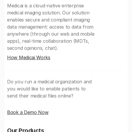
Medicai is a cloud-native enterprise
medical imaging solution. Our solution
enables secure and compliant imaging
data management: access to data from
anywhere (through our web and mobile
apps), real-time collaboration (MDTs,
second opinions, chat).
How Medicai Works
Do you run a medical organization and
you would like to enable patients to
send their medical files online?
Book a Demo Now
Our Products