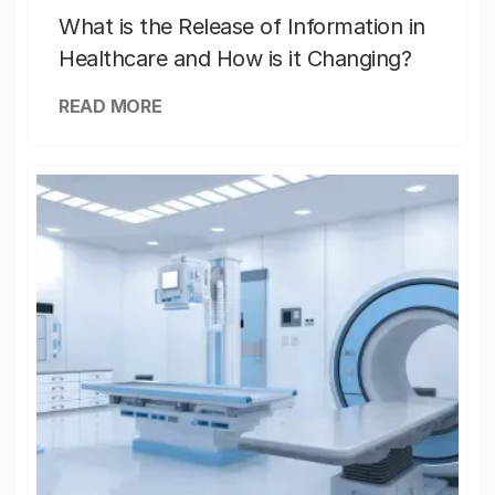
What is the Release of Information in
Healthcare and How is it Changing?
READ MORE