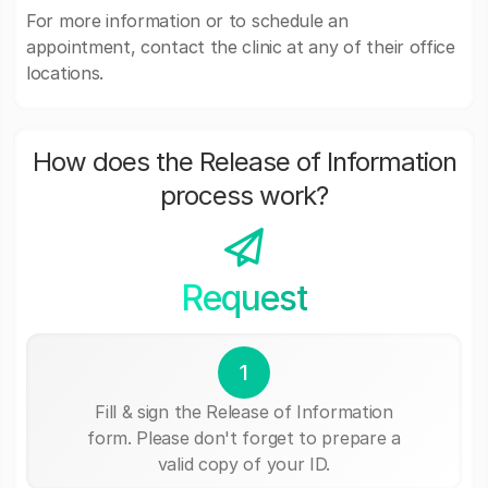
For more information or to schedule an
appointment, contact the clinic at any of their office
locations.
How does the Release of Information
process work?
Request
1
Fill & sign the Release of Information
form. Please don't forget to prepare a
valid copy of your ID.