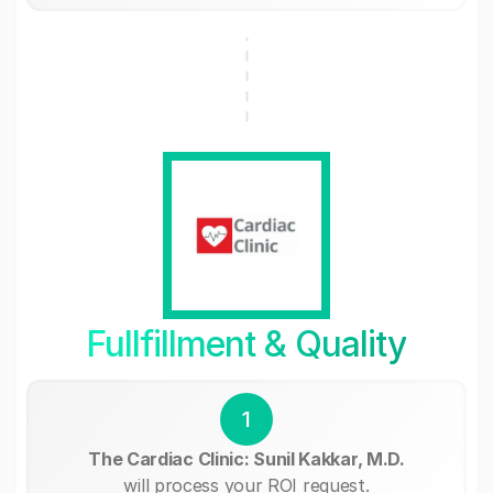
Fullfillment & Quality
1
The Cardiac Clinic: Sunil Kakkar, M.D.
will process your ROI request.