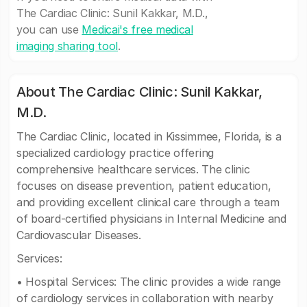
The Cardiac Clinic: Sunil Kakkar, M.D.,
you can use
Medicai's free medical
imaging sharing tool
.
About The Cardiac Clinic: Sunil Kakkar,
M.D.
The Cardiac Clinic, located in Kissimmee, Florida, is a
specialized cardiology practice offering
comprehensive healthcare services. The clinic
focuses on disease prevention, patient education,
and providing excellent clinical care through a team
of board-certified physicians in Internal Medicine and
Cardiovascular Diseases.
Services:
• Hospital Services: The clinic provides a wide range
of cardiology services in collaboration with nearby