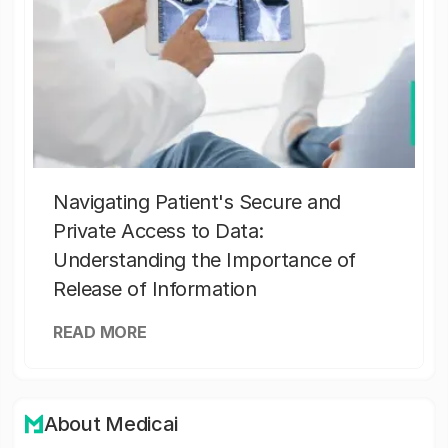
Navigating Patient's Secure and
Private Access to Data:
Understanding the Importance of
Release of Information
READ MORE
About Medicai