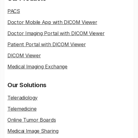
PACS
Doctor Mobile App with DICOM Viewer
Doctor Imaging Portal with DICOM Viewer
Patient Portal with DICOM Viewer
DICOM Viewer
Medical Imaging Exchange
Our Solutions
Teleradiology
Telemedicine
Online Tumor Boards
Medicai Image Sharing