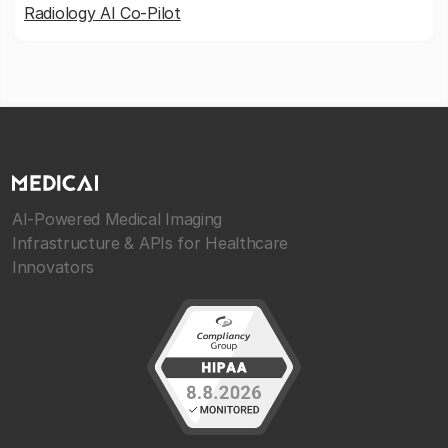
Radiology AI Co-Pilot
AI-Powered Medical Imaging
Infrastructure & APIs for Healthcare
Innovators