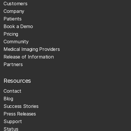
Customers
Company
Patients
Book a Demo
Pricing
Community
Medical Imaging Providers
Release of Information
Partners
Resources
Contact
Blog
Success Stories
Press Releases
Support
Status