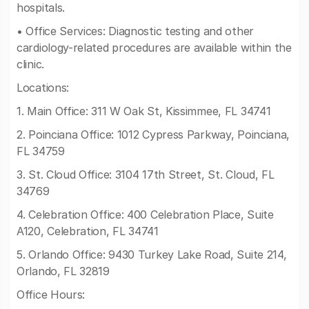
hospitals.
• Office Services: Diagnostic testing and other
cardiology-related procedures are available within the
clinic.
Locations:
1. Main Office: 311 W Oak St, Kissimmee, FL 34741
2. Poinciana Office: 1012 Cypress Parkway, Poinciana,
FL 34759
3. St. Cloud Office: 3104 17th Street, St. Cloud, FL
34769
4. Celebration Office: 400 Celebration Place, Suite
A120, Celebration, FL 34741
5. Orlando Office: 9430 Turkey Lake Road, Suite 214,
Orlando, FL 32819
Office Hours: