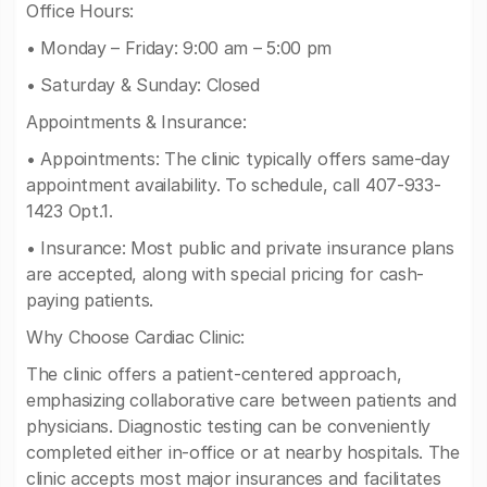
Office Hours:
• Monday – Friday: 9:00 am – 5:00 pm
• Saturday & Sunday: Closed
Appointments & Insurance:
• Appointments: The clinic typically offers same-day
appointment availability. To schedule, call 407-933-
1423 Opt.1.
• Insurance: Most public and private insurance plans
are accepted, along with special pricing for cash-
paying patients.
Why Choose Cardiac Clinic:
The clinic offers a patient-centered approach,
emphasizing collaborative care between patients and
physicians. Diagnostic testing can be conveniently
completed either in-office or at nearby hospitals. The
clinic accepts most major insurances and facilitates