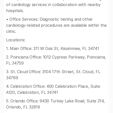
of cardiology services in collaboration with nearby
hospitals.
• Office Services: Diagnostic testing and other
cardiology-related procedures are available within the
clinic.
Locations:
1. Main Office: 311 W Oak St, Kissimmee, FL 34741
2. Poinciana Office: 1012 Cypress Parkway, Poinciana,
FL 34759
3. St. Cloud Office: 3104 17th Street, St. Cloud, FL
34769
4. Celebration Office: 400 Celebration Place, Suite
A120, Celebration, FL 34741
5. Orlando Office: 9430 Turkey Lake Road, Suite 214,
Orlando, FL 32819