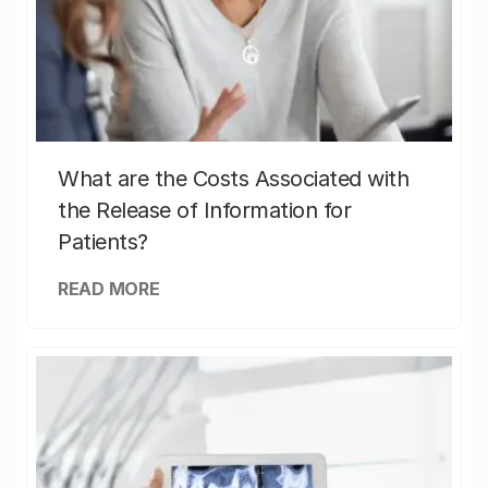
What are the Costs Associated with
the Release of Information for
Patients?
READ MORE