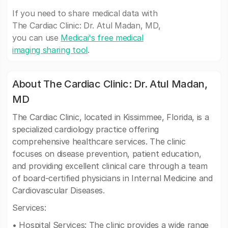
If you need to share medical data with
The Cardiac Clinic: Dr. Atul Madan, MD,
you can use
Medicai's free medical
imaging sharing tool
.
About The Cardiac Clinic: Dr. Atul Madan,
MD
The Cardiac Clinic, located in Kissimmee, Florida, is a
specialized cardiology practice offering
comprehensive healthcare services. The clinic
focuses on disease prevention, patient education,
and providing excellent clinical care through a team
of board-certified physicians in Internal Medicine and
Cardiovascular Diseases.
Services:
• Hospital Services: The clinic provides a wide range