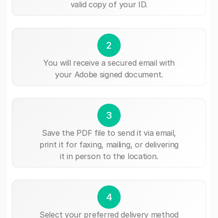
valid copy of your ID.
2
You will receive a secured email with
your Adobe signed document.
3
Save the PDF file to send it via email,
print it for faxing, mailing, or delivering
it in person to the location.
4
Select your preferred delivery method