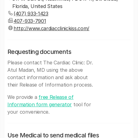
Florida, United States
(407) 933-1423
407-933-7901
http://www.cardiacclinickiss.com/
Requesting documents
Please contact The Cardiac Clinic: Dr.
Atul Madan, MD using the above
contact information and ask about
their Release of Information process.
We provide a
free Release of
Information form generator
tool for
your convenience.
Use Medicai to send medical files