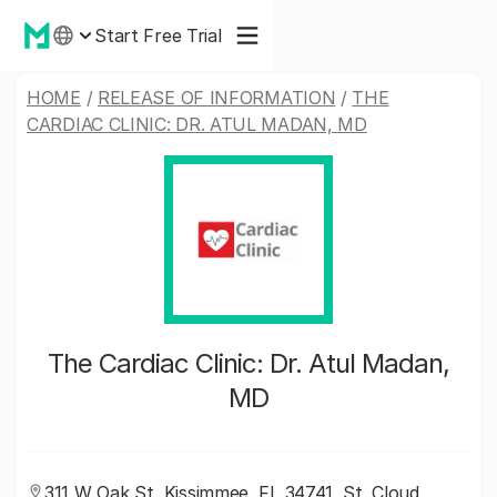
Start Free Trial
HOME
/
RELEASE OF INFORMATION
/
THE
CARDIAC CLINIC: DR. ATUL MADAN, MD
The Cardiac Clinic: Dr. Atul Madan,
MD
311 W Oak St, Kissimmee, FL 34741, St. Cloud,