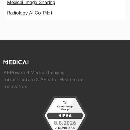
Medicai Image Sharing
Radiology AI Co-Pilot
AI-Powered Medical Imaging
Infrastructure & APIs for Healthcare
Innovators