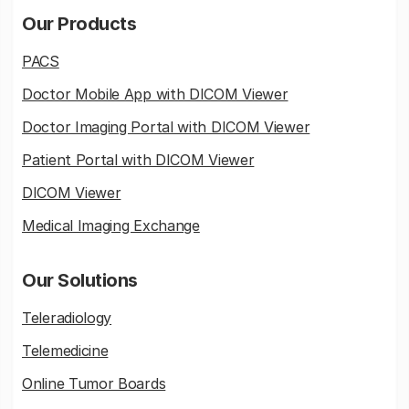
Our Products
PACS
Doctor Mobile App with DICOM Viewer
Doctor Imaging Portal with DICOM Viewer
Patient Portal with DICOM Viewer
DICOM Viewer
Medical Imaging Exchange
Our Solutions
Teleradiology
Telemedicine
Online Tumor Boards