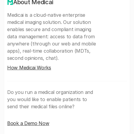
About Medicai
Medicai is a cloud-native enterprise
medical imaging solution. Our solution
enables secure and compliant imaging
data management: access to data from
anywhere (through our web and mobile
apps), real-time collaboration (MDTs,
second opinions, chat).
How Medicai Works
Do you run a medical organization and
you would like to enable patients to
send their medical files online?
Book a Demo Now