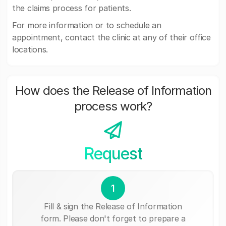
the claims process for patients.
For more information or to schedule an
appointment, contact the clinic at any of their office
locations.
How does the Release of Information
process work?
Request
1
Fill & sign the Release of Information
form. Please don't forget to prepare a