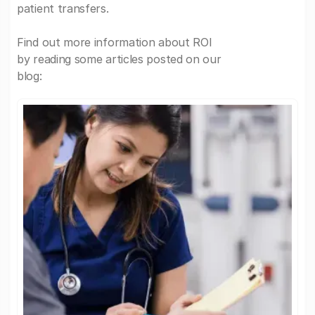
patient transfers.
Find out more information about ROI
by reading some articles posted on our
blog: