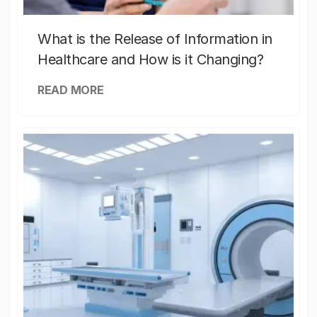
What is the Release of Information in
Healthcare and How is it Changing?
READ MORE