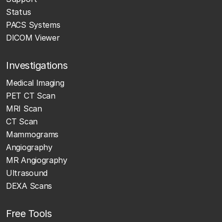
Status
PACS Systems
DICOM Viewer
Investigations
Medical Imaging
PET CT Scan
MRI Scan
CT Scan
Mammograms
Angiography
MR Angiography
Ultrasound
DEXA Scans
Free Tools