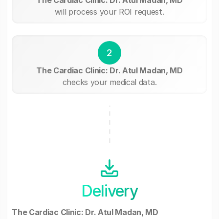
will process your ROI request.
2
The Cardiac Clinic: Dr. Atul Madan, MD
checks your medical data.
Delivery
The Cardiac Clinic: Dr. Atul Madan, MD