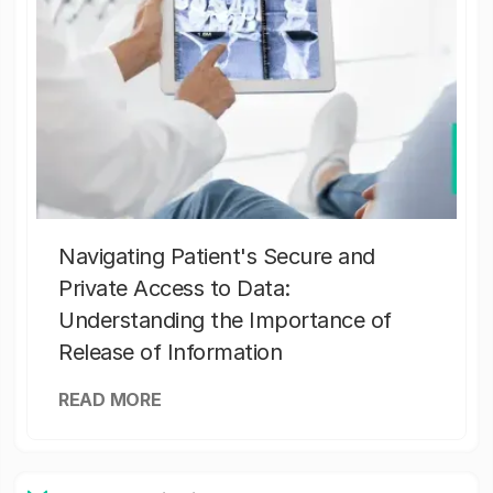
Navigating Patient's Secure and
Private Access to Data:
Understanding the Importance of
Release of Information
READ MORE