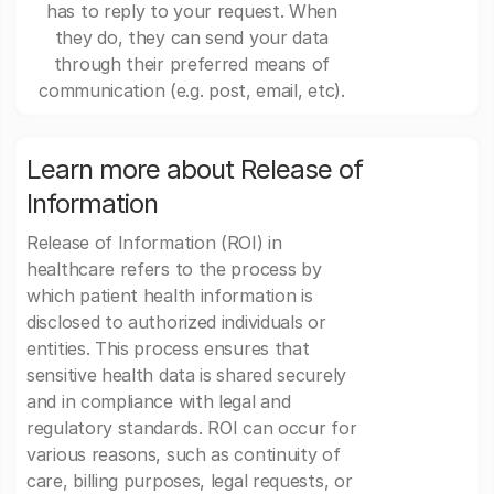
has to reply to your request. When
they do, they can send your data
through their preferred means of
communication (e.g. post, email, etc).
Learn more about Release of
Information
Release of Information (ROI) in
healthcare refers to the process by
which patient health information is
disclosed to authorized individuals or
entities. This process ensures that
sensitive health data is shared securely
and in compliance with legal and
regulatory standards. ROI can occur for
various reasons, such as continuity of
care, billing purposes, legal requests, or