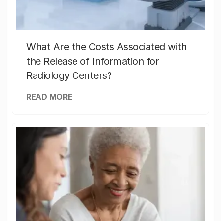
What Are the Costs Associated with
the Release of Information for
Radiology Centers?
READ MORE