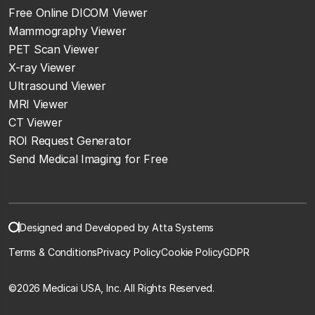
Free Online DICOM Viewer
Mammography Viewer
PET Scan Viewer
X-ray Viewer
Ultrasound Viewer
MRI Viewer
CT Viewer
ROI Request Generator
Send Medical Imaging for Free
Designed and Developed by Atta Systems
Terms & Conditions
Privacy Policy
Cookie Policy
GDPR
©
2026 Medicai USA, Inc. All Rights Reserved.