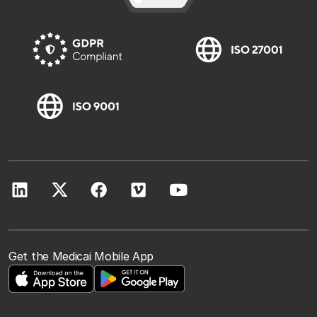
Get the Medicai Mobile App