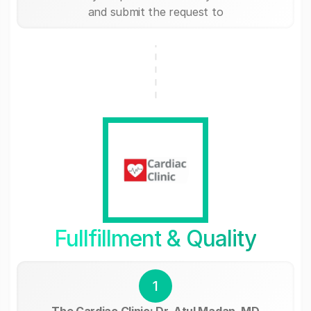
and submit the request to
Fullfillment & Quality
1
The Cardiac Clinic: Dr. Atul Madan, MD