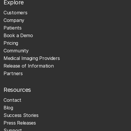
Explore
Customers
Company
Patients
Book a Demo
Pricing
Community
Medical Imaging Providers
Release of Information
Partners
Resources
Contact
Blog
Success Stories
Press Releases
Support