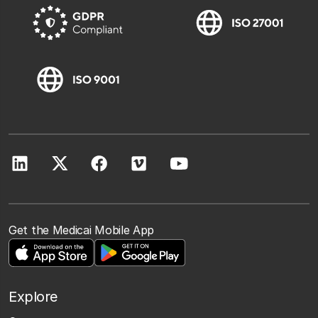
Get the Medicai Mobile App
Explore