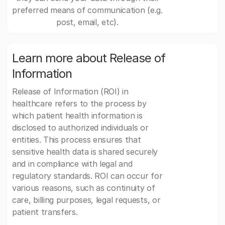
preferred means of communication (e.g.
post, email, etc).
Learn more about Release of
Information
Release of Information (ROI) in
healthcare refers to the process by
which patient health information is
disclosed to authorized individuals or
entities. This process ensures that
sensitive health data is shared securely
and in compliance with legal and
regulatory standards. ROI can occur for
various reasons, such as continuity of
care, billing purposes, legal requests, or
patient transfers.