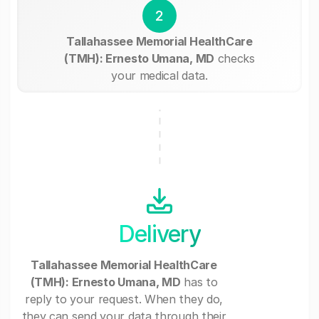
2
Tallahassee Memorial HealthCare
(TMH): Ernesto Umana, MD
checks
your medical data.
Delivery
Tallahassee Memorial HealthCare
(TMH): Ernesto Umana, MD
has to
reply to your request. When they do,
they can send your data through their