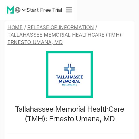
Start Free Trial
HOME
/
RELEASE OF INFORMATION
/
TALLAHASSEE MEMORIAL HEALTHCARE (TMH):
ERNESTO UMANA, MD
Tallahassee Memorial HealthCare
(TMH): Ernesto Umana, MD