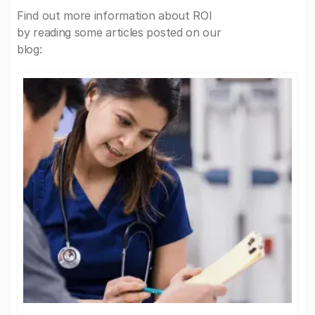
Find out more information about ROI
by reading some articles posted on our
blog: