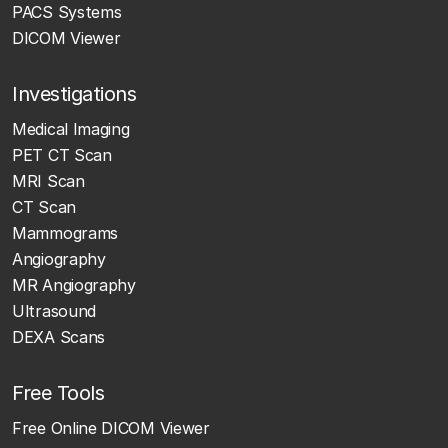
PACS Systems
DICOM Viewer
Investigations
Medical Imaging
PET CT Scan
MRI Scan
CT Scan
Mammograms
Angiography
MR Angiography
Ultrasound
DEXA Scans
Free Tools
Free Online DICOM Viewer