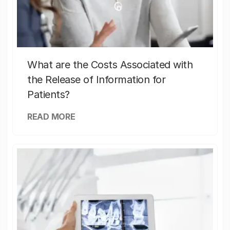
What are the Costs Associated with
the Release of Information for
Patients?
READ MORE