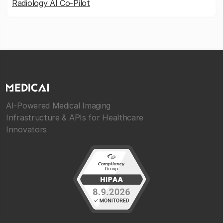
Radiology AI Co-Pilot
AI-Powered Medical Imaging
Infrastructure & APIs for Healthcare
Innovators