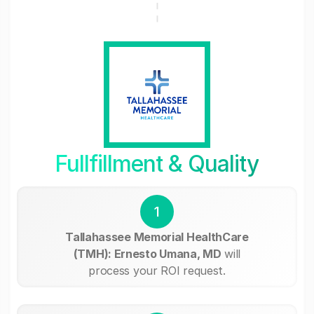
Fullfillment & Quality
1
Tallahassee Memorial HealthCare
(TMH): Ernesto Umana, MD
will
process your ROI request.