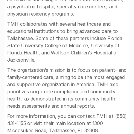
a psychiatric hospital, specialty care centers, and
physician residency programs.
TMH collaborates with several healthcare and
educational institutions to bring advanced care to
Tallahassee. Some of these partners include Florida
State University College of Medicine, University of
Florida Health, and Wolfson Children’s Hospital of
Jacksonville.
The organization’s mission is to focus on patient- and
family-centered care, aiming to be the most engaged
and supportive organization in America. TMH also
prioritizes corporate compliance and community
health, as demonstrated in its community health
needs assessments and annual reports.
For more information, you can contact TMH at (850)
431-1155 or visit their main location at 1300
Miccosukee Road, Tallahassee, FL 32308.