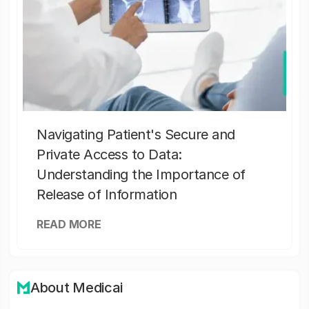
Navigating Patient's Secure and
Private Access to Data:
Understanding the Importance of
Release of Information
READ MORE
About Medicai