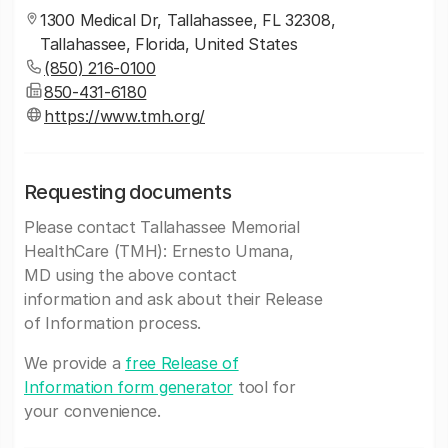
1300 Medical Dr, Tallahassee, FL 32308,
Tallahassee, Florida, United States
(850) 216-0100
850-431-6180
https://www.tmh.org/
Requesting documents
Please contact Tallahassee Memorial
HealthCare (TMH): Ernesto Umana,
MD using the above contact
information and ask about their Release
of Information process.
We provide a
free Release of
Information form generator
tool for
your convenience.