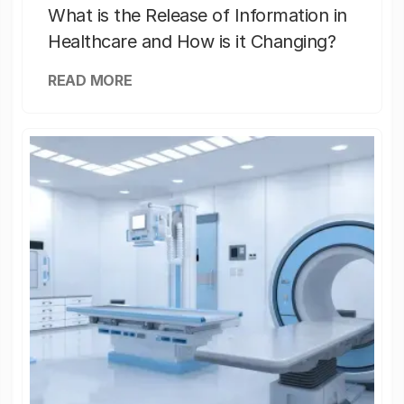
What is the Release of Information in
Healthcare and How is it Changing?
READ MORE