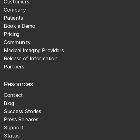
Customers
Company
Patients
Book a Demo
Pricing
Community
Medical Imaging Providers
Release of Information
Partners
Resources
Contact
Blog
Success Stories
Press Releases
Support
Status