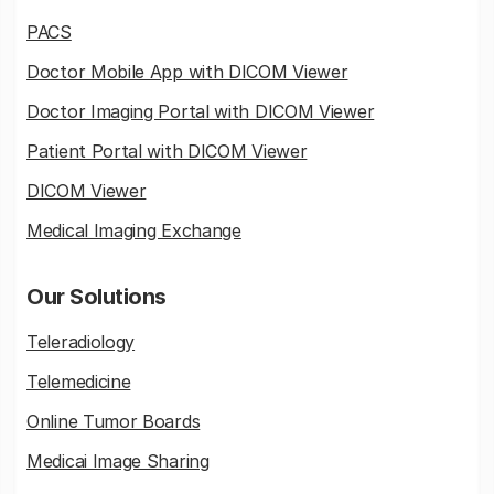
PACS
Doctor Mobile App with DICOM Viewer
Doctor Imaging Portal with DICOM Viewer
Patient Portal with DICOM Viewer
DICOM Viewer
Medical Imaging Exchange
Our Solutions
Teleradiology
Telemedicine
Online Tumor Boards
Medicai Image Sharing