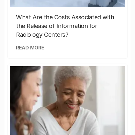
What Are the Costs Associated with
the Release of Information for
Radiology Centers?
READ MORE