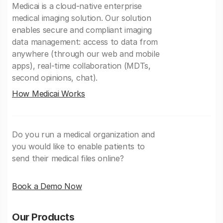
Medicai is a cloud-native enterprise
medical imaging solution. Our solution
enables secure and compliant imaging
data management: access to data from
anywhere (through our web and mobile
apps), real-time collaboration (MDTs,
second opinions, chat).
How Medicai Works
Do you run a medical organization and
you would like to enable patients to
send their medical files online?
Book a Demo Now
Our Products