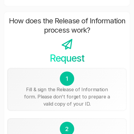
How does the Release of Information
process work?
Request
1
Fill & sign the Release of Information
form. Please don't forget to prepare a
valid copy of your ID.
2