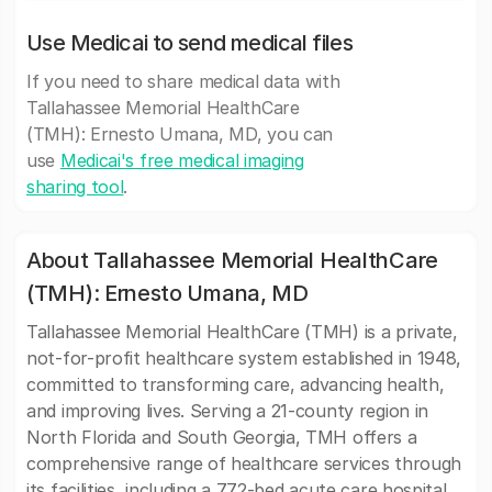
Use Medicai to send medical files
If you need to share medical data with
Tallahassee Memorial HealthCare
(TMH): Ernesto Umana, MD, you can
use
Medicai's free medical imaging
sharing tool
.
About Tallahassee Memorial HealthCare
(TMH): Ernesto Umana, MD
Tallahassee Memorial HealthCare (TMH) is a private,
not-for-profit healthcare system established in 1948,
committed to transforming care, advancing health,
and improving lives. Serving a 21-county region in
North Florida and South Georgia, TMH offers a
comprehensive range of healthcare services through
its facilities, including a 772-bed acute care hospital,