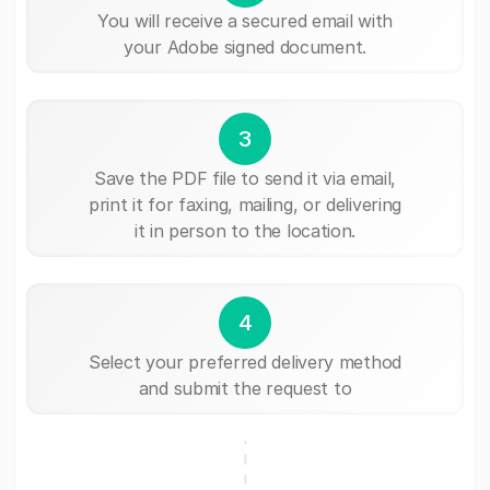
You will receive a secured email with
your Adobe signed document.
3
Save the PDF file to send it via email,
print it for faxing, mailing, or delivering
it in person to the location.
4
Select your preferred delivery method
and submit the request to