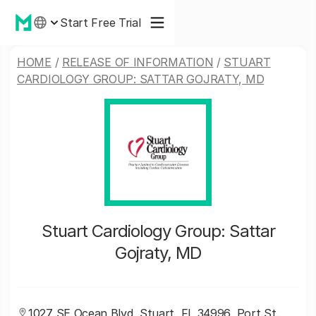
Start Free Trial
HOME
/
RELEASE OF INFORMATION
/
STUART
CARDIOLOGY GROUP: SATTAR GOJRATY, MD
Stuart Cardiology Group: Sattar
Gojraty, MD
1027 SE Ocean Blvd, Stuart, FL 34996, Port St.