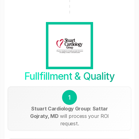
Fullfillment & Quality
1
Stuart Cardiology Group: Sattar
Gojraty, MD
will process your ROI
request.