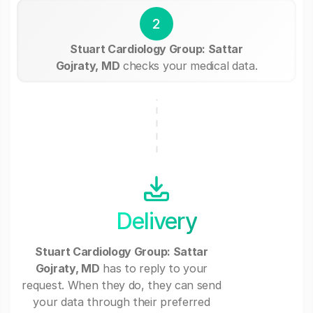
2
Stuart Cardiology Group: Sattar
Gojraty, MD
checks your medical data.
Delivery
Stuart Cardiology Group: Sattar
Gojraty, MD
has to reply to your
request. When they do, they can send
your data through their preferred