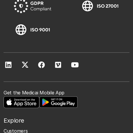
Get the Medicai Mobile App
Explore
Customers