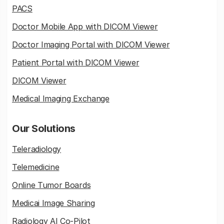
PACS
Doctor Mobile App with DICOM Viewer
Doctor Imaging Portal with DICOM Viewer
Patient Portal with DICOM Viewer
DICOM Viewer
Medical Imaging Exchange
Our Solutions
Teleradiology
Telemedicine
Online Tumor Boards
Medicai Image Sharing
Radiology AI Co-Pilot