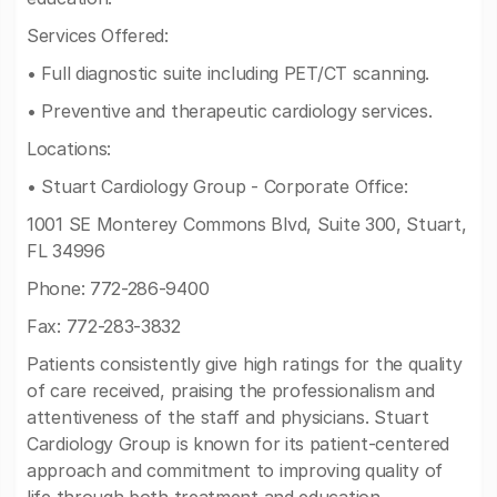
Services Offered:
• Full diagnostic suite including PET/CT scanning.
• Preventive and therapeutic cardiology services.
Locations:
• Stuart Cardiology Group - Corporate Office:
1001 SE Monterey Commons Blvd, Suite 300, Stuart,
FL 34996
Phone: 772-286-9400
Fax: 772-283-3832
Patients consistently give high ratings for the quality
of care received, praising the professionalism and
attentiveness of the staff and physicians. Stuart
Cardiology Group is known for its patient-centered
approach and commitment to improving quality of