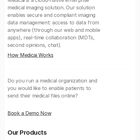
Medicai is a cloud-native enterprise
medical imaging solution. Our solution
enables secure and compliant imaging
data management: access to data from
anywhere (through our web and mobile
apps), real-time collaboration (MDTs,
second opinions, chat).
How Medicai Works
Do you run a medical organization and
you would like to enable patients to
send their medical files online?
Book a Demo Now
Our Products