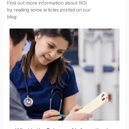
Find out more information about ROI
by reading some articles posted on our
blog: