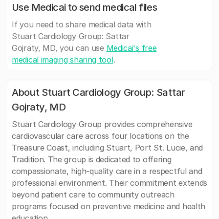
Use Medicai to send medical files
If you need to share medical data with
Stuart Cardiology Group: Sattar
Gojraty, MD, you can use
Medicai's free
medical imaging sharing tool
.
About Stuart Cardiology Group: Sattar
Gojraty, MD
Stuart Cardiology Group provides comprehensive
cardiovascular care across four locations on the
Treasure Coast, including Stuart, Port St. Lucie, and
Tradition. The group is dedicated to offering
compassionate, high-quality care in a respectful and
professional environment. Their commitment extends
beyond patient care to community outreach
programs focused on preventive medicine and health
education.