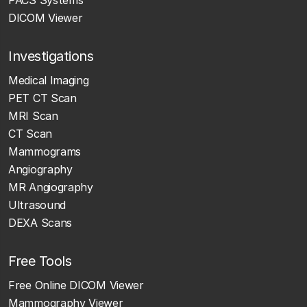
DICOM Viewer
Investigations
Medical Imaging
PET CT Scan
MRI Scan
CT Scan
Mammograms
Angiography
MR Angiography
Ultrasound
DEXA Scans
Free Tools
Free Online DICOM Viewer
Mammography Viewer