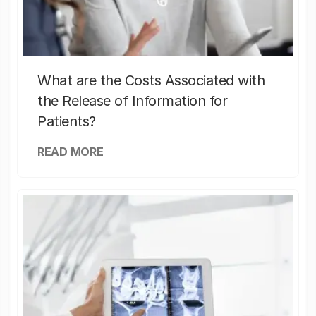
What are the Costs Associated with
the Release of Information for
Patients?
READ MORE