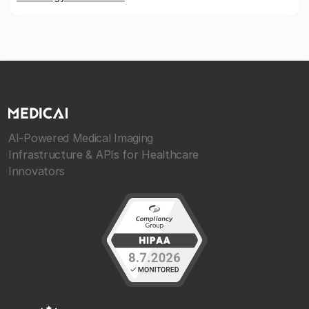
AI-Powered Medical Imaging
Infrastructure & APIs for Healthcare
Innovators