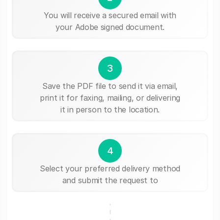
You will receive a secured email with
your Adobe signed document.
3
Save the PDF file to send it via email,
print it for faxing, mailing, or delivering
it in person to the location.
4
Select your preferred delivery method
and submit the request to