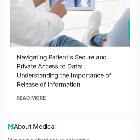
Navigating Patient's Secure and
Private Access to Data:
Understanding the Importance of
Release of Information
READ MORE
About Medicai