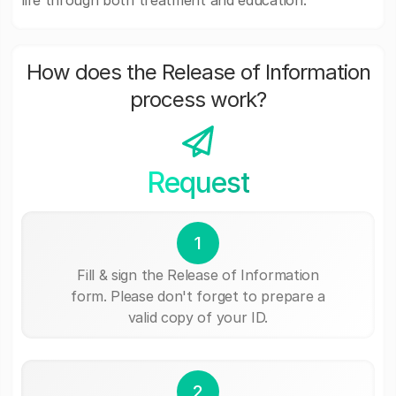
life through both treatment and education.
How does the Release of Information
process work?
Request
1
Fill & sign the Release of Information
form. Please don't forget to prepare a
valid copy of your ID.
2