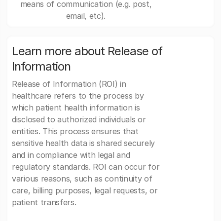
means of communication (e.g. post,
email, etc).
Learn more about Release of
Information
Release of Information (ROI) in
healthcare refers to the process by
which patient health information is
disclosed to authorized individuals or
entities. This process ensures that
sensitive health data is shared securely
and in compliance with legal and
regulatory standards. ROI can occur for
various reasons, such as continuity of
care, billing purposes, legal requests, or
patient transfers.