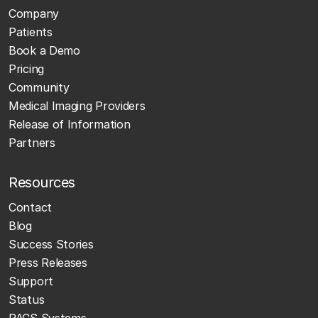
Company
Patients
Book a Demo
Pricing
Community
Medical Imaging Providers
Release of Information
Partners
Resources
Contact
Blog
Success Stories
Press Releases
Support
Status
PACS Systems