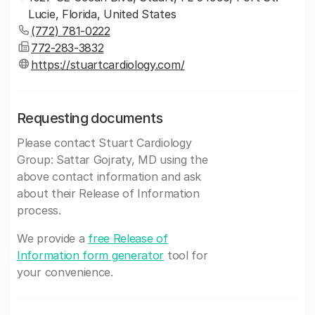
Lucie, Florida, United States
(772) 781-0222
772-283-3832
https://stuartcardiology.com/
Requesting documents
Please contact Stuart Cardiology
Group: Sattar Gojraty, MD using the
above contact information and ask
about their Release of Information
process.
We provide a
free Release of
Information form generator
tool for
your convenience.