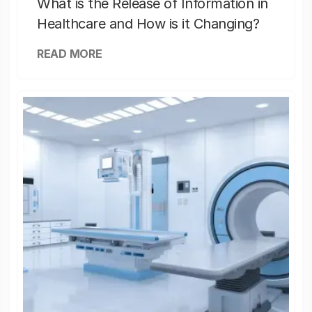
What is the Release of Information in
Healthcare and How is it Changing?
READ MORE