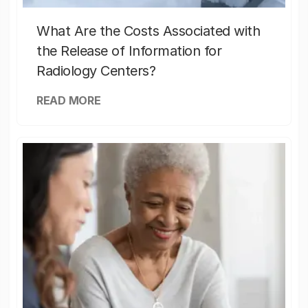
What Are the Costs Associated with
the Release of Information for
Radiology Centers?
READ MORE