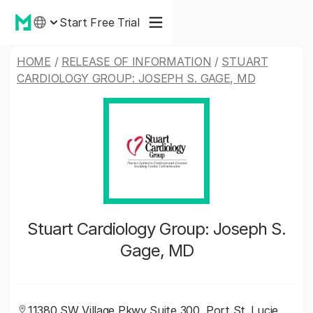
Start Free Trial
HOME
/
RELEASE OF INFORMATION
/
STUART
CARDIOLOGY GROUP: JOSEPH S. GAGE, MD
Stuart Cardiology Group: Joseph S.
Gage, MD
11380 SW Village Pkwy Suite 300, Port St. Lucie,