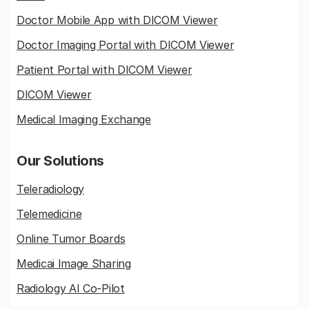
Doctor Mobile App with DICOM Viewer
Doctor Imaging Portal with DICOM Viewer
Patient Portal with DICOM Viewer
DICOM Viewer
Medical Imaging Exchange
Our Solutions
Teleradiology
Telemedicine
Online Tumor Boards
Medicai Image Sharing
Radiology AI Co-Pilot