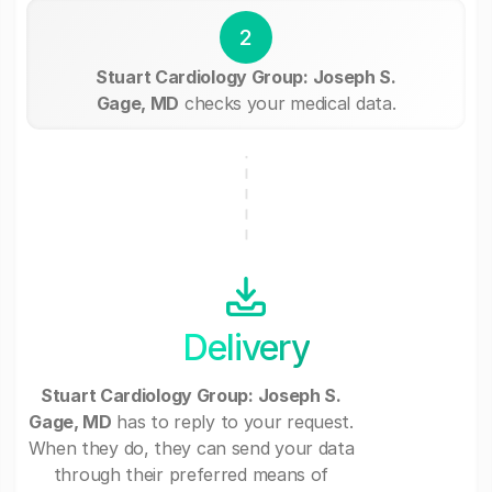
2
Stuart Cardiology Group: Joseph S.
Gage, MD
checks your medical data.
Delivery
Stuart Cardiology Group: Joseph S.
Gage, MD
has to reply to your request.
When they do, they can send your data
through their preferred means of