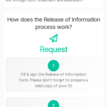
life through both treatment and education.
How does the Release of Information
process work?
Request
1
Fill & sign the Release of Information
form. Please don't forget to prepare a
valid copy of your ID.
2