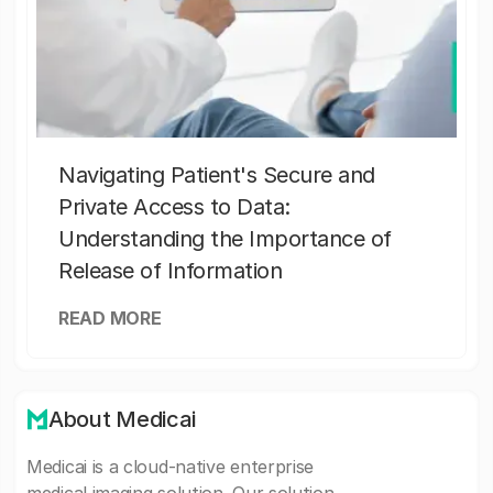
Navigating Patient's Secure and
Private Access to Data:
Understanding the Importance of
Release of Information
READ MORE
About Medicai
Medicai is a cloud-native enterprise