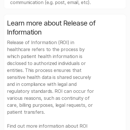
communication (e.g. post, email, etc).
Learn more about Release of
Information
Release of Information (ROI) in
healthcare refers to the process by
which patient health information is
disclosed to authorized individuals or
entities. This process ensures that
sensitive health data is shared securely
and in compliance with legal and
regulatory standards. ROI can occur for
various reasons, such as continuity of
care, billing purposes, legal requests, or
patient transfers.
Find out more information about ROI