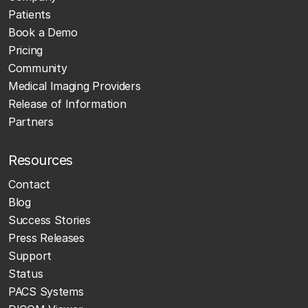
Patients
Book a Demo
Pricing
Community
Medical Imaging Providers
Release of Information
Partners
Resources
Contact
Blog
Success Stories
Press Releases
Support
Status
PACS Systems