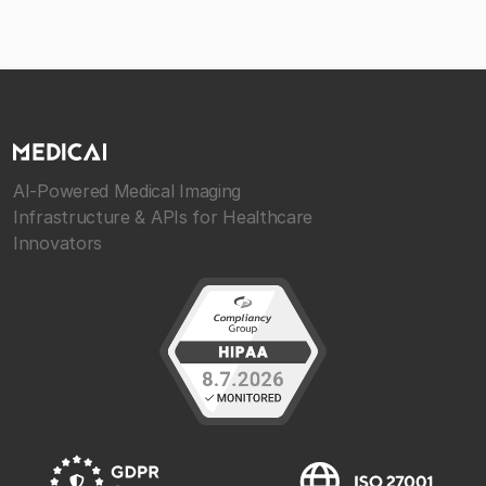
AI-Powered Medical Imaging
Infrastructure & APIs for Healthcare
Innovators