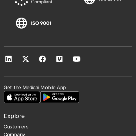
Get the Medicai Mobile App
Explore
Customers
Company