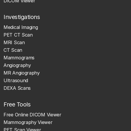
DICOM Viewer
Investigations
Medical Imaging
PET CT Scan
MRI Scan
CT Scan
Mammograms
Angiography
MR Angiography
Ultrasound
DEXA Scans
Free Tools
Free Online DICOM Viewer
Mammography Viewer
PET Scan Viewer