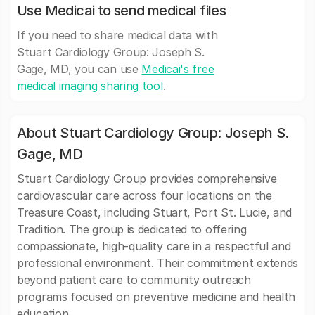
Use Medicai to send medical files
If you need to share medical data with
Stuart Cardiology Group: Joseph S.
Gage, MD, you can use
Medicai's free
medical imaging sharing tool
.
About Stuart Cardiology Group: Joseph S.
Gage, MD
Stuart Cardiology Group provides comprehensive
cardiovascular care across four locations on the
Treasure Coast, including Stuart, Port St. Lucie, and
Tradition. The group is dedicated to offering
compassionate, high-quality care in a respectful and
professional environment. Their commitment extends
beyond patient care to community outreach
programs focused on preventive medicine and health
education.