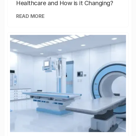
Healthcare and How is it Changing?
READ MORE