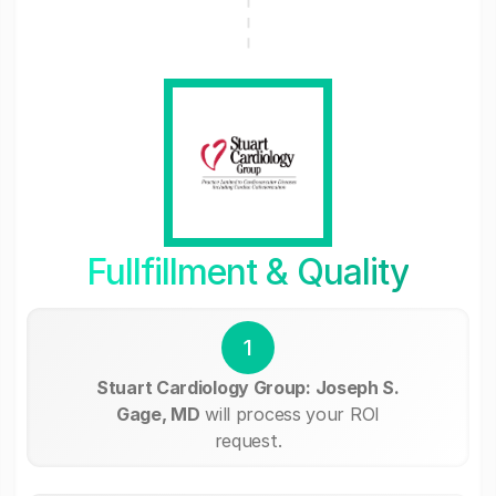
Fullfillment & Quality
1
Stuart Cardiology Group: Joseph S.
Gage, MD
will process your ROI
request.