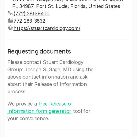
FL 34987, Port St. Lucie, Florida, United States
(772) 286-9400
772-283-3832
https://stuartcardiology.com/
Requesting documents
Please contact Stuart Cardiology
Group: Joseph S. Gage, MD using the
above contact information and ask
about their Release of Information
process.
We provide a
free Release of
Information form generator
tool for
your convenience.