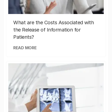
What are the Costs Associated with
the Release of Information for
Patients?
READ MORE