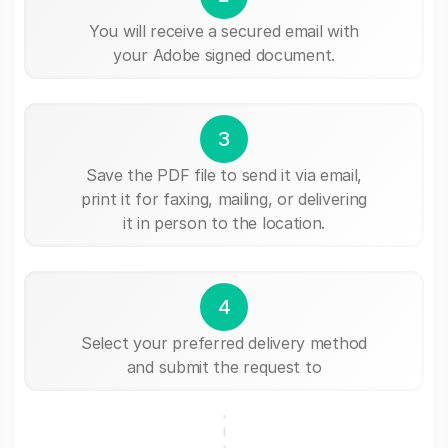
You will receive a secured email with
your Adobe signed document.
3
Save the PDF file to send it via email,
print it for faxing, mailing, or delivering
it in person to the location.
4
Select your preferred delivery method
and submit the request to