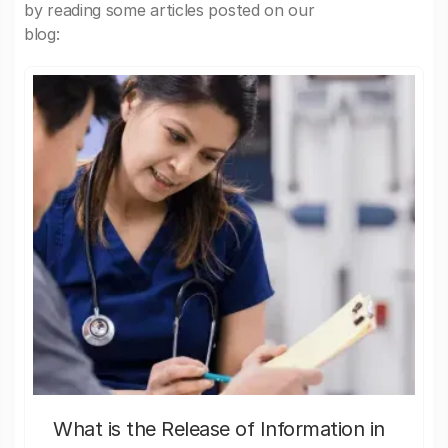
by reading some articles posted on our
blog:
What is the Release of Information in