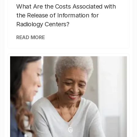
What Are the Costs Associated with
the Release of Information for
Radiology Centers?
READ MORE