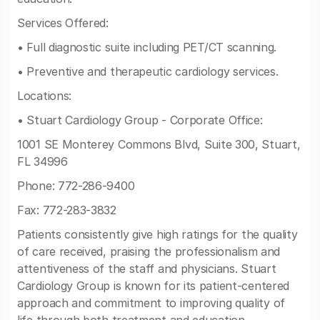
Services Offered:
• Full diagnostic suite including PET/CT scanning.
• Preventive and therapeutic cardiology services.
Locations:
• Stuart Cardiology Group - Corporate Office:
1001 SE Monterey Commons Blvd, Suite 300, Stuart,
FL 34996
Phone: 772-286-9400
Fax: 772-283-3832
Patients consistently give high ratings for the quality
of care received, praising the professionalism and
attentiveness of the staff and physicians. Stuart
Cardiology Group is known for its patient-centered
approach and commitment to improving quality of