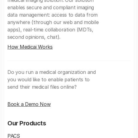
medical imaging solution. Our solution
enables secure and compliant imaging
data management: access to data from
anywhere (through our web and mobile
apps), real-time collaboration (MDTs,
second opinions, chat).
How Medicai Works
Do you run a medical organization and
you would like to enable patients to
send their medical files online?
Book a Demo Now
Our Products
PACS