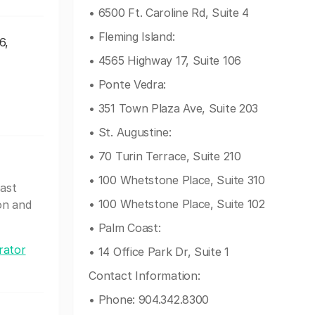
• 6500 Ft. Caroline Rd, Suite 4
• Fleming Island:
6,
• 4565 Highway 17, Suite 106
• Ponte Vedra:
• 351 Town Plaza Ave, Suite 203
• St. Augustine:
• 70 Turin Terrace, Suite 210
• 100 Whetstone Place, Suite 310
oast
• 100 Whetstone Place, Suite 102
on and
• Palm Coast:
rator
• 14 Office Park Dr, Suite 1
Contact Information:
• Phone: 904.342.8300