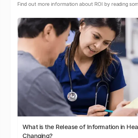
Find out more information about ROI by reading some
What is the Release of Information in Hea
Changing?