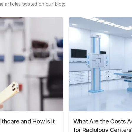
 articles posted on our blog:
lthcare and How is it
What Are the Costs As
for Radiology Centers