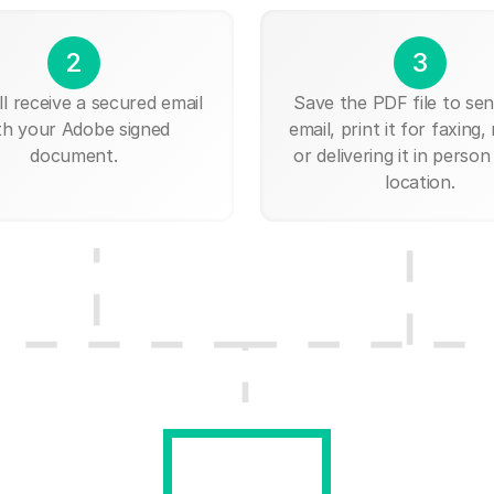
2
3
ll receive a secured email
Save the PDF file to send
th your Adobe signed
email, print it for faxing, 
document.
or delivering it in person
location.