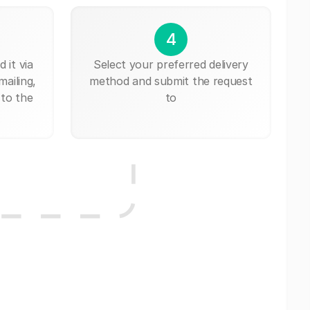
4
 it via
Select your preferred delivery
mailing,
method and submit the request
 to the
to