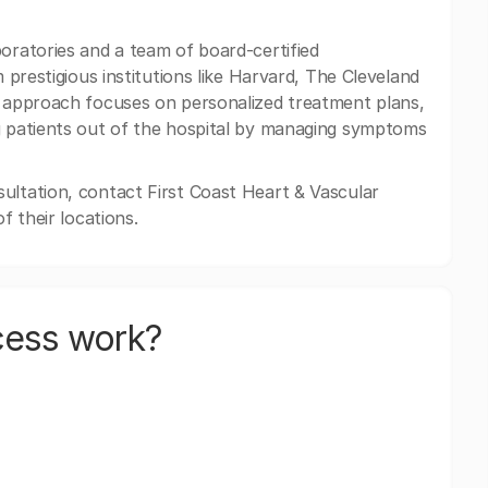
boratories and a team of board-certified
m prestigious institutions like Harvard, The Cleveland
d approach focuses on personalized treatment plans,
ng patients out of the hospital by managing symptoms
ultation, contact First Coast Heart & Vascular
f their locations.
cess work?