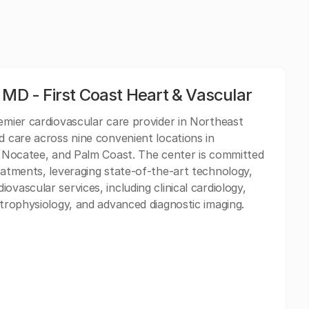
 MD - First Coast Heart & Vascular
remier cardiovascular care provider in Northeast
d care across nine convenient locations in
d, Nocatee, and Palm Coast. The center is committed
eatments, leveraging state-of-the-art technology,
vascular services, including clinical cardiology,
ctrophysiology, and advanced diagnostic imaging.