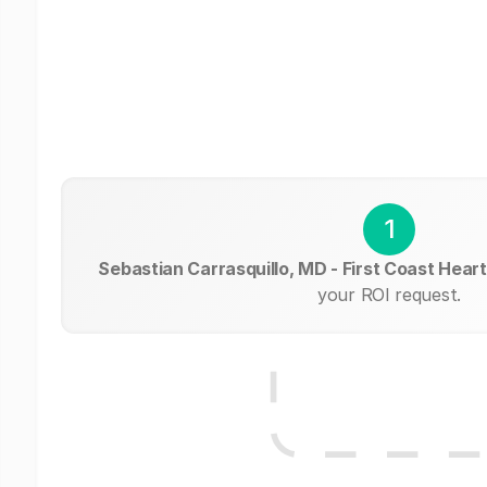
1
Sebastian Carrasquillo, MD - First Coast Hear
your ROI request.