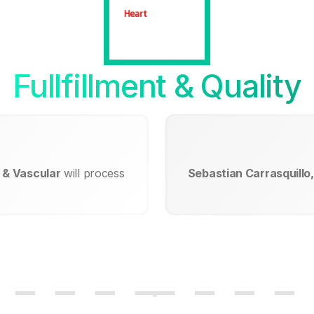
Fullfillment & Quality
t & Vascular
will process
Sebastian Carrasquillo,