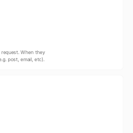
r request. When they
. post, email, etc).