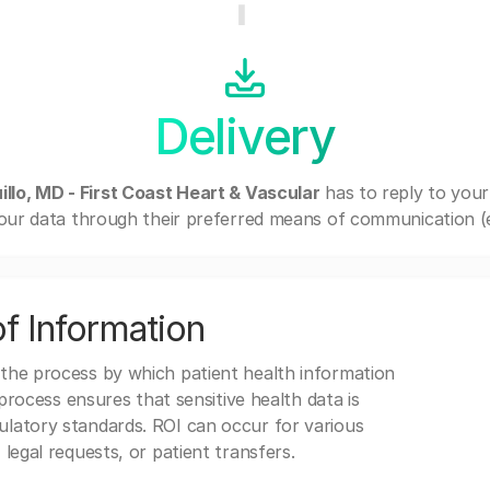
Delivery
llo, MD - First Coast Heart & Vascular
has to reply to you
our data through their preferred means of communication (e.g
f Information
 the process by which patient health information
s process ensures that sensitive health data is
gulatory standards. ROI can occur for various
 legal requests, or patient transfers.