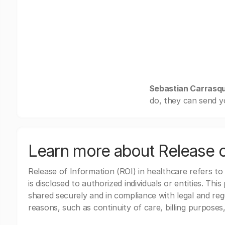
Sebastian Carrasqui
do, they can send y
Learn more about Release o
Release of Information (ROI) in healthcare refers to
is disclosed to authorized individuals or entities. Thi
shared securely and in compliance with legal and re
reasons, such as continuity of care, billing purposes,