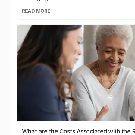
READ MORE
What are the Costs Associated with the R