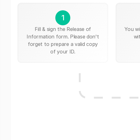
1
Fill & sign the Release of
You wi
Information form. Please don't
wi
forget to prepare a valid copy
of your ID.