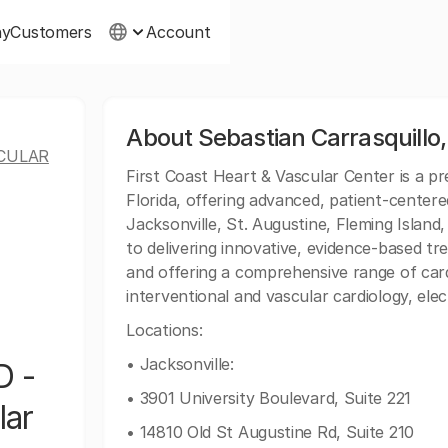
ny
Customers
Account
About Sebastian Carrasquillo,
SCULAR
First Coast Heart & Vascular Center is a p
Florida, offering advanced, patient-centere
Jacksonville, St. Augustine, Fleming Islan
to delivering innovative, evidence-based tr
and offering a comprehensive range of cardio
interventional and vascular cardiology, ele
Locations:
• Jacksonville:
D -
• 3901 University Boulevard, Suite 221
lar
• 14810 Old St Augustine Rd, Suite 210