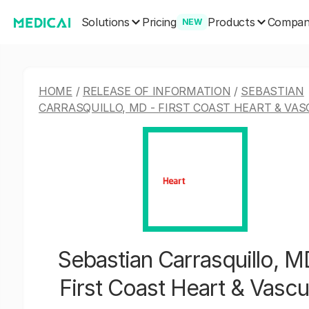
Solutions
Products
Pricing
Compa
NEW
HOME
/
RELEASE OF INFORMATION
/
SEBASTIAN
CARRASQUILLO, MD - FIRST COAST HEART & VA
Sebastian Carrasquillo, M
First Coast Heart & Vascu