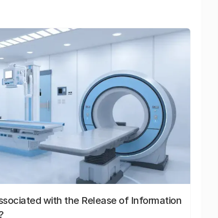
sociated with the Release of Information
?