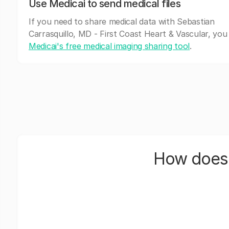
Use Medicai to send medical files
If you need to share medical data with Sebastian
Carrasquillo, MD - First Coast Heart & Vascular, you
Medicai's free medical imaging sharing tool
.
How does 