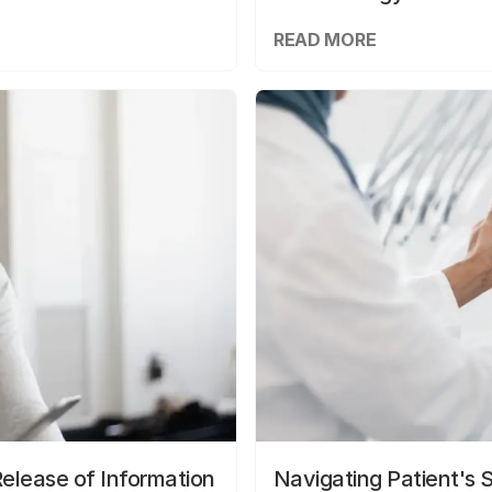
READ MORE
elease of Information
Navigating Patient's 