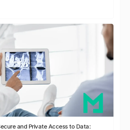
Secure and Private Access to Data: