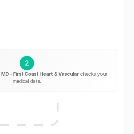
2
 MD - First Coast Heart & Vascular
checks your
medical data.