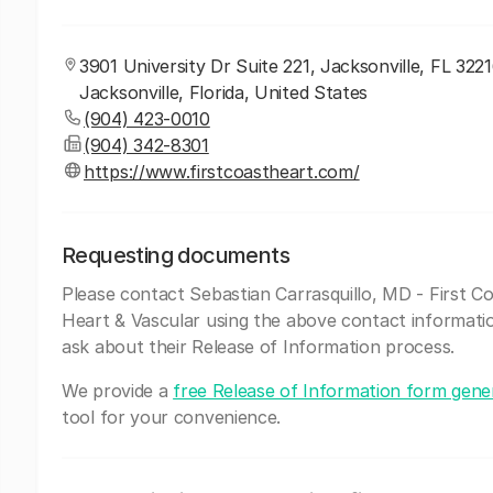
3901 University Dr Suite 221, Jacksonville, FL 3221
Jacksonville, Florida, United States
(904) 423-0010
(904) 342-8301
https://www.firstcoastheart.com/
Requesting documents
Please contact Sebastian Carrasquillo, MD - First C
Heart & Vascular using the above contact informati
ask about their Release of Information process.
We provide a
free Release of Information form gene
tool for your convenience.