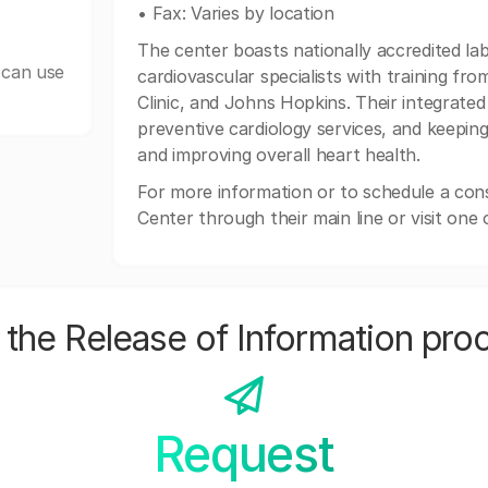
• Fax: Varies by location
The center boasts nationally accredited la
 can use
cardiovascular specialists with training fro
Clinic, and Johns Hopkins. Their integrate
preventive cardiology services, and keepi
and improving overall heart health.
For more information or to schedule a cons
Center through their main line or visit one o
the Release of Information pro
Request