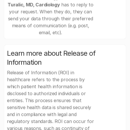
Turalic, MD, Cardiology
has to reply to
your request. When they do, they can
send your data through their preferred
means of communication (e.g. post,
email, etc).
Learn more about Release of
Information
Release of Information (ROI) in
healthcare refers to the process by
which patient health information is
disclosed to authorized individuals or
entities. This process ensures that
sensitive health data is shared securely
and in compliance with legal and
regulatory standards. ROI can occur for
various reasons, such as continuity of