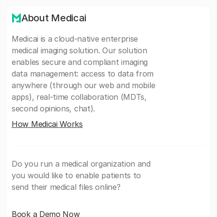
About Medicai
Medicai is a cloud-native enterprise
medical imaging solution. Our solution
enables secure and compliant imaging
data management: access to data from
anywhere (through our web and mobile
apps), real-time collaboration (MDTs,
second opinions, chat).
How Medicai Works
Do you run a medical organization and
you would like to enable patients to
send their medical files online?
Book a Demo Now