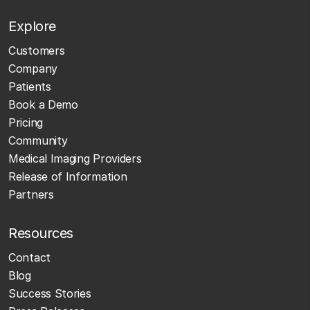
Explore
Customers
Company
Patients
Book a Demo
Pricing
Community
Medical Imaging Providers
Release of Information
Partners
Resources
Contact
Blog
Success Stories