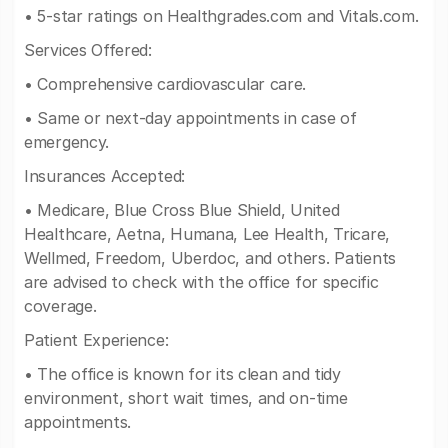
• 5-star ratings on Healthgrades.com and Vitals.com.
Services Offered:
• Comprehensive cardiovascular care.
• Same or next-day appointments in case of
emergency.
Insurances Accepted:
• Medicare, Blue Cross Blue Shield, United
Healthcare, Aetna, Humana, Lee Health, Tricare,
Wellmed, Freedom, Uberdoc, and others. Patients
are advised to check with the office for specific
coverage.
Patient Experience:
• The office is known for its clean and tidy
environment, short wait times, and on-time
appointments.