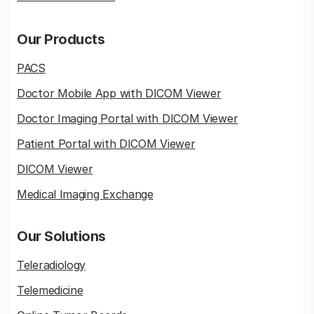
Our Products
PACS
Doctor Mobile App with DICOM Viewer
Doctor Imaging Portal with DICOM Viewer
Patient Portal with DICOM Viewer
DICOM Viewer
Medical Imaging Exchange
Our Solutions
Teleradiology
Telemedicine