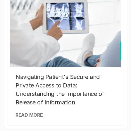
Navigating Patient's Secure and
Private Access to Data:
Understanding the Importance of
Release of Information
READ MORE