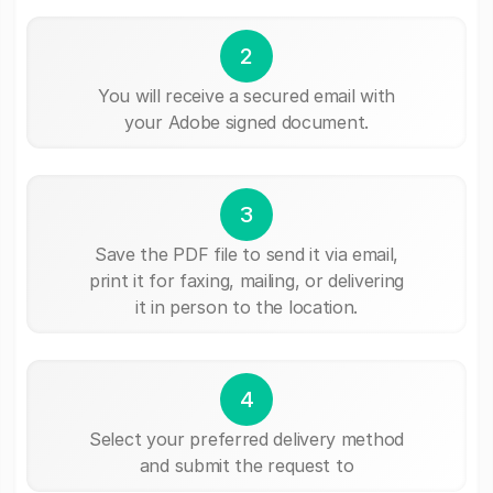
2
You will receive a secured email with
your Adobe signed document.
3
Save the PDF file to send it via email,
print it for faxing, mailing, or delivering
it in person to the location.
4
Select your preferred delivery method
and submit the request to