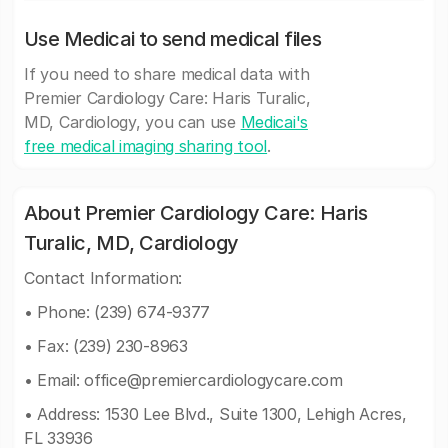
Use Medicai to send medical files
If you need to share medical data with
Premier Cardiology Care: Haris Turalic,
MD, Cardiology, you can use
Medicai's
free medical imaging sharing tool
.
About Premier Cardiology Care: Haris
Turalic, MD, Cardiology
Contact Information:
• Phone: (239) 674-9377
• Fax: (239) 230-8963
• Email:
office@premiercardiologycare.com
• Address: 1530 Lee Blvd., Suite 1300, Lehigh Acres,
FL 33936