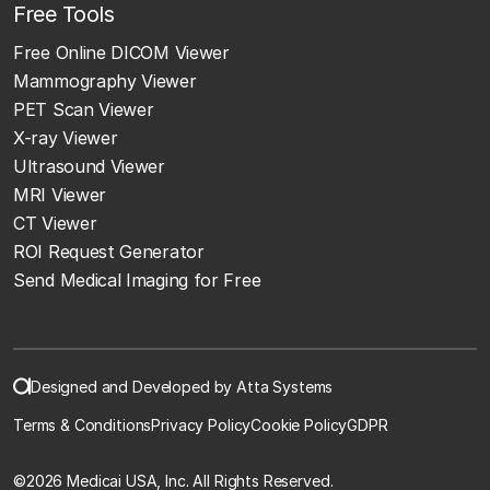
Free Tools
Free Online DICOM Viewer
Mammography Viewer
PET Scan Viewer
X-ray Viewer
Ultrasound Viewer
MRI Viewer
CT Viewer
ROI Request Generator
Send Medical Imaging for Free
Designed and Developed by Atta Systems
Terms & Conditions
Privacy Policy
Cookie Policy
GDPR
©
2026 Medicai USA, Inc. All Rights Reserved.