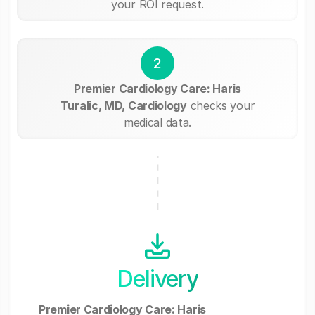
your ROI request.
2
Premier Cardiology Care: Haris
Turalic, MD, Cardiology
checks your
medical data.
Delivery
Premier Cardiology Care: Haris