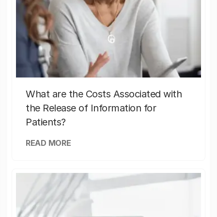
What are the Costs Associated with
the Release of Information for
Patients?
READ MORE