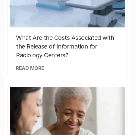
What Are the Costs Associated with
the Release of Information for
Radiology Centers?
READ MORE