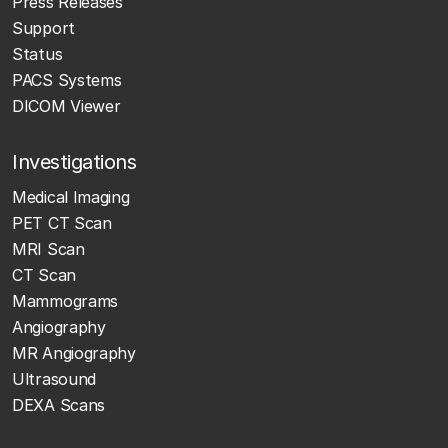
Press Releases
Support
Status
PACS Systems
DICOM Viewer
Investigations
Medical Imaging
PET CT Scan
MRI Scan
CT Scan
Mammograms
Angiography
MR Angiography
Ultrasound
DEXA Scans