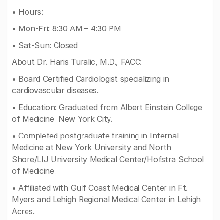
• Hours:
• Mon-Fri: 8:30 AM – 4:30 PM
• Sat-Sun: Closed
About Dr. Haris Turalic, M.D., FACC:
• Board Certified Cardiologist specializing in
cardiovascular diseases.
• Education: Graduated from Albert Einstein College
of Medicine, New York City.
• Completed postgraduate training in Internal
Medicine at New York University and North
Shore/LIJ University Medical Center/Hofstra School
of Medicine.
• Affiliated with Gulf Coast Medical Center in Ft.
Myers and Lehigh Regional Medical Center in Lehigh
Acres.