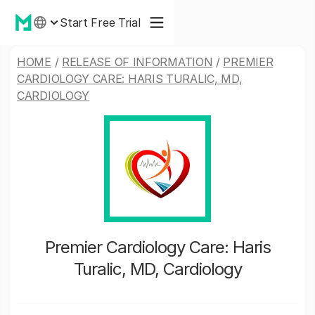
Start Free Trial
HOME
/
RELEASE OF INFORMATION
/
PREMIER
CARDIOLOGY CARE: HARIS TURALIC, MD,
CARDIOLOGY
Premier Cardiology Care: Haris
Turalic, MD, Cardiology