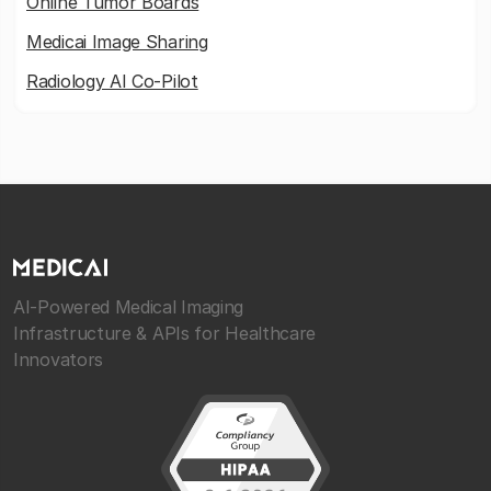
Online Tumor Boards
Medicai Image Sharing
Radiology AI Co-Pilot
AI-Powered Medical Imaging
Infrastructure & APIs for Healthcare
Innovators