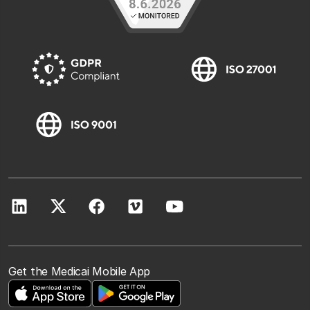
Get the Medicai Mobile App