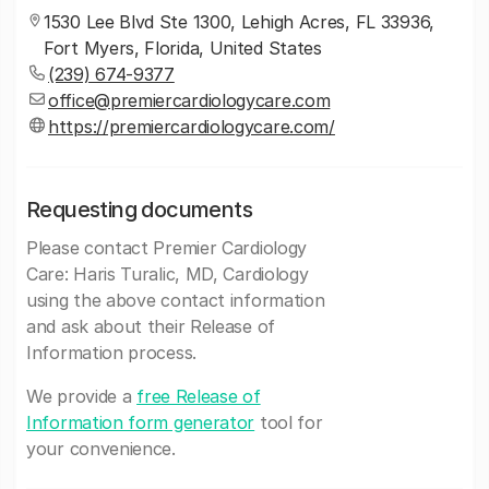
1530 Lee Blvd Ste 1300, Lehigh Acres, FL 33936,
Fort Myers, Florida, United States
(239) 674-9377
office@premiercardiologycare.com
https://premiercardiologycare.com/
Requesting documents
Please contact Premier Cardiology
Care: Haris Turalic, MD, Cardiology
using the above contact information
and ask about their Release of
Information process.
We provide a
free Release of
Information form generator
tool for
your convenience.