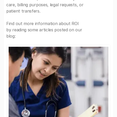
care, billing purposes, legal requests, or
patient transfers.
Find out more information about ROI
by reading some articles posted on our
blog: