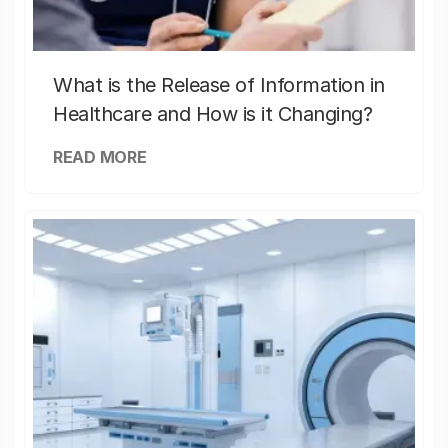
What is the Release of Information in
Healthcare and How is it Changing?
READ MORE