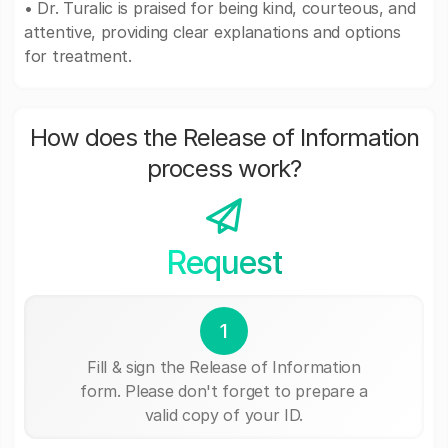
• Dr. Turalic is praised for being kind, courteous, and
attentive, providing clear explanations and options
for treatment.
How does the Release of Information
process work?
Request
1
Fill & sign the Release of Information
form. Please don't forget to prepare a
valid copy of your ID.