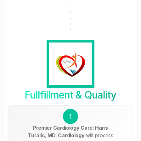
Fullfillment & Quality
1
Premier Cardiology Care: Haris
Turalic, MD, Cardiology
will process