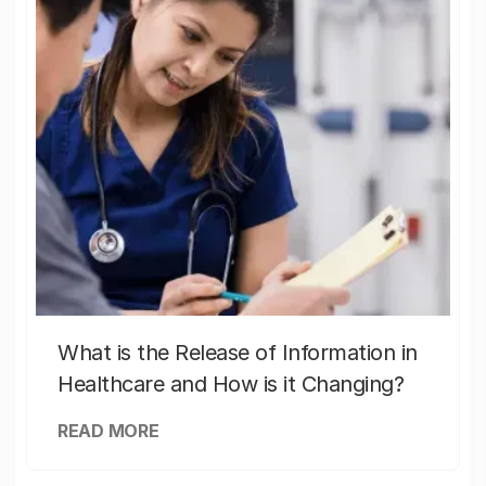
What is the Release of Information in
Healthcare and How is it Changing?
READ MORE