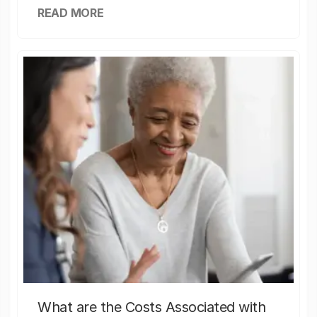
READ MORE
What are the Costs Associated with