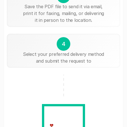
Save the PDF file to send it via email,
print it for faxing, mailing, or delivering
it in person to the location.
4
Select your preferred delivery method
and submit the request to