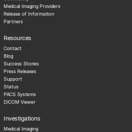
Medical Imaging Providers
Release of Information
Partners
Resources
Contact
Blog
Success Stories
Press Releases
Support
Status
PACS Systems
DICOM Viewer
Investigations
Medical Imaging