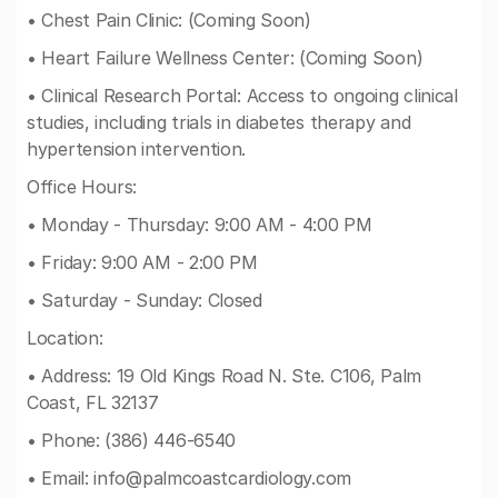
• Chest Pain Clinic: (Coming Soon)
• Heart Failure Wellness Center: (Coming Soon)
• Clinical Research Portal: Access to ongoing clinical
studies, including trials in diabetes therapy and
hypertension intervention.
Office Hours:
• Monday - Thursday: 9:00 AM - 4:00 PM
• Friday: 9:00 AM - 2:00 PM
• Saturday - Sunday: Closed
Location:
• Address: 19 Old Kings Road N. Ste. C106, Palm
Coast, FL 32137
• Phone: (386) 446-6540
• Email:
info@palmcoastcardiology.com