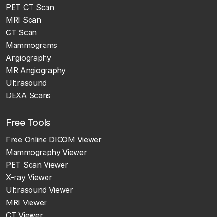
PET CT Scan
MRI Scan
CT Scan
Mammograms
Angiography
MR Angiography
Ultrasound
DEXA Scans
Free Tools
Free Online DICOM Viewer
Mammography Viewer
PET Scan Viewer
X-ray Viewer
Ultrasound Viewer
MRI Viewer
CT Viewer