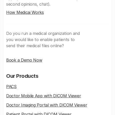
second opinions, chat).
How Medicai Works
Do you run a medical organization and
you would like to enable patients to
send their medical files online?
Book a Demo Now
Our Products
PACS
Doctor Mobile App with DICOM Viewer
Doctor Imaging Portal with DICOM Viewer
Patient Portal with DICOM Viewer