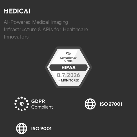
AI-Powered Medical Imaging
Infrastructure & APIs for Healthcare
Innovators