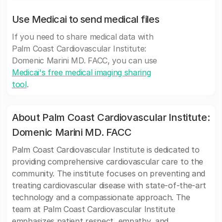
Use Medicai to send medical files
If you need to share medical data with
Palm Coast Cardiovascular Institute:
Domenic Marini MD. FACC, you can use
Medicai's free medical imaging sharing
tool
.
About Palm Coast Cardiovascular Institute:
Domenic Marini MD. FACC
Palm Coast Cardiovascular Institute is dedicated to
providing comprehensive cardiovascular care to the
community. The institute focuses on preventing and
treating cardiovascular disease with state-of-the-art
technology and a compassionate approach. The
team at Palm Coast Cardiovascular Institute
emphasizes patient respect, empathy, and