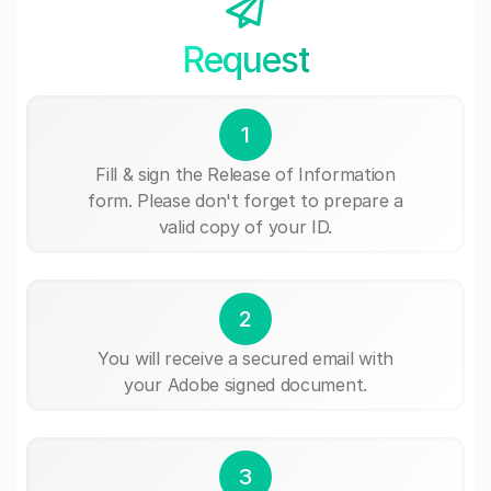
Request
1
Fill & sign the Release of Information
form. Please don't forget to prepare a
valid copy of your ID.
2
You will receive a secured email with
your Adobe signed document.
3