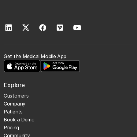
Get the Medicai Mobile App
Explore
Customers
Company
Patients
Book a Demo
Pricing
Community