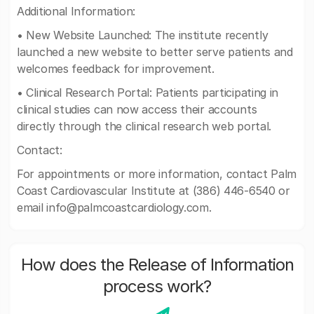
Additional Information:
• New Website Launched: The institute recently
launched a new website to better serve patients and
welcomes feedback for improvement.
• Clinical Research Portal: Patients participating in
clinical studies can now access their accounts
directly through the clinical research web portal.
Contact:
For appointments or more information, contact Palm
Coast Cardiovascular Institute at (386) 446-6540 or
email
info@palmcoastcardiology.com
.
How does the Release of Information
process work?