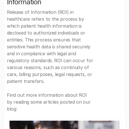
Information
Release of Information (ROI) in
healthcare refers to the process by
which patient health information is
disclosed to authorized individuals or
entities. This process ensures that
sensitive health data is shared securely
and in compliance with legal and
regulatory standards. ROI can occur for
various reasons, such as continuity of
care, billing purposes, legal requests, or
patient transfers.
Find out more information about ROI
by reading some articles posted on our
blog: