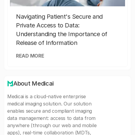
Navigating Patient's Secure and
Private Access to Data:
Understanding the Importance of
Release of Information
READ MORE
About Medicai
Medicai is a cloud-native enterprise
medical imaging solution. Our solution
enables secure and compliant imaging
data management: access to data from
anywhere (through our web and mobile
apps), real-time collaboration (MDTs,