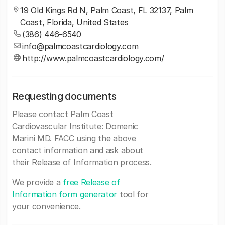
19 Old Kings Rd N, Palm Coast, FL 32137, Palm
Coast, Florida, United States
(386) 446-6540
info@palmcoastcardiology.com
http://www.palmcoastcardiology.com/
Requesting documents
Please contact Palm Coast
Cardiovascular Institute: Domenic
Marini MD. FACC using the above
contact information and ask about
their Release of Information process.
We provide a
free Release of
Information form generator
tool for
your convenience.