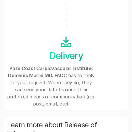
Delivery
Palm Coast Cardiovascular Institute:
Domenic Marini MD. FACC
has to reply
to your request. When they do, they
can send your data through their
preferred means of communication (e.g.
post, email, etc).
Learn more about Release of