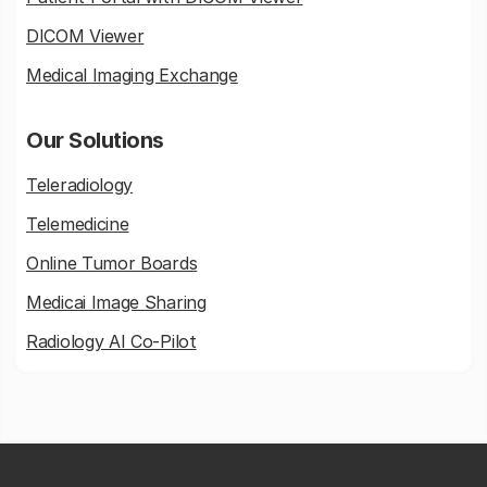
DICOM Viewer
Medical Imaging Exchange
Our Solutions
Teleradiology
Telemedicine
Online Tumor Boards
Medicai Image Sharing
Radiology AI Co-Pilot