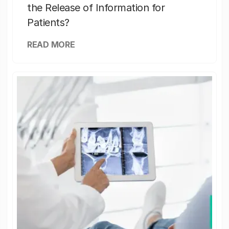
the Release of Information for
Patients?
READ MORE