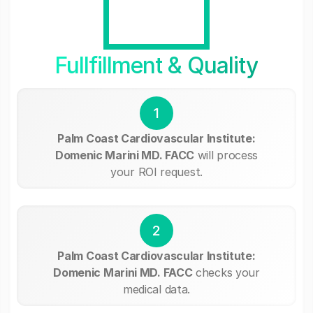
Fullfillment & Quality
1
Palm Coast Cardiovascular Institute:
Domenic Marini MD. FACC
will process
your ROI request.
2
Palm Coast Cardiovascular Institute:
Domenic Marini MD. FACC
checks your
medical data.