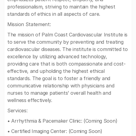
professionalism, striving to maintain the highest
standards of ethics in all aspects of care.
Mission Statement:
The mission of Palm Coast Cardiovascular Institute is
to serve the community by preventing and treating
cardiovascular diseases. The institute is committed to
excellence by utilizing advanced technology,
providing care that is both compassionate and cost-
effective, and upholding the highest ethical
standards. The goal is to foster a friendly and
communicative relationship with physicians and
nurses to manage patients’ overall health and
wellness effectively.
Services:
• Arrhythmia & Pacemaker Clinic: (Coming Soon)
• Certified Imaging Center: (Coming Soon)