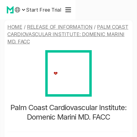
Start Free Trial
HOME
/
RELEASE OF INFORMATION
/
PALM COAST
CARDIOVASCULAR INSTITUTE: DOMENIC MARINI
MD. FACC
Palm Coast Cardiovascular Institute:
Domenic Marini MD. FACC