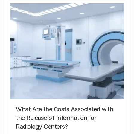
What Are the Costs Associated with
the Release of Information for
Radiology Centers?