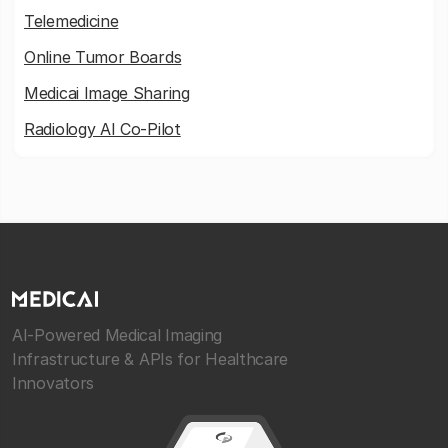
Telemedicine
Online Tumor Boards
Medicai Image Sharing
Radiology AI Co-Pilot
AI-Powered Medical Imaging
Infrastructure & APIs for Healthcare
Innovators