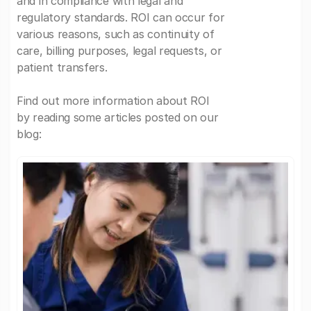
and in compliance with legal and
regulatory standards. ROI can occur for
various reasons, such as continuity of
care, billing purposes, legal requests, or
patient transfers.
Find out more information about ROI
by reading some articles posted on our
blog: