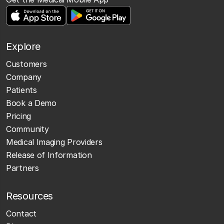
Explore
Customers
Company
Patients
Book a Demo
Pricing
Community
Medical Imaging Providers
Release of Information
Partners
Resources
Contact