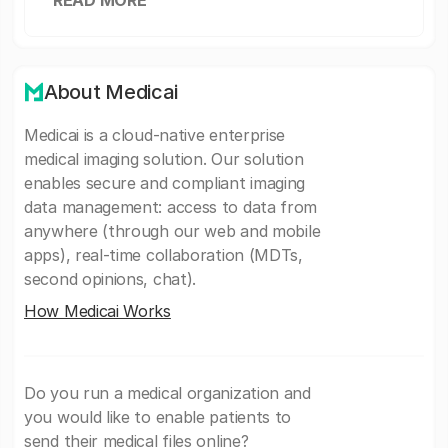
READ MORE
About Medicai
Medicai is a cloud-native enterprise
medical imaging solution. Our solution
enables secure and compliant imaging
data management: access to data from
anywhere (through our web and mobile
apps), real-time collaboration (MDTs,
second opinions, chat).
How Medicai Works
Do you run a medical organization and
you would like to enable patients to
send their medical files online?