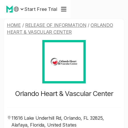
Start Free Trial
HOME
/
RELEASE OF INFORMATION
/
ORLANDO
HEART & VASCULAR CENTER
Orlando Heart & Vascular Center
11616 Lake Underhill Rd, Orlando, FL 32825,
Alafaya, Florida, United States