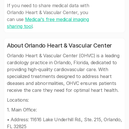
If you need to share medical data with
Orlando Heart & Vascular Center, you
can use
Medicai's free medical imaging
sharing tool
.
About Orlando Heart & Vascular Center
Orlando Heart & Vascular Center (OHVC) is a leading
cardiology practice in Orlando, Florida, dedicated to
providing high-quality cardiovascular care. With
specialized treatments designed to address heart
diseases and abnormalities, OHVC ensures patients
receive the care they need for optimal heart health.
Locations:
1. Main Office:
• Address: 11616 Lake Underhill Rd., Ste. 215, Orlando,
FL 32825