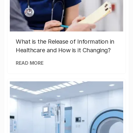
What is the Release of Information in
Healthcare and How is it Changing?
READ MORE