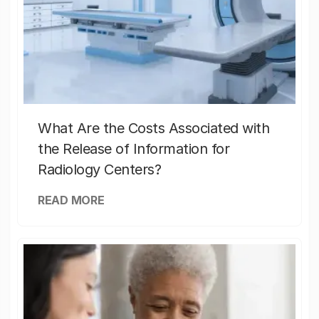
What Are the Costs Associated with
the Release of Information for
Radiology Centers?
READ MORE