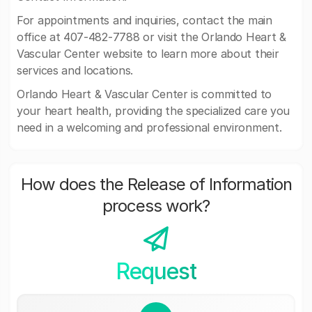
For appointments and inquiries, contact the main
office at 407-482-7788 or visit the Orlando Heart &
Vascular Center website to learn more about their
services and locations.
Orlando Heart & Vascular Center is committed to
your heart health, providing the specialized care you
need in a welcoming and professional environment.
How does the Release of Information
process work?
Request