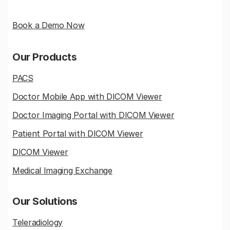
Book a Demo Now
Our Products
PACS
Doctor Mobile App with DICOM Viewer
Doctor Imaging Portal with DICOM Viewer
Patient Portal with DICOM Viewer
DICOM Viewer
Medical Imaging Exchange
Our Solutions
Teleradiology