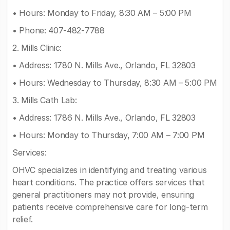
• Hours: Monday to Friday, 8:30 AM – 5:00 PM
• Phone: 407-482-7788
2. Mills Clinic:
• Address: 1780 N. Mills Ave., Orlando, FL 32803
• Hours: Wednesday to Thursday, 8:30 AM – 5:00 PM
3. Mills Cath Lab:
• Address: 1786 N. Mills Ave., Orlando, FL 32803
• Hours: Monday to Thursday, 7:00 AM – 7:00 PM
Services:
OHVC specializes in identifying and treating various
heart conditions. The practice offers services that
general practitioners may not provide, ensuring
patients receive comprehensive care for long-term
relief.