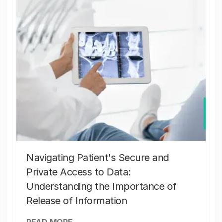
Navigating Patient's Secure and
Private Access to Data:
Understanding the Importance of
Release of Information