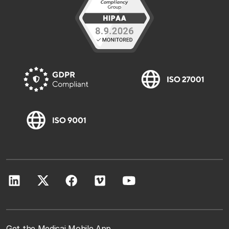
Get the Medicai Mobile App