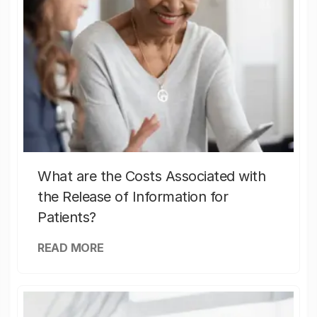
What are the Costs Associated with
the Release of Information for
Patients?
READ MORE