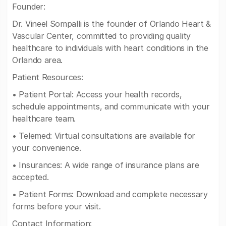
Founder:
Dr. Vineel Sompalli is the founder of Orlando Heart &
Vascular Center, committed to providing quality
healthcare to individuals with heart conditions in the
Orlando area.
Patient Resources:
• Patient Portal: Access your health records,
schedule appointments, and communicate with your
healthcare team.
• Telemed: Virtual consultations are available for
your convenience.
• Insurances: A wide range of insurance plans are
accepted.
• Patient Forms: Download and complete necessary
forms before your visit.
Contact Information: