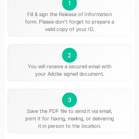
1
Fill & sign the Release of Information
form. Please don't forget to prepare a
valid copy of your ID.
2
You will receive a secured email with
your Adobe signed document.
3
Save the PDF file to send it via email,
print it for faxing, mailing, or delivering
it in person to the location.