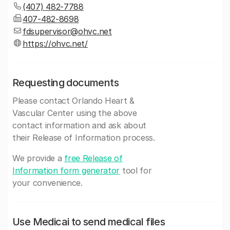
(407) 482-7788
407-482-8698
fdsupervisor@ohvc.net
https://ohvc.net/
Requesting documents
Please contact Orlando Heart &
Vascular Center using the above
contact information and ask about
their Release of Information process.
We provide a
free Release of
Information form generator
tool for
your convenience.
Use Medicai to send medical files