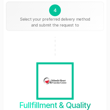
4
Select your preferred delivery method
and submit the request to
Fullfillment & Quality