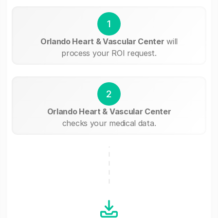
1
Orlando Heart & Vascular Center
will
process your ROI request.
2
Orlando Heart & Vascular Center
checks your medical data.