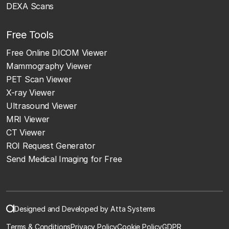
DEXA Scans
Free Tools
Free Online DICOM Viewer
Mammography Viewer
PET Scan Viewer
X-ray Viewer
Ultrasound Viewer
MRI Viewer
CT Viewer
ROI Request Generator
Send Medical Imaging for Free
Designed and Developed by Atta Systems
Terms & Conditions
Privacy Policy
Cookie Policy
GDPR