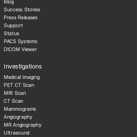
Blog
Success Stories
Press Releases
Support
Status
PACS Systems
DICOM Viewer
Investigations
Medical Imaging
PET CT Scan
MRI Scan
CT Scan
Mammograms
Angiography
MR Angiography
Ultrasound