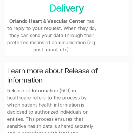
Delivery
Orlando Heart & Vascular Center
has
to reply to your request. When they do,
they can send your data through their
preferred means of communication (e.g.
post, email, etc).
Learn more about Release of
Information
Release of Information (ROI) in
healthcare refers to the process by
which patient health information is
disclosed to authorized individuals or
entities. This process ensures that
sensitive health data is shared securely