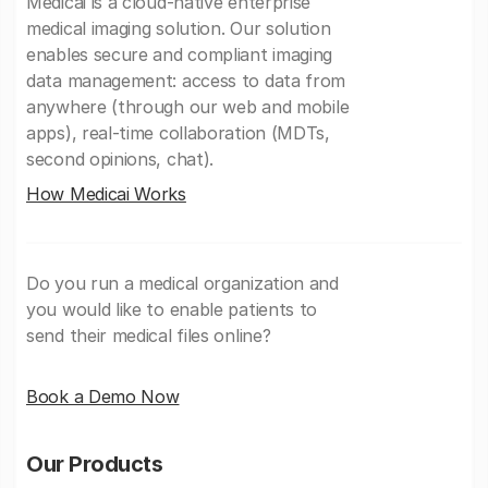
Medicai is a cloud-native enterprise
medical imaging solution. Our solution
enables secure and compliant imaging
data management: access to data from
anywhere (through our web and mobile
apps), real-time collaboration (MDTs,
second opinions, chat).
How Medicai Works
Do you run a medical organization and
you would like to enable patients to
send their medical files online?
Book a Demo Now
Our Products