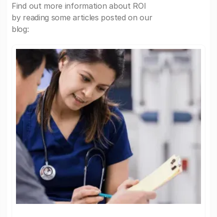
Find out more information about ROI
by reading some articles posted on our
blog: