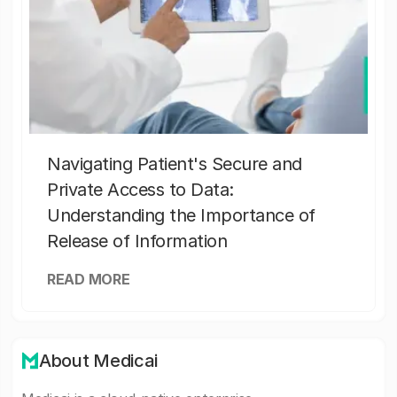
Navigating Patient's Secure and
Private Access to Data:
Understanding the Importance of
Release of Information
READ MORE
About Medicai