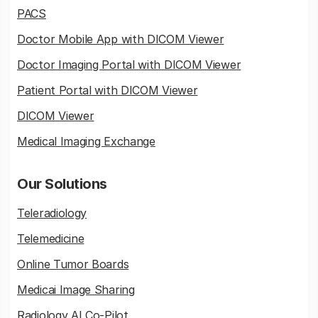
PACS
Doctor Mobile App with DICOM Viewer
Doctor Imaging Portal with DICOM Viewer
Patient Portal with DICOM Viewer
DICOM Viewer
Medical Imaging Exchange
Our Solutions
Teleradiology
Telemedicine
Online Tumor Boards
Medicai Image Sharing
Radiology AI Co-Pilot