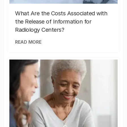
What Are the Costs Associated with
the Release of Information for
Radiology Centers?
READ MORE