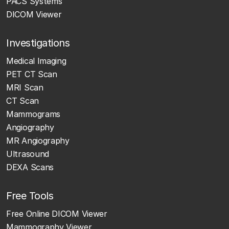
PACS Systems
DICOM Viewer
Investigations
Medical Imaging
PET CT Scan
MRI Scan
CT Scan
Mammograms
Angiography
MR Angiography
Ultrasound
DEXA Scans
Free Tools
Free Online DICOM Viewer
Mammography Viewer