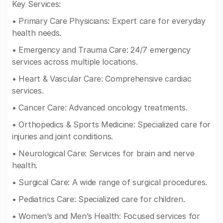
Key Services:
• Primary Care Physicians: Expert care for everyday
health needs.
• Emergency and Trauma Care: 24/7 emergency
services across multiple locations.
• Heart & Vascular Care: Comprehensive cardiac
services.
• Cancer Care: Advanced oncology treatments.
• Orthopedics & Sports Medicine: Specialized care for
injuries and joint conditions.
• Neurological Care: Services for brain and nerve
health.
• Surgical Care: A wide range of surgical procedures.
• Pediatrics Care: Specialized care for children.
• Women’s and Men’s Health: Focused services for