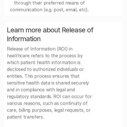
through their preferred means of
communication (e.g. post, email, etc).
Learn more about Release of
Information
Release of Information (ROI) in
healthcare refers to the process by
which patient health information is
disclosed to authorized individuals or
entities. This process ensures that
sensitive health data is shared securely
and in compliance with legal and
regulatory standards. ROI can occur for
various reasons, such as continuity of
care, billing purposes, legal requests, or
patient transfers.