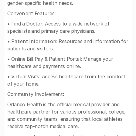
gender-specific health needs.
Convenient Features:
• Find a Doctor: Access to a wide network of
specialists and primary care physicians.
• Patient Information: Resources and information for
patients and visitors.
• Online Bill Pay & Patient Portal: Manage your
healthcare and payments online.
• Virtual Visits: Access healthcare from the comfort
of your home.
Community Involvement:
Orlando Health is the official medical provider and
healthcare partner for various professional, college,
and community teams, ensuring that local athletes
receive top-notch medical care.