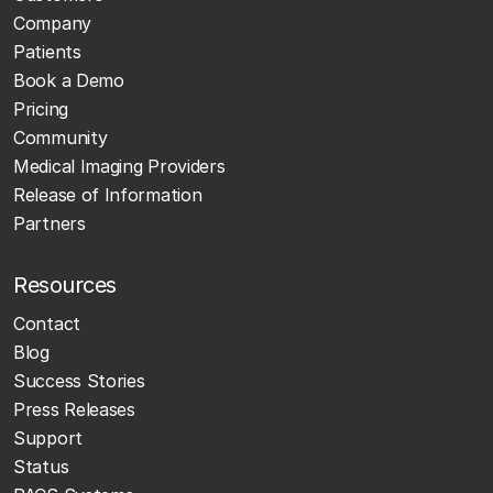
Company
Patients
Book a Demo
Pricing
Community
Medical Imaging Providers
Release of Information
Partners
Resources
Contact
Blog
Success Stories
Press Releases
Support
Status