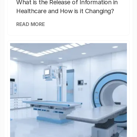
What is the Release of Information in
Healthcare and How is it Changing?
READ MORE