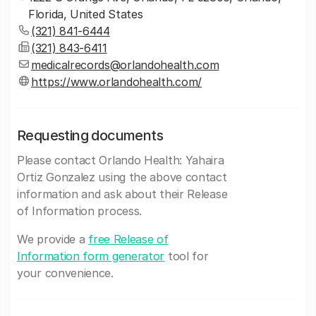
Florida, United States
(321) 841-6444
(321) 843-6411
medicalrecords@orlandohealth.com
https://www.orlandohealth.com/
Requesting documents
Please contact Orlando Health: Yahaira
Ortiz Gonzalez using the above contact
information and ask about their Release
of Information process.
We provide a
free Release of
Information form generator
tool for
your convenience.