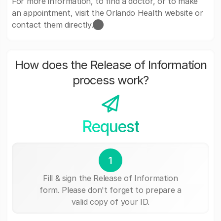
For more information, to find a doctor, or to make
an appointment, visit the Orlando Health website or
contact them directly.​⬤
How does the Release of Information
process work?
Request
1
Fill & sign the Release of Information
form. Please don't forget to prepare a
valid copy of your ID.