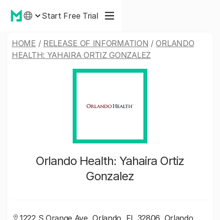
Start Free Trial
HOME
/
RELEASE OF INFORMATION
/
ORLANDO
HEALTH: YAHAIRA ORTIZ GONZALEZ
Orlando Health: Yahaira Ortiz
Gonzalez
1222 S Orange Ave, Orlando, FL 32806, Orlando,