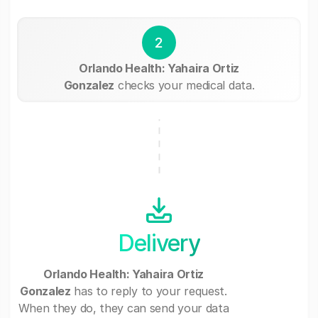
2
Orlando Health: Yahaira Ortiz
Gonzalez
checks your medical data.
Delivery
Orlando Health: Yahaira Ortiz
Gonzalez
has to reply to your request.
When they do, they can send your data