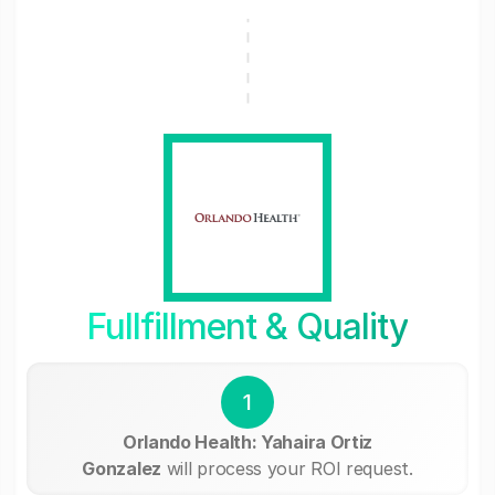
Fullfillment & Quality
1
Orlando Health: Yahaira Ortiz
Gonzalez
will process your ROI request.