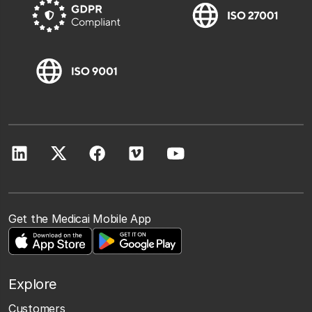
Get the Medicai Mobile App
Explore
Customers