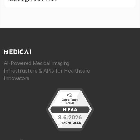
AI-Powered Medical Imaging
Infrastructure & APIs for Healthcare
Innovators