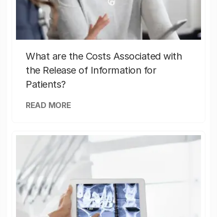
What are the Costs Associated with
the Release of Information for
Patients?
READ MORE