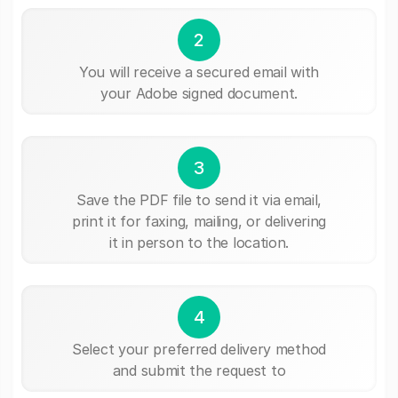
2
You will receive a secured email with
your Adobe signed document.
3
Save the PDF file to send it via email,
print it for faxing, mailing, or delivering
it in person to the location.
4
Select your preferred delivery method
and submit the request to