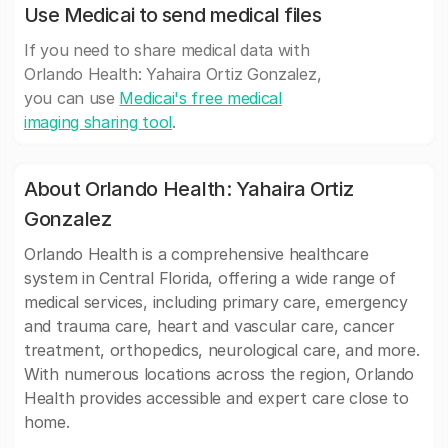
Use Medicai to send medical files
If you need to share medical data with
Orlando Health: Yahaira Ortiz Gonzalez,
you can use
Medicai's free medical
imaging sharing tool
.
About Orlando Health: Yahaira Ortiz
Gonzalez
Orlando Health is a comprehensive healthcare
system in Central Florida, offering a wide range of
medical services, including primary care, emergency
and trauma care, heart and vascular care, cancer
treatment, orthopedics, neurological care, and more.
With numerous locations across the region, Orlando
Health provides accessible and expert care close to
home.