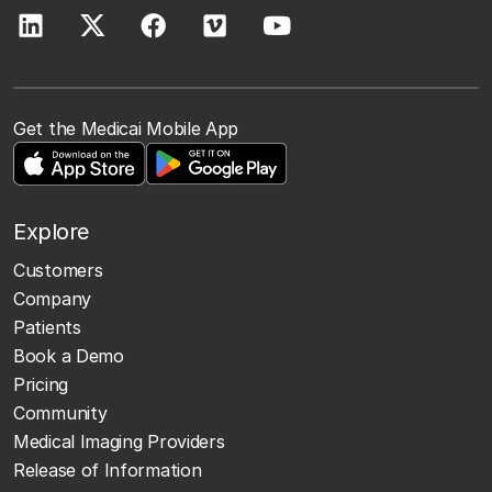
Get the Medicai Mobile App
Explore
Customers
Company
Patients
Book a Demo
Pricing
Community
Medical Imaging Providers
Release of Information