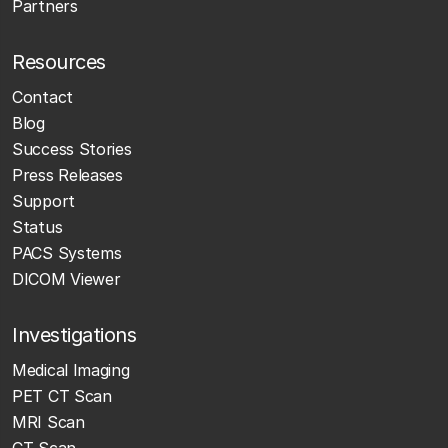
Partners
Resources
Contact
Blog
Success Stories
Press Releases
Support
Status
PACS Systems
DICOM Viewer
Investigations
Medical Imaging
PET CT Scan
MRI Scan
CT Scan