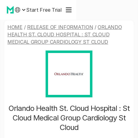
Start Free Trial
HOME
/
RELEASE OF INFORMATION
/
ORLANDO
HEALTH ST. CLOUD HOSPITAL : ST CLOUD
MEDICAL GROUP CARDIOLOGY ST CLOUD
Orlando Health St. Cloud Hospital : St
Cloud Medical Group Cardiology St
Cloud