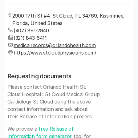
2900 17th St #4, St Cloud, FL 34769, Kissimmee,
Florida, United States
(407) 891-2940
(321) 843-6411
medicalrecords@orlandohealth.com
https://www.stcloudphysicians.com/
Requesting documents
Please contact Orlando Health St.
Cloud Hospital : St Cloud Medical Group
Cardiology St Cloud using the above
contact information and ask about
their Release of Information process.
We provide a
free Release of
Information form generator
tool for