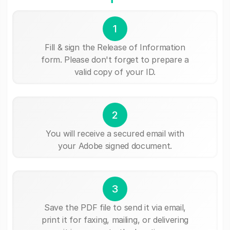
1
Fill & sign the Release of Information
form. Please don't forget to prepare a
valid copy of your ID.
2
You will receive a secured email with
your Adobe signed document.
3
Save the PDF file to send it via email,
print it for faxing, mailing, or delivering