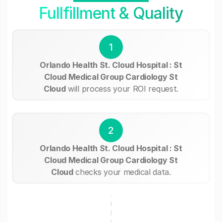
Fullfillment & Quality
1
Orlando Health St. Cloud Hospital : St
Cloud Medical Group Cardiology St
Cloud
will process your ROI request.
2
Orlando Health St. Cloud Hospital : St
Cloud Medical Group Cardiology St
Cloud
checks your medical data.