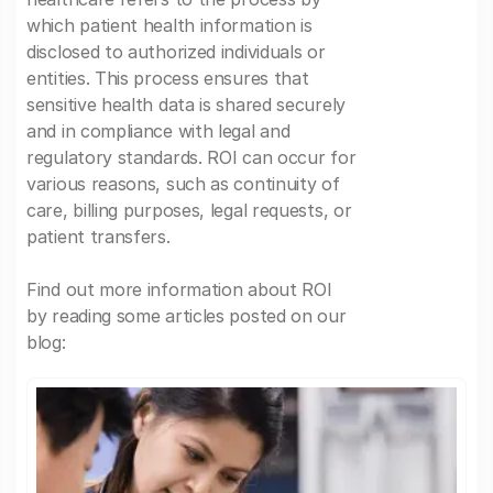
which patient health information is
disclosed to authorized individuals or
entities. This process ensures that
sensitive health data is shared securely
and in compliance with legal and
regulatory standards. ROI can occur for
various reasons, such as continuity of
care, billing purposes, legal requests, or
patient transfers.
Find out more information about ROI
by reading some articles posted on our
blog: