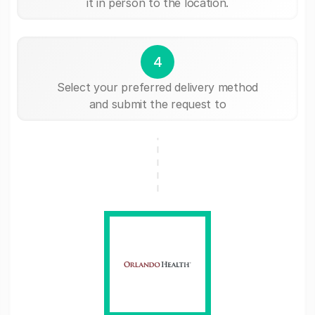
it in person to the location.
4
Select your preferred delivery method
and submit the request to