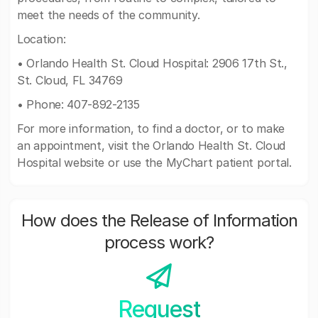
meet the needs of the community.
Location:
• Orlando Health St. Cloud Hospital: 2906 17th St.,
St. Cloud, FL 34769
• Phone: 407-892-2135
For more information, to find a doctor, or to make
an appointment, visit the Orlando Health St. Cloud
Hospital website or use the MyChart patient portal.
How does the Release of Information
process work?
Request