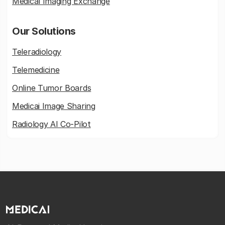
Medical Imaging Exchange
Our Solutions
Teleradiology
Telemedicine
Online Tumor Boards
Medicai Image Sharing
Radiology AI Co-Pilot