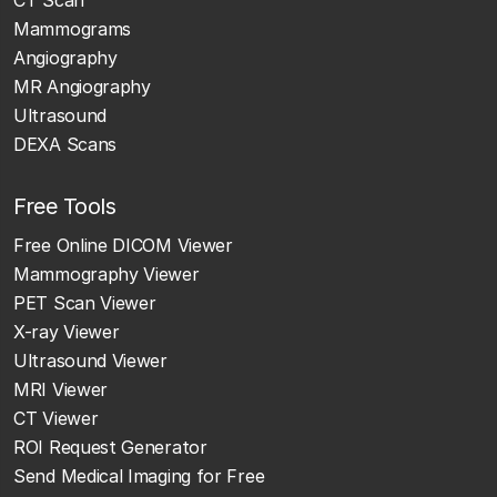
Mammograms
Angiography
MR Angiography
Ultrasound
DEXA Scans
Free Tools
Free Online DICOM Viewer
Mammography Viewer
PET Scan Viewer
X-ray Viewer
Ultrasound Viewer
MRI Viewer
CT Viewer
ROI Request Generator
Send Medical Imaging for Free