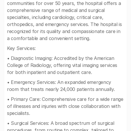
communities for over 50 years, the hospital offers a
comprehensive range of medical and surgical
specialties, including cardiology, critical care,
orthopedics, and emergency services. The hospital is
recognized for its quality and compassionate care in
a comfortable and convenient setting.
Key Services:
• Diagnostic Imaging: Accredited by the American
College of Radiology, offering vital imaging services
for both inpatient and outpatient care.
• Emergency Services: An expanded emergency
room that treats nearly 24,000 patients annually.
• Primary Care: Comprehensive care for a wide range
of illnesses and injuries with close collaboration with
specialists.
• Surgical Services: A broad spectrum of surgical
procedures, from routine to complex, tailored to