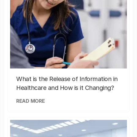
What is the Release of Information in
Healthcare and How is it Changing?
READ MORE