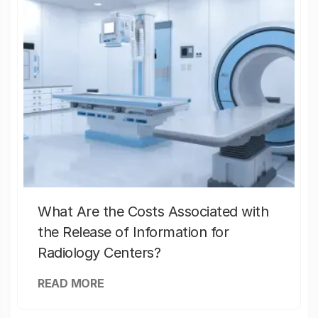
What Are the Costs Associated with
the Release of Information for
Radiology Centers?
READ MORE