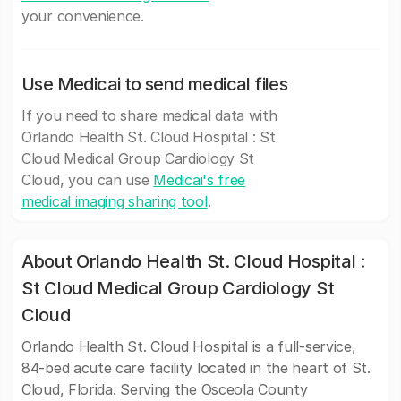
your convenience.
Use Medicai to send medical files
If you need to share medical data with
Orlando Health St. Cloud Hospital : St
Cloud Medical Group Cardiology St
Cloud, you can use
Medicai's free
medical imaging sharing tool
.
About Orlando Health St. Cloud Hospital :
St Cloud Medical Group Cardiology St
Cloud
Orlando Health St. Cloud Hospital is a full-service,
84-bed acute care facility located in the heart of St.
Cloud, Florida. Serving the Osceola County