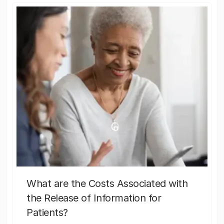
What are the Costs Associated with
the Release of Information for
Patients?