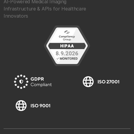
AI-Powered Medical Imaging
Infrastructure & APIs for Healthcare
Innovators