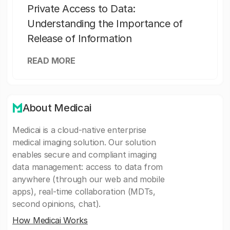
Private Access to Data:
Understanding the Importance of
Release of Information
READ MORE
About Medicai
Medicai is a cloud-native enterprise
medical imaging solution. Our solution
enables secure and compliant imaging
data management: access to data from
anywhere (through our web and mobile
apps), real-time collaboration (MDTs,
second opinions, chat).
How Medicai Works