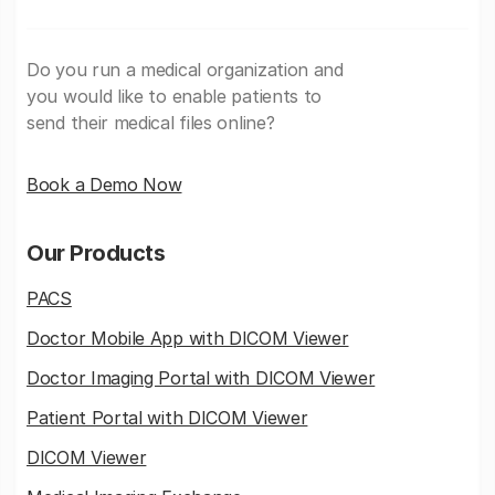
Do you run a medical organization and
you would like to enable patients to
send their medical files online?
Book a Demo Now
Our Products
PACS
Doctor Mobile App with DICOM Viewer
Doctor Imaging Portal with DICOM Viewer
Patient Portal with DICOM Viewer
DICOM Viewer