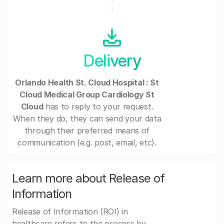
Delivery
Orlando Health St. Cloud Hospital : St
Cloud Medical Group Cardiology St
Cloud
has to reply to your request.
When they do, they can send your data
through their preferred means of
communication (e.g. post, email, etc).
Learn more about Release of
Information
Release of Information (ROI) in
healthcare refers to the process by