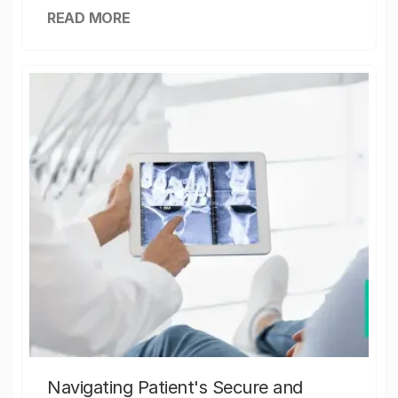
READ MORE
Navigating Patient's Secure and