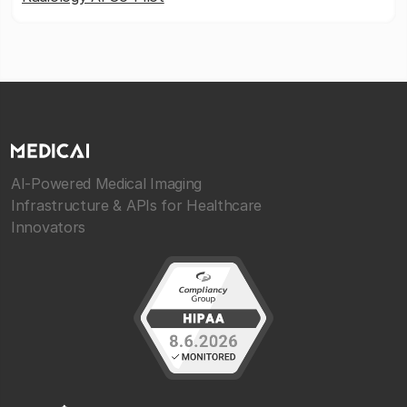
AI-Powered Medical Imaging
Infrastructure & APIs for Healthcare
Innovators