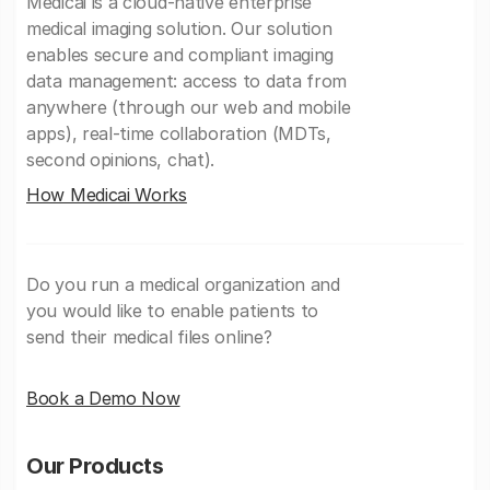
Medicai is a cloud-native enterprise
medical imaging solution. Our solution
enables secure and compliant imaging
data management: access to data from
anywhere (through our web and mobile
apps), real-time collaboration (MDTs,
second opinions, chat).
How Medicai Works
Do you run a medical organization and
you would like to enable patients to
send their medical files online?
Book a Demo Now
Our Products