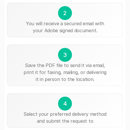
2
You will receive a secured email with
your Adobe signed document.
3
Save the PDF file to send it via email,
print it for faxing, mailing, or delivering
it in person to the location.
4
Select your preferred delivery method
and submit the request to