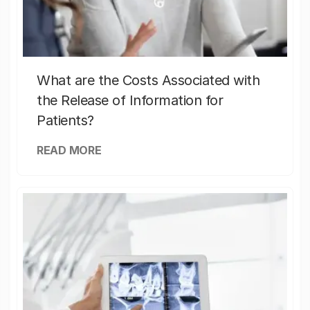
What are the Costs Associated with
the Release of Information for
Patients?
READ MORE