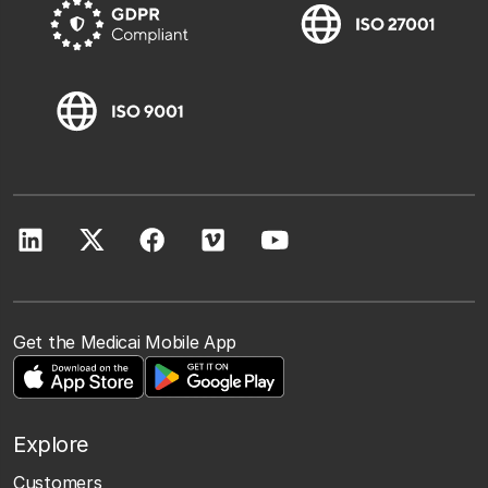
Get the Medicai Mobile App
Explore
Customers