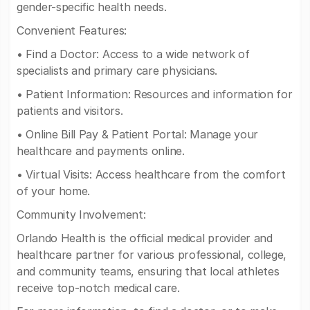
gender-specific health needs.
Convenient Features:
• Find a Doctor: Access to a wide network of
specialists and primary care physicians.
• Patient Information: Resources and information for
patients and visitors.
• Online Bill Pay & Patient Portal: Manage your
healthcare and payments online.
• Virtual Visits: Access healthcare from the comfort
of your home.
Community Involvement:
Orlando Health is the official medical provider and
healthcare partner for various professional, college,
and community teams, ensuring that local athletes
receive top-notch medical care.