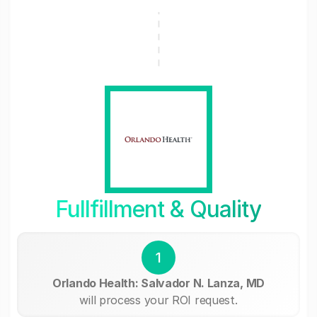
Fullfillment & Quality
1
Orlando Health: Salvador N. Lanza, MD
will process your ROI request.