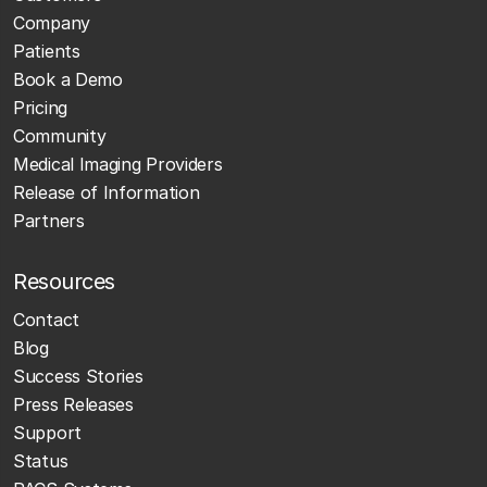
Company
Patients
Book a Demo
Pricing
Community
Medical Imaging Providers
Release of Information
Partners
Resources
Contact
Blog
Success Stories
Press Releases
Support
Status