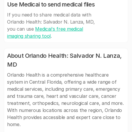
Use Medicai to send medical files
If you need to share medical data with
Orlando Health: Salvador N. Lanza, MD,
you can use
Medicai's free medical
imaging sharing tool
.
About Orlando Health: Salvador N. Lanza,
MD
Orlando Health is a comprehensive healthcare
system in Central Florida, offering a wide range of
medical services, including primary care, emergency
and trauma care, heart and vascular care, cancer
treatment, orthopedics, neurological care, and more.
With numerous locations across the region, Orlando
Health provides accessible and expert care close to
home.