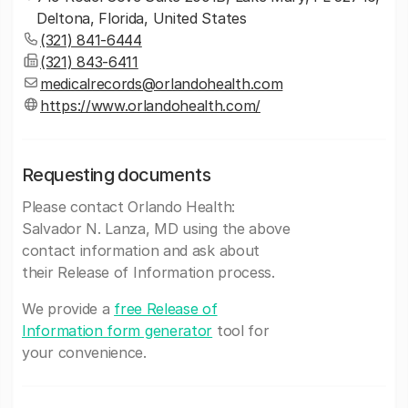
Deltona, Florida, United States
(321) 841-6444
(321) 843-6411
medicalrecords@orlandohealth.com
https://www.orlandohealth.com/
Requesting documents
Please contact Orlando Health:
Salvador N. Lanza, MD using the above
contact information and ask about
their Release of Information process.
We provide a
free Release of
Information form generator
tool for
your convenience.