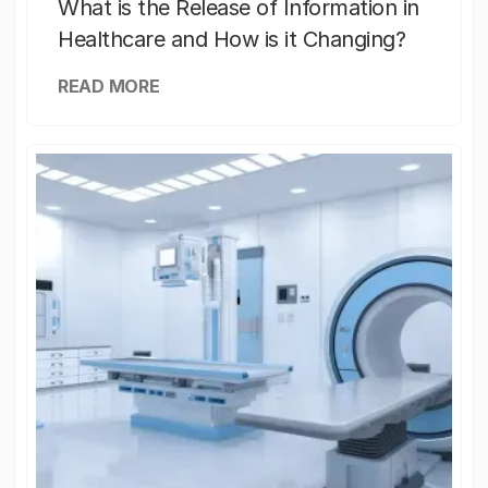
What is the Release of Information in
Healthcare and How is it Changing?
READ MORE