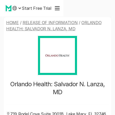
Start Free Trial
HOME
/
RELEASE OF INFORMATION
/
ORLANDO
HEALTH: SALVADOR N. LANZA, MD
Orlando Health: Salvador N. Lanza,
MD
719 Rodel Cove Suite 2001B, Lake Mary, FL 32746,