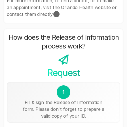
For more information, to find a doctor, or to make
an appointment, visit the Orlando Health website or
contact them directly.​⬤
How does the Release of Information
process work?
Request
1
Fill & sign the Release of Information
form. Please don't forget to prepare a
valid copy of your ID.