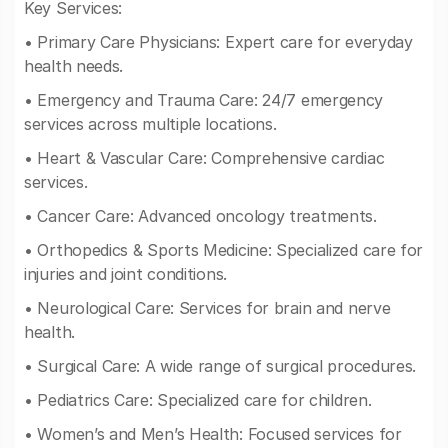
Key Services:
• Primary Care Physicians: Expert care for everyday
health needs.
• Emergency and Trauma Care: 24/7 emergency
services across multiple locations.
• Heart & Vascular Care: Comprehensive cardiac
services.
• Cancer Care: Advanced oncology treatments.
• Orthopedics & Sports Medicine: Specialized care for
injuries and joint conditions.
• Neurological Care: Services for brain and nerve
health.
• Surgical Care: A wide range of surgical procedures.
• Pediatrics Care: Specialized care for children.
• Women’s and Men’s Health: Focused services for