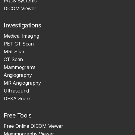
PACS Systems
DICOM Viewer
Investigations
Medical Imaging
PET CT Scan
MRI Scan
CT Scan
Mammograms
Angiography
MR Angiography
Ultrasound
DEXA Scans
Free Tools
Free Online DICOM Viewer
Mammography Viewer