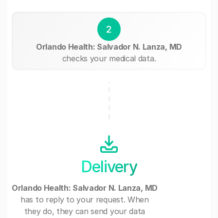
2
Orlando Health: Salvador N. Lanza, MD
checks your medical data.
Delivery
Orlando Health: Salvador N. Lanza, MD
has to reply to your request. When
they do, they can send your data