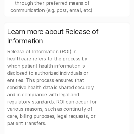
through their preferred means of
communication (e.g. post, email, etc).
Learn more about Release of
Information
Release of Information (ROI) in
healthcare refers to the process by
which patient health information is
disclosed to authorized individuals or
entities. This process ensures that
sensitive health data is shared securely
and in compliance with legal and
regulatory standards. ROI can occur for
various reasons, such as continuity of
care, billing purposes, legal requests, or
patient transfers.