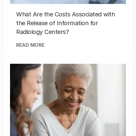
What Are the Costs Associated with
the Release of Information for
Radiology Centers?
READ MORE