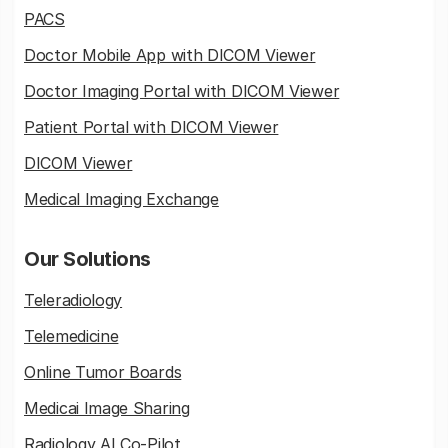
PACS
Doctor Mobile App with DICOM Viewer
Doctor Imaging Portal with DICOM Viewer
Patient Portal with DICOM Viewer
DICOM Viewer
Medical Imaging Exchange
Our Solutions
Teleradiology
Telemedicine
Online Tumor Boards
Medicai Image Sharing
Radiology AI Co-Pilot