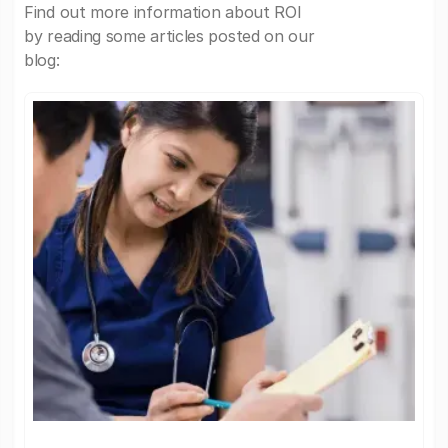
Find out more information about ROI
by reading some articles posted on our
blog: