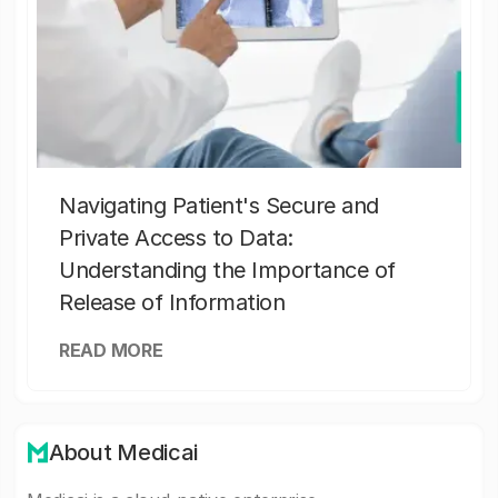
Navigating Patient's Secure and
Private Access to Data:
Understanding the Importance of
Release of Information
READ MORE
About Medicai