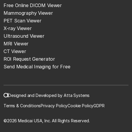
Free Online DICOM Viewer
Mammography Viewer
PET Scan Viewer
X-ray Viewer
Ultrasound Viewer
MRI Viewer
CT Viewer
ROI Request Generator
Send Medical Imaging for Free
Designed and Developed by Atta Systems
Terms & Conditions
Privacy Policy
Cookie Policy
GDPR
©
2026 Medicai USA, Inc. All Rights Reserved.