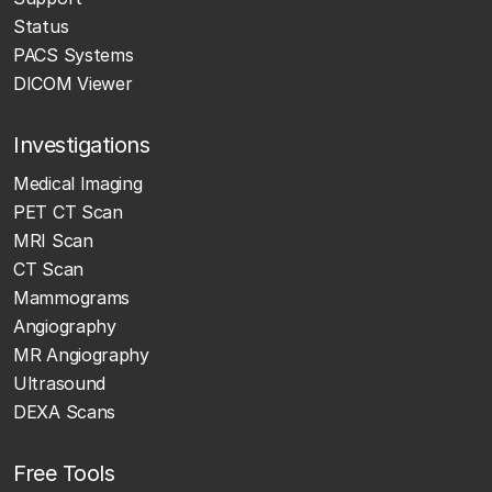
Status
PACS Systems
DICOM Viewer
Investigations
Medical Imaging
PET CT Scan
MRI Scan
CT Scan
Mammograms
Angiography
MR Angiography
Ultrasound
DEXA Scans
Free Tools