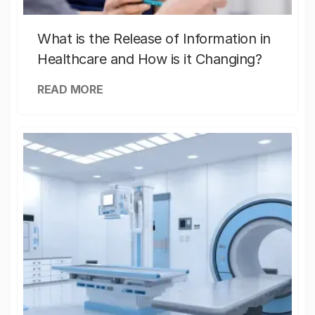
What is the Release of Information in
Healthcare and How is it Changing?
READ MORE