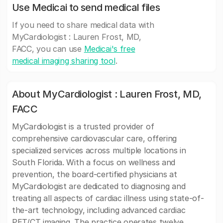
Use Medicai to send medical files
If you need to share medical data with
MyCardiologist : Lauren Frost, MD,
FACC, you can use
Medicai's free
medical imaging sharing tool
.
About MyCardiologist : Lauren Frost, MD,
FACC
MyCardiologist is a trusted provider of
comprehensive cardiovascular care, offering
specialized services across multiple locations in
South Florida. With a focus on wellness and
prevention, the board-certified physicians at
MyCardiologist are dedicated to diagnosing and
treating all aspects of cardiac illness using state-of-
the-art technology, including advanced cardiac
PET/CT imaging. The practice operates twelve