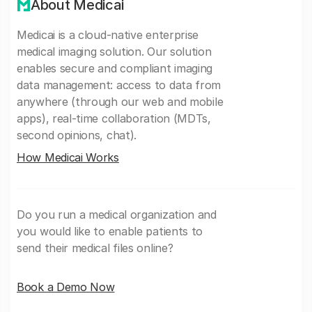
About Medicai
Medicai is a cloud-native enterprise
medical imaging solution. Our solution
enables secure and compliant imaging
data management: access to data from
anywhere (through our web and mobile
apps), real-time collaboration (MDTs,
second opinions, chat).
How Medicai Works
Do you run a medical organization and
you would like to enable patients to
send their medical files online?
Book a Demo Now