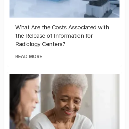
What Are the Costs Associated with
the Release of Information for
Radiology Centers?
READ MORE