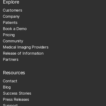
Explore
Customers
Company
Patients
Book a Demo
Pricing
Community
Medical Imaging Providers
Release of Information
Partners
Resources
Contact
Blog
Success Stories
Press Releases
Support