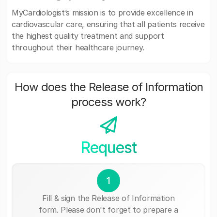
MyCardiologist’s mission is to provide excellence in
cardiovascular care, ensuring that all patients receive
the highest quality treatment and support
throughout their healthcare journey.
How does the Release of Information
process work?
Request
1
Fill & sign the Release of Information
form. Please don't forget to prepare a