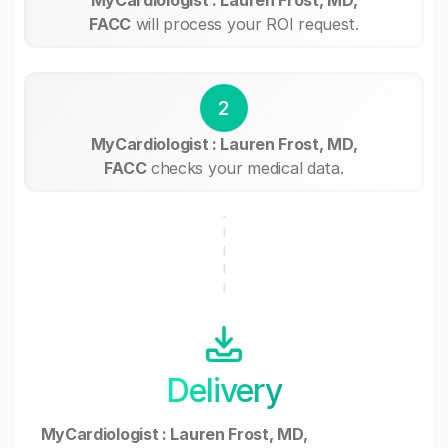
FACC
will process your ROI request.
2
MyCardiologist : Lauren Frost, MD,
FACC
checks your medical data.
Delivery
MyCardiologist : Lauren Frost, MD,