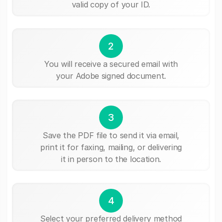
valid copy of your ID.
2
You will receive a secured email with
your Adobe signed document.
3
Save the PDF file to send it via email,
print it for faxing, mailing, or delivering
it in person to the location.
4
Select your preferred delivery method