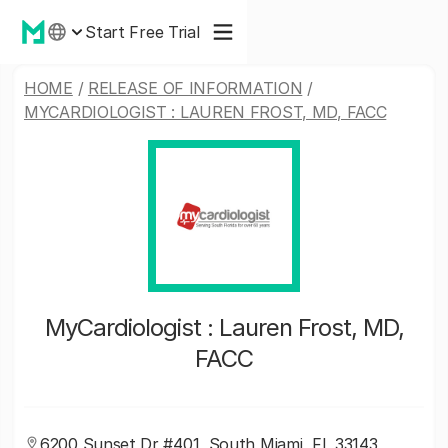
Start Free Trial
HOME
/
RELEASE OF INFORMATION
/
MYCARDIOLOGIST : LAUREN FROST, MD, FACC
MyCardiologist : Lauren Frost, MD,
FACC
6200 Sunset Dr #401, South Miami, FL 33143,