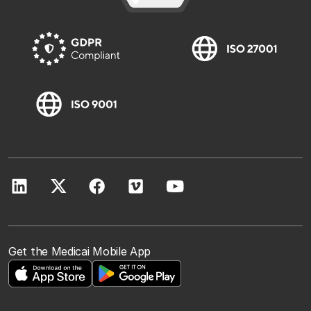
Get the Medicai Mobile App