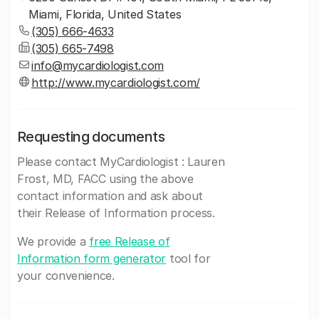
Miami, Florida, United States
(305) 666-4633
(305) 665-7498
info@mycardiologist.com
http://www.mycardiologist.com/
Requesting documents
Please contact MyCardiologist : Lauren
Frost, MD, FACC using the above
contact information and ask about
their Release of Information process.
We provide a
free Release of
Information form generator
tool for
your convenience.