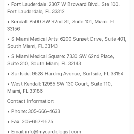
• Fort Lauderdale: 2307 W Broward Blvd., Ste 100,
Fort Lauderdale, FL 33312
• Kendall: 8500 SW 92nd St, Suite 101, Miami, FL
33156
• S Miami Medical Arts: 6200 Sunset Drive, Suite 401,
South Miami, FL 33143
• S Miami Medical Square: 7330 SW 62nd Place,
Suite 310, South Miami, FL 33143
• Surfside: 9528 Harding Avenue, Surfside, FL 33154
• West Kendall: 12985 SW 130 Court, Suite 110,
Miami, FL 33186
Contact Information:
• Phone: 305-666-4633
• Fax: 305-667-1675
• Email:
info@mycardiologist.com