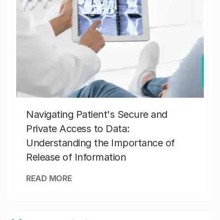
Navigating Patient's Secure and
Private Access to Data:
Understanding the Importance of
Release of Information
READ MORE