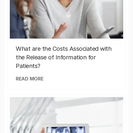
What are the Costs Associated with
the Release of Information for
Patients?
READ MORE