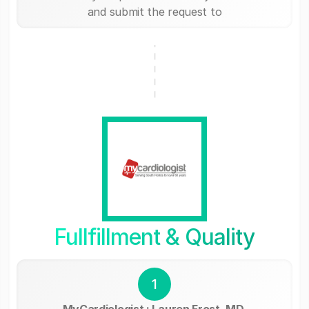
and submit the request to
Fullfillment & Quality
1
MyCardiologist : Lauren Frost, MD,