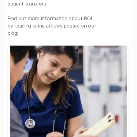
patient transfers.
Find out more information about ROI
by reading some articles posted on our
blog: