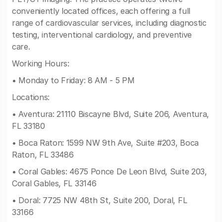
conveniently located offices, each offering a full
range of cardiovascular services, including diagnostic
testing, interventional cardiology, and preventive
care.
Working Hours:
• Monday to Friday: 8 AM - 5 PM
Locations:
• Aventura: 21110 Biscayne Blvd, Suite 206, Aventura,
FL 33180
• Boca Raton: 1599 NW 9th Ave, Suite #203, Boca
Raton, FL 33486
• Coral Gables: 4675 Ponce De Leon Blvd, Suite 203,
Coral Gables, FL 33146
• Doral: 7725 NW 48th St, Suite 200, Doral, FL
33166