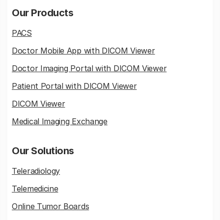
Our Products
PACS
Doctor Mobile App with DICOM Viewer
Doctor Imaging Portal with DICOM Viewer
Patient Portal with DICOM Viewer
DICOM Viewer
Medical Imaging Exchange
Our Solutions
Teleradiology
Telemedicine
Online Tumor Boards