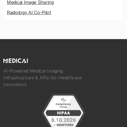
Medicai Image Sharing
Radiology AI Co-Pilot
AI-Powered Medical Imaging
Infrastructure & APIs for Healthcare
Innovators