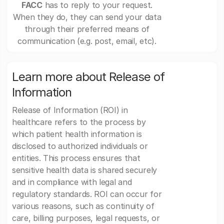
FACC
has to reply to your request.
When they do, they can send your data
through their preferred means of
communication (e.g. post, email, etc).
Learn more about Release of
Information
Release of Information (ROI) in
healthcare refers to the process by
which patient health information is
disclosed to authorized individuals or
entities. This process ensures that
sensitive health data is shared securely
and in compliance with legal and
regulatory standards. ROI can occur for
various reasons, such as continuity of
care, billing purposes, legal requests, or