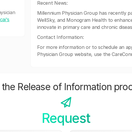
Recent News:
ysician
Millennium Physician Group has recently pa
cai's
WellSky, and Monogram Health to enhance 
innovate in primary care and chronic dise
Contact Information:
For more information or to schedule an app
Physician Group website, use the CareCon
the Release of Information pro
Request