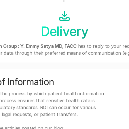
Delivery
an Group : Y. Emmy Satya MD, FACC
has to reply to your re
r data through their preferred means of communication (e.g. 
f Information
 the process by which patient health information
s process ensures that sensitive health data is
gulatory standards. ROI can occur for various
 legal requests, or patient transfers.
 articles posted on our blog: