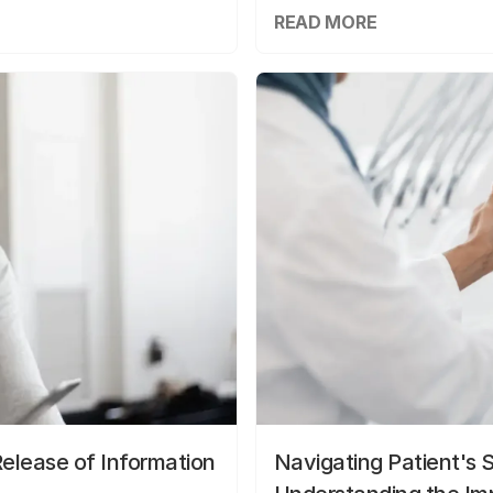
READ MORE
elease of Information
Navigating Patient's 