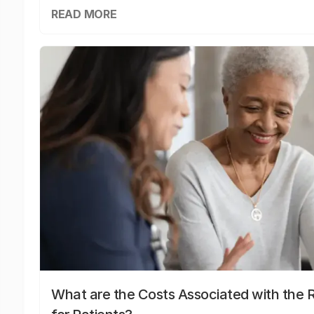
READ MORE
What are the Costs Associated with the R