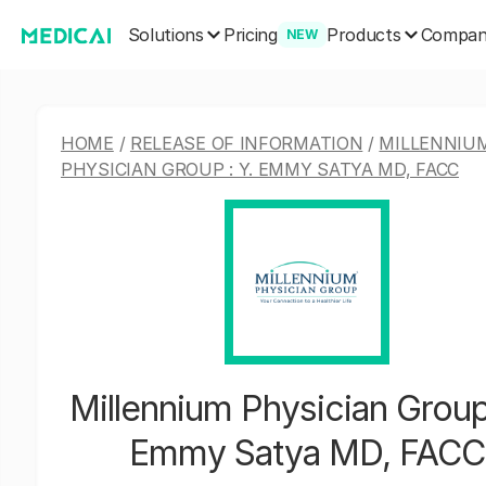
Solutions
Products
Pricing
Compa
NEW
HOME
/
RELEASE OF INFORMATION
/
MILLENNIU
PHYSICIAN GROUP : Y. EMMY SATYA MD, FACC
Millennium Physician Group 
Emmy Satya MD, FACC