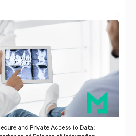
Secure and Private Access to Data: