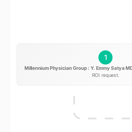
1
Millennium Physician Group : Y. Emmy Satya M
ROI request.