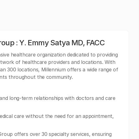
Group : Y. Emmy Satya MD, FACC
ive healthcare organization dedicated to providing
etwork of healthcare providers and locations. With
n 300 locations, Millennium offers a wide range of
ients throughout the community.
 and long-term relationships with doctors and care
edical care without the need for an appointment,
Group offers over 30 specialty services, ensuring