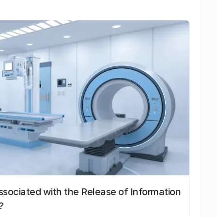
sociated with the Release of Information
?