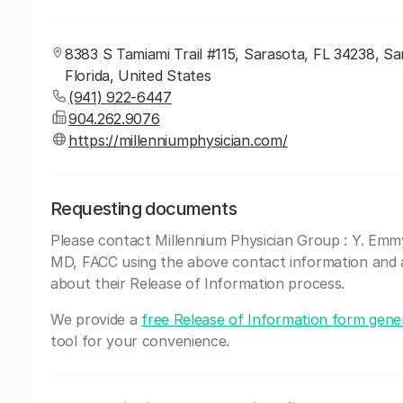
8383 S Tamiami Trail #115, Sarasota, FL 34238, Sa
Florida, United States
(941) 922-6447
904.262.9076
https://millenniumphysician.com/
Requesting documents
Please contact Millennium Physician Group : Y. Em
MD, FACC using the above contact information and 
about their Release of Information process.
We provide a
free Release of Information form gene
tool for your convenience.