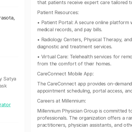
that patients receive expert care tailored t
Patient Resources:
rasota,
• Patient Portal: A secure online platfor
medical records, and pay bills.
• Radiology Centers, Physical Therapy, an
diagnostic and treatment services.
• Virtual Care: Telehealth services for rem
from the comfort of their homes.
CareConnect Mobile App:
my Satya
The CareConnect app provides on-demand a
ask
appointment scheduling, portal access, and 
Careers at Millennium:
rator
Millennium Physician Group is committed t
professionals. The organization offers a ra
practitioners, physician assistants, and ot