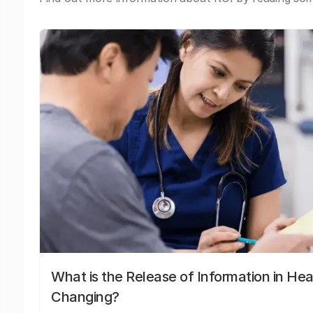
What is the Release of Information in Hea
Changing?