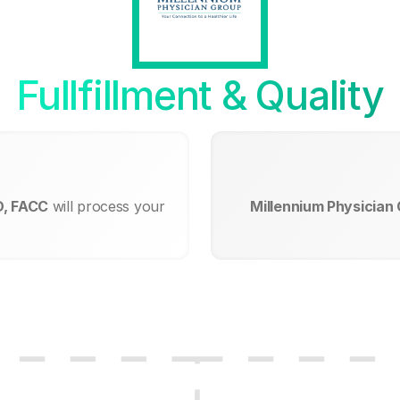
Fullfillment & Quality
D, FACC
will process your
Millennium Physician