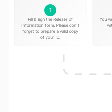
1
Fill & sign the Release of
You wi
Information form. Please don't
wi
forget to prepare a valid copy
of your ID.