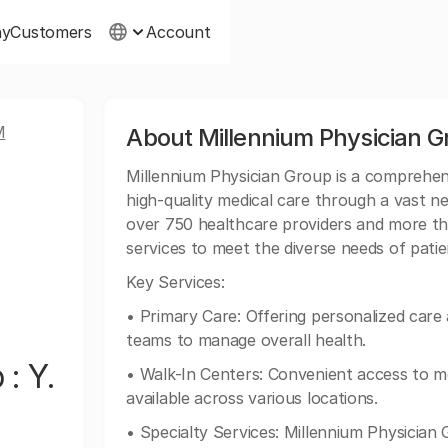
ny
Customers
Account
M
About Millennium Physician 
Millennium Physician Group is a comprehens
high-quality medical care through a vast n
over 750 healthcare providers and more tha
services to meet the diverse needs of pat
Key Services:
• Primary Care: Offering personalized care
teams to manage overall health.
: Y.
• Walk-In Centers: Convenient access to m
available across various locations.
• Specialty Services: Millennium Physician 