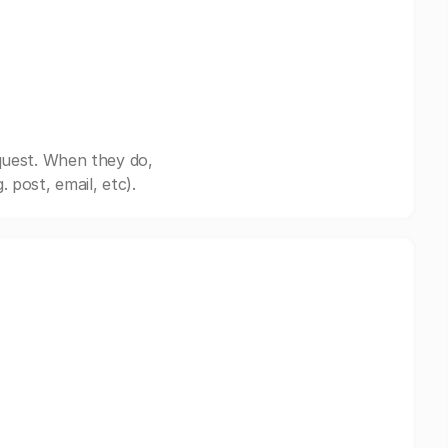
quest. When they do,
post, email, etc).