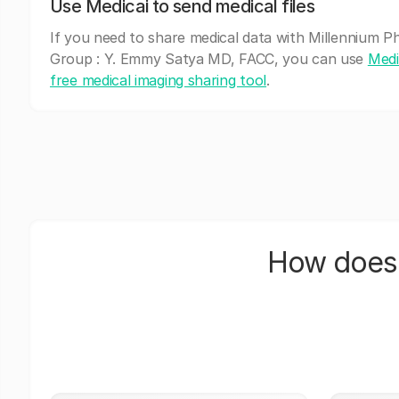
Use Medicai to send medical files
If you need to share medical data with Millennium Ph
Group : Y. Emmy Satya MD, FACC, you can use
Medi
free medical imaging sharing tool
.
How does 