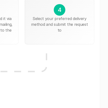
4
 it via
Select your preferred delivery
mailing,
method and submit the request
 to the
to