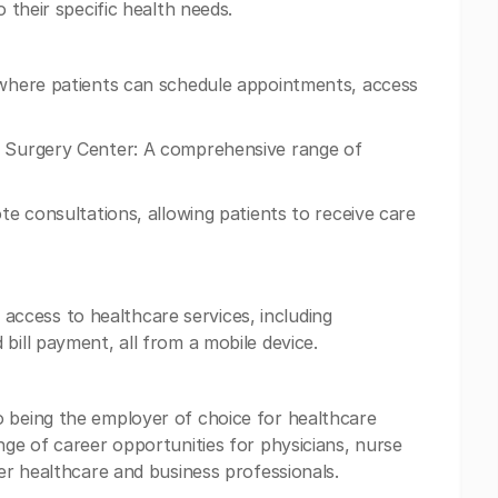
o their specific health needs.
m where patients can schedule appointments, access
d Surgery Center: A comprehensive range of
ote consultations, allowing patients to receive care
ccess to healthcare services, including
bill payment, all from a mobile device.
o being the employer of choice for healthcare
nge of career opportunities for physicians, nurse
her healthcare and business professionals.