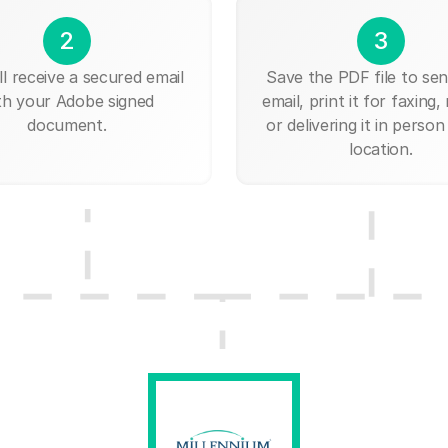
2
3
ll receive a secured email
Save the PDF file to send
th your Adobe signed
email, print it for faxing, 
document.
or delivering it in person
location.