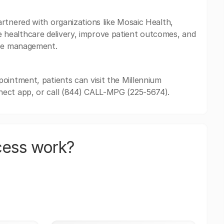
rtnered with organizations like Mosaic Health,
healthcare delivery, improve patient outcomes, and
ase management.
ointment, patients can visit the Millennium
nect app, or call (844) CALL-MPG (225-5674).
cess work?