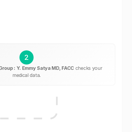
2
 Group : Y. Emmy Satya MD, FACC
checks your
medical data.