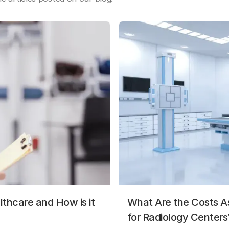
lthcare and How is it
What Are the Costs As
for Radiology Centers