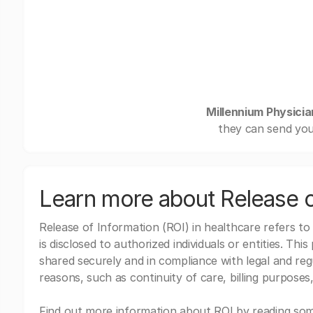
Millennium Physici
they can send you
Learn more about Release o
Release of Information (ROI) in healthcare refers to
is disclosed to authorized individuals or entities. Thi
shared securely and in compliance with legal and re
reasons, such as continuity of care, billing purposes,
Find out more information about ROI by reading some