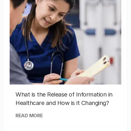
What is the Release of Information in
Healthcare and How is it Changing?
READ MORE