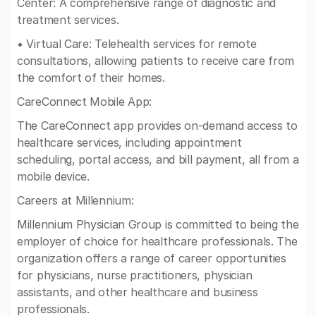
Center: A comprehensive range of diagnostic and
treatment services.
• Virtual Care: Telehealth services for remote
consultations, allowing patients to receive care from
the comfort of their homes.
CareConnect Mobile App:
The CareConnect app provides on-demand access to
healthcare services, including appointment
scheduling, portal access, and bill payment, all from a
mobile device.
Careers at Millennium:
Millennium Physician Group is committed to being the
employer of choice for healthcare professionals. The
organization offers a range of career opportunities
for physicians, nurse practitioners, physician
assistants, and other healthcare and business
professionals.