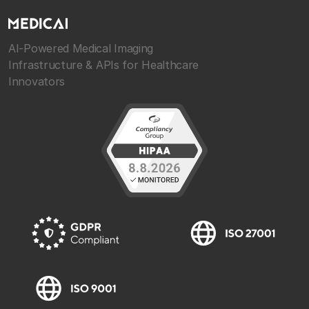
AI-Powered Medical Imaging
Infrastructure & APIs for Healthcare
Innovators