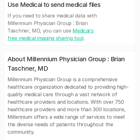
Use Medicai to send medical files
If you need to share medical data with
Millennium Physician Group : Brian
Taschner, MD, you can use
Medicai's
free medical imaging sharing tool
.
About Millennium Physician Group : Brian
Taschner, MD
Millennium Physician Group is a comprehensive
healthcare organization dedicated to providing high-
quality medical care through a vast network of
healthcare providers and locations. With over 750
healthcare providers and more than 300 locations,
Millennium offers a wide range of services to meet
the diverse needs of patients throughout the
community.