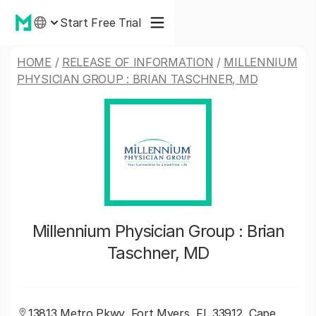
Start Free Trial
HOME
/
RELEASE OF INFORMATION
/
MILLENNIUM
PHYSICIAN GROUP : BRIAN TASCHNER, MD
Millennium Physician Group : Brian
Taschner, MD
13813 Metro Pkwy, Fort Myers, FL 33912, Cape