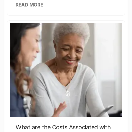
READ MORE
What are the Costs Associated with