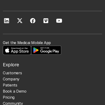
Get the Medicai Mobile App
Explore
Customers
Company
Patients
Book a Demo
Pricing
Community