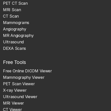
PET CT Scan
MRI Scan
CT Scan
Mammograms
Angiography
MR Angiography
Ultrasound
DEXA Scans
Free Tools
Free Online DICOM Viewer
Mammography Viewer
PET Scan Viewer
X-ray Viewer
Ultrasound Viewer
MRI Viewer
CT Viewer