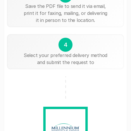
Save the PDF file to send it via email,
print it for faxing, mailing, or delivering
it in person to the location.
4
Select your preferred delivery method
and submit the request to