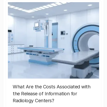
What Are the Costs Associated with
the Release of Information for
Radiology Centers?