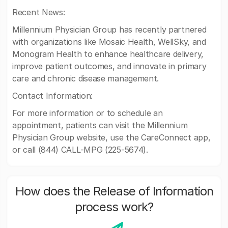
Recent News:
Millennium Physician Group has recently partnered
with organizations like Mosaic Health, WellSky, and
Monogram Health to enhance healthcare delivery,
improve patient outcomes, and innovate in primary
care and chronic disease management.
Contact Information:
For more information or to schedule an
appointment, patients can visit the Millennium
Physician Group website, use the CareConnect app,
or call (844) CALL-MPG (225-5674).
How does the Release of Information
process work?