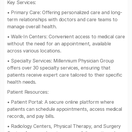
Key Services:
• Primary Care: Offering personalized care and long-
term relationships with doctors and care teams to
manage overall health.
• Walk-In Centers: Convenient access to medical care
without the need for an appointment, available
across various locations.
• Specialty Services: Millennium Physician Group
offers over 30 specialty services, ensuring that
patients receive expert care tailored to their specific
health needs.
Patient Resources:
• Patient Portal: A secure online platform where
patients can schedule appointments, access medical
records, and pay bills.
• Radiology Centers, Physical Therapy, and Surgery