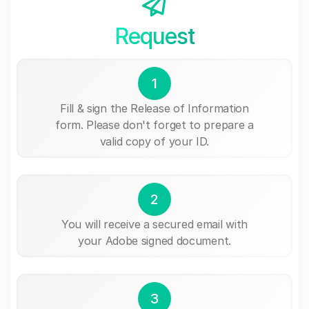
Request
1
Fill & sign the Release of Information
form. Please don't forget to prepare a
valid copy of your ID.
2
You will receive a secured email with
your Adobe signed document.
3