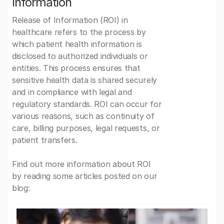
Information
Release of Information (ROI) in
healthcare refers to the process by
which patient health information is
disclosed to authorized individuals or
entities. This process ensures that
sensitive health data is shared securely
and in compliance with legal and
regulatory standards. ROI can occur for
various reasons, such as continuity of
care, billing purposes, legal requests, or
patient transfers.
Find out more information about ROI
by reading some articles posted on our
blog: