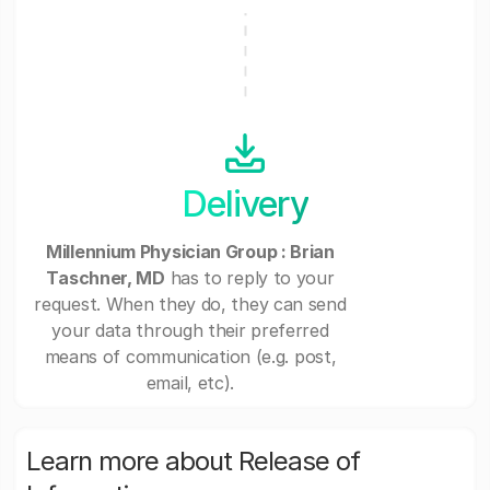
Delivery
Millennium Physician Group : Brian
Taschner, MD
has to reply to your
request. When they do, they can send
your data through their preferred
means of communication (e.g. post,
email, etc).
Learn more about Release of