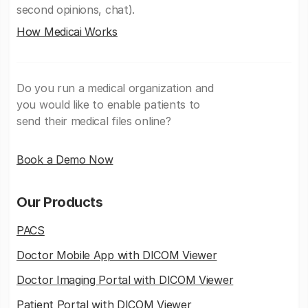
second opinions, chat).
How Medicai Works
Do you run a medical organization and
you would like to enable patients to
send their medical files online?
Book a Demo Now
Our Products
PACS
Doctor Mobile App with DICOM Viewer
Doctor Imaging Portal with DICOM Viewer
Patient Portal with DICOM Viewer