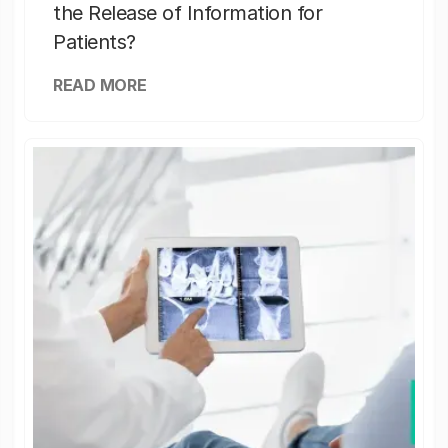
the Release of Information for
Patients?
READ MORE