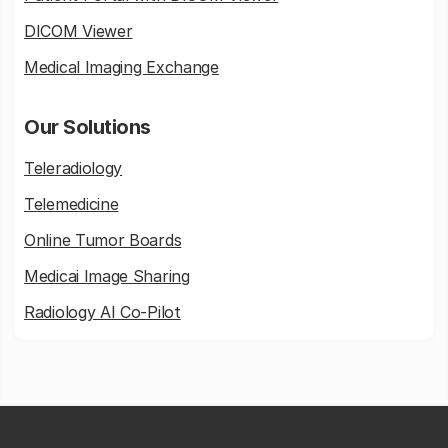
DICOM Viewer
Medical Imaging Exchange
Our Solutions
Teleradiology
Telemedicine
Online Tumor Boards
Medicai Image Sharing
Radiology AI Co-Pilot