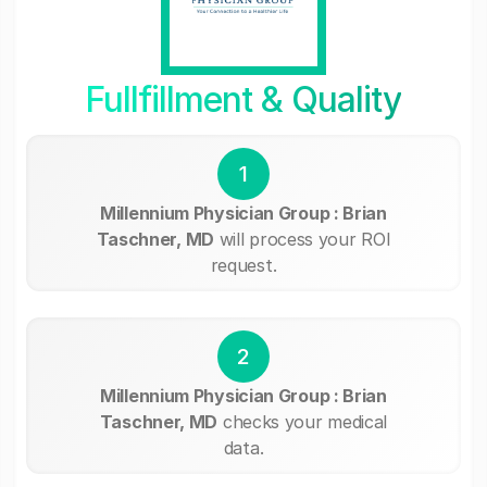
Fullfillment & Quality
1
Millennium Physician Group : Brian
Taschner, MD
will process your ROI
request.
2
Millennium Physician Group : Brian
Taschner, MD
checks your medical
data.