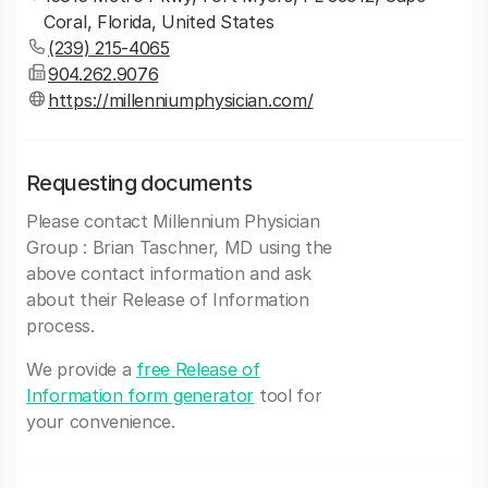
Coral, Florida, United States
(239) 215-4065
904.262.9076
https://millenniumphysician.com/
Requesting documents
Please contact Millennium Physician
Group : Brian Taschner, MD using the
above contact information and ask
about their Release of Information
process.
We provide a
free Release of
Information form generator
tool for
your convenience.