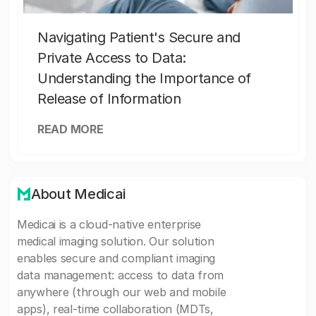
Navigating Patient's Secure and
Private Access to Data:
Understanding the Importance of
Release of Information
READ MORE
About Medicai
Medicai is a cloud-native enterprise
medical imaging solution. Our solution
enables secure and compliant imaging
data management: access to data from
anywhere (through our web and mobile
apps), real-time collaboration (MDTs,