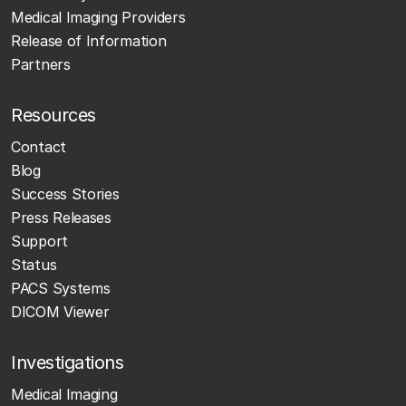
Medical Imaging Providers
Release of Information
Partners
Resources
Contact
Blog
Success Stories
Press Releases
Support
Status
PACS Systems
DICOM Viewer
Investigations
Medical Imaging