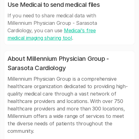
Use Medicai to send medical files
If you need to share medical data with
Millennium Physician Group - Sarasota
Cardiology, you can use
Medicai's free
medical imaging sharing tool
.
About Millennium Physician Group -
Sarasota Cardiology
Millennium Physician Group is a comprehensive
healthcare organization dedicated to providing high-
quality medical care through a vast network of
healthcare providers and locations. With over 750
healthcare providers and more than 300 locations,
Millennium offers a wide range of services to meet
the diverse needs of patients throughout the
community.