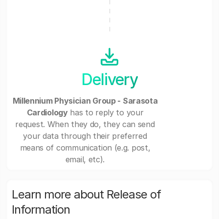
Delivery
Millennium Physician Group - Sarasota
Cardiology
has to reply to your
request. When they do, they can send
your data through their preferred
means of communication (e.g. post,
email, etc).
Learn more about Release of
Information