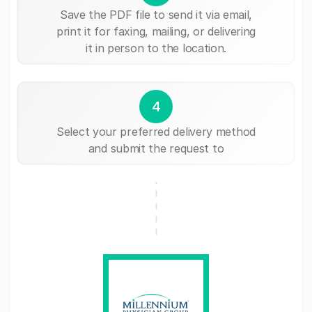
Save the PDF file to send it via email,
print it for faxing, mailing, or delivering
it in person to the location.
4
Select your preferred delivery method
and submit the request to