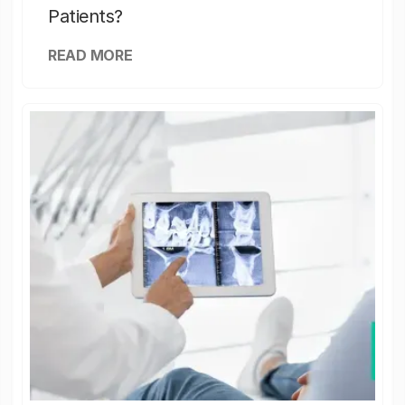
Patients?
READ MORE