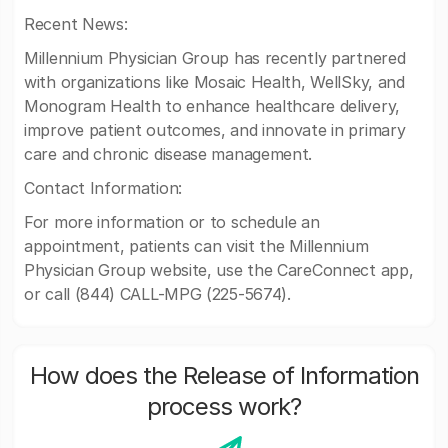
Recent News:
Millennium Physician Group has recently partnered
with organizations like Mosaic Health, WellSky, and
Monogram Health to enhance healthcare delivery,
improve patient outcomes, and innovate in primary
care and chronic disease management.
Contact Information:
For more information or to schedule an
appointment, patients can visit the Millennium
Physician Group website, use the CareConnect app,
or call (844) CALL-MPG (225-5674).
How does the Release of Information
process work?