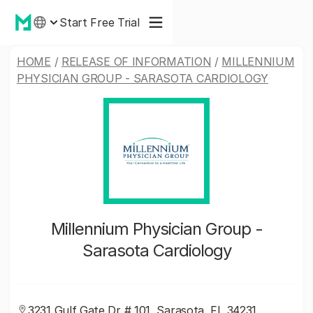
Start Free Trial
HOME
/
RELEASE OF INFORMATION
/
MILLENNIUM
PHYSICIAN GROUP - SARASOTA CARDIOLOGY
Millennium Physician Group -
Sarasota Cardiology
3231 Gulf Gate Dr # 101, Sarasota, FL 34231,