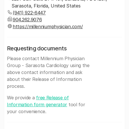
Sarasota, Florida, United States
(941) 922-6447
904.262.9076
https://millenniumphysician.com/
Requesting documents
Please contact Millennium Physician
Group - Sarasota Cardiology using the
above contact information and ask
about their Release of Information
process.
We provide a
free Release of
Information form generator
tool for
your convenience.