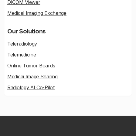
DICOM Viewer
Medical Imaging Exchange
Our Solutions
Teleradiology
Telemedicine
Online Tumor Boards
Medicai Image Sharing
Radiology AI Co-Pilot