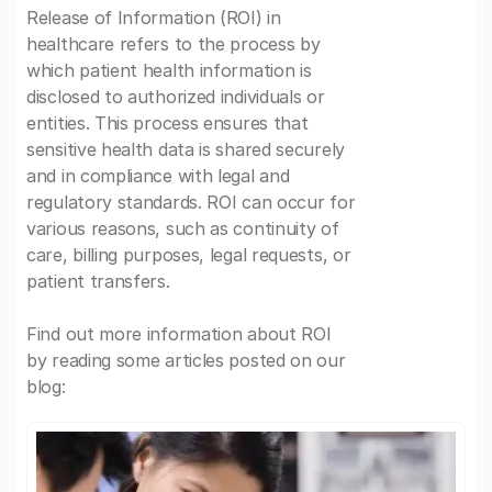
Release of Information (ROI) in
healthcare refers to the process by
which patient health information is
disclosed to authorized individuals or
entities. This process ensures that
sensitive health data is shared securely
and in compliance with legal and
regulatory standards. ROI can occur for
various reasons, such as continuity of
care, billing purposes, legal requests, or
patient transfers.
Find out more information about ROI
by reading some articles posted on our
blog: