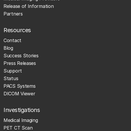
Release of Information
Partners
Resources
Contact
Blog
Success Stories
Press Releases
Support
Status
PACS Systems
DICOM Viewer
Investigations
Medical Imaging
PET CT Scan