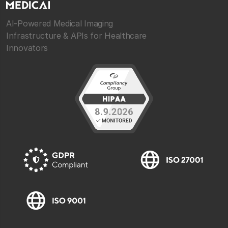
AI-Powered Medical Imaging
Infrastructure & APIs for Healthcare
Innovators