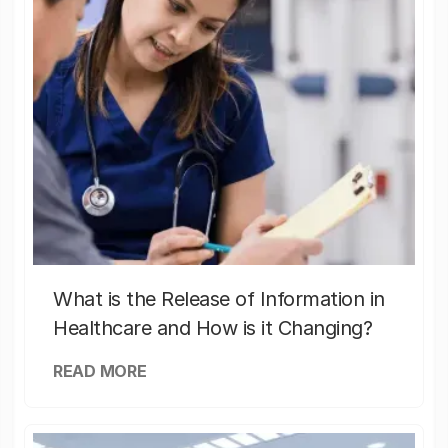
What is the Release of Information in
Healthcare and How is it Changing?
READ MORE