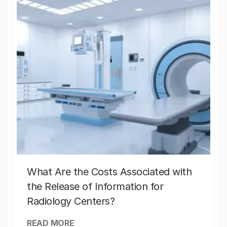
What Are the Costs Associated with
the Release of Information for
Radiology Centers?
READ MORE