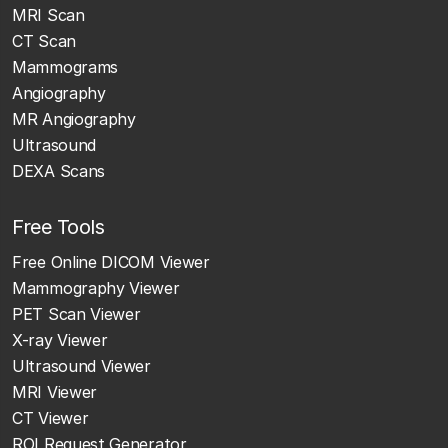
MRI Scan
CT Scan
Mammograms
Angiography
MR Angiography
Ultrasound
DEXA Scans
Free Tools
Free Online DICOM Viewer
Mammography Viewer
PET Scan Viewer
X-ray Viewer
Ultrasound Viewer
MRI Viewer
CT Viewer
ROI Request Generator