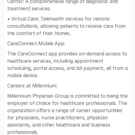
Center: A comprehensive range of diagnostic and
treatment services.
• Virtual Care: Telehealth services for remote
consultations, allowing patients to receive care from
the comfort of their homes.
CareConnect Mobile App:
The CareConnect app provides on-demand access to
healthcare services, including appointment
scheduling, portal access, and bill payment, all from a
mobile device.
Careers at Millennium:
Millennium Physician Group is committed to being the
employer of choice for healthcare professionals. The
organization offers a range of career opportunities
for physicians, nurse practitioners, physician
assistants, and other healthcare and business
professionals.