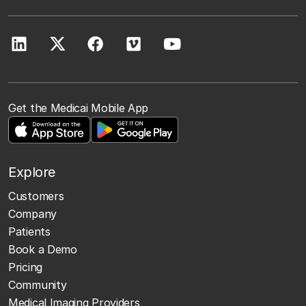
Get the Medicai Mobile App
Explore
Customers
Company
Patients
Book a Demo
Pricing
Community
Medical Imaging Providers