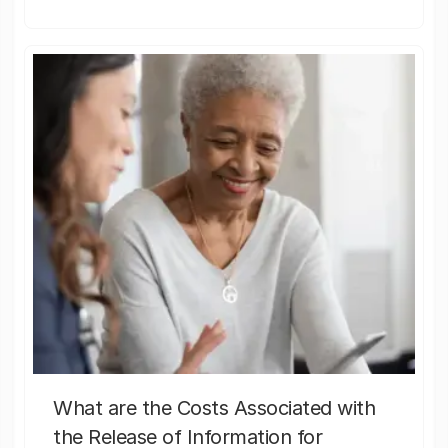
What are the Costs Associated with
the Release of Information for