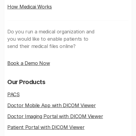
How Medicai Works
Do you run a medical organization and
you would like to enable patients to
send their medical files online?
Book a Demo Now
Our Products
PACS
Doctor Mobile App with DICOM Viewer
Doctor Imaging Portal with DICOM Viewer
Patient Portal with DICOM Viewer