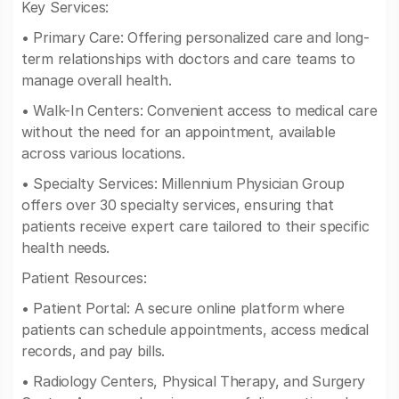
Key Services:
• Primary Care: Offering personalized care and long-
term relationships with doctors and care teams to
manage overall health.
• Walk-In Centers: Convenient access to medical care
without the need for an appointment, available
across various locations.
• Specialty Services: Millennium Physician Group
offers over 30 specialty services, ensuring that
patients receive expert care tailored to their specific
health needs.
Patient Resources:
• Patient Portal: A secure online platform where
patients can schedule appointments, access medical
records, and pay bills.
• Radiology Centers, Physical Therapy, and Surgery