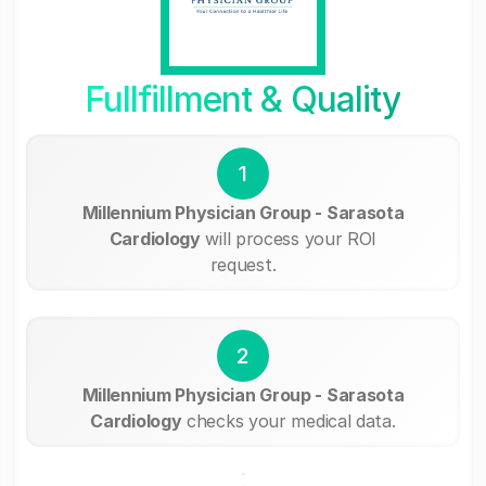
Fullfillment & Quality
1
Millennium Physician Group - Sarasota
Cardiology
will process your ROI
request.
2
Millennium Physician Group - Sarasota
Cardiology
checks your medical data.