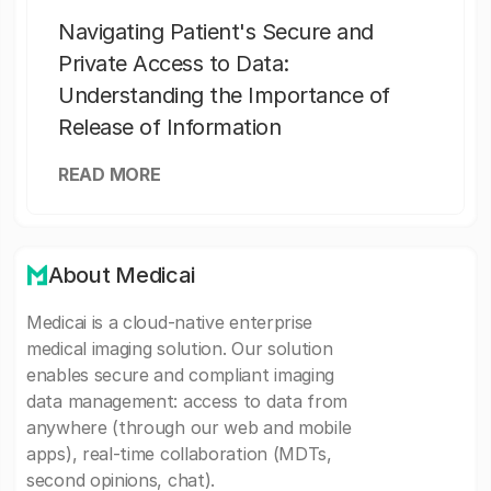
Navigating Patient's Secure and
Private Access to Data:
Understanding the Importance of
Release of Information
READ MORE
About Medicai
Medicai is a cloud-native enterprise
medical imaging solution. Our solution
enables secure and compliant imaging
data management: access to data from
anywhere (through our web and mobile
apps), real-time collaboration (MDTs,
second opinions, chat).