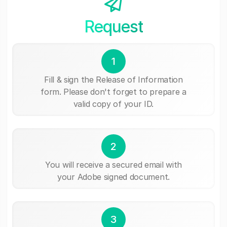
Request
1
Fill & sign the Release of Information
form. Please don't forget to prepare a
valid copy of your ID.
2
You will receive a secured email with
your Adobe signed document.
3