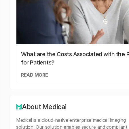
What are the Costs Associated with the R
for Patients?
READ MORE
About Medicai
Medicai is a cloud-native enterprise medical imaging
solution. Our solution enables secure and compliant