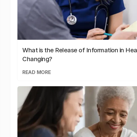
What is the Release of Information in Hea
Changing?
READ MORE