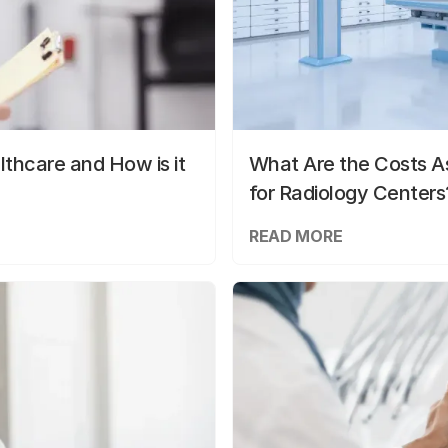
lthcare and How is it
What Are the Costs As
for Radiology Centers
READ MORE