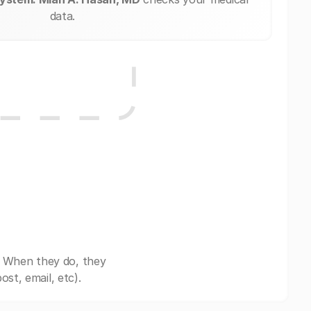
data.
. When they do, they
st, email, etc).