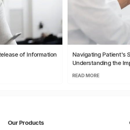
elease of Information
Navigating Patient's 
Understanding the Im
READ MORE
Our Products