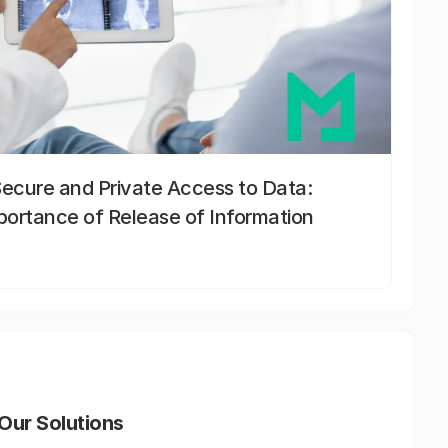
Secure and Private Access to Data:
portance of Release of Information
Our Solutions