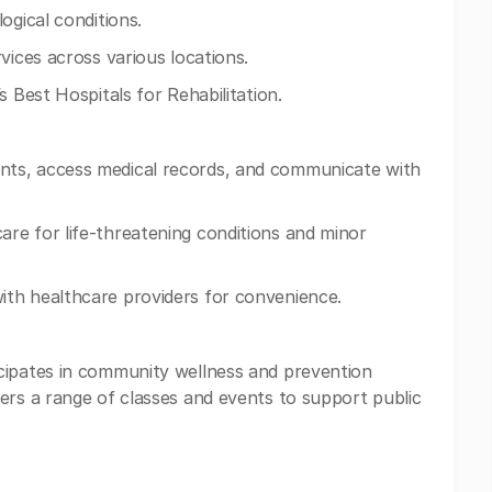
ogical conditions.
vices across various locations.
s Best Hospitals for Rehabilitation.
ts, access medical records, and communicate with
re for life-threatening conditions and minor
th healthcare providers for convenience.
cipates in community wellness and prevention
ers a range of classes and events to support public