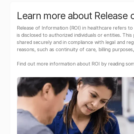
Learn more about Release o
Release of Information (ROI) in healthcare refers to
is disclosed to authorized individuals or entities. Thi
shared securely and in compliance with legal and re
reasons, such as continuity of care, billing purposes,
Find out more information about ROI by reading some