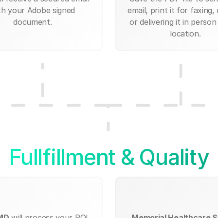
th your Adobe signed
email, print it for faxing, 
document.
or delivering it in person
location.
Fullfillment & Quality
 MD
will process your ROI
Memorial Healthcare S