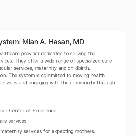
ystem: Mian A. Hasan, MD
althcare provider dedicated to serving the
ices. They offer a wide range of specialized care
cular services, maternity and childbirth,
tion. The system is committed to moving health
l services and engaging with the community through
cer Center of Excellence.
are services.
maternity services for expecting mothers.