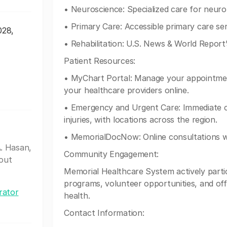
• Neuroscience: Specialized care for neurol
• Primary Care: Accessible primary care ser
028,
• Rehabilitation: U.S. News & World Report’
Patient Resources:
• MyChart Portal: Manage your appointmen
your healthcare providers online.
• Emergency and Urgent Care: Immediate ca
injuries, with locations across the region.
• MemorialDocNow: Online consultations wi
. Hasan,
Community Engagement:
out
Memorial Healthcare System actively parti
programs, volunteer opportunities, and off
rator
health.
Contact Information: