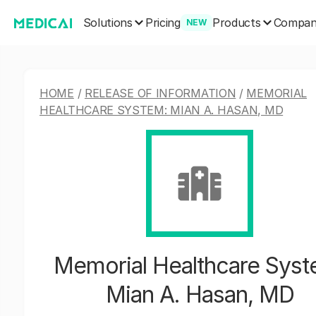
Solutions
Products
Pricing
Compa
NEW
HOME
/
RELEASE OF INFORMATION
/
MEMORIAL
HEALTHCARE SYSTEM: MIAN A. HASAN, MD
Memorial Healthcare Syst
Mian A. Hasan, MD