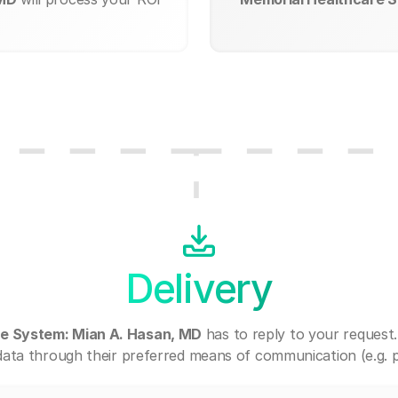
Delivery
e System: Mian A. Hasan, MD
has to reply to your request
ata through their preferred means of communication (e.g. po