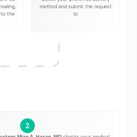
mailing,
method and submit the request
 to the
to
2
ystem: Mian A. Hasan, MD
checks your medical