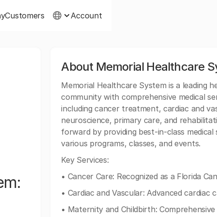
ny
Customers
Account
About Memorial Healthcare S
Memorial Healthcare System is a leading he
community with comprehensive medical serv
including cancer treatment, cardiac and vas
neuroscience, primary care, and rehabilita
forward by providing best-in-class medica
various programs, classes, and events.
Key Services:
• Cancer Care: Recognized as a Florida Can
em:
• Cardiac and Vascular: Advanced cardiac c
• Maternity and Childbirth: Comprehensive 