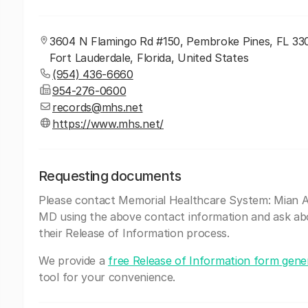
3604 N Flamingo Rd #150, Pembroke Pines, FL 33
Fort Lauderdale, Florida, United States
(954) 436-6660
954-276-0600
records@mhs.net
https://www.mhs.net/
Requesting documents
Please contact Memorial Healthcare System: Mian A
MD using the above contact information and ask ab
their Release of Information process.
We provide a
free Release of Information form gene
tool for your convenience.