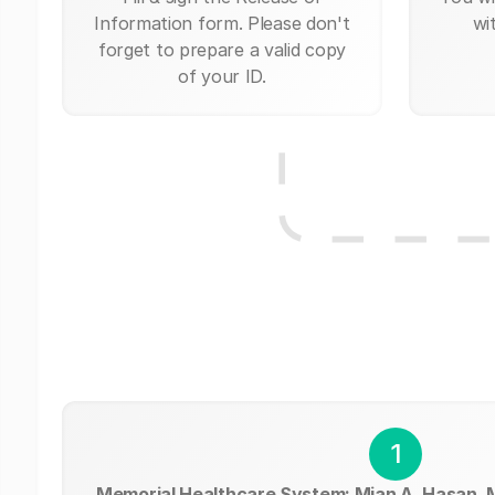
Information form. Please don't
wi
forget to prepare a valid copy
of your ID.
1
Memorial Healthcare System: Mian A. Hasan,