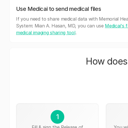
Use Medicai to send medical files
If you need to share medical data with Memorial He
System: Mian A. Hasan, MD, you can use
Medicai's 
medical imaging sharing tool
.
How does 
1
Fill & sign the Release of
You wi