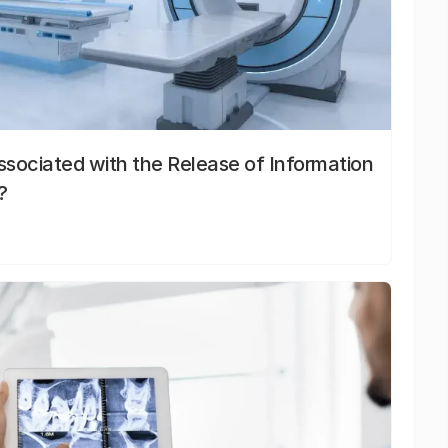
sociated with the Release of Information
?