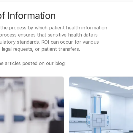
f Information
 the process by which patient health information
s process ensures that sensitive health data is
gulatory standards. ROI can occur for various
 legal requests, or patient transfers.
 articles posted on our blog: