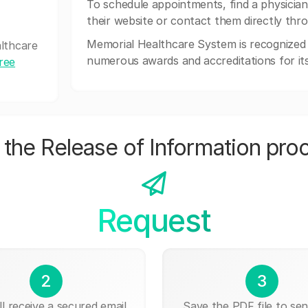
To schedule appointments, find a physician,
their website or contact them directly thr
Memorial Healthcare System is recognized f
althcare
numerous awards and accreditations for it
free
the Release of Information pro
Request
2
3
ll receive a secured email
Save the PDF file to send