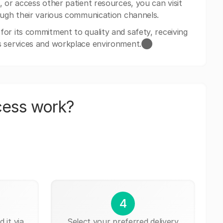
 or access other patient resources, you can visit
ough their various communication channels.
or its commitment to quality and safety, receiving
s services and workplace environment.​⬤
cess work?
4
 it via
Select your preferred delivery