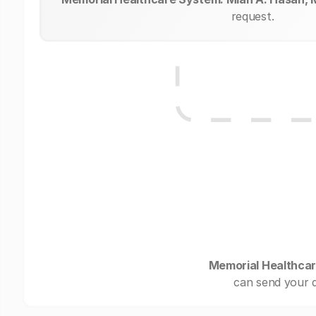
request.
Memorial Healthcar
can send your d