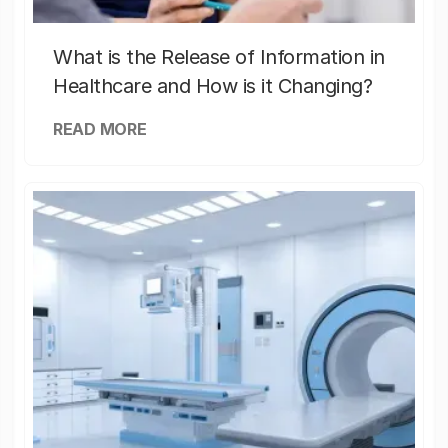
What is the Release of Information in
Healthcare and How is it Changing?
READ MORE