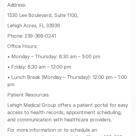
Address:
1530 Lee Boulevard, Suite 1100,
Lehigh Acres, FL 33936
Phone: 239-368-0241
Office Hours:
• Monday – Thursday: 8:30 am – 5:00 pm
• Friday: 8:30 am – 12:00 pm
• Lunch Break (Monday – Thursday): 12:00 pm – 1:00
pm
Patient Resources
Lehigh Medical Group offers a patient portal for easy
access to health records, appointment scheduling,
and communication with healthcare providers.
For more information or to schedule an