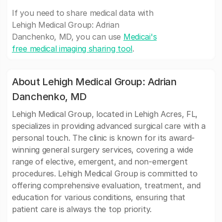
If you need to share medical data with
Lehigh Medical Group: Adrian
Danchenko, MD, you can use
Medicai's
free medical imaging sharing tool
.
About Lehigh Medical Group: Adrian
Danchenko, MD
Lehigh Medical Group, located in Lehigh Acres, FL,
specializes in providing advanced surgical care with a
personal touch. The clinic is known for its award-
winning general surgery services, covering a wide
range of elective, emergent, and non-emergent
procedures. Lehigh Medical Group is committed to
offering comprehensive evaluation, treatment, and
education for various conditions, ensuring that
patient care is always the top priority.