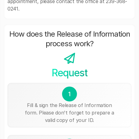
appointment, please contact the office at 239-368-
0241.
How does the Release of Information
process work?
Request
1
Fill & sign the Release of Information
form. Please don't forget to prepare a
valid copy of your ID.