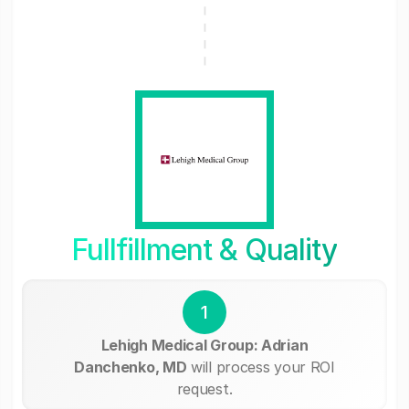
Fullfillment & Quality
1
Lehigh Medical Group: Adrian
Danchenko, MD
will process your ROI
request.