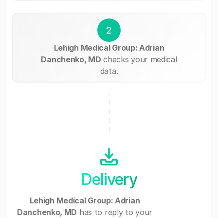
2
Lehigh Medical Group: Adrian
Danchenko, MD
checks your medical
data.
Delivery
Lehigh Medical Group: Adrian
Danchenko, MD
has to reply to your