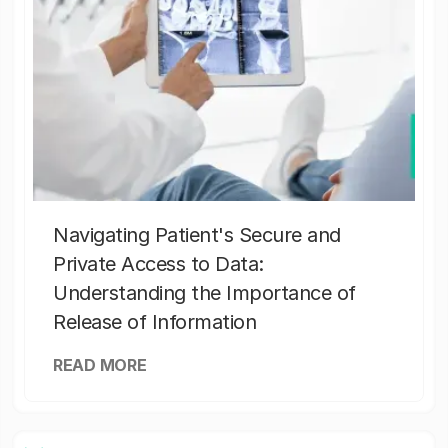
Navigating Patient's Secure and
Private Access to Data:
Understanding the Importance of
Release of Information
READ MORE