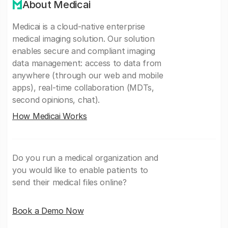
About Medicai
Medicai is a cloud-native enterprise
medical imaging solution. Our solution
enables secure and compliant imaging
data management: access to data from
anywhere (through our web and mobile
apps), real-time collaboration (MDTs,
second opinions, chat).
How Medicai Works
Do you run a medical organization and
you would like to enable patients to
send their medical files online?
Book a Demo Now