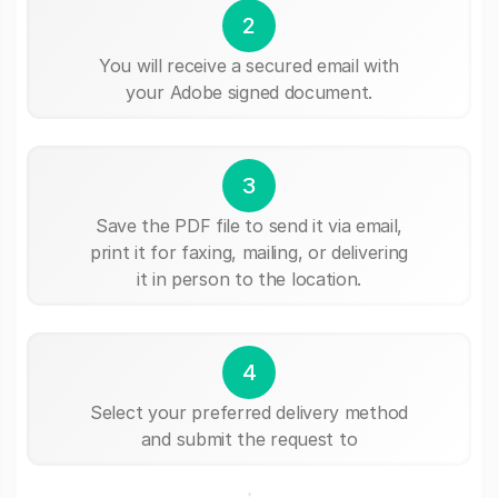
2
You will receive a secured email with
your Adobe signed document.
3
Save the PDF file to send it via email,
print it for faxing, mailing, or delivering
it in person to the location.
4
Select your preferred delivery method
and submit the request to