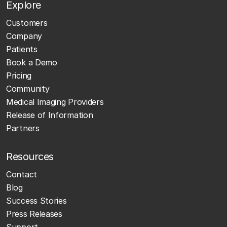
Explore
Customers
Company
Patients
Book a Demo
Pricing
Community
Medical Imaging Providers
Release of Information
Partners
Resources
Contact
Blog
Success Stories
Press Releases
Support