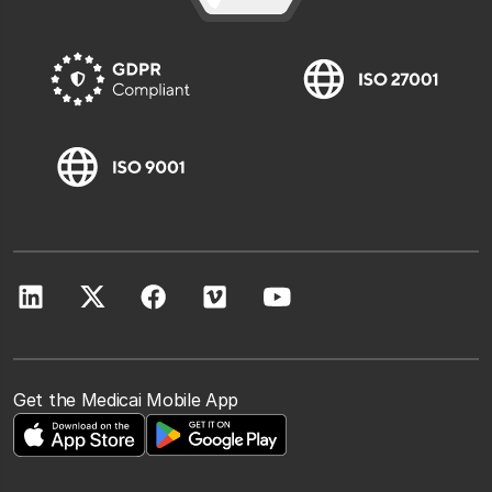
Get the Medicai Mobile App