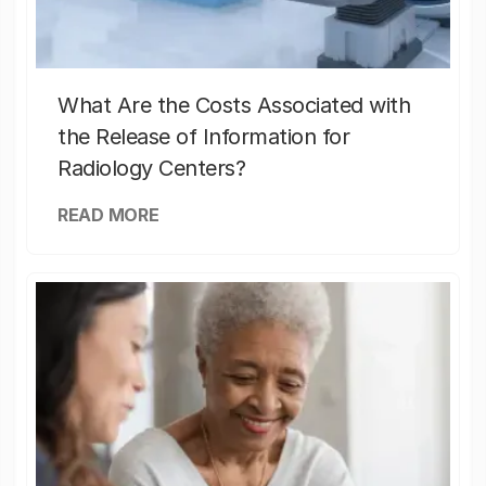
What Are the Costs Associated with
the Release of Information for
Radiology Centers?
READ MORE