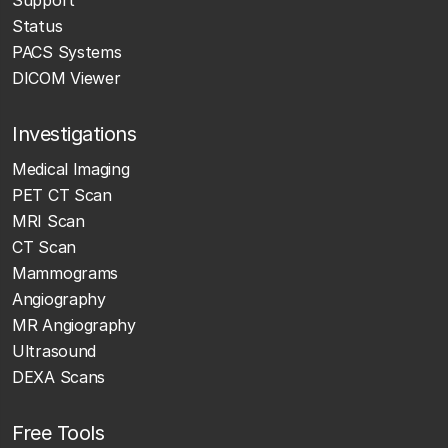
Status
PACS Systems
DICOM Viewer
Investigations
Medical Imaging
PET CT Scan
MRI Scan
CT Scan
Mammograms
Angiography
MR Angiography
Ultrasound
DEXA Scans
Free Tools