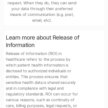
request. When they do, they can send
your data through their preferred
means of communication (e.g. post,
email, etc).
Learn more about Release of
Information
Release of Information (ROI) in
healthcare refers to the process by
which patient health information is
disclosed to authorized individuals or
entities. This process ensures that
sensitive health data is shared securely
and in compliance with legal and
regulatory standards. ROI can occur for
various reasons, such as continuity of
care, billing purposes, legal requests, or