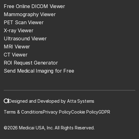
Free Online DICOM Viewer
Mammography Viewer
PET Scan Viewer
X-ray Viewer
Ultrasound Viewer
MRI Viewer
CT Viewer
ROI Request Generator
Send Medical Imaging for Free
Designed and Developed by Atta Systems
Terms & Conditions
Privacy Policy
Cookie Policy
GDPR
©
2026 Medicai USA, Inc. All Rights Reserved.