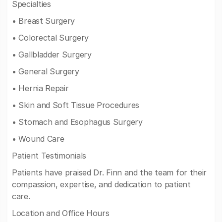
Specialties
• Breast Surgery
• Colorectal Surgery
• Gallbladder Surgery
• General Surgery
• Hernia Repair
• Skin and Soft Tissue Procedures
• Stomach and Esophagus Surgery
• Wound Care
Patient Testimonials
Patients have praised Dr. Finn and the team for their
compassion, expertise, and dedication to patient
care.
Location and Office Hours