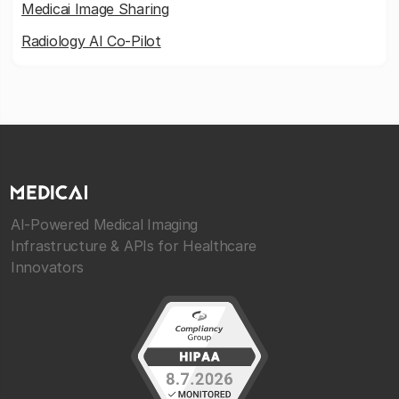
Medicai Image Sharing
Radiology AI Co-Pilot
AI-Powered Medical Imaging
Infrastructure & APIs for Healthcare
Innovators