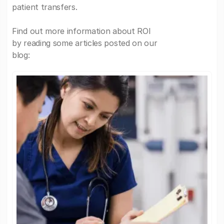
patient transfers.
Find out more information about ROI
by reading some articles posted on our
blog: