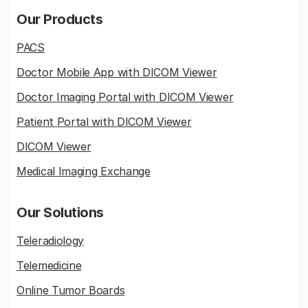
Our Products
PACS
Doctor Mobile App with DICOM Viewer
Doctor Imaging Portal with DICOM Viewer
Patient Portal with DICOM Viewer
DICOM Viewer
Medical Imaging Exchange
Our Solutions
Teleradiology
Telemedicine
Online Tumor Boards