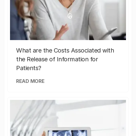
What are the Costs Associated with
the Release of Information for
Patients?
READ MORE