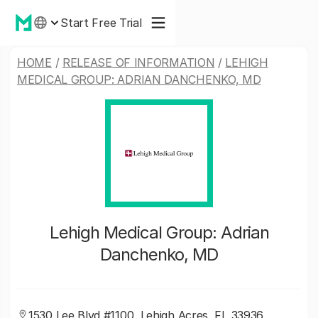
Start Free Trial
HOME
/
RELEASE OF INFORMATION
/
LEHIGH
MEDICAL GROUP: ADRIAN DANCHENKO, MD
Lehigh Medical Group: Adrian
Danchenko, MD
1530 Lee Blvd #1100, Lehigh Acres, FL 33936,