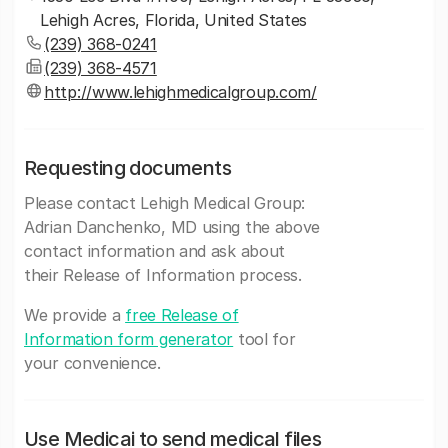
Lehigh Acres, Florida, United States
(239) 368-0241
(239) 368-4571
http://www.lehighmedicalgroup.com/
Requesting documents
Please contact Lehigh Medical Group:
Adrian Danchenko, MD using the above
contact information and ask about
their Release of Information process.
We provide a
free Release of
Information form generator
tool for
your convenience.
Use Medicai to send medical files