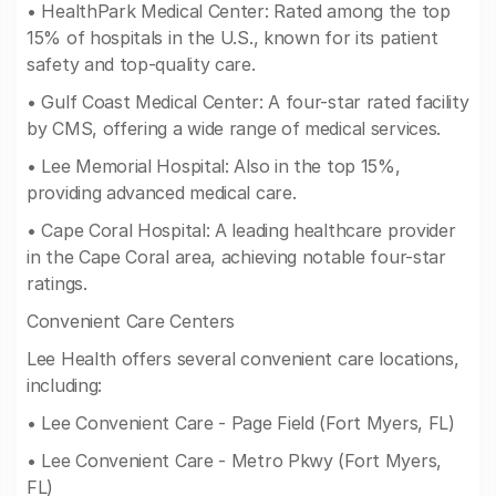
• HealthPark Medical Center: Rated among the top
15% of hospitals in the U.S., known for its patient
safety and top-quality care.
• Gulf Coast Medical Center: A four-star rated facility
by CMS, offering a wide range of medical services.
• Lee Memorial Hospital: Also in the top 15%,
providing advanced medical care.
• Cape Coral Hospital: A leading healthcare provider
in the Cape Coral area, achieving notable four-star
ratings.
Convenient Care Centers
Lee Health offers several convenient care locations,
including:
• Lee Convenient Care - Page Field (Fort Myers, FL)
• Lee Convenient Care - Metro Pkwy (Fort Myers,
FL)