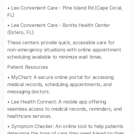
• Lee Convenient Care - Pine Island Rd (Cape Coral,
FL)
• Lee Convenient Care - Bonita Health Center
(Estero, FL)
These centers provide quick, accessible care for
non-emergency situations with online appointment
scheduling available to minimize wait times.
Patient Resources
• MyChart: A secure online portal for accessing
medical records, scheduling appointments, and
messaging doctors.
• Lee Health Connect: A mobile app offering
seamless access to medical records, reminders, and
healthcare services.
• Symptom Checker: An online tool to help patients
determine the type of care they need based on their