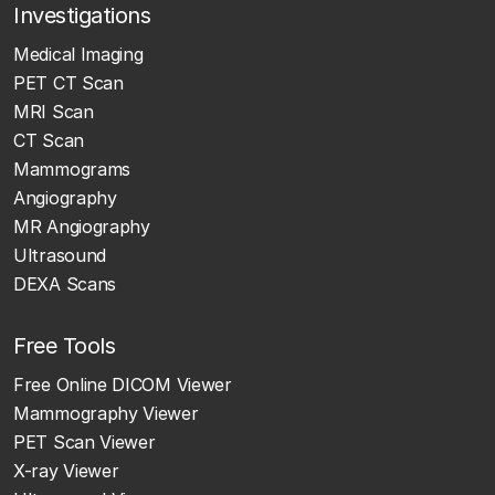
Investigations
Medical Imaging
PET CT Scan
MRI Scan
CT Scan
Mammograms
Angiography
MR Angiography
Ultrasound
DEXA Scans
Free Tools
Free Online DICOM Viewer
Mammography Viewer
PET Scan Viewer
X-ray Viewer