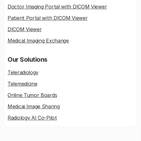
Doctor Imaging Portal with DICOM Viewer
Patient Portal with DICOM Viewer
DICOM Viewer
Medical Imaging Exchange
Our Solutions
Teleradiology
Telemedicine
Online Tumor Boards
Medicai Image Sharing
Radiology AI Co-Pilot