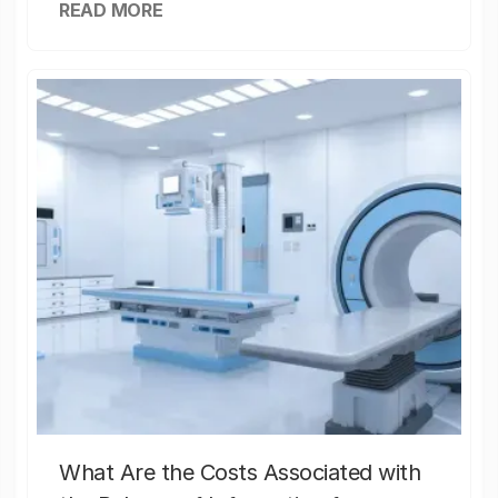
READ MORE
What Are the Costs Associated with