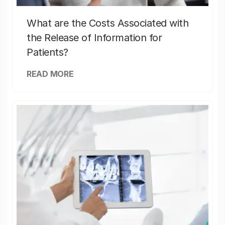
What are the Costs Associated with
the Release of Information for
Patients?
READ MORE