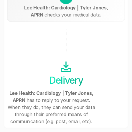
Lee Health: Cardiology | Tyler Jones,
APRN
checks your medical data.
Delivery
Lee Health: Cardiology | Tyler Jones,
APRN
has to reply to your request.
When they do, they can send your data
through their preferred means of
communication (e.g. post, email, etc).