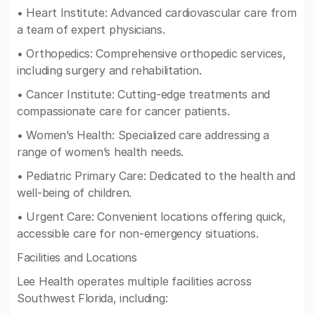
• Heart Institute: Advanced cardiovascular care from
a team of expert physicians.
• Orthopedics: Comprehensive orthopedic services,
including surgery and rehabilitation.
• Cancer Institute: Cutting-edge treatments and
compassionate care for cancer patients.
• Women’s Health: Specialized care addressing a
range of women’s health needs.
• Pediatric Primary Care: Dedicated to the health and
well-being of children.
• Urgent Care: Convenient locations offering quick,
accessible care for non-emergency situations.
Facilities and Locations
Lee Health operates multiple facilities across
Southwest Florida, including: