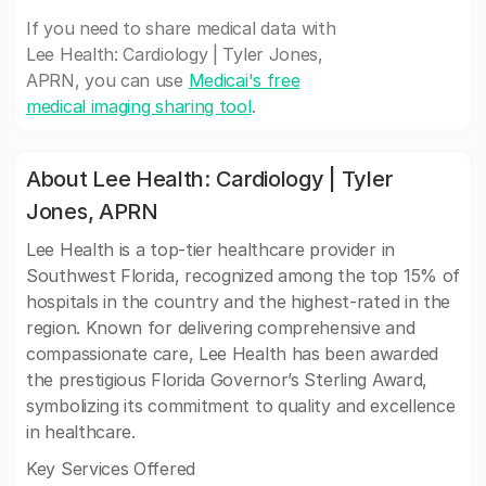
If you need to share medical data with
Lee Health: Cardiology | Tyler Jones,
APRN, you can use
Medicai's free
medical imaging sharing tool
.
About Lee Health: Cardiology | Tyler
Jones, APRN
Lee Health is a top-tier healthcare provider in
Southwest Florida, recognized among the top 15% of
hospitals in the country and the highest-rated in the
region. Known for delivering comprehensive and
compassionate care, Lee Health has been awarded
the prestigious Florida Governor’s Sterling Award,
symbolizing its commitment to quality and excellence
in healthcare.
Key Services Offered