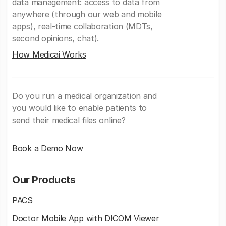
data management: access to data from
anywhere (through our web and mobile
apps), real-time collaboration (MDTs,
second opinions, chat).
How Medicai Works
Do you run a medical organization and
you would like to enable patients to
send their medical files online?
Book a Demo Now
Our Products
PACS
Doctor Mobile App with DICOM Viewer