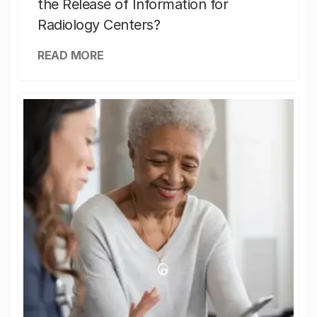
the Release of Information for
Radiology Centers?
READ MORE