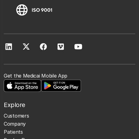
Get the Medicai Mobile App
Explore
Customers
Company
Patients