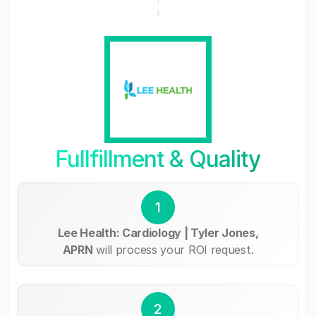
Fullfillment & Quality
1
Lee Health: Cardiology | Tyler Jones,
APRN
will process your ROI request.
2