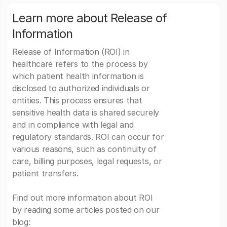
Learn more about Release of
Information
Release of Information (ROI) in
healthcare refers to the process by
which patient health information is
disclosed to authorized individuals or
entities. This process ensures that
sensitive health data is shared securely
and in compliance with legal and
regulatory standards. ROI can occur for
various reasons, such as continuity of
care, billing purposes, legal requests, or
patient transfers.
Find out more information about ROI
by reading some articles posted on our
blog: