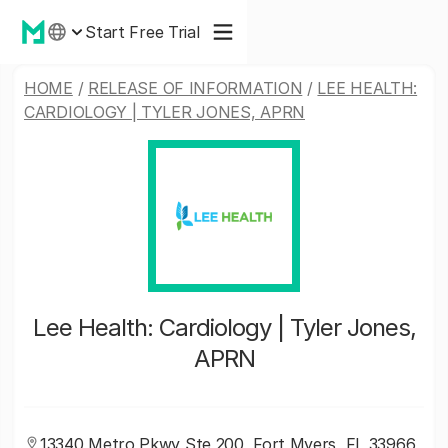
Start Free Trial
HOME
/
RELEASE OF INFORMATION
/
LEE HEALTH:
CARDIOLOGY | TYLER JONES, APRN
Lee Health: Cardiology | Tyler Jones,
APRN
13340 Metro Pkwy Ste 200, Fort Myers, FL 33966,