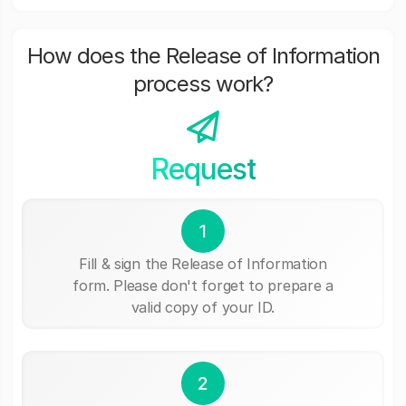
How does the Release of Information
process work?
Request
1
Fill & sign the Release of Information
form. Please don't forget to prepare a
valid copy of your ID.
2