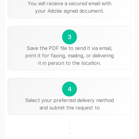
You will receive a secured email with
your Adobe signed document.
3
Save the PDF file to send it via email,
print it for faxing, mailing, or delivering
it in person to the location.
4
Select your preferred delivery method
and submit the request to