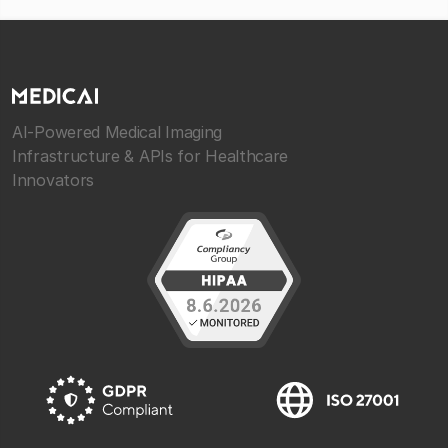
AI-Powered Medical Imaging
Infrastructure & APIs for Healthcare
Innovators