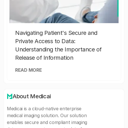
Navigating Patient's Secure and
Private Access to Data:
Understanding the Importance of
Release of Information
READ MORE
About Medicai
Medicai is a cloud-native enterprise
medical imaging solution. Our solution
enables secure and compliant imaging