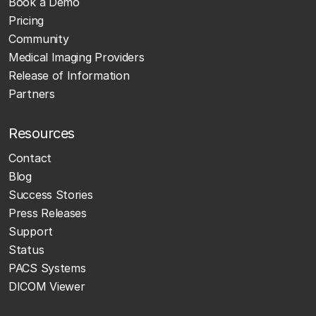
Book a Demo
Pricing
Community
Medical Imaging Providers
Release of Information
Partners
Resources
Contact
Blog
Success Stories
Press Releases
Support
Status
PACS Systems
DICOM Viewer