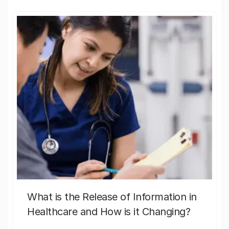
What is the Release of Information in
Healthcare and How is it Changing?