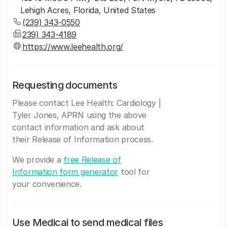
Lehigh Acres, Florida, United States
(239) 343-0550
239) 343-4189
https://www.leehealth.org/
Requesting documents
Please contact Lee Health: Cardiology |
Tyler Jones, APRN using the above
contact information and ask about
their Release of Information process.
We provide a
free Release of
Information form generator
tool for
your convenience.
Use Medicai to send medical files