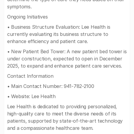
symptoms.
Ongoing Initiatives
• Business Structure Evaluation: Lee Health is
currently evaluating its business structure to
enhance efficiency and patient care.
• New Patient Bed Tower: A new patient bed tower is
under construction, expected to open in December
2025, to expand and enhance patient care services.
Contact Information
• Main Contact Number: 941-782-2100
• Website: Lee Health
Lee Health is dedicated to providing personalized,
high-quality care to meet the diverse needs of its
patients, supported by state-of-the-art technology
and a compassionate healthcare team.