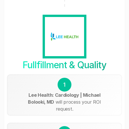
Fullfillment & Quality
1
Lee Health: Cardiology | Michael
Bolooki, MD
will process your ROI
request.