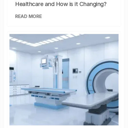
Healthcare and How is it Changing?
READ MORE