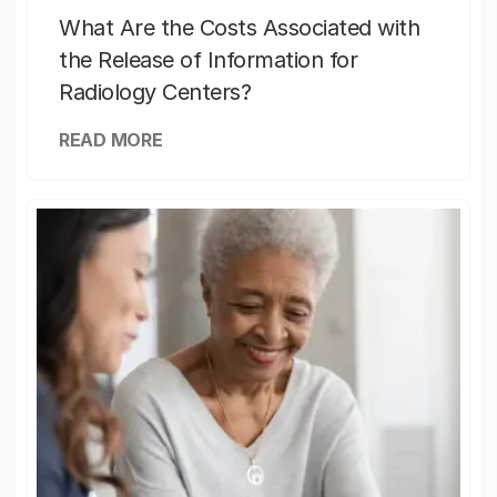
What Are the Costs Associated with
the Release of Information for
Radiology Centers?
READ MORE