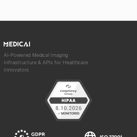
AI-Powered Medical Imaging
Infrastructure & APIs for Healthcare
Innovators