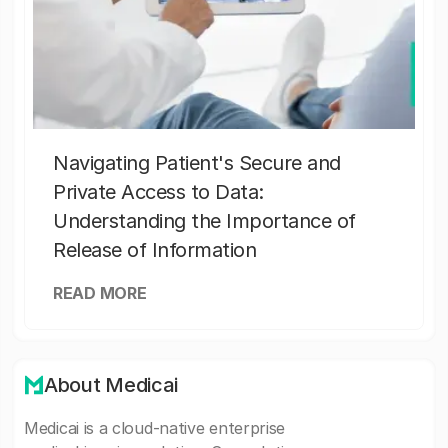
Navigating Patient's Secure and
Private Access to Data:
Understanding the Importance of
Release of Information
READ MORE
About Medicai
Medicai is a cloud-native enterprise