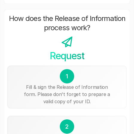
How does the Release of Information
process work?
Request
1
Fill & sign the Release of Information
form. Please don't forget to prepare a
valid copy of your ID.
2