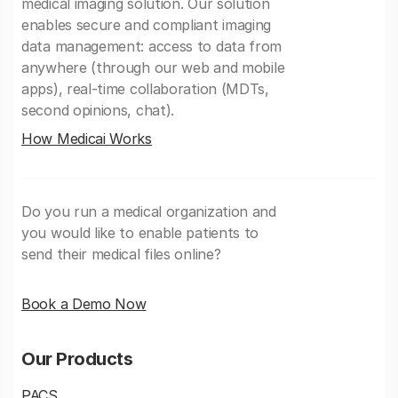
medical imaging solution. Our solution
enables secure and compliant imaging
data management: access to data from
anywhere (through our web and mobile
apps), real-time collaboration (MDTs,
second opinions, chat).
How Medicai Works
Do you run a medical organization and
you would like to enable patients to
send their medical files online?
Book a Demo Now
Our Products
PACS