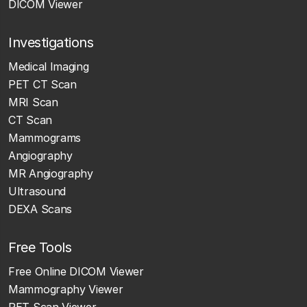
DICOM Viewer
Investigations
Medical Imaging
PET CT Scan
MRI Scan
CT Scan
Mammograms
Angiography
MR Angiography
Ultrasound
DEXA Scans
Free Tools
Free Online DICOM Viewer
Mammography Viewer
PET Scan Viewer