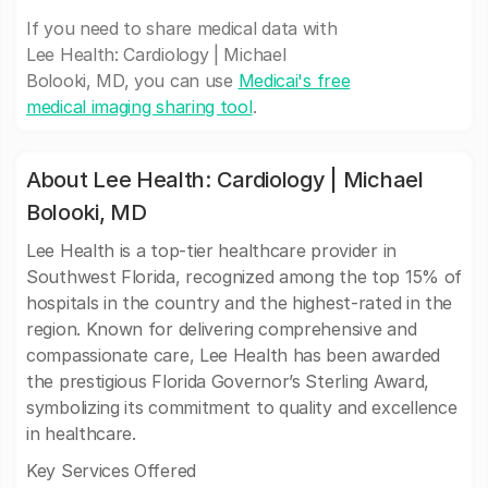
If you need to share medical data with
Lee Health: Cardiology | Michael
Bolooki, MD, you can use
Medicai's free
medical imaging sharing tool
.
About Lee Health: Cardiology | Michael
Bolooki, MD
Lee Health is a top-tier healthcare provider in
Southwest Florida, recognized among the top 15% of
hospitals in the country and the highest-rated in the
region. Known for delivering comprehensive and
compassionate care, Lee Health has been awarded
the prestigious Florida Governor’s Sterling Award,
symbolizing its commitment to quality and excellence
in healthcare.
Key Services Offered