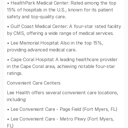
• HealthPark Medical Center: Rated among the top
15% of hospitals in the U.S., known for its patient
safety and top-quality care.
• Gulf Coast Medical Center: A four-star rated facility
by CMS, offering a wide range of medical services.
• Lee Memorial Hospital: Also in the top 15%,
providing advanced medical care.
• Cape Coral Hospital: A leading healthcare provider
in the Cape Coral area, achieving notable four-star
ratings.
Convenient Care Centers
Lee Health offers several convenient care locations,
including:
• Lee Convenient Care - Page Field (Fort Myers, FL)
• Lee Convenient Care - Metro Pkwy (Fort Myers,
FL)