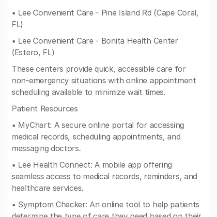
• Lee Convenient Care - Pine Island Rd (Cape Coral,
FL)
• Lee Convenient Care - Bonita Health Center
(Estero, FL)
These centers provide quick, accessible care for
non-emergency situations with online appointment
scheduling available to minimize wait times.
Patient Resources
• MyChart: A secure online portal for accessing
medical records, scheduling appointments, and
messaging doctors.
• Lee Health Connect: A mobile app offering
seamless access to medical records, reminders, and
healthcare services.
• Symptom Checker: An online tool to help patients
determine the type of care they need based on their