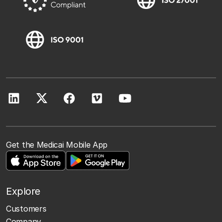
Get the Medicai Mobile App
Explore
Customers
Company