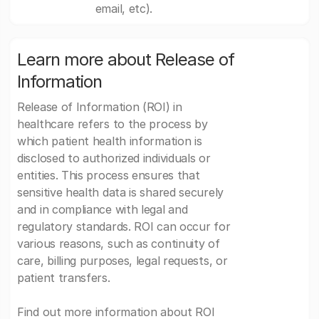
email, etc).
Learn more about Release of
Information
Release of Information (ROI) in
healthcare refers to the process by
which patient health information is
disclosed to authorized individuals or
entities. This process ensures that
sensitive health data is shared securely
and in compliance with legal and
regulatory standards. ROI can occur for
various reasons, such as continuity of
care, billing purposes, legal requests, or
patient transfers.
Find out more information about ROI