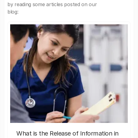
by reading some articles posted on our
blog:
What is the Release of Information in