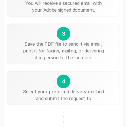
You will receive a secured email with
your Adobe signed document.
3
Save the PDF file to send it via email,
print it for faxing, mailing, or delivering
it in person to the location.
4
Select your preferred delivery method
and submit the request to