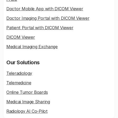
Doctor Mobile App with DICOM Viewer
Doctor Imaging Portal with DICOM Viewer
Patient Portal with DICOM Viewer
DICOM Viewer
Medical Imaging Exchange
Our Solutions
Teleradiology
Telemedicine
Online Tumor Boards
Medicai Image Sharing
Radiology AI Co-Pilot