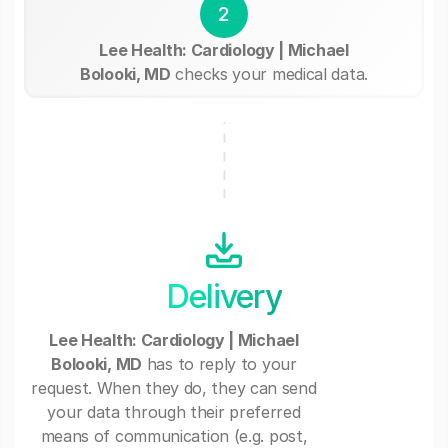
2
Lee Health: Cardiology | Michael
Bolooki, MD
checks your medical data.
Delivery
Lee Health: Cardiology | Michael
Bolooki, MD
has to reply to your
request. When they do, they can send
your data through their preferred
means of communication (e.g. post,