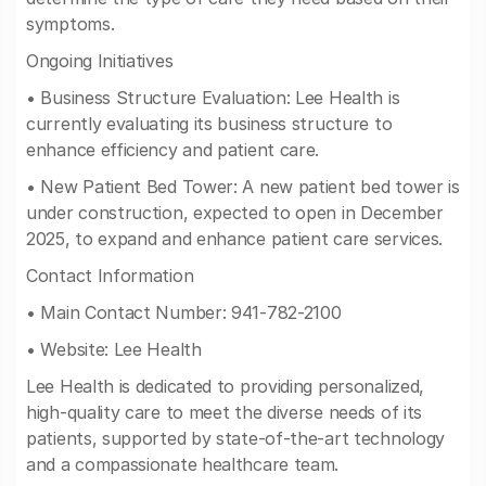
symptoms.
Ongoing Initiatives
• Business Structure Evaluation: Lee Health is
currently evaluating its business structure to
enhance efficiency and patient care.
• New Patient Bed Tower: A new patient bed tower is
under construction, expected to open in December
2025, to expand and enhance patient care services.
Contact Information
• Main Contact Number: 941-782-2100
• Website: Lee Health
Lee Health is dedicated to providing personalized,
high-quality care to meet the diverse needs of its
patients, supported by state-of-the-art technology
and a compassionate healthcare team.