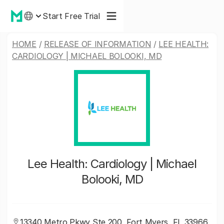
Start Free Trial
HOME
/
RELEASE OF INFORMATION
/
LEE HEALTH:
CARDIOLOGY | MICHAEL BOLOOKI, MD
Lee Health: Cardiology | Michael
Bolooki, MD
13340 Metro Pkwy Ste 200, Fort Myers, FL 33966,