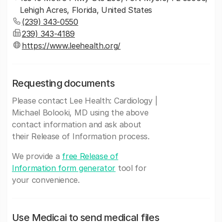
Lehigh Acres, Florida, United States
(239) 343-0550
239) 343-4189
https://www.leehealth.org/
Requesting documents
Please contact Lee Health: Cardiology |
Michael Bolooki, MD using the above
contact information and ask about
their Release of Information process.
We provide a
free Release of
Information form generator
tool for
your convenience.
Use Medicai to send medical files