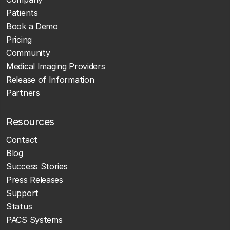
Patients
Book a Demo
Pricing
Community
Medical Imaging Providers
Release of Information
Partners
Resources
Contact
Blog
Success Stories
Press Releases
Support
Status
PACS Systems