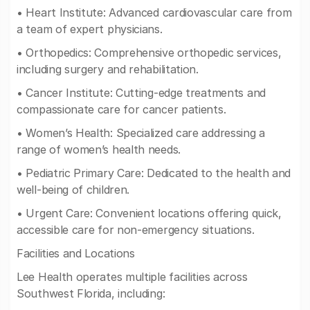
• Heart Institute: Advanced cardiovascular care from
a team of expert physicians.
• Orthopedics: Comprehensive orthopedic services,
including surgery and rehabilitation.
• Cancer Institute: Cutting-edge treatments and
compassionate care for cancer patients.
• Women’s Health: Specialized care addressing a
range of women’s health needs.
• Pediatric Primary Care: Dedicated to the health and
well-being of children.
• Urgent Care: Convenient locations offering quick,
accessible care for non-emergency situations.
Facilities and Locations
Lee Health operates multiple facilities across
Southwest Florida, including: