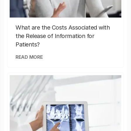
What are the Costs Associated with
the Release of Information for
Patients?
READ MORE