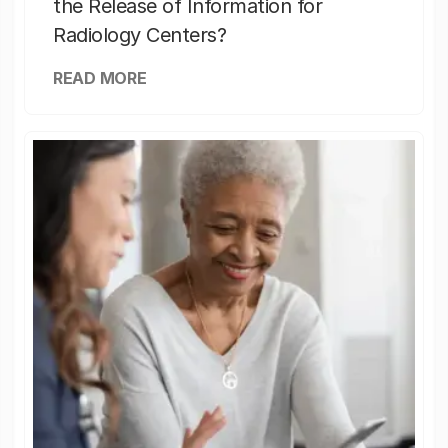
the Release of Information for
Radiology Centers?
READ MORE