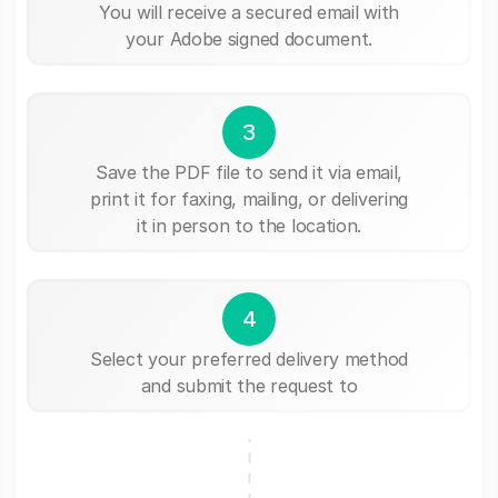
You will receive a secured email with
your Adobe signed document.
3
Save the PDF file to send it via email,
print it for faxing, mailing, or delivering
it in person to the location.
4
Select your preferred delivery method
and submit the request to