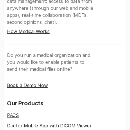
data management: access to data from
anywhere (through our web and mobile
apps), real-time collaboration (MDTs,
second opinions, chat).
How Medicai Works
Do you run a medical organization and
you would like to enable patients to
send their medical files online?
Book a Demo Now
Our Products
PACS
Doctor Mobile App with DICOM Viewer