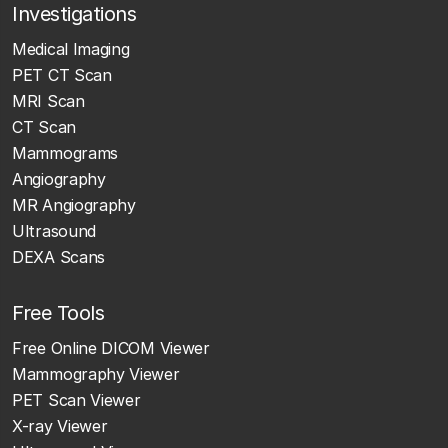
Investigations
Medical Imaging
PET CT Scan
MRI Scan
CT Scan
Mammograms
Angiography
MR Angiography
Ultrasound
DEXA Scans
Free Tools
Free Online DICOM Viewer
Mammography Viewer
PET Scan Viewer
X-ray Viewer