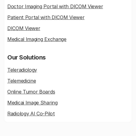
Doctor Imaging Portal with DICOM Viewer
Patient Portal with DICOM Viewer
DICOM Viewer
Medical Imaging Exchange
Our Solutions
Teleradiology
Telemedicine
Online Tumor Boards
Medicai Image Sharing
Radiology AI Co-Pilot