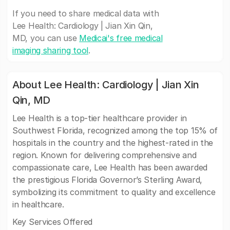
If you need to share medical data with
Lee Health: Cardiology | Jian Xin Qin,
MD, you can use
Medicai's free medical
imaging sharing tool
.
About Lee Health: Cardiology | Jian Xin
Qin, MD
Lee Health is a top-tier healthcare provider in
Southwest Florida, recognized among the top 15% of
hospitals in the country and the highest-rated in the
region. Known for delivering comprehensive and
compassionate care, Lee Health has been awarded
the prestigious Florida Governor’s Sterling Award,
symbolizing its commitment to quality and excellence
in healthcare.
Key Services Offered