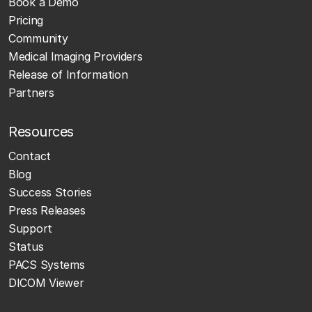
Book a Demo
Pricing
Community
Medical Imaging Providers
Release of Information
Partners
Resources
Contact
Blog
Success Stories
Press Releases
Support
Status
PACS Systems
DICOM Viewer