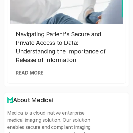
Navigating Patient's Secure and
Private Access to Data:
Understanding the Importance of
Release of Information
READ MORE
About Medicai
Medicai is a cloud-native enterprise
medical imaging solution. Our solution
enables secure and compliant imaging