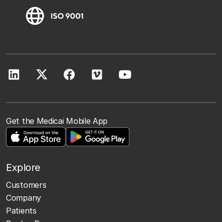
Get the Medicai Mobile App
Explore
Customers
Company
Patients