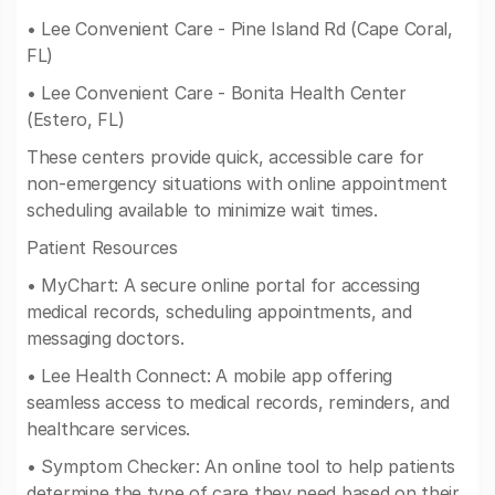
• Lee Convenient Care - Pine Island Rd (Cape Coral,
FL)
• Lee Convenient Care - Bonita Health Center
(Estero, FL)
These centers provide quick, accessible care for
non-emergency situations with online appointment
scheduling available to minimize wait times.
Patient Resources
• MyChart: A secure online portal for accessing
medical records, scheduling appointments, and
messaging doctors.
• Lee Health Connect: A mobile app offering
seamless access to medical records, reminders, and
healthcare services.
• Symptom Checker: An online tool to help patients
determine the type of care they need based on their