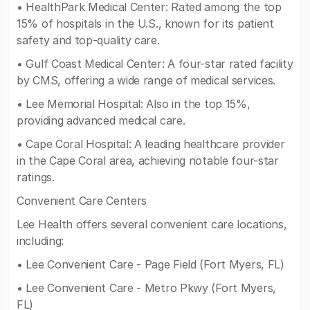
• HealthPark Medical Center: Rated among the top
15% of hospitals in the U.S., known for its patient
safety and top-quality care.
• Gulf Coast Medical Center: A four-star rated facility
by CMS, offering a wide range of medical services.
• Lee Memorial Hospital: Also in the top 15%,
providing advanced medical care.
• Cape Coral Hospital: A leading healthcare provider
in the Cape Coral area, achieving notable four-star
ratings.
Convenient Care Centers
Lee Health offers several convenient care locations,
including:
• Lee Convenient Care - Page Field (Fort Myers, FL)
• Lee Convenient Care - Metro Pkwy (Fort Myers,
FL)