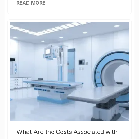
READ MORE
What Are the Costs Associated with