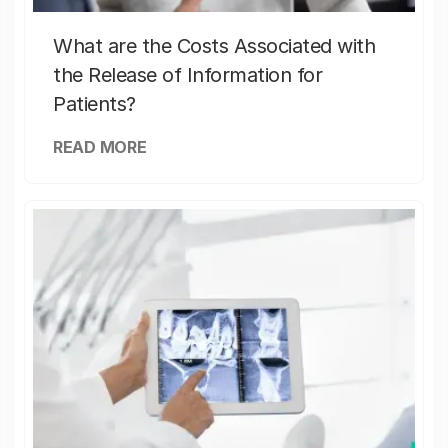
What are the Costs Associated with
the Release of Information for
Patients?
READ MORE