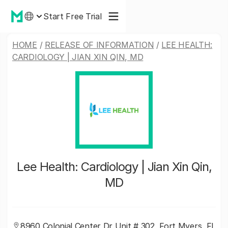
Start Free Trial
HOME
/
RELEASE OF INFORMATION
/
LEE HEALTH:
CARDIOLOGY | JIAN XIN QIN, MD
Lee Health: Cardiology | Jian Xin Qin,
MD
8960 Colonial Center Dr Unit # 302, Fort Myers, FL