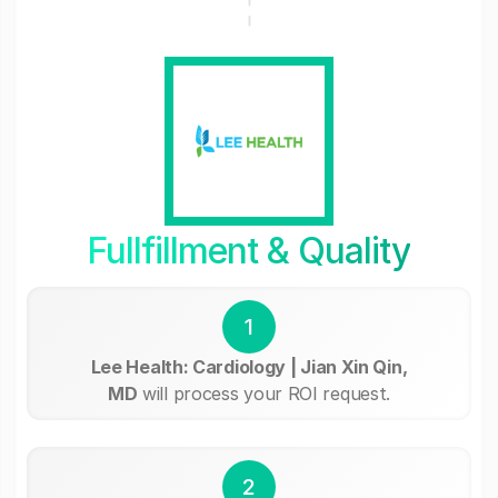
Fullfillment & Quality
1
Lee Health: Cardiology | Jian Xin Qin,
MD
will process your ROI request.
2