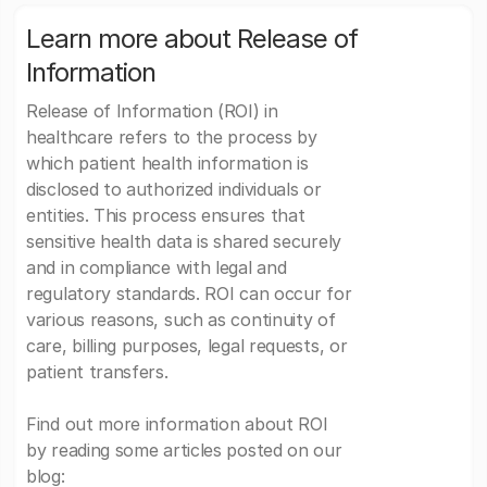
Learn more about Release of
Information
Release of Information (ROI) in
healthcare refers to the process by
which patient health information is
disclosed to authorized individuals or
entities. This process ensures that
sensitive health data is shared securely
and in compliance with legal and
regulatory standards. ROI can occur for
various reasons, such as continuity of
care, billing purposes, legal requests, or
patient transfers.
Find out more information about ROI
by reading some articles posted on our
blog: