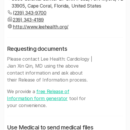
33905, Cape Coral, Florida, United States
(239) 343-9700
239) 343-4189
http://www.leehealth.org/
Requesting documents
Please contact Lee Health: Cardiology |
Jian Xin Qin, MD using the above
contact information and ask about
their Release of Information process.
We provide a
free Release of
Information form generator
tool for
your convenience.
Use Medicai to send medical files