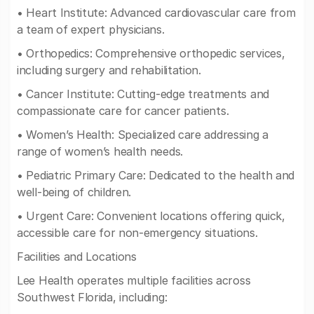
• Heart Institute: Advanced cardiovascular care from
a team of expert physicians.
• Orthopedics: Comprehensive orthopedic services,
including surgery and rehabilitation.
• Cancer Institute: Cutting-edge treatments and
compassionate care for cancer patients.
• Women’s Health: Specialized care addressing a
range of women’s health needs.
• Pediatric Primary Care: Dedicated to the health and
well-being of children.
• Urgent Care: Convenient locations offering quick,
accessible care for non-emergency situations.
Facilities and Locations
Lee Health operates multiple facilities across
Southwest Florida, including: