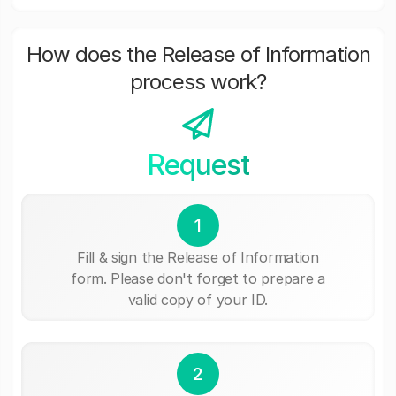
How does the Release of Information
process work?
Request
1
Fill & sign the Release of Information
form. Please don't forget to prepare a
valid copy of your ID.
2