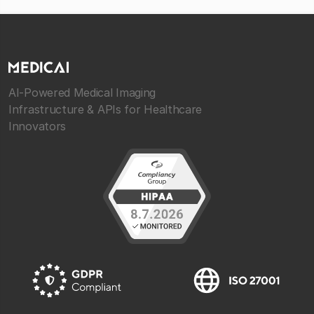
AI-Powered Medical Imaging
Infrastructure & APIs for Healthcare
Innovators