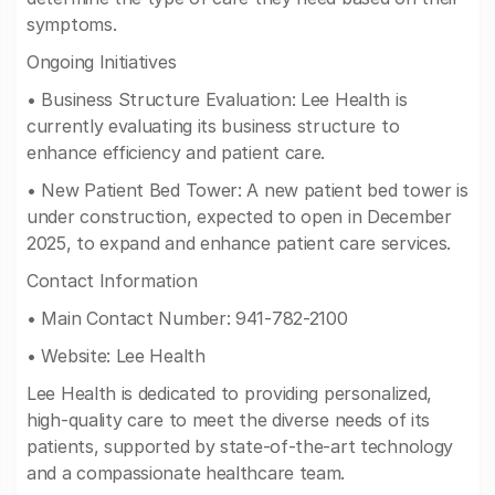
symptoms.
Ongoing Initiatives
• Business Structure Evaluation: Lee Health is
currently evaluating its business structure to
enhance efficiency and patient care.
• New Patient Bed Tower: A new patient bed tower is
under construction, expected to open in December
2025, to expand and enhance patient care services.
Contact Information
• Main Contact Number: 941-782-2100
• Website: Lee Health
Lee Health is dedicated to providing personalized,
high-quality care to meet the diverse needs of its
patients, supported by state-of-the-art technology
and a compassionate healthcare team.