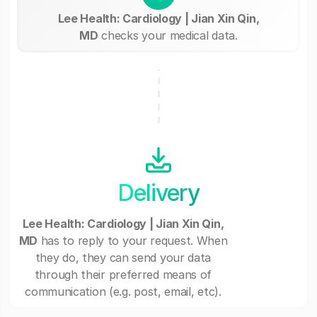
Lee Health: Cardiology | Jian Xin Qin,
MD
checks your medical data.
Delivery
Lee Health: Cardiology | Jian Xin Qin,
MD
has to reply to your request. When
they do, they can send your data
through their preferred means of
communication (e.g. post, email, etc).