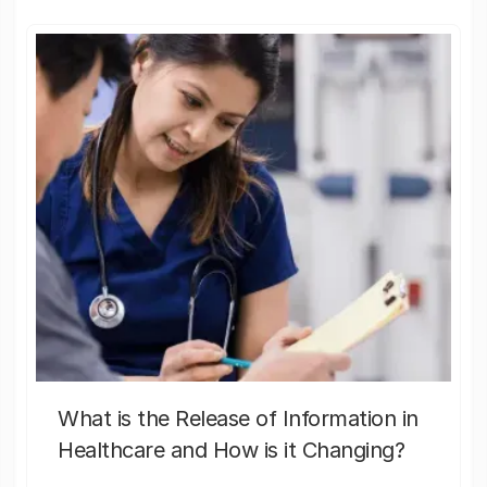
What is the Release of Information in
Healthcare and How is it Changing?