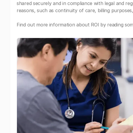
shared securely and in compliance with legal and re
reasons, such as continuity of care, billing purposes,
Find out more information about ROI by reading some