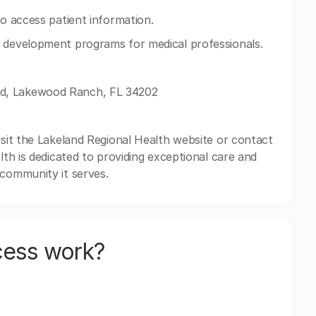
to access patient information.
d development programs for medical professionals.
rd, Lakewood Ranch, FL 34202
isit the Lakeland Regional Health website or contact
lth is dedicated to providing exceptional care and
 community it serves.
cess work?