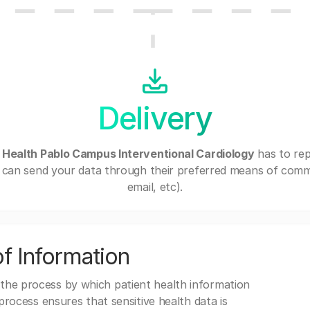
Delivery
 Health Pablo Campus Interventional Cardiology
has to rep
can send your data through their preferred means of commu
email, etc).
f Information
 the process by which patient health information
s process ensures that sensitive health data is