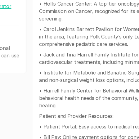
• Hollis Cancer Center: A top-tier oncolog
rator
Commission on Cancer, recognized for its e
screening.
• Carol Jenkins Barnett Pavilion for Women
in the area, featuring Polk County’s only L
comprehensive pediatric care services.
ional
• Jack and Tina Harrell Family Institute f
 can use
cardiovascular treatments, including minim
• Institute for Metabolic and Bariatric Surg
and non-surgical weight loss options, incl
• Harrell Family Center for Behavioral Well
behavioral health needs of the community,
healing.
Patient and Provider Resources:
• Patient Portal: Easy access to medical r
• Bill Pay: Online payment options for con