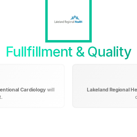
Fullfillment & Quality
entional Cardiology
will
Lakeland Regional He
.