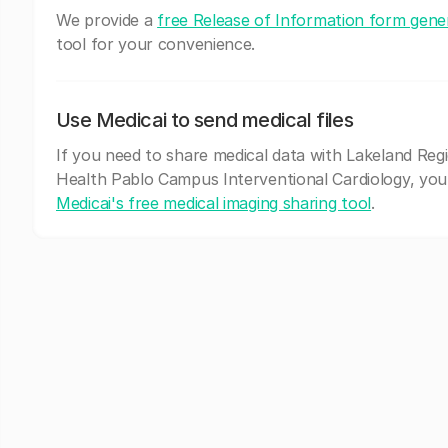
We provide a
free Release of Information form gene
tool for your convenience.
Use Medicai to send medical files
If you need to share medical data with Lakeland Reg
Health Pablo Campus Interventional Cardiology, you
Medicai's free medical imaging sharing tool
.