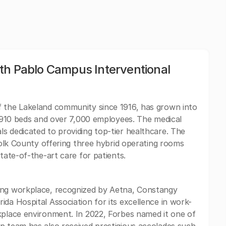
th Pablo Campus Interventional
f the Lakeland community since 1916, has grown into
th 910 beds and over 7,000 employees. The medical
s dedicated to providing top-tier healthcare. The
 Polk County offering three hybrid operating rooms
state-of-the-art care for patients.
ing workplace, recognized by Aetna, Constangy
da Hospital Association for its excellence in work-
kplace environment. In 2022, Forbes named it one of