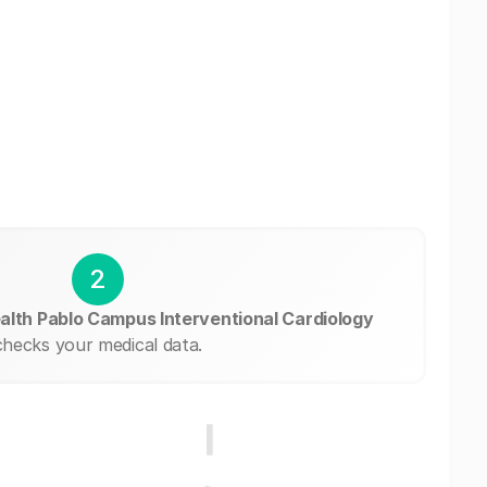
2
alth Pablo Campus Interventional Cardiology
checks your medical data.