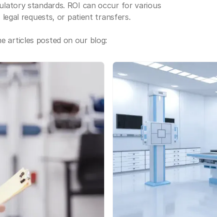
gulatory standards. ROI can occur for various
 legal requests, or patient transfers.
 articles posted on our blog: