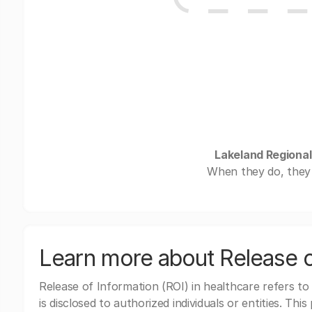
Lakeland Regional
When they do, they 
Learn more about Release o
Release of Information (ROI) in healthcare refers to
is disclosed to authorized individuals or entities. Thi