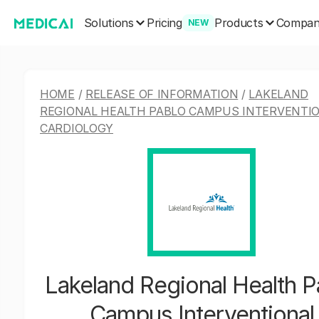
Solutions
Products
Pricing
Compa
NEW
HOME
/
RELEASE OF INFORMATION
/
LAKELAND
REGIONAL HEALTH PABLO CAMPUS INTERVENTI
CARDIOLOGY
Lakeland Regional Health P
Campus Interventional