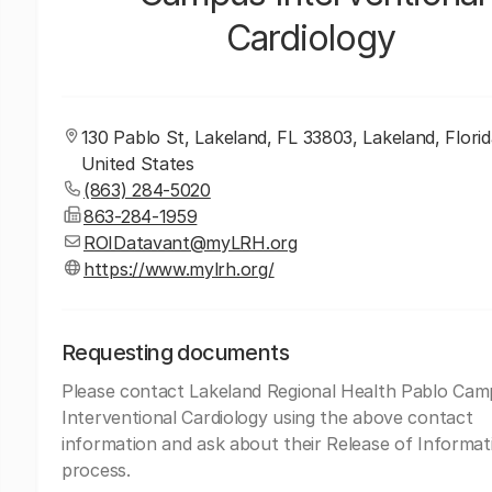
Cardiology
130 Pablo St, Lakeland, FL 33803, Lakeland, Florid
United States
(863) 284-5020
863-284-1959
ROIDatavant@myLRH.org
https://www.mylrh.org/
Requesting documents
Please contact Lakeland Regional Health Pablo Ca
Interventional Cardiology using the above contact
information and ask about their Release of Informat
process.