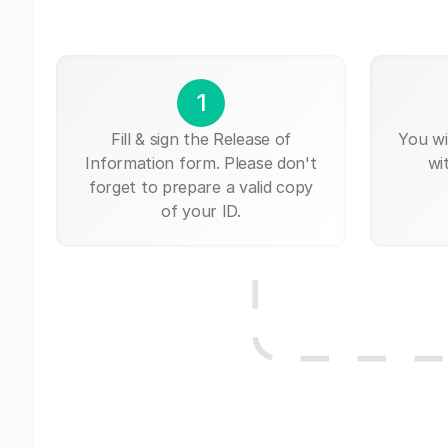
1
Fill & sign the Release of
You wi
Information form. Please don't
wi
forget to prepare a valid copy
of your ID.