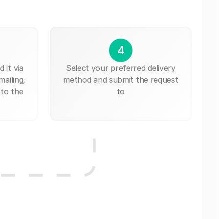
4
 it via
Select your preferred delivery
mailing,
method and submit the request
 to the
to