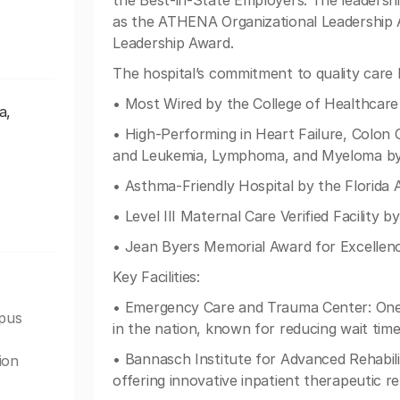
the Best-in-State Employers. The leadershi
as the ATHENA Organizational Leadership
Leadership Award.
The hospital’s commitment to quality care h
• Most Wired by the College of Healthca
a,
• High-Performing in Heart Failure, Colon
and Leukemia, Lymphoma, and Myeloma by
• Asthma-Friendly Hospital by the Florida 
• Level III Maternal Care Verified Facility
• Jean Byers Memorial Award for Excellenc
Key Facilities:
• Emergency Care and Trauma Center: One 
mpus
in the nation, known for reducing wait time
• Bannasch Institute for Advanced Rehabilit
ion
offering innovative inpatient therapeutic reh