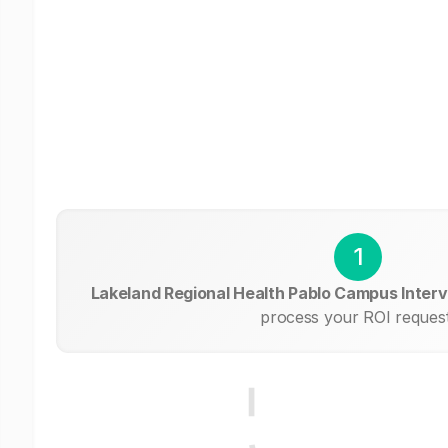
1
Lakeland Regional Health Pablo Campus Interv
process your ROI request