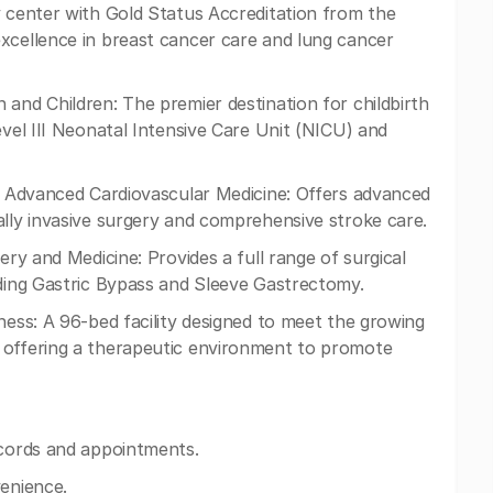
y center with Gold Status Accreditation from the
xcellence in breast cancer care and lung cancer
 and Children: The premier destination for childbirth
evel III Neonatal Intensive Care Unit (NICU) and
or Advanced Cardiovascular Medicine: Offers advanced
ally invasive surgery and comprehensive stroke care.
ery and Medicine: Provides a full range of surgical
uding Gastric Bypass and Sleeve Gastrectomy.
ness: A 96-bed facility designed to meet the growing
 offering a therapeutic environment to promote
ecords and appointments.
venience.