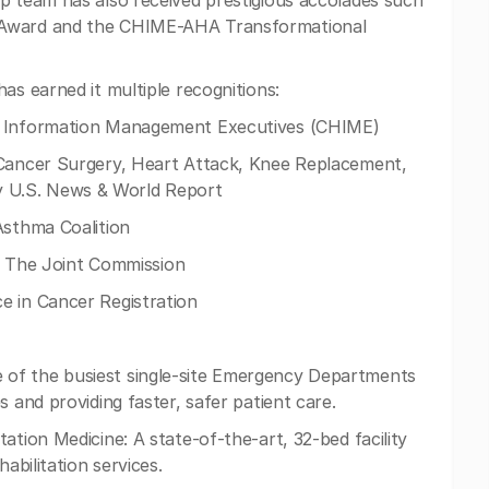
p team has also received prestigious accolades such
 Award and the CHIME-AHA Transformational
as earned it multiple recognitions:
re Information Management Executives (CHIME)
 Cancer Surgery, Heart Attack, Knee Replacement,
 U.S. News & World Report
Asthma Coalition
 by The Joint Commission
e in Cancer Registration
of the busiest single-site Emergency Departments
s and providing faster, safer patient care.
ation Medicine: A state-of-the-art, 32-bed facility
abilitation services.