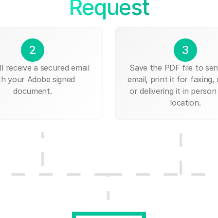
Request
2
3
ll receive a secured email
Save the PDF file to send
th your Adobe signed
email, print it for faxing, 
document.
or delivering it in person
location.