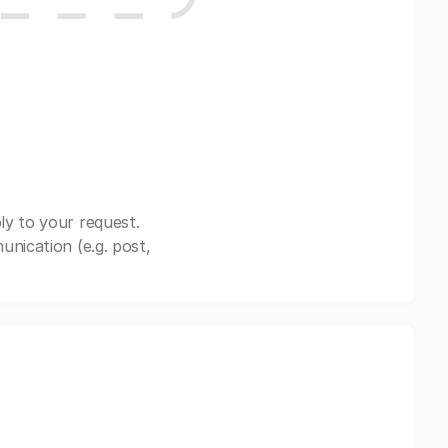
ly to your request.
nication (e.g. post,