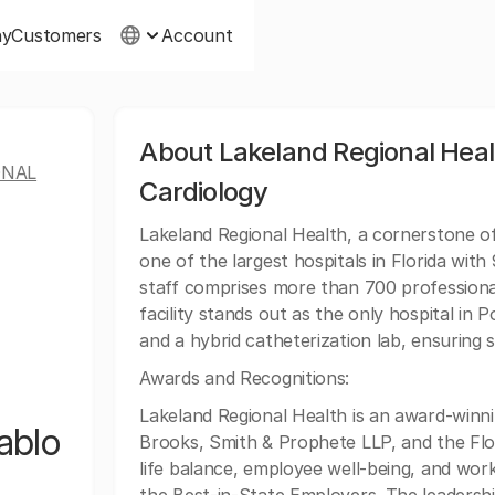
ny
Customers
Account
About Lakeland Regional Heal
ONAL
Cardiology
Lakeland Regional Health, a cornerstone o
one of the largest hospitals in Florida wi
staff comprises more than 700 professional
facility stands out as the only hospital in
and a hybrid catheterization lab, ensuring 
Awards and Recognitions:
Lakeland Regional Health is an award-winn
ablo
Brooks, Smith & Prophete LLP, and the Flori
life balance, employee well-being, and wor