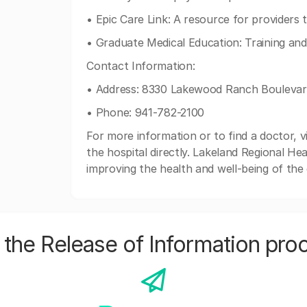
• Epic Care Link: A resource for providers 
• Graduate Medical Education: Training an
Contact Information:
• Address: 8330 Lakewood Ranch Bouleva
• Phone: 941-782-2100
For more information or to find a doctor, v
the hospital directly. Lakeland Regional Hea
improving the health and well-being of the
the Release of Information pro