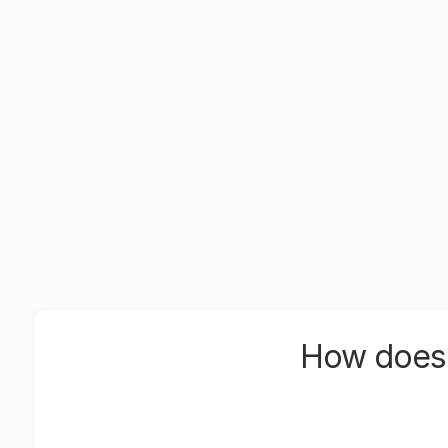
How does 