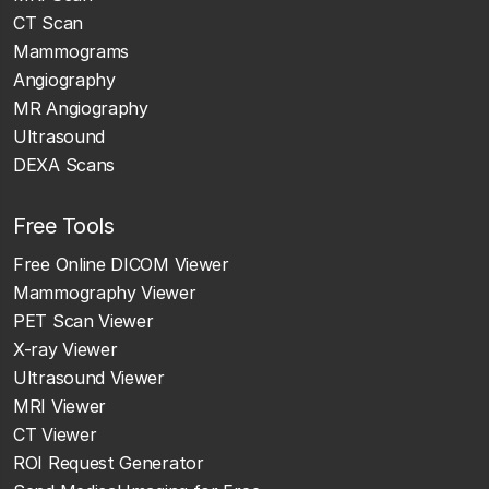
CT Scan
Mammograms
Angiography
MR Angiography
Ultrasound
DEXA Scans
Free Tools
Free Online DICOM Viewer
Mammography Viewer
PET Scan Viewer
X-ray Viewer
Ultrasound Viewer
MRI Viewer
CT Viewer
ROI Request Generator