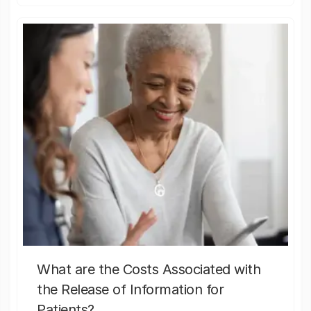
What are the Costs Associated with
the Release of Information for
Patients?