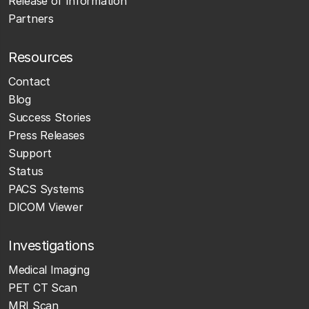
Release of Information
Partners
Resources
Contact
Blog
Success Stories
Press Releases
Support
Status
PACS Systems
DICOM Viewer
Investigations
Medical Imaging
PET CT Scan
MRI Scan