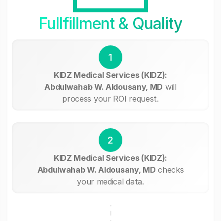
Fullfillment & Quality
1
KIDZ Medical Services (KIDZ):
Abdulwahab W. Aldousany, MD
will
process your ROI request.
2
KIDZ Medical Services (KIDZ):
Abdulwahab W. Aldousany, MD
checks
your medical data.