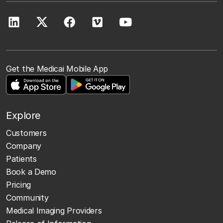
Get the Medicai Mobile App
Explore
Customers
Company
Patients
Book a Demo
Pricing
Community
Medical Imaging Providers