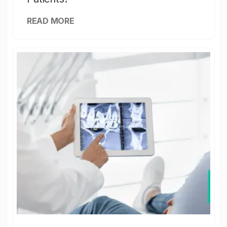
READ MORE