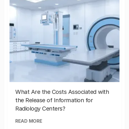
What Are the Costs Associated with
the Release of Information for
Radiology Centers?
READ MORE