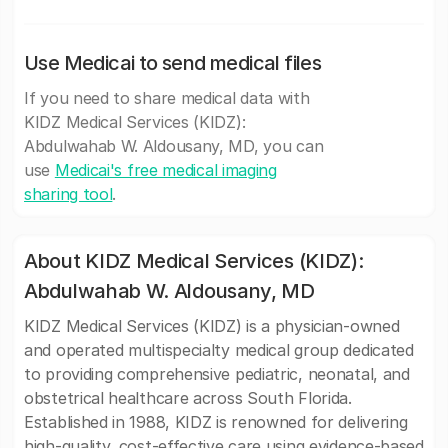
Use Medicai to send medical files
If you need to share medical data with
KIDZ Medical Services (KIDZ):
Abdulwahab W. Aldousany, MD, you can
use
Medicai's free medical imaging
sharing tool
.
About KIDZ Medical Services (KIDZ):
Abdulwahab W. Aldousany, MD
KIDZ Medical Services (KIDZ) is a physician-owned
and operated multispecialty medical group dedicated
to providing comprehensive pediatric, neonatal, and
obstetrical healthcare across South Florida.
Established in 1988, KIDZ is renowned for delivering
high-quality, cost-effective care using evidence-based