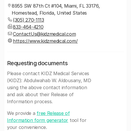
8955 SW 87th Ct #104, Miami, FL 33176,
Homestead, Florida, United States
(305) 270-1113
833-464-4210
ContactUs@kidzmedical.com
https://www.kidzmedical.com/
Requesting documents
Please contact KIDZ Medical Services
(KIDZ): Abdulwahab W. Aldousany, MD
using the above contact information
and ask about their Release of
Information process.
We provide a
free Release of
Information form generator
tool for
your convenience.