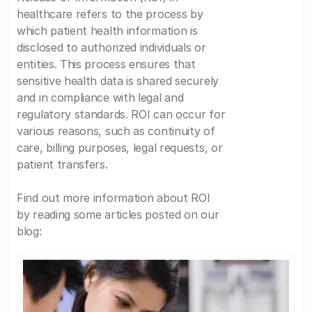
healthcare refers to the process by
which patient health information is
disclosed to authorized individuals or
entities. This process ensures that
sensitive health data is shared securely
and in compliance with legal and
regulatory standards. ROI can occur for
various reasons, such as continuity of
care, billing purposes, legal requests, or
patient transfers.
Find out more information about ROI
by reading some articles posted on our
blog: