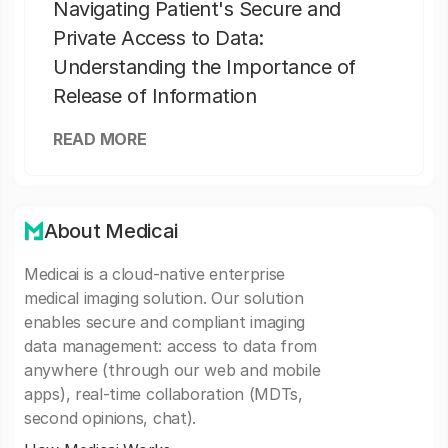
Navigating Patient's Secure and
Private Access to Data:
Understanding the Importance of
Release of Information
READ MORE
About Medicai
Medicai is a cloud-native enterprise
medical imaging solution. Our solution
enables secure and compliant imaging
data management: access to data from
anywhere (through our web and mobile
apps), real-time collaboration (MDTs,
second opinions, chat).