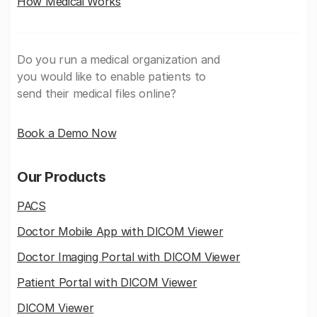
How Medicai Works
Do you run a medical organization and
you would like to enable patients to
send their medical files online?
Book a Demo Now
Our Products
PACS
Doctor Mobile App with DICOM Viewer
Doctor Imaging Portal with DICOM Viewer
Patient Portal with DICOM Viewer
DICOM Viewer