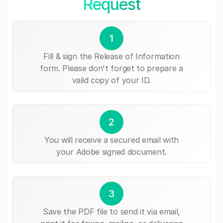
Request
1
Fill & sign the Release of Information
form. Please don't forget to prepare a
valid copy of your ID.
2
You will receive a secured email with
your Adobe signed document.
3
Save the PDF file to send it via email,