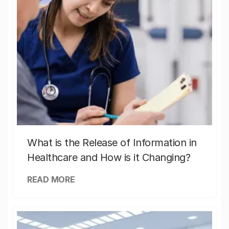
What is the Release of Information in
Healthcare and How is it Changing?
READ MORE