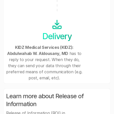
Delivery
KIDZ Medical Services (KIDZ):
Abdulwahab W. Aldousany, MD
has to
reply to your request. When they do,
they can send your data through their
preferred means of communication (e.g.
post, email, etc).
Learn more about Release of
Information
Release of Information (ROI) in