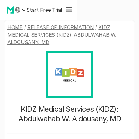
Start Free Trial
HOME
/
RELEASE OF INFORMATION
/
KIDZ
MEDICAL SERVICES (KIDZ): ABDULWAHAB W.
ALDOUSANY, MD
KIDZ Medical Services (KIDZ):
Abdulwahab W. Aldousany, MD