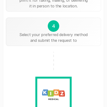
print it for faxing, mailing, or delivering
it in person to the location.
4
Select your preferred delivery method
and submit the request to