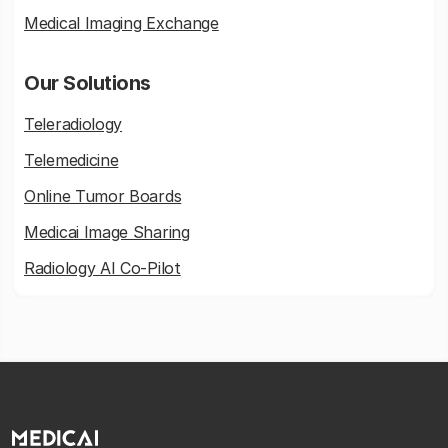
Medical Imaging Exchange
Our Solutions
Teleradiology
Telemedicine
Online Tumor Boards
Medicai Image Sharing
Radiology AI Co-Pilot