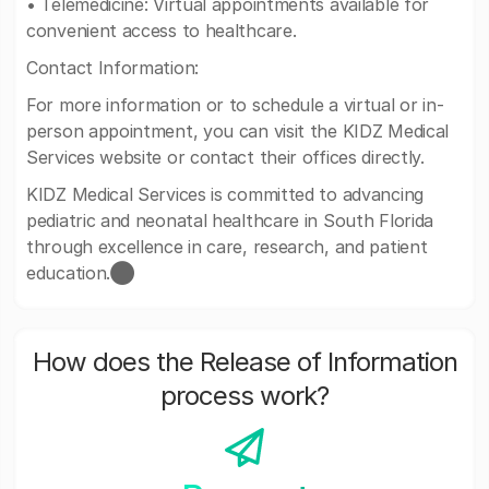
• Telemedicine: Virtual appointments available for
convenient access to healthcare.
Contact Information:
For more information or to schedule a virtual or in-
person appointment, you can visit the KIDZ Medical
Services website or contact their offices directly.
KIDZ Medical Services is committed to advancing
pediatric and neonatal healthcare in South Florida
through excellence in care, research, and patient
education.​⬤
How does the Release of Information
process work?