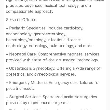
practices, advanced medical technology, and a
compassionate approach.
Services Offered:
• Pediatric Specialties: Includes cardiology,
endocrinology, gastroenterology,
hematology/oncology, infectious diseases,
nephrology, neurology, pulmonology, and more.
• Neonatal Care: Comprehensive neonatal services
provided with state-of-the-art medical technology.
• Obstetrics & Gynecology: Offering a wide range of
obstetrical and gynecological services.
• Emergency Medicine: Emergency care tailored for
pediatric needs.
• Surgical Services: Specialized pediatric surgeries
provided by experienced surgeons.