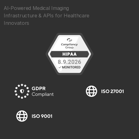
AI-Powered Medical Imaging
Infrastructure & APIs for Healthcare
Innovators